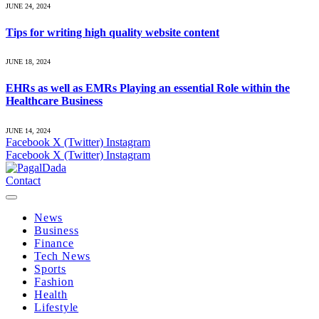
JUNE 24, 2024
Tips for writing high quality website content
JUNE 18, 2024
EHRs as well as EMRs Playing an essential Role within the
Healthcare Business
JUNE 14, 2024
Facebook
X (Twitter)
Instagram
Facebook
X (Twitter)
Instagram
Contact
News
Business
Finance
Tech News
Sports
Fashion
Health
Lifestyle