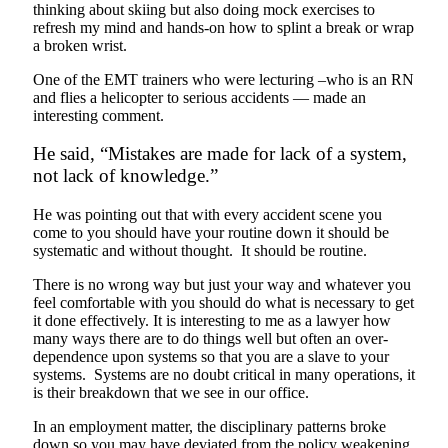
thinking about skiing but also doing mock exercises to
refresh my mind and hands-on how to splint a break or wrap
a broken wrist.
One of the EMT trainers who were lecturing –who is an RN
and flies a helicopter to serious accidents — made an
interesting comment.
He said, “Mistakes are made for lack of a system,
not lack of knowledge.”
He was pointing out that with every accident scene you
come to you should have your routine down it should be
systematic and without thought. It should be routine.
There is no wrong way but just your way and whatever you
feel comfortable with you should do what is necessary to get
it done effectively. It is interesting to me as a lawyer how
many ways there are to do things well but often an over-
dependence upon systems so that you are a slave to your
systems. Systems are no doubt critical in many operations, it
is their breakdown that we see in our office.
In an employment matter, the disciplinary patterns broke
down so you may have deviated from the policy weakening