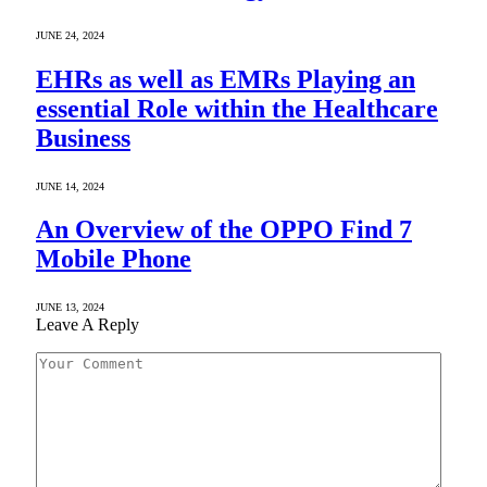
JUNE 24, 2024
EHRs as well as EMRs Playing an
essential Role within the Healthcare
Business
JUNE 14, 2024
An Overview of the OPPO Find 7
Mobile Phone
JUNE 13, 2024
Leave A Reply