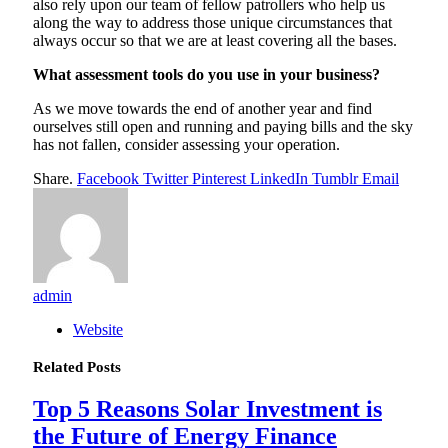
also rely upon our team of fellow patrollers who help us
along the way to address those unique circumstances that
always occur so that we are at least covering all the bases.
What assessment tools do you use in your business?
As we move towards the end of another year and find
ourselves still open and running and paying bills and the sky
has not fallen, consider assessing your operation.
Share.
Facebook
Twitter
Pinterest
LinkedIn
Tumblr
Email
admin
Website
Related
Posts
Top 5 Reasons Solar Investment is
the Future of Energy Finance