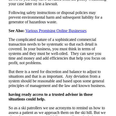
your case later on in a lawsuit.
Following safety instructions or disposal policies may
prevent environmental harm and subsequent liability for a
generator of hazardous waste.
See Also:
Various Promising Online Businesses
The complicated nature of a sophisticated commercial
transaction needs to be systematic so that each detail is
covered. In your business, you must think in terms of
systems and they must be well-oiled. They can save you
time and money and add efficiencies that help you focus on
profit, not problems.
But there is a need for discretion and balance to adjust to
situations and that is as important. Any deviation from a
system should be reasonable and based upon some general
principles of management and the law and known
business
.
having ready access to a trusted advisor in those
situations could help.
So as a ski patrollers we use acronyms to remind us how to
assess a patient as we approach them on the ski hill. But we