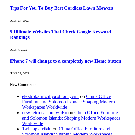
Tips For You To Buy Best Cordless Lawn Mowers
JULY 23, 2022
5 Ultimate Websites That Check Google Keyword
Rankings
JULY 7, 2022
iPhone 7 will change to a completely new Home button
JUNE 23, 2022
New Comments
elektrokarniz dlya shtor_yvmr
on
China Office
Furniture and Solomon Islands: Shaping Modern
Workspaces Worldwide
new retro casino_wpEn
on
China Office Furniture
and Solomon Islands: Shaping Modern Workspaces
Worldwide
1win apk_riMn
on
China Office Furniture and
Solomon Islands: Shaping Modern Workspaces