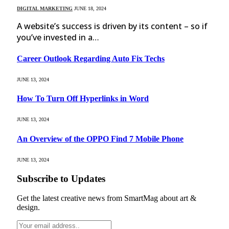
DIGITAL MARKETING
JUNE 18, 2024
A website’s success is driven by its content – so if
you’ve invested in a…
Career Outlook Regarding Auto Fix Techs
JUNE 13, 2024
How To Turn Off Hyperlinks in Word
JUNE 13, 2024
An Overview of the OPPO Find 7 Mobile Phone
JUNE 13, 2024
Subscribe to Updates
Get the latest creative news from SmartMag about art &
design.