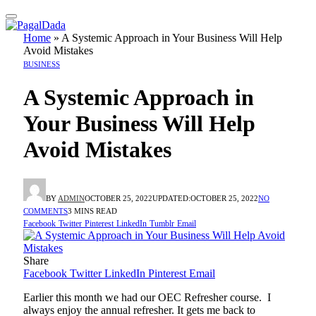
Home
»
A Systemic Approach in Your Business Will Help
Avoid Mistakes
BUSINESS
A Systemic Approach in
Your Business Will Help
Avoid Mistakes
BY
ADMIN
OCTOBER 25, 2022
UPDATED:
OCTOBER 25, 2022
NO
COMMENTS
3 MINS READ
Facebook
Twitter
Pinterest
LinkedIn
Tumblr
Email
Share
Facebook
Twitter
LinkedIn
Pinterest
Email
Earlier this month we had our OEC Refresher course. I
always enjoy the annual refresher. It gets me back to