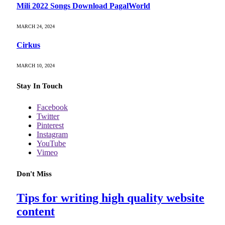
Mili 2022 Songs Download PagalWorld
MARCH 24, 2024
Cirkus
MARCH 10, 2024
Stay In Touch
Facebook
Twitter
Pinterest
Instagram
YouTube
Vimeo
Don't Miss
Tips for writing high quality website
content