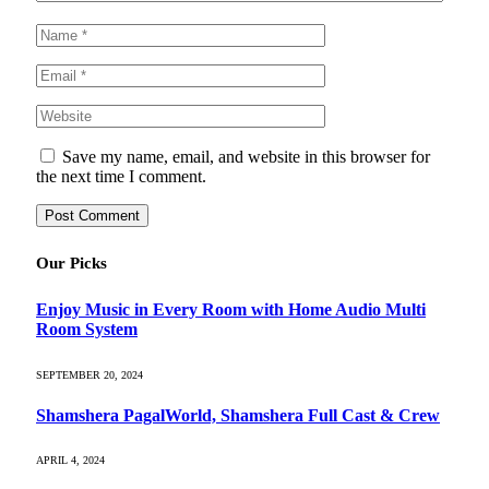
Save my name, email, and website in this browser for
the next time I comment.
Our Picks
Enjoy Music in Every Room with Home Audio Multi
Room System
SEPTEMBER 20, 2024
Shamshera PagalWorld, Shamshera Full Cast & Crew
APRIL 4, 2024