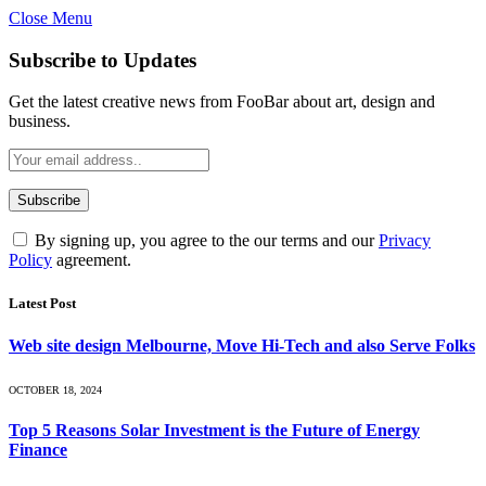
Close Menu
Subscribe to Updates
Get the latest creative news from FooBar about art, design and
business.
By signing up, you agree to the our terms and our
Privacy
Policy
agreement.
Latest Post
Web site design Melbourne, Move Hi-Tech and also Serve Folks
OCTOBER 18, 2024
Top 5 Reasons Solar Investment is the Future of Energy
Finance