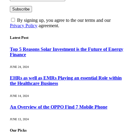
By signing up, you agree to the our terms and our
Privacy Policy
agreement.
Latest Post
Top 5 Reasons Solar Investment is the Future of Energy
Finance
JUNE 24, 2024
EHRs as well as EMRs Playing an essential Role within
the Healthcare Business
JUNE 14, 2024
An Overview of the OPPO Find 7 Mobile Phone
JUNE 13, 2024
Our Picks