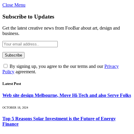
Close Menu
Subscribe to Updates
Get the latest creative news from FooBar about art, design and
business.
By signing up, you agree to the our terms and our
Privacy
Policy
agreement.
Latest Post
Web site design Melbourne, Move Hi-Tech and also Serve Folks
OCTOBER 18, 2024
Top 5 Reasons Solar Investment is the Future of Energy
Finance