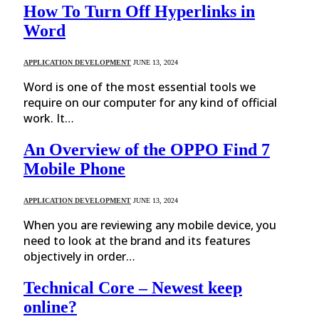
How To Turn Off Hyperlinks in
Word
APPLICATION DEVELOPMENT
JUNE 13, 2024
Word is one of the most essential tools we
require on our computer for any kind of official
work. It…
An Overview of the OPPO Find 7
Mobile Phone
APPLICATION DEVELOPMENT
JUNE 13, 2024
When you are reviewing any mobile device, you
need to look at the brand and its features
objectively in order…
Technical Core – Newest keep
online?