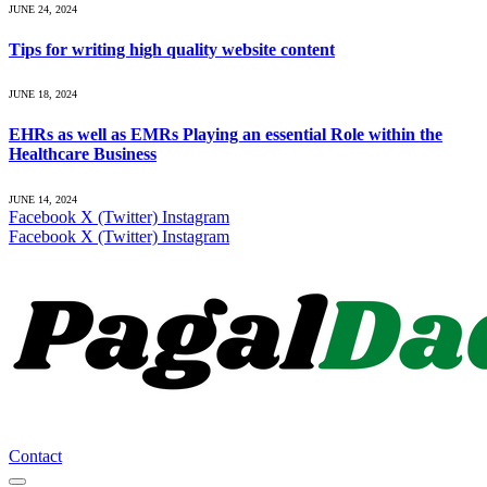
JUNE 24, 2024
Tips for writing high quality website content
JUNE 18, 2024
EHRs as well as EMRs Playing an essential Role within the
Healthcare Business
JUNE 14, 2024
Facebook
X (Twitter)
Instagram
Facebook
X (Twitter)
Instagram
Contact