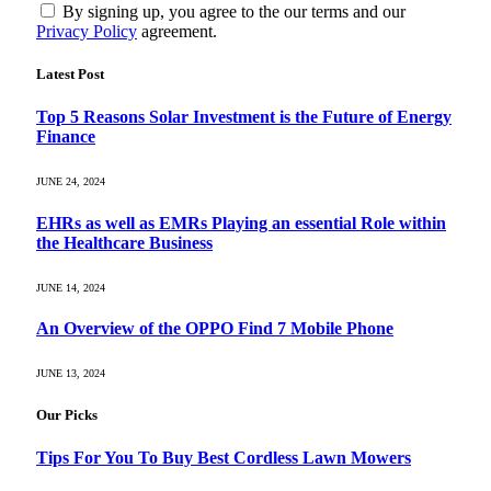
By signing up, you agree to the our terms and our
Privacy Policy
agreement.
Latest Post
Top 5 Reasons Solar Investment is the Future of Energy
Finance
JUNE 24, 2024
EHRs as well as EMRs Playing an essential Role within
the Healthcare Business
JUNE 14, 2024
An Overview of the OPPO Find 7 Mobile Phone
JUNE 13, 2024
Our Picks
Tips For You To Buy Best Cordless Lawn Mowers