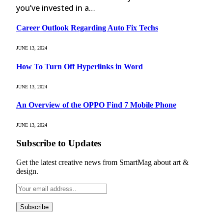
you’ve invested in a…
Career Outlook Regarding Auto Fix Techs
JUNE 13, 2024
How To Turn Off Hyperlinks in Word
JUNE 13, 2024
An Overview of the OPPO Find 7 Mobile Phone
JUNE 13, 2024
Subscribe to Updates
Get the latest creative news from SmartMag about art &
design.