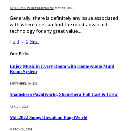
APPLICATION DEVELOPMENT
MAY 13, 2024
Generally, there is definitely any issue associated
with where one can find the most advanced
technology for any great value.…
1
2
3
…
5
Next
Our Picks
Enjoy Music in Every Room with Home Audio Multi
Room System
SEPTEMBER 20, 2024
Shamshera PagalWorld, Shamshera Full Cast & Crew
APRIL 4, 2024
Mili 2022 Songs Download PagalWorld
MARCH 24, 2024