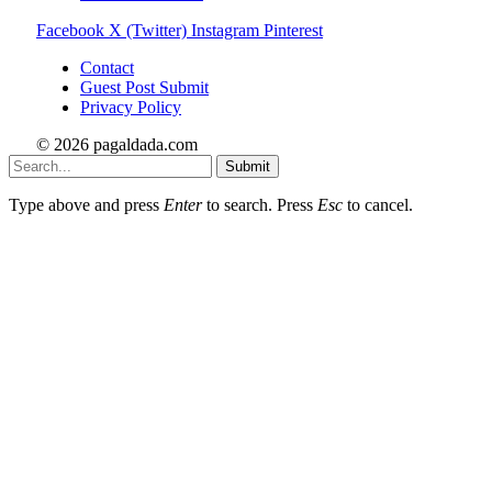
Facebook
X (Twitter)
Instagram
Pinterest
Contact
Guest Post Submit
Privacy Policy
© 2026 pagaldada.com
Submit
Type above and press
Enter
to search. Press
Esc
to cancel.