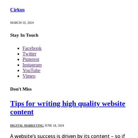
Cirkus
MARCH 10, 2024
Stay In Touch
Facebook
Twitter
Pinterest
Instagram
YouTube
Vimeo
Don't Miss
Tips for writing high quality website
content
DIGITAL MARKETING
JUNE 18, 2024
A website’s success is driven by its content – so if