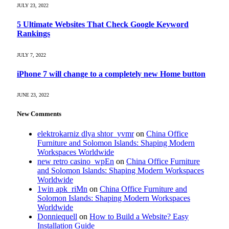
JULY 23, 2022
5 Ultimate Websites That Check Google Keyword
Rankings
JULY 7, 2022
iPhone 7 will change to a completely new Home button
JUNE 23, 2022
New Comments
elektrokarniz dlya shtor_yvmr
on
China Office
Furniture and Solomon Islands: Shaping Modern
Workspaces Worldwide
new retro casino_wpEn
on
China Office Furniture
and Solomon Islands: Shaping Modern Workspaces
Worldwide
1win apk_riMn
on
China Office Furniture and
Solomon Islands: Shaping Modern Workspaces
Worldwide
Donniequell
on
How to Build a Website? Easy
Installation Guide