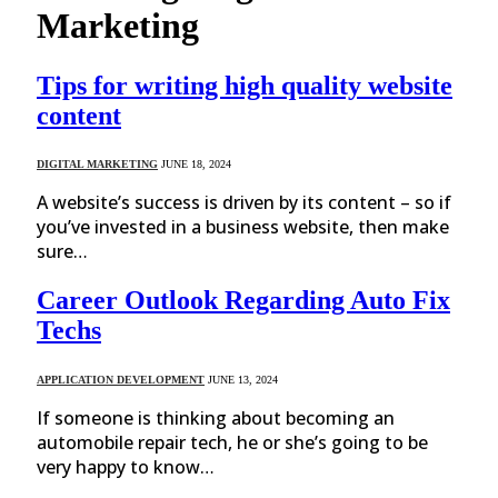
Marketing
Tips for writing high quality website
content
DIGITAL MARKETING
JUNE 18, 2024
A website’s success is driven by its content – so if
you’ve invested in a business website, then make
sure…
Career Outlook Regarding Auto Fix
Techs
APPLICATION DEVELOPMENT
JUNE 13, 2024
If someone is thinking about becoming an
automobile repair tech, he or she’s going to be
very happy to know…