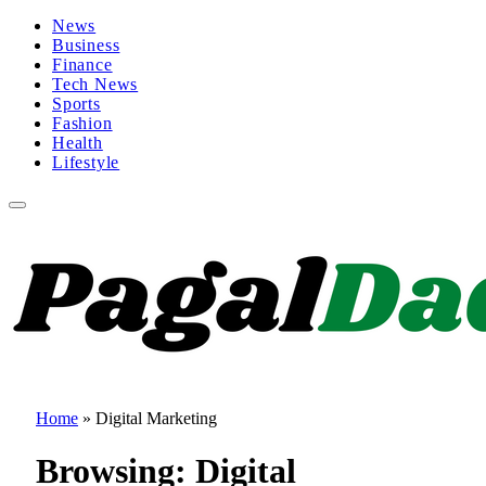
News
Business
Finance
Tech News
Sports
Fashion
Health
Lifestyle
Home
»
Digital Marketing
Browsing:
Digital