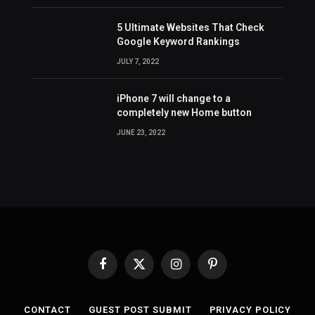
5 Ultimate Websites That Check
Google Keyword Rankings
JULY 7, 2022
iPhone 7 will change to a
completely new Home button
JUNE 23, 2022
Facebook
X
Instagram
Pinterest
(Twitter)
CONTACT
GUEST POST SUBMIT
PRIVACY POLICY