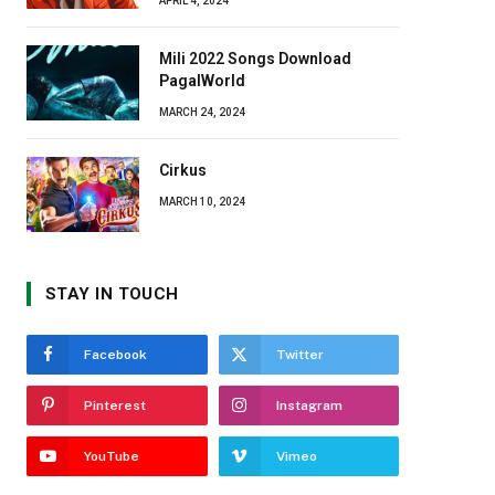
APRIL 4, 2024
Mili 2022 Songs Download
PagalWorld
MARCH 24, 2024
Cirkus
MARCH 10, 2024
STAY IN TOUCH
Facebook
Twitter
Pinterest
Instagram
YouTube
Vimeo