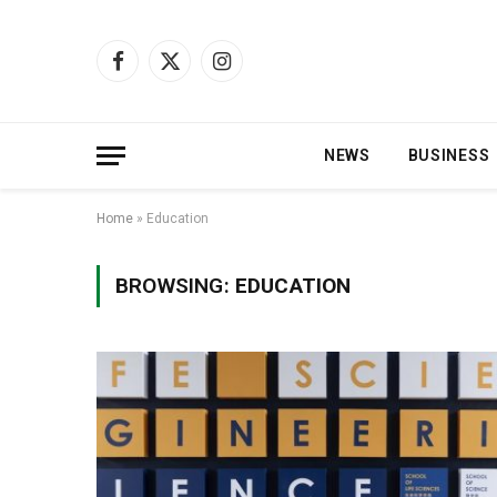
Facebook
X
Instagram
(Twitter)
NEWS
BUSINESS
Home
»
Education
BROWSING:
EDUCATION