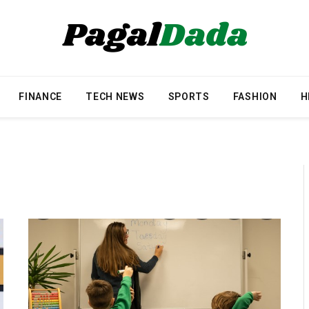
FINANCE
TECH NEWS
SPORTS
FASHION
H