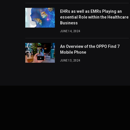
EHRs as well as EMRs Playing an
essential Role within the Healthcare
Business
JUNE 14, 2024
An Overview of the OPPO Find 7
Mobile Phone
JUNE 13, 2024