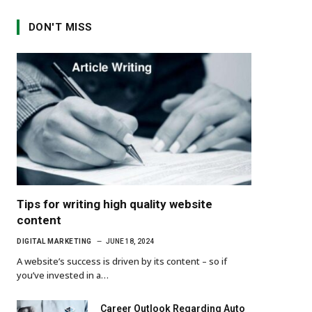
DON'T MISS
Tips for writing high quality website
content
DIGITAL MARKETING
JUNE 18, 2024
A website’s success is driven by its content – so if
you’ve invested in a…
Career Outlook Regarding Auto