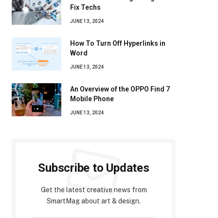
Fix Techs
JUNE 13, 2024
How To Turn Off Hyperlinks in
Word
JUNE 13, 2024
An Overview of the OPPO Find 7
Mobile Phone
JUNE 13, 2024
Subscribe to Updates
Get the latest creative news from
SmartMag about art & design.