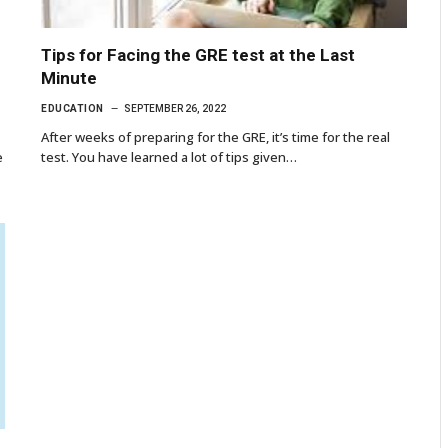
Tips for Facing the GRE test at the Last
Minute
EDUCATION
SEPTEMBER 26, 2022
After weeks of preparing for the GRE, it’s time for the real
e
test. You have learned a lot of tips given…