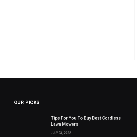
OUR PICKS
Tips For You To Buy Best Cordless
Lawn Mowers
JULY 23, 2022