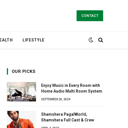
CONTACT
EALTH
LIFESTYLE
OUR PICKS
Enjoy Music in Every Room with
Home Audio Multi Room System
SEPTEMBER 20, 2024
Shamshera PagalWorld,
Shamshera Full Cast & Crew