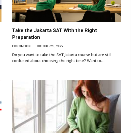
Take the Jakarta SAT With the Right
Preparation
EDUCATION
OCTOBER 23, 2022
Do you want to take the SAT Jakarta course but are still
confused about choosing the right time? Want to…