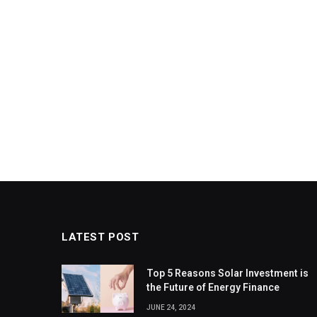
LATEST POST
Top 5 Reasons Solar Investment is
the Future of Energy Finance
JUNE 24, 2024