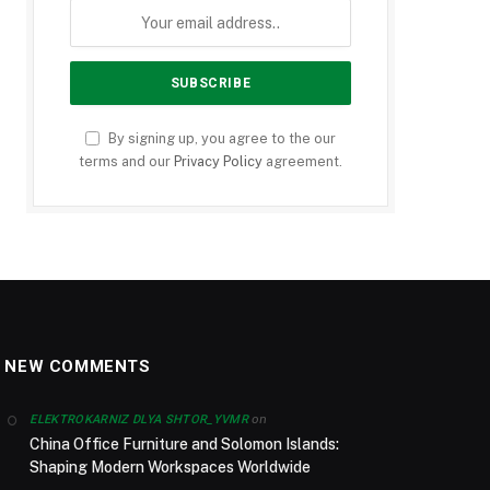
By signing up, you agree to the our
terms and our
Privacy Policy
agreement.
NEW COMMENTS
on
ELEKTROKARNIZ DLYA SHTOR_YVMR
China Office Furniture and Solomon Islands:
Shaping Modern Workspaces Worldwide