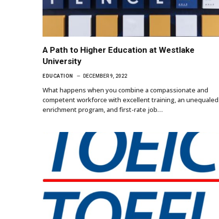
A Path to Higher Education at Westlake
University
EDUCATION
DECEMBER 9, 2022
What happens when you combine a compassionate and
competent workforce with excellent training, an unequaled
enrichment program, and first-rate job…