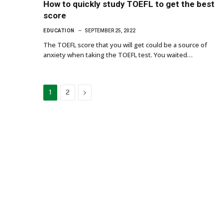
How to quickly study TOEFL to get the best
score
EDUCATION
SEPTEMBER 25, 2022
The TOEFL score that you will get could be a source of
anxiety when taking the TOEFL test. You waited…
Next
1
2