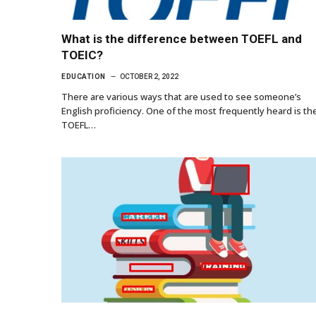
What is the difference between TOEFL and
TOEIC?
EDUCATION
OCTOBER 2, 2022
There are various ways that are used to see someone’s
English proficiency. One of the most frequently heard is th
TOEFL…