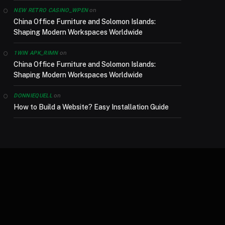
on
NEW RETRO CASINO_WPEN
China Office Furniture and Solomon Islands:
Shaping Modern Workspaces Worldwide
on
1WIN APK_RIMN
China Office Furniture and Solomon Islands:
Shaping Modern Workspaces Worldwide
on
DONNIEQUELL
How to Build a Website? Easy Installation Guide