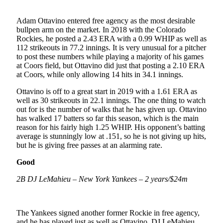
Adam Ottavino entered free agency as the most desirable
bullpen arm on the market. In 2018 with the Colorado
Rockies, he posted a 2.43 ERA with a 0.99 WHIP as well as
112 strikeouts in 77.2 innings. It is very unusual for a pitcher
to post these numbers while playing a majority of his games
at Coors field, but Ottavino did just that posting a 2.10 ERA
at Coors, while only allowing 14 hits in 34.1 innings.
Ottavino is off to a great start in 2019 with a 1.61 ERA as
well as 30 strikeouts in 22.1 innings. The one thing to watch
out for is the number of walks that he has given up. Ottavino
has walked 17 batters so far this season, which is the main
reason for his fairly high 1.25 WHIP. His opponent’s batting
average is stunningly low at .151, so he is not giving up hits,
but he is giving free passes at an alarming rate.
Good
2B DJ LeMahieu – New York Yankees – 2 years/$24m
The Yankees signed another former Rockie in free agency,
and he has played just as well as Ottavino. DJ LeMahieu