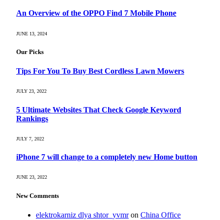
An Overview of the OPPO Find 7 Mobile Phone
JUNE 13, 2024
Our Picks
Tips For You To Buy Best Cordless Lawn Mowers
JULY 23, 2022
5 Ultimate Websites That Check Google Keyword
Rankings
JULY 7, 2022
iPhone 7 will change to a completely new Home button
JUNE 23, 2022
New Comments
elektrokarniz dlya shtor_yvmr
on
China Office