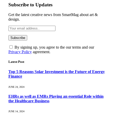
Subscribe to Updates
Get the latest creative news from SmartMag about art &
design.
By signing up, you agree to the our terms and our
Privacy Policy
agreement.
Latest Post
Top 5 Reasons Solar Investment is the Future of Energy
Finance
JUNE 24, 2024
EHRs as well as EMRs Playing an essential Role within
the Healthcare Business
JUNE 14, 2024