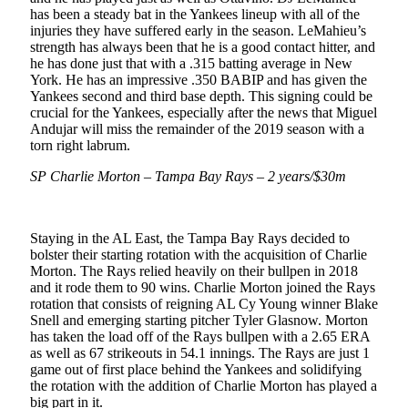
has been a steady bat in the Yankees lineup with all of the
injuries they have suffered early in the season. LeMahieu’s
strength has always been that he is a good contact hitter, and
he has done just that with a .315 batting average in New
York. He has an impressive .350 BABIP and has given the
Yankees second and third base depth. This signing could be
crucial for the Yankees, especially after the news that Miguel
Andujar will miss the remainder of the 2019 season with a
torn right labrum.
SP Charlie Morton – Tampa Bay Rays – 2 years/$30m
Staying in the AL East, the Tampa Bay Rays decided to
bolster their starting rotation with the acquisition of Charlie
Morton. The Rays relied heavily on their bullpen in 2018
and it rode them to 90 wins. Charlie Morton joined the Rays
rotation that consists of reigning AL Cy Young winner Blake
Snell and emerging starting pitcher Tyler Glasnow. Morton
has taken the load off of the Rays bullpen with a 2.65 ERA
as well as 67 strikeouts in 54.1 innings. The Rays are just 1
game out of first place behind the Yankees and solidifying
the rotation with the addition of Charlie Morton has played a
big part in it.