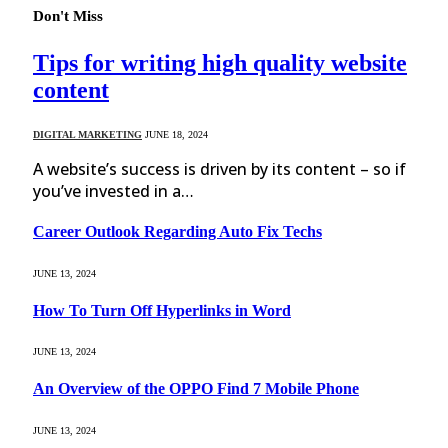
Don't Miss
Tips for writing high quality website
content
DIGITAL MARKETING
JUNE 18, 2024
A website’s success is driven by its content – so if
you’ve invested in a…
Career Outlook Regarding Auto Fix Techs
JUNE 13, 2024
How To Turn Off Hyperlinks in Word
JUNE 13, 2024
An Overview of the OPPO Find 7 Mobile Phone
JUNE 13, 2024