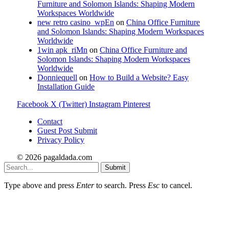
Furniture and Solomon Islands: Shaping Modern
Workspaces Worldwide
new retro casino_wpEn
on
China Office Furniture
and Solomon Islands: Shaping Modern Workspaces
Worldwide
1win apk_riMn
on
China Office Furniture and
Solomon Islands: Shaping Modern Workspaces
Worldwide
Donniequell
on
How to Build a Website? Easy
Installation Guide
Facebook
X (Twitter)
Instagram
Pinterest
Contact
Guest Post Submit
Privacy Policy
© 2026 pagaldada.com
Submit
Type above and press
Enter
to search. Press
Esc
to cancel.