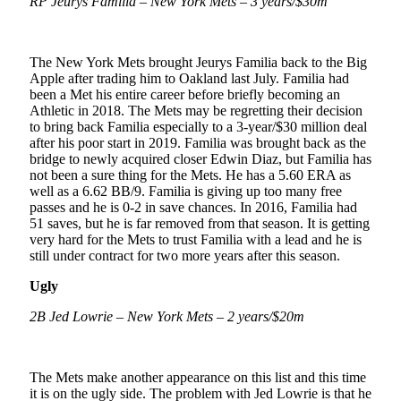
RP Jeurys Familia – New York Mets – 3 years/$30m
The New York Mets brought Jeurys Familia back to the Big
Apple after trading him to Oakland last July. Familia had
been a Met his entire career before briefly becoming an
Athletic in 2018. The Mets may be regretting their decision
to bring back Familia especially to a 3-year/$30 million deal
after his poor start in 2019. Familia was brought back as the
bridge to newly acquired closer Edwin Diaz, but Familia has
not been a sure thing for the Mets. He has a 5.60 ERA as
well as a 6.62 BB/9. Familia is giving up too many free
passes and he is 0-2 in save chances. In 2016, Familia had
51 saves, but he is far removed from that season. It is getting
very hard for the Mets to trust Familia with a lead and he is
still under contract for two more years after this season.
Ugly
2B Jed Lowrie – New York Mets – 2 years/$20m
The Mets make another appearance on this list and this time
it is on the ugly side. The problem with Jed Lowrie is that he