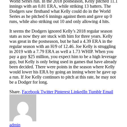
World Series run. In the 2018 postseason, Kelly pitched 11.1
innings with an 0.81 ERA, while striking 13 batters. The
Dodgers saw firsthand what Kelly could do in the World
Series as he pitched 6 innings against them and gave up 0
runs, while also striking out 10 and only allowing 4 hits.
It seems the Dodgers ignored Kelly’s 2018 regular season
stats as now they are stuck with him for three years. Kelly
was great in the postseason, but he had a 4.39 ERA in the
regular season with an H/9 of 12.46. Joe Kelly is struggling
in 2019 with a 7.79 ERA as well a 1.73 WHIP. When you
pay a guy $25 million, you expect him to be a high leverage
guy, but Kelly is only being used in games that have already
been decided. There were points in the season where Kelly
would lower his ERA by going an inning where he gave up
a run. If Joe Kelly continues to pitch at this rate, he may not
be a Dodger for long.
Share.
Facebook
Twitter
Pinterest
LinkedIn
Tumblr
Email
admin