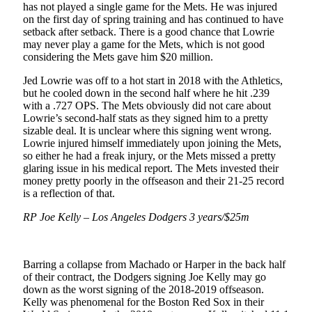
has not played a single game for the Mets. He was injured
on the first day of spring training and has continued to have
setback after setback. There is a good chance that Lowrie
may never play a game for the Mets, which is not good
considering the Mets gave him $20 million.
Jed Lowrie was off to a hot start in 2018 with the Athletics,
but he cooled down in the second half where he hit .239
with a .727 OPS. The Mets obviously did not care about
Lowrie’s second-half stats as they signed him to a pretty
sizable deal. It is unclear where this signing went wrong.
Lowrie injured himself immediately upon joining the Mets,
so either he had a freak injury, or the Mets missed a pretty
glaring issue in his medical report. The Mets invested their
money pretty poorly in the offseason and their 21-25 record
is a reflection of that.
RP Joe Kelly – Los Angeles Dodgers 3 years/$25m
Barring a collapse from Machado or Harper in the back half
of their contract, the Dodgers signing Joe Kelly may go
down as the worst signing of the 2018-2019 offseason.
Kelly was phenomenal for the Boston Red Sox in their