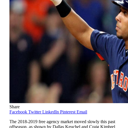
Share
Facebook
Twitter
LinkedIn
Pinterest
Email
The 2018-2019 free agency market moved slowly this past
offseason, as shown by Dallas Keuchel and Craig Kimbrel