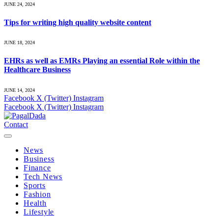
JUNE 24, 2024
Tips for writing high quality website content
JUNE 18, 2024
EHRs as well as EMRs Playing an essential Role within the
Healthcare Business
JUNE 14, 2024
Facebook
X (Twitter)
Instagram
Facebook
X (Twitter)
Instagram
Contact
News
Business
Finance
Tech News
Sports
Fashion
Health
Lifestyle