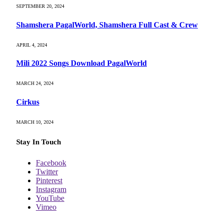
SEPTEMBER 20, 2024
Shamshera PagalWorld, Shamshera Full Cast & Crew
APRIL 4, 2024
Mili 2022 Songs Download PagalWorld
MARCH 24, 2024
Cirkus
MARCH 10, 2024
Stay In Touch
Facebook
Twitter
Pinterest
Instagram
YouTube
Vimeo