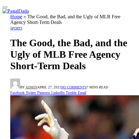
Home
»
The Good, the Bad, and the Ugly of MLB Free
Agency Short-Term Deals
SPORTS
The Good, the Bad, and the
Ugly of MLB Free Agency
Short-Term Deals
BY
ADMIN
APRIL 27, 2022
NO COMMENTS
7 MINS READ
Facebook
Twitter
Pinterest
LinkedIn
Tumblr
Email