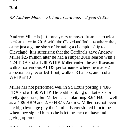
Bad
RP Andrew Miller – St. Louis Cardinals – 2 years/$25m
Andrew Miller is just three years removed from his magical
performance in 2016 with the Cleveland Indians where they
came just a game short of bringing a championship to
Cleveland. It is surprising that the Cardinals gave Andrew
Miller $25 million after he had a subpar 2018 season with a
4.24 ERA and a 1.38 WHIP. Miller ended the 2018 season
with a horrendous ALDS performance where he made 2
appearances, recorded 1 out, walked 3 batters, and had a
WHIP of 12.
Miller has not performed well in St. Louis posting a 4.86
ERA and a 1.50 WHIP. He is still striking out batters at a
pretty good rate, but Miller has an alarming 8.64 H/9 as well
as a 4.86 BB/9 and 2.70 HR/9. Andrew Miller has not been
the high leverage guy the Cardinals envisioned him to be
when they signed him as he is letting men on base and
giving up runs.