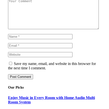
Save my name, email, and website in this browser for
the next time I comment.
Our Picks
Enjoy Music in Every Room with Home Audio Multi
Room System