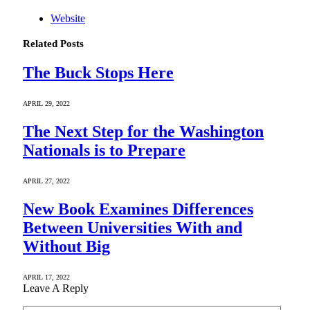
Website
Related
Posts
The Buck Stops Here
APRIL 29, 2022
The Next Step for the Washington
Nationals is to Prepare
APRIL 27, 2022
New Book Examines Differences
Between Universities With and
Without Big
APRIL 17, 2022
Leave A Reply