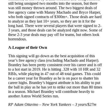
still being unsigned two months into the season, but there
was still money thrown around. The two biggest deals of
free agency came with Manny Machado and Bryce Harper,
who both signed contracts of $300m+. Those deals are hard
to analyze as they last 10+ years, so they are in it for the
long haul. There were several players that were signed to 2-
3 years, and those deals can be analyzed right now. Some of
these 2-3 year deals may pay off for teams, but others look
horrendous.
A-League of their Own
This signing will go down as the best acquisition of this
year’s free agency class (excluding Machado and Harper).
Brantley has been pretty consistent over his career and is off
to a hot start in 2019. He is hitting .328 with 10 HR and 32
RBIs, while playing in 47 out of 48 total games. This could
be a career year for Brantley as he is on pace to shatter his
career highs. Brantley’s biggest attribute is his ability to put
the ball in play as he has yet to strike out more than 80 times
in a season. Michael Brantley will contribute heavily to
another Astros World Series run.
RP Adam Ottavino – New York Yankees – 3 years/$27m