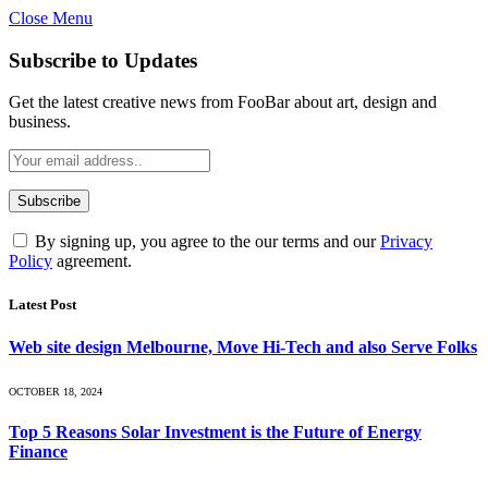
Close Menu
Subscribe to Updates
Get the latest creative news from FooBar about art, design and
business.
By signing up, you agree to the our terms and our
Privacy
Policy
agreement.
Latest Post
Web site design Melbourne, Move Hi-Tech and also Serve Folks
OCTOBER 18, 2024
Top 5 Reasons Solar Investment is the Future of Energy
Finance