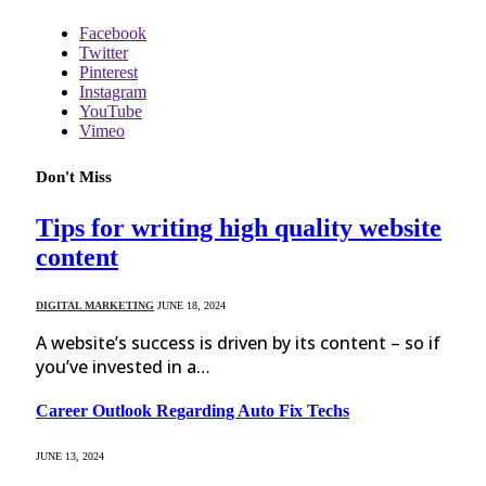
Facebook
Twitter
Pinterest
Instagram
YouTube
Vimeo
Don't Miss
Tips for writing high quality website
content
DIGITAL MARKETING
JUNE 18, 2024
A website’s success is driven by its content – so if
you’ve invested in a…
Career Outlook Regarding Auto Fix Techs
JUNE 13, 2024