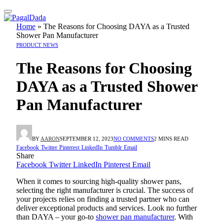
Home
»
The Reasons for Choosing DAYA as a Trusted
Shower Pan Manufacturer
PRODUCT NEWS
The Reasons for Choosing
DAYA as a Trusted Shower
Pan Manufacturer
BY
AARON
SEPTEMBER 12, 2023
NO COMMENTS
2 MINS READ
Facebook
Twitter
Pinterest
LinkedIn
Tumblr
Email
Share
Facebook
Twitter
LinkedIn
Pinterest
Email
When it comes to sourcing high-quality shower pans,
selecting the right manufacturer is crucial. The success of
your projects relies on finding a trusted partner who can
deliver exceptional products and services. Look no further
than DAYA – your go-to
shower pan manufacturer
. With