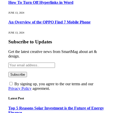
How To Turn Off Hyperlinks in Word
JUNE 13, 2024
An Overview of the OPPO Find 7 Mobile Phone
JUNE 13, 2024
Subscribe to Updates
Get the latest creative news from SmartMag about art &
design.
By signing up, you agree to the our terms and our
Privacy Policy
agreement.
Latest Post
Top 5 Reasons Solar Investment is the Future of Energy
Finance