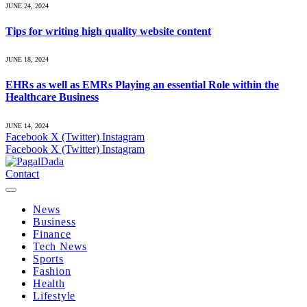
JUNE 24, 2024
Tips for writing high quality website content
JUNE 18, 2024
EHRs as well as EMRs Playing an essential Role within the
Healthcare Business
JUNE 14, 2024
Facebook
X (Twitter)
Instagram
Facebook
X (Twitter)
Instagram
Contact
News
Business
Finance
Tech News
Sports
Fashion
Health
Lifestyle