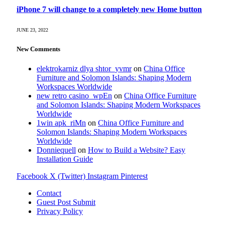
iPhone 7 will change to a completely new Home button
JUNE 23, 2022
New Comments
elektrokarniz dlya shtor_yvmr
on
China Office
Furniture and Solomon Islands: Shaping Modern
Workspaces Worldwide
new retro casino_wpEn
on
China Office Furniture
and Solomon Islands: Shaping Modern Workspaces
Worldwide
1win apk_riMn
on
China Office Furniture and
Solomon Islands: Shaping Modern Workspaces
Worldwide
Donniequell
on
How to Build a Website? Easy
Installation Guide
Facebook
X (Twitter)
Instagram
Pinterest
Contact
Guest Post Submit
Privacy Policy