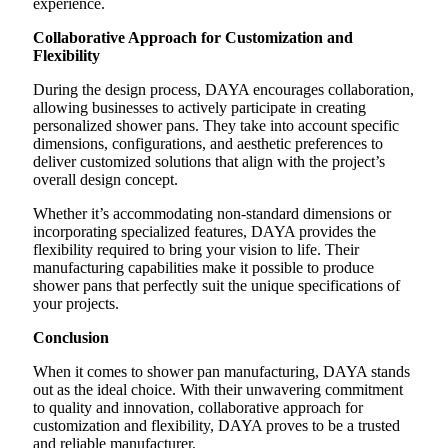
experience.
Collaborative Approach for Customization and
Flexibility
During the design process, DAYA encourages collaboration,
allowing businesses to actively participate in creating
personalized shower pans. They take into account specific
dimensions, configurations, and aesthetic preferences to
deliver customized solutions that align with the project’s
overall design concept.
Whether it’s accommodating non-standard dimensions or
incorporating specialized features, DAYA provides the
flexibility required to bring your vision to life. Their
manufacturing capabilities make it possible to produce
shower pans that perfectly suit the unique specifications of
your projects.
Conclusion
When it comes to shower pan manufacturing, DAYA stands
out as the ideal choice. With their unwavering commitment
to quality and innovation, collaborative approach for
customization and flexibility, DAYA proves to be a trusted
and reliable manufacturer.