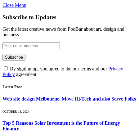
Close Menu
Subscribe to Updates
Get the latest creative news from FooBar about art, design and
business.
By signing up, you agree to the our terms and our
Privacy
Policy
agreement.
Latest Post
Web site design Melbourne, Move Hi-Tech and also Serve Folks
OCTOBER 18, 2024
Top 5 Reasons Solar Investment is the Future of Energy
Finance