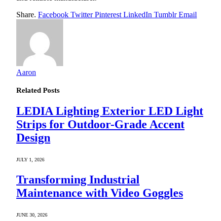
Share.
Facebook
Twitter
Pinterest
LinkedIn
Tumblr
Email
Aaron
Related
Posts
LEDIA Lighting Exterior LED Light
Strips for Outdoor-Grade Accent
Design
JULY 1, 2026
Transforming Industrial
Maintenance with Video Goggles
JUNE 30, 2026