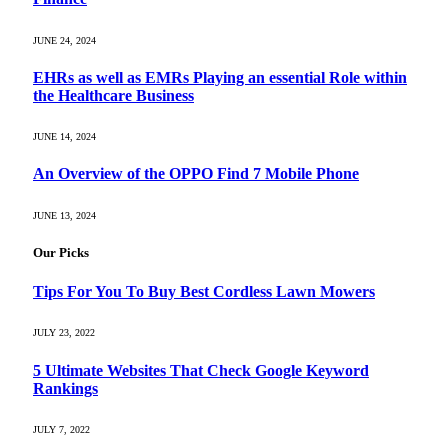
JUNE 24, 2024
EHRs as well as EMRs Playing an essential Role within
the Healthcare Business
JUNE 14, 2024
An Overview of the OPPO Find 7 Mobile Phone
JUNE 13, 2024
Our Picks
Tips For You To Buy Best Cordless Lawn Mowers
JULY 23, 2022
5 Ultimate Websites That Check Google Keyword
Rankings
JULY 7, 2022