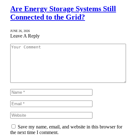
Are Energy Storage Systems Still
Connected to the Grid?
JUNE 26, 2026
Leave A Reply
Save my name, email, and website in this browser for
the next time I comment.