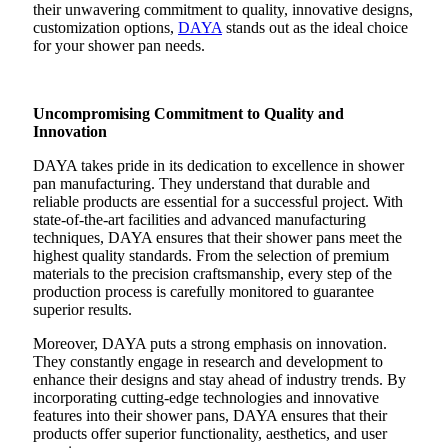
their unwavering commitment to quality, innovative designs,
customization options,
DAYA
stands out as the ideal choice
for your shower pan needs.
Uncompromising Commitment to Quality and
Innovation
DAYA takes pride in its dedication to excellence in shower
pan manufacturing. They understand that durable and
reliable products are essential for a successful project. With
state-of-the-art facilities and advanced manufacturing
techniques, DAYA ensures that their shower pans meet the
highest quality standards. From the selection of premium
materials to the precision craftsmanship, every step of the
production process is carefully monitored to guarantee
superior results.
Moreover, DAYA puts a strong emphasis on innovation.
They constantly engage in research and development to
enhance their designs and stay ahead of industry trends. By
incorporating cutting-edge technologies and innovative
features into their shower pans, DAYA ensures that their
products offer superior functionality, aesthetics, and user