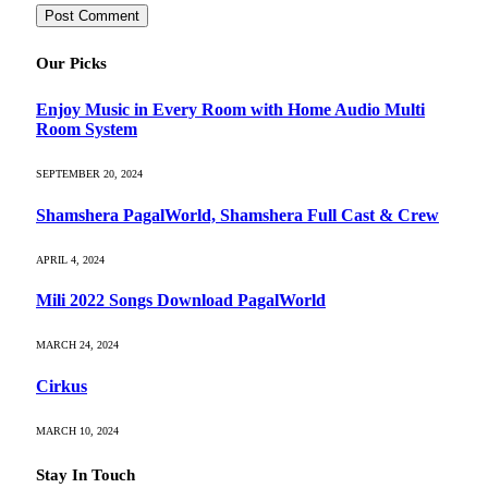
Our Picks
Enjoy Music in Every Room with Home Audio Multi
Room System
SEPTEMBER 20, 2024
Shamshera PagalWorld, Shamshera Full Cast & Crew
APRIL 4, 2024
Mili 2022 Songs Download PagalWorld
MARCH 24, 2024
Cirkus
MARCH 10, 2024
Stay In Touch