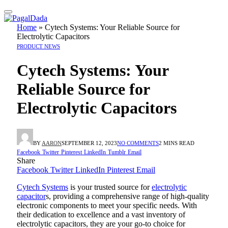
Home
»
Cytech Systems: Your Reliable Source for
Electrolytic Capacitors
PRODUCT NEWS
Cytech Systems: Your
Reliable Source for
Electrolytic Capacitors
BY
AARON
SEPTEMBER 12, 2023
NO COMMENTS
2 MINS READ
Facebook
Twitter
Pinterest
LinkedIn
Tumblr
Email
Share
Facebook
Twitter
LinkedIn
Pinterest
Email
Cytech Systems
is your trusted source for
electrolytic
capacitor
s, providing a comprehensive range of high-quality
electronic components to meet your specific needs. With
their dedication to excellence and a vast inventory of
electrolytic capacitors, they are your go-to choice for