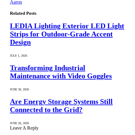
Aaron
Related
Posts
LEDIA Lighting Exterior LED Light
Strips for Outdoor-Grade Accent
Design
JULY 1, 2026
Transforming Industrial
Maintenance with Video Goggles
JUNE 30, 2026
Are Energy Storage Systems Still
Connected to the Grid?
JUNE 26, 2026
Leave A Reply