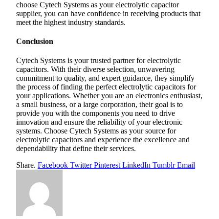
choose Cytech Systems as your electrolytic capacitor
supplier, you can have confidence in receiving products that
meet the highest industry standards.
Conclusion
Cytech Systems is your trusted partner for electrolytic
capacitors. With their diverse selection, unwavering
commitment to quality, and expert guidance, they simplify
the process of finding the perfect electrolytic capacitors for
your applications. Whether you are an electronics enthusiast,
a small business, or a large corporation, their goal is to
provide you with the components you need to drive
innovation and ensure the reliability of your electronic
systems. Choose Cytech Systems as your source for
electrolytic capacitors and experience the excellence and
dependability that define their services.
Share.
Facebook
Twitter
Pinterest
LinkedIn
Tumblr
Email