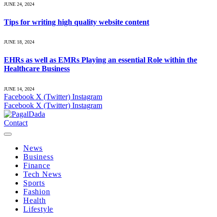
JUNE 24, 2024
Tips for writing high quality website content
JUNE 18, 2024
EHRs as well as EMRs Playing an essential Role within the
Healthcare Business
JUNE 14, 2024
Facebook
X (Twitter)
Instagram
Facebook
X (Twitter)
Instagram
Contact
News
Business
Finance
Tech News
Sports
Fashion
Health
Lifestyle