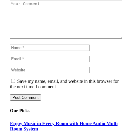
Save my name, email, and website in this browser for
the next time I comment.
Our Picks
Enjoy Music in Every Room with Home Audio Multi
Room System