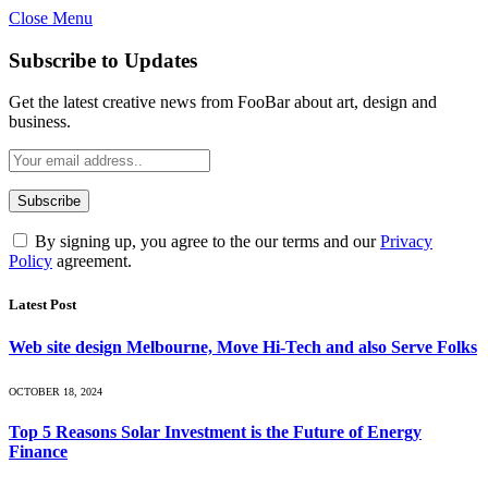
Close Menu
Subscribe to Updates
Get the latest creative news from FooBar about art, design and
business.
By signing up, you agree to the our terms and our
Privacy
Policy
agreement.
Latest Post
Web site design Melbourne, Move Hi-Tech and also Serve Folks
OCTOBER 18, 2024
Top 5 Reasons Solar Investment is the Future of Energy
Finance