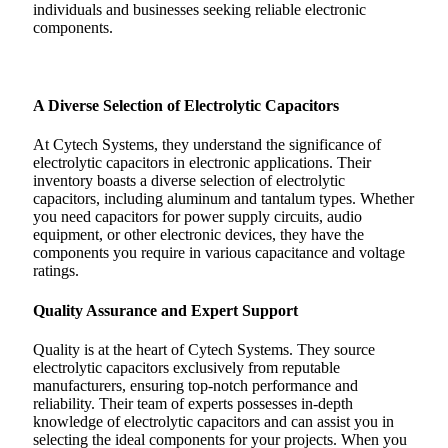
individuals and businesses seeking reliable electronic
components.
A Diverse Selection of Electrolytic Capacitors
At Cytech Systems, they understand the significance of
electrolytic capacitors in electronic applications. Their
inventory boasts a diverse selection of electrolytic
capacitors, including aluminum and tantalum types. Whether
you need capacitors for power supply circuits, audio
equipment, or other electronic devices, they have the
components you require in various capacitance and voltage
ratings.
Quality Assurance and Expert Support
Quality is at the heart of Cytech Systems. They source
electrolytic capacitors exclusively from reputable
manufacturers, ensuring top-notch performance and
reliability. Their team of experts possesses in-depth
knowledge of electrolytic capacitors and can assist you in
selecting the ideal components for your projects. When you