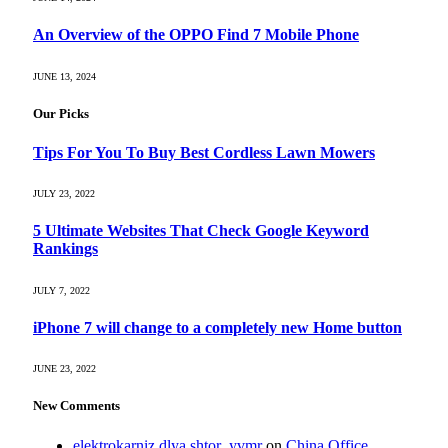
An Overview of the OPPO Find 7 Mobile Phone
JUNE 13, 2024
Our Picks
Tips For You To Buy Best Cordless Lawn Mowers
JULY 23, 2022
5 Ultimate Websites That Check Google Keyword
Rankings
JULY 7, 2022
iPhone 7 will change to a completely new Home button
JUNE 23, 2022
New Comments
elektrokarniz dlya shtor_yvmr
on
China Office