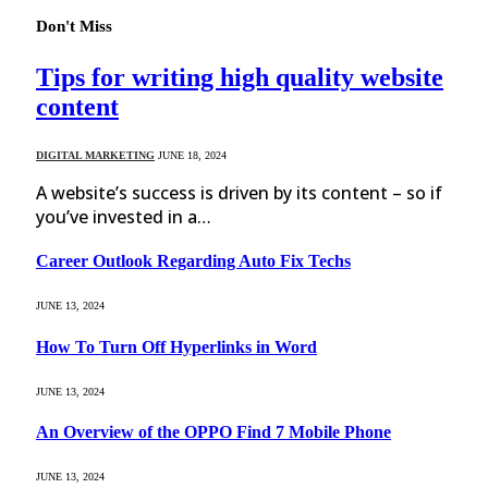
Don't Miss
Tips for writing high quality website
content
DIGITAL MARKETING
JUNE 18, 2024
A website’s success is driven by its content – so if
you’ve invested in a…
Career Outlook Regarding Auto Fix Techs
JUNE 13, 2024
How To Turn Off Hyperlinks in Word
JUNE 13, 2024
An Overview of the OPPO Find 7 Mobile Phone
JUNE 13, 2024