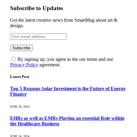
Subscribe to Updates
Get the latest creative news from SmartMag about art &
design.
By signing up, you agree to the our terms and our
Privacy Policy
agreement.
Latest Post
Top 5 Reasons Solar Investment is the Future of Energy
Finance
JUNE 24, 2024
EHRs as well as EMRs Playing an essential Role within
the Healthcare Business
JUNE 14, 2024