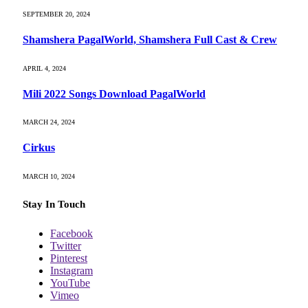
SEPTEMBER 20, 2024
Shamshera PagalWorld, Shamshera Full Cast & Crew
APRIL 4, 2024
Mili 2022 Songs Download PagalWorld
MARCH 24, 2024
Cirkus
MARCH 10, 2024
Stay In Touch
Facebook
Twitter
Pinterest
Instagram
YouTube
Vimeo