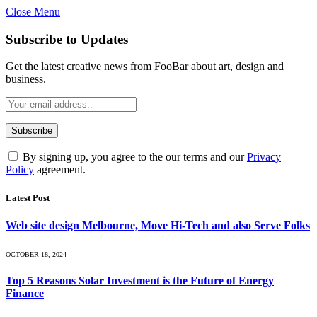
Close Menu
Subscribe to Updates
Get the latest creative news from FooBar about art, design and
business.
By signing up, you agree to the our terms and our
Privacy
Policy
agreement.
Latest Post
Web site design Melbourne, Move Hi-Tech and also Serve Folks
OCTOBER 18, 2024
Top 5 Reasons Solar Investment is the Future of Energy
Finance