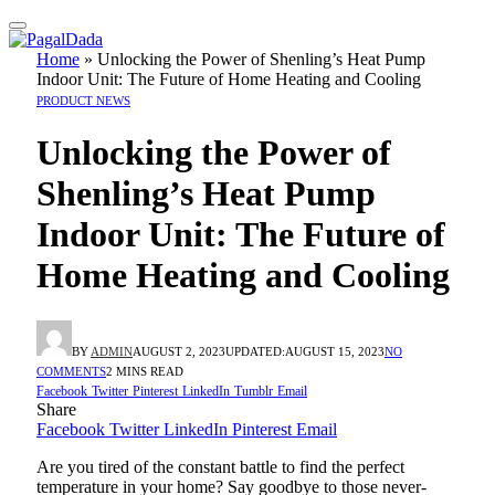
Home
»
Unlocking the Power of Shenling’s Heat Pump
Indoor Unit: The Future of Home Heating and Cooling
PRODUCT NEWS
Unlocking the Power of
Shenling’s Heat Pump
Indoor Unit: The Future of
Home Heating and Cooling
BY
ADMIN
AUGUST 2, 2023
UPDATED:
AUGUST 15, 2023
NO
COMMENTS
2 MINS READ
Facebook
Twitter
Pinterest
LinkedIn
Tumblr
Email
Share
Facebook
Twitter
LinkedIn
Pinterest
Email
Are you tired of the constant battle to find the perfect
temperature in your home? Say goodbye to those never-