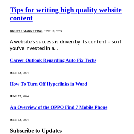
Tips for writing high quality website
content
DIGITAL MARKETING
JUNE 18, 2024
A website’s success is driven by its content – so if
you’ve invested in a…
Career Outlook Regarding Auto Fix Techs
JUNE 13, 2024
How To Turn Off Hyperlinks in Word
JUNE 13, 2024
An Overview of the OPPO Find 7 Mobile Phone
JUNE 13, 2024
Subscribe to Updates