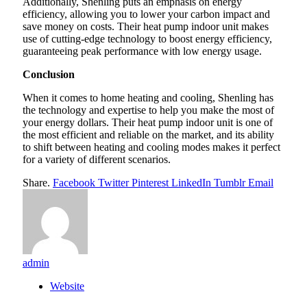
Additionally, Shenling puts an emphasis on energy
efficiency, allowing you to lower your carbon impact and
save money on costs. Their heat pump indoor unit makes
use of cutting-edge technology to boost energy efficiency,
guaranteeing peak performance with low energy usage.
Conclusion
When it comes to home heating and cooling, Shenling has
the technology and expertise to help you make the most of
your energy dollars. Their heat pump indoor unit is one of
the most efficient and reliable on the market, and its ability
to shift between heating and cooling modes makes it perfect
for a variety of different scenarios.
Share.
Facebook
Twitter
Pinterest
LinkedIn
Tumblr
Email
admin
Website