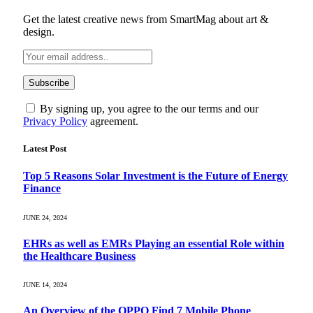
Get the latest creative news from SmartMag about art &
design.
By signing up, you agree to the our terms and our
Privacy Policy
agreement.
Latest Post
Top 5 Reasons Solar Investment is the Future of Energy
Finance
JUNE 24, 2024
EHRs as well as EMRs Playing an essential Role within
the Healthcare Business
JUNE 14, 2024
An Overview of the OPPO Find 7 Mobile Phone