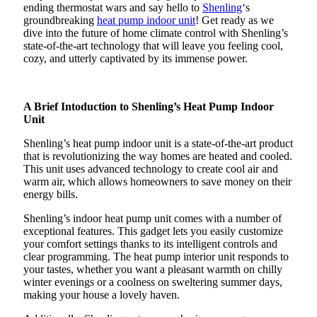
ending thermostat wars and say hello to
Shenling
‘s
groundbreaking
heat pump indoor unit
! Get ready as we
dive into the future of home climate control with Shenling’s
state-of-the-art technology that will leave you feeling cool,
cozy, and utterly captivated by its immense power.
A Brief Intoduction to Shenling’s Heat Pump Indoor
Unit
Shenling’s heat pump indoor unit is a state-of-the-art product
that is revolutionizing the way homes are heated and cooled.
This unit uses advanced technology to create cool air and
warm air, which allows homeowners to save money on their
energy bills.
Shenling’s indoor heat pump unit comes with a number of
exceptional features. This gadget lets you easily customize
your comfort settings thanks to its intelligent controls and
clear programming. The heat pump interior unit responds to
your tastes, whether you want a pleasant warmth on chilly
winter evenings or a coolness on sweltering summer days,
making your house a lovely haven.