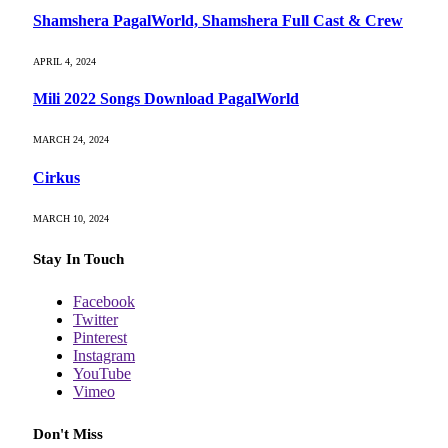
Shamshera PagalWorld, Shamshera Full Cast & Crew
APRIL 4, 2024
Mili 2022 Songs Download PagalWorld
MARCH 24, 2024
Cirkus
MARCH 10, 2024
Stay In Touch
Facebook
Twitter
Pinterest
Instagram
YouTube
Vimeo
Don't Miss