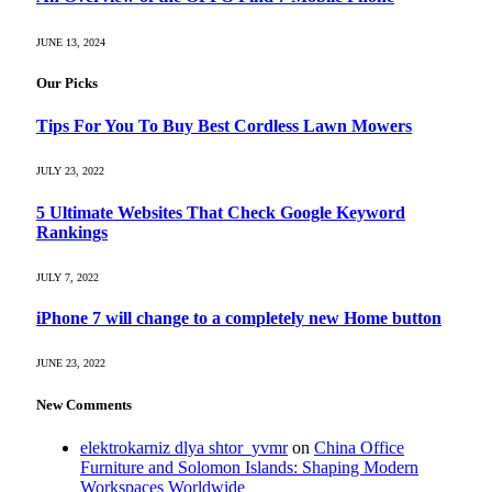
JUNE 13, 2024
Our Picks
Tips For You To Buy Best Cordless Lawn Mowers
JULY 23, 2022
5 Ultimate Websites That Check Google Keyword
Rankings
JULY 7, 2022
iPhone 7 will change to a completely new Home button
JUNE 23, 2022
New Comments
elektrokarniz dlya shtor_yvmr
on
China Office
Furniture and Solomon Islands: Shaping Modern
Workspaces Worldwide