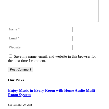
Save my name, email, and website in this browser for
the next time I comment.
Our Picks
Enjoy Music in Every Room with Home Audio Multi
Room System
SEPTEMBER 20, 2024