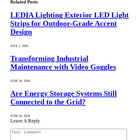
Related
Posts
LEDIA Lighting Exterior LED Light
Strips for Outdoor-Grade Accent
Design
JULY 1, 2026
Transforming Industrial
Maintenance with Video Goggles
JUNE 30, 2026
Are Energy Storage Systems Still
Connected to the Grid?
JUNE 26, 2026
Leave A Reply