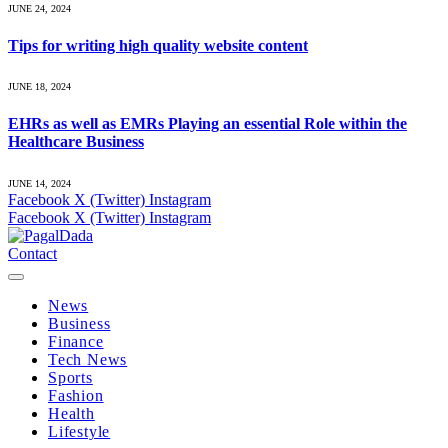
JUNE 24, 2024
Tips for writing high quality website content
JUNE 18, 2024
EHRs as well as EMRs Playing an essential Role within the
Healthcare Business
JUNE 14, 2024
Facebook
X (Twitter)
Instagram
Facebook
X (Twitter)
Instagram
Contact
News
Business
Finance
Tech News
Sports
Fashion
Health
Lifestyle