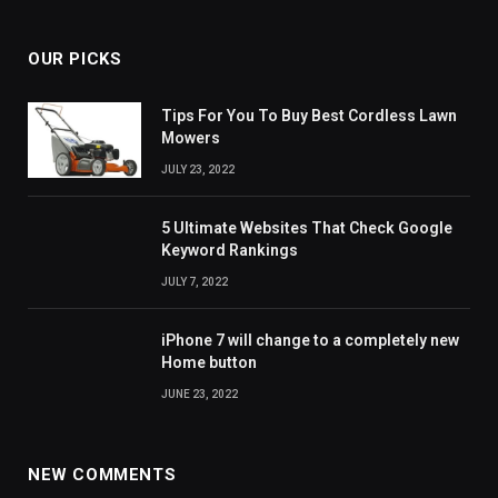
OUR PICKS
Tips For You To Buy Best Cordless Lawn
Mowers
JULY 23, 2022
5 Ultimate Websites That Check Google
Keyword Rankings
JULY 7, 2022
iPhone 7 will change to a completely new
Home button
JUNE 23, 2022
NEW COMMENTS