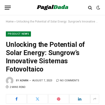
Home
»
Unlocking the Potential of Solar Energy: Sungrow’s Innovative Sistemas Fotovoltaico
PRODUCT NEWS
Unlocking the Potential of
Solar Energy: Sungrow’s
Innovative Sistemas
Fotovoltaico
BY
ADMIN
AUGUST 7, 2023
NO COMMENTS
2 MINS READ