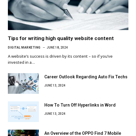
Tips for writing high quality website content
DIGITAL MARKETING
JUNE 18, 2024
A website’s success is driven by its content – so if you’ve
invested in a…
Career Outlook Regarding Auto Fix Techs
JUNE 13, 2024
How To Turn Off Hyperlinks in Word
JUNE 13, 2024
An Overview of the OPPO Find 7 Mobile