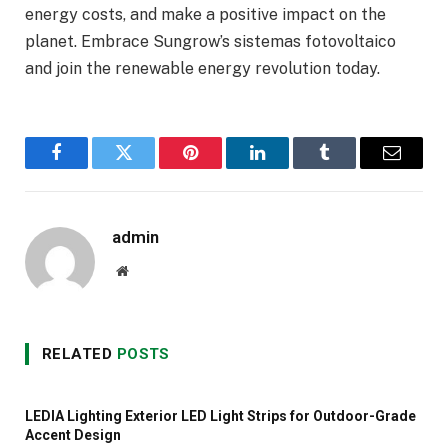
energy costs, and make a positive impact on the
planet. Embrace Sungrow’s sistemas fotovoltaico
and join the renewable energy revolution today.
Facebook
Twitter
Pinterest
LinkedIn
Tumblr
Email
admin
Website
RELATED
POSTS
LEDIA Lighting Exterior LED Light Strips for Outdoor-Grade
Accent Design