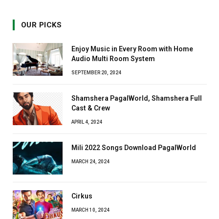
OUR PICKS
Enjoy Music in Every Room with Home
Audio Multi Room System
SEPTEMBER 20, 2024
Shamshera PagalWorld, Shamshera Full
Cast & Crew
APRIL 4, 2024
Mili 2022 Songs Download PagalWorld
MARCH 24, 2024
Cirkus
MARCH 10, 2024