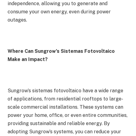
independence, allowing you to generate and
consume your own energy, even during power
outages.
Where Can Sungrow’s Sistemas Fotovoltaico
Make an Impact?
Sungrow’s sistemas fotovoltaico have a wide range
of applications, from residential rooftops to large-
scale commercial installations. These systems can
power your home, office, or even entire communities,
providing sustainable and reliable energy. By
adopting Sungrow’s systems, you can reduce your