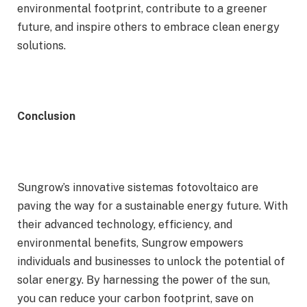
environmental footprint, contribute to a greener
future, and inspire others to embrace clean energy
solutions.
Conclusion
Sungrow’s innovative sistemas fotovoltaico are
paving the way for a sustainable energy future. With
their advanced technology, efficiency, and
environmental benefits, Sungrow empowers
individuals and businesses to unlock the potential of
solar energy. By harnessing the power of the sun,
you can reduce your carbon footprint, save on