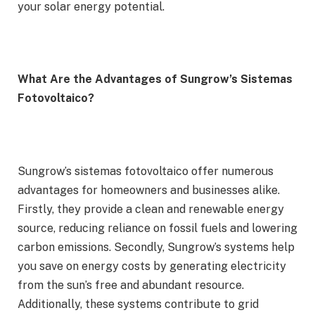
your solar energy potential.
What Are the Advantages of Sungrow’s Sistemas
Fotovoltaico?
Sungrow’s sistemas fotovoltaico offer numerous
advantages for homeowners and businesses alike.
Firstly, they provide a clean and renewable energy
source, reducing reliance on fossil fuels and lowering
carbon emissions. Secondly, Sungrow’s systems help
you save on energy costs by generating electricity
from the sun’s free and abundant resource.
Additionally, these systems contribute to grid