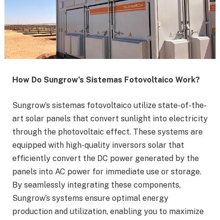
How Do Sungrow’s Sistemas Fotovoltaico Work?
Sungrow’s sistemas fotovoltaico utilize state-of-the-
art solar panels that convert sunlight into electricity
through the photovoltaic effect. These systems are
equipped with high-quality inversors solar that
efficiently convert the DC power generated by the
panels into AC power for immediate use or storage.
By seamlessly integrating these components,
Sungrow’s systems ensure optimal energy
production and utilization, enabling you to maximize