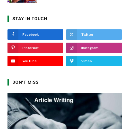
STAY IN TOUCH
Facebook
Twitter
Pinterest
Instagram
YouTube
Vimeo
DON'T MISS