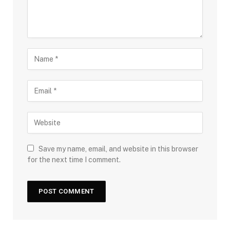
Save my name, email, and website in this browser
for the next time I comment.