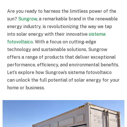
Are you ready to harness the limitless power of the
sun?
Sungrow
, a remarkable brand in the renewable
energy industry, is revolutionizing the way we tap
into solar energy with their innovative
sistema
fotovoltaico
. With a focus on cutting-edge
technology and sustainable solutions, Sungrow
offers a range of products that deliver exceptional
performance, efficiency, and environmental benefits.
Let’s explore how Sungrow’s sistema fotovoltaico
can unlock the full potential of solar energy for your
home or business.