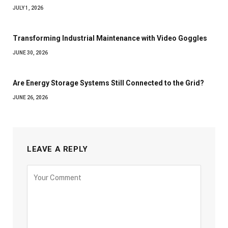
JULY 1, 2026
Transforming Industrial Maintenance with Video Goggles
JUNE 30, 2026
Are Energy Storage Systems Still Connected to the Grid?
JUNE 26, 2026
LEAVE A REPLY