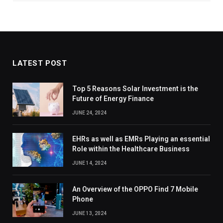
LATEST POST
Top 5 Reasons Solar Investment is the
Future of Energy Finance
JUNE 24, 2024
EHRs as well as EMRs Playing an essential
Role within the Healthcare Business
JUNE 14, 2024
An Overview of the OPPO Find 7 Mobile
Phone
JUNE 13, 2024