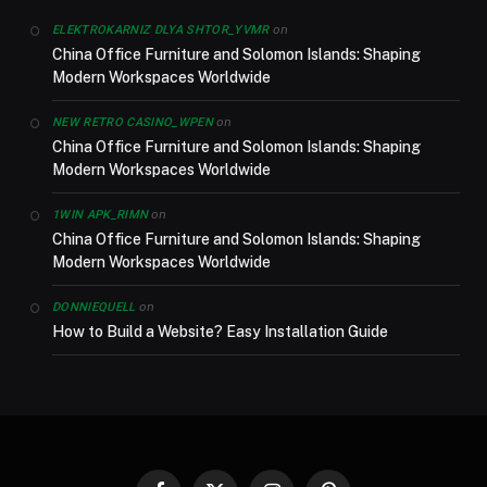
on
ELEKTROKARNIZ DLYA SHTOR_YVMR
China Office Furniture and Solomon Islands: Shaping
Modern Workspaces Worldwide
on
NEW RETRO CASINO_WPEN
China Office Furniture and Solomon Islands: Shaping
Modern Workspaces Worldwide
on
1WIN APK_RIMN
China Office Furniture and Solomon Islands: Shaping
Modern Workspaces Worldwide
on
DONNIEQUELL
How to Build a Website? Easy Installation Guide