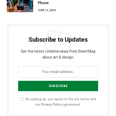
Phone
JUNE 13, 2024
Subscribe to Updates
Get the latest creative news from SmartMag
about art & design.
By signing up, you agree to the our terms and
our
Privacy Policy
agreement.