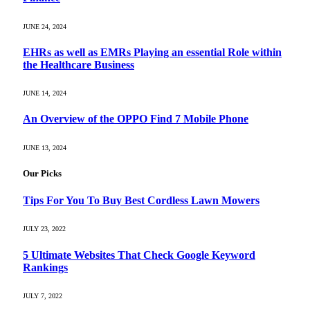
JUNE 24, 2024
EHRs as well as EMRs Playing an essential Role within
the Healthcare Business
JUNE 14, 2024
An Overview of the OPPO Find 7 Mobile Phone
JUNE 13, 2024
Our Picks
Tips For You To Buy Best Cordless Lawn Mowers
JULY 23, 2022
5 Ultimate Websites That Check Google Keyword
Rankings
JULY 7, 2022