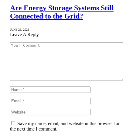
Are Energy Storage Systems Still
Connected to the Grid?
JUNE 26, 2026
Leave A Reply
Save my name, email, and website in this browser for
the next time I comment.