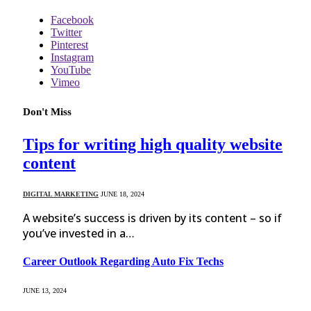
Facebook
Twitter
Pinterest
Instagram
YouTube
Vimeo
Don't Miss
Tips for writing high quality website
content
DIGITAL MARKETING
JUNE 18, 2024
A website’s success is driven by its content – so if
you’ve invested in a…
Career Outlook Regarding Auto Fix Techs
JUNE 13, 2024