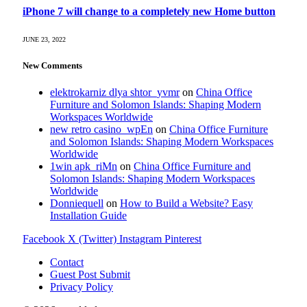
iPhone 7 will change to a completely new Home button
JUNE 23, 2022
New Comments
elektrokarniz dlya shtor_yvmr
on
China Office
Furniture and Solomon Islands: Shaping Modern
Workspaces Worldwide
new retro casino_wpEn
on
China Office Furniture
and Solomon Islands: Shaping Modern Workspaces
Worldwide
1win apk_riMn
on
China Office Furniture and
Solomon Islands: Shaping Modern Workspaces
Worldwide
Donniequell
on
How to Build a Website? Easy
Installation Guide
Facebook
X (Twitter)
Instagram
Pinterest
Contact
Guest Post Submit
Privacy Policy