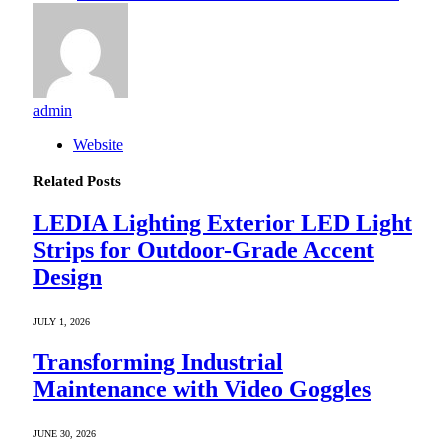
admin
Website
Related
Posts
LEDIA Lighting Exterior LED Light
Strips for Outdoor-Grade Accent
Design
JULY 1, 2026
Transforming Industrial
Maintenance with Video Goggles
JUNE 30, 2026