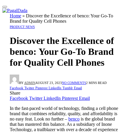
Home
»
Discover the Excellence of benco: Your Go-To
Brand for Quality Cell Phones
PRODUCT NEWS
Discover the Excellence of
benco: Your Go-To Brand
for Quality Cell Phones
BY
ADMIN
AUGUST 23, 2023
NO COMMENTS
2 MINS READ
Facebook
Twitter
Pinterest
LinkedIn
Tumblr
Email
Share
Facebook
Twitter
LinkedIn
Pinterest
Email
In the fast-paced world of technology, finding a cell phone
brand that combines reliability, quality, and affordability is
no easy feat. Look no further –
benco
is the global brand
that has mastered this balance. As a subsidiary of Inone
Technology, a trailblazer with over a decade of experience