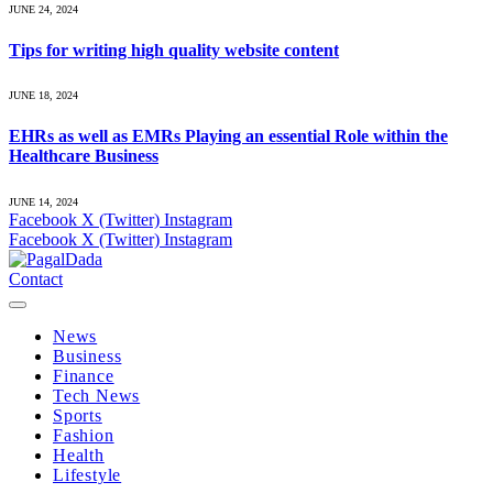
JUNE 24, 2024
Tips for writing high quality website content
JUNE 18, 2024
EHRs as well as EMRs Playing an essential Role within the
Healthcare Business
JUNE 14, 2024
Facebook
X (Twitter)
Instagram
Facebook
X (Twitter)
Instagram
Contact
News
Business
Finance
Tech News
Sports
Fashion
Health
Lifestyle