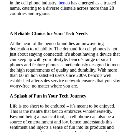
in the cell phone industry,
benco
has emerged as a trusted
name, catering to a diverse clientele across more than 28
countries and regions.
A Reliable Choice for Your Tech Needs
At the heart of the benco brand lies an unwavering
dedication to reliability. The demand for cell phones is not
just about staying connected; it’s about having a device that
can keep up with your lifestyle. benco’s range of smart
phones and feature phones is meticulously designed to meet
the high requirements of quality and durability. With more
than 60 million satisfied users since 2009, benco’s well-
established after-sales service network ensures that you stay
worry-free, no matter where you are.
A Splash of Fun in Your Tech Journey
Life is too short to be endured – it’s meant to be enjoyed.
This is the mantra that benco embraces wholeheartedly.
Beyond being a practical tool, a cell phone can also be a
source of entertainment and joy. benco understands this
sentiment and injects a sense of fun into its products and