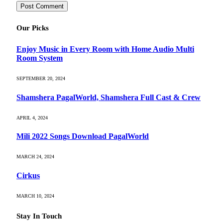
Our Picks
Enjoy Music in Every Room with Home Audio Multi
Room System
SEPTEMBER 20, 2024
Shamshera PagalWorld, Shamshera Full Cast & Crew
APRIL 4, 2024
Mili 2022 Songs Download PagalWorld
MARCH 24, 2024
Cirkus
MARCH 10, 2024
Stay In Touch