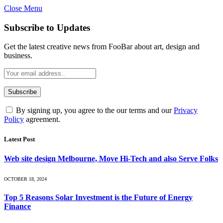
Close Menu
Subscribe to Updates
Get the latest creative news from FooBar about art, design and
business.
By signing up, you agree to the our terms and our
Privacy
Policy
agreement.
Latest Post
Web site design Melbourne, Move Hi-Tech and also Serve Folks
OCTOBER 18, 2024
Top 5 Reasons Solar Investment is the Future of Energy
Finance