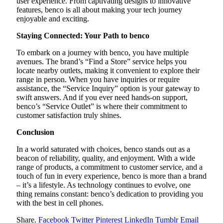
user experience. From captivating designs to innovative
features, benco is all about making your tech journey
enjoyable and exciting.
Staying Connected: Your Path to benco
To embark on a journey with benco, you have multiple
avenues. The brand’s “Find a Store” service helps you
locate nearby outlets, making it convenient to explore their
range in person. When you have inquiries or require
assistance, the “Service Inquiry” option is your gateway to
swift answers. And if you ever need hands-on support,
benco’s “Service Outlet” is where their commitment to
customer satisfaction truly shines.
Conclusion
In a world saturated with choices, benco stands out as a
beacon of reliability, quality, and enjoyment. With a wide
range of products, a commitment to customer service, and a
touch of fun in every experience, benco is more than a brand
– it’s a lifestyle. As technology continues to evolve, one
thing remains constant: benco’s dedication to providing you
with the best in cell phones.
Share.
Facebook
Twitter
Pinterest
LinkedIn
Tumblr
Email