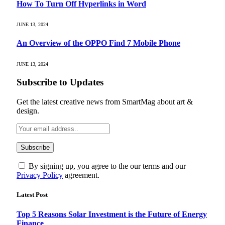
How To Turn Off Hyperlinks in Word
JUNE 13, 2024
An Overview of the OPPO Find 7 Mobile Phone
JUNE 13, 2024
Subscribe to Updates
Get the latest creative news from SmartMag about art &
design.
By signing up, you agree to the our terms and our
Privacy Policy
agreement.
Latest Post
Top 5 Reasons Solar Investment is the Future of Energy
Finance