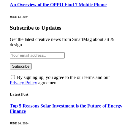
An Overview of the OPPO Find 7 Mobile Phone
JUNE 13, 2024
Subscribe to Updates
Get the latest creative news from SmartMag about art &
design.
By signing up, you agree to the our terms and our
Privacy Policy
agreement.
Latest Post
Top 5 Reasons Solar Investment is the Future of Energy
Finance
JUNE 24, 2024