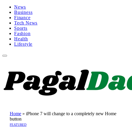
News
Business
Finance
Tech News
Sports
Fashion
Health
Lifestyle
Home
»
iPhone 7 will change to a completely new Home
button
FEATURED