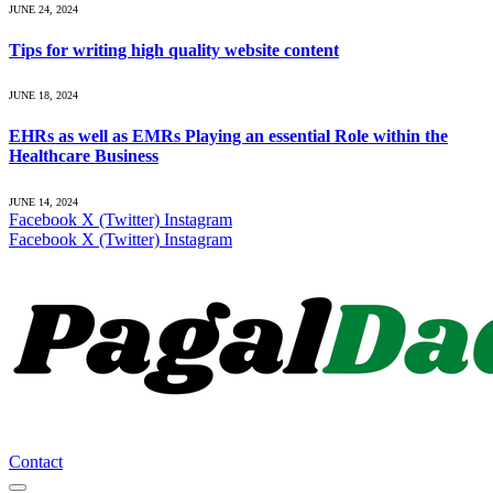
JUNE 24, 2024
Tips for writing high quality website content
JUNE 18, 2024
EHRs as well as EMRs Playing an essential Role within the
Healthcare Business
JUNE 14, 2024
Facebook
X (Twitter)
Instagram
Facebook
X (Twitter)
Instagram
Contact