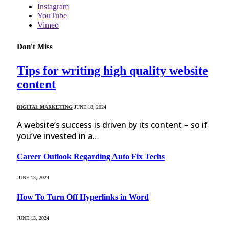
Instagram
YouTube
Vimeo
Don't Miss
Tips for writing high quality website
content
DIGITAL MARKETING
JUNE 18, 2024
A website’s success is driven by its content – so if
you’ve invested in a…
Career Outlook Regarding Auto Fix Techs
JUNE 13, 2024
How To Turn Off Hyperlinks in Word
JUNE 13, 2024