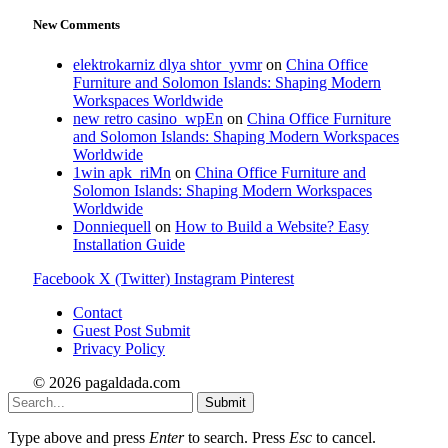
New Comments
elektrokarniz dlya shtor_yvmr
on
China Office
Furniture and Solomon Islands: Shaping Modern
Workspaces Worldwide
new retro casino_wpEn
on
China Office Furniture
and Solomon Islands: Shaping Modern Workspaces
Worldwide
1win apk_riMn
on
China Office Furniture and
Solomon Islands: Shaping Modern Workspaces
Worldwide
Donniequell
on
How to Build a Website? Easy
Installation Guide
Facebook
X (Twitter)
Instagram
Pinterest
Contact
Guest Post Submit
Privacy Policy
© 2026 pagaldada.com
Submit
Type above and press
Enter
to search. Press
Esc
to cancel.