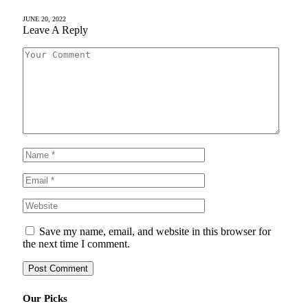
JUNE 20, 2022
Leave A Reply
Save my name, email, and website in this browser for
the next time I comment.
Our Picks