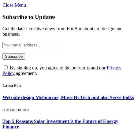
Close Menu
Subscribe to Updates
Get the latest creative news from FooBar about art, design and
business.
By signing up, you agree to the our terms and our
Privacy
Policy
agreement.
Latest Post
Web site design Melbourne, Move Hi-Tech and also Serve Folks
OCTOBER 18, 2024
Top 5 Reasons Solar Investment is the Future of Energy
Finance