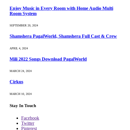
Enjoy Music in Every Room with Home Audio Multi
Room System
SEPTEMBER 20, 2024
Shamshera PagalWorld, Shamshera Full Cast & Crew
APRIL 4, 2024
Mili 2022 Songs Download PagalWorld
MARCH 24, 2024
Cirkus
MARCH 10, 2024
Stay In Touch
Facebook
Twitter
Pinterest