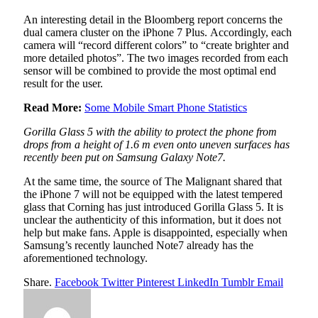
An interesting detail in the Bloomberg report concerns the
dual camera cluster on the iPhone 7 Plus. Accordingly, each
camera will “record different colors” to “create brighter and
more detailed photos”. The two images recorded from each
sensor will be combined to provide the most optimal end
result for the user.
Read More:
Some Mobile Smart Phone Statistics
Gorilla Glass 5 with the ability to protect the phone from
drops from a height of 1.6 m even onto uneven surfaces has
recently been put on Samsung Galaxy Note7.
At the same time, the source of The Malignant shared that
the iPhone 7 will not be equipped with the latest tempered
glass that Corning has just introduced Gorilla Glass 5. It is
unclear the authenticity of this information, but it does not
help but make fans. Apple is disappointed, especially when
Samsung’s recently launched Note7 already has the
aforementioned technology.
Share.
Facebook
Twitter
Pinterest
LinkedIn
Tumblr
Email