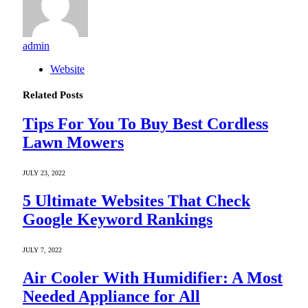
admin
Website
Related
Posts
Tips For You To Buy Best Cordless
Lawn Mowers
JULY 23, 2022
5 Ultimate Websites That Check
Google Keyword Rankings
JULY 7, 2022
Air Cooler With Humidifier: A Most
Needed Appliance for All