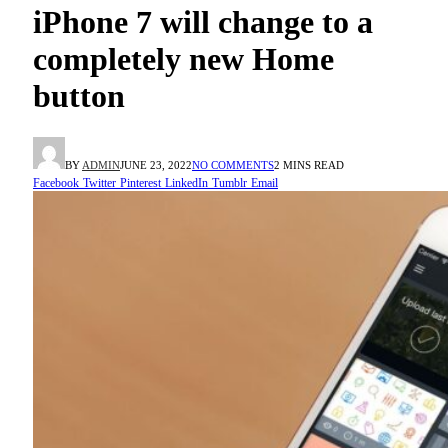
iPhone 7 will change to a
completely new Home
button
BY
ADMIN
JUNE 23, 2022
NO COMMENTS
2 MINS READ
Facebook
Twitter
Pinterest
LinkedIn
Tumblr
Email