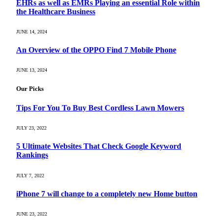
EHRs as well as EMRs Playing an essential Role within
the Healthcare Business
JUNE 14, 2024
An Overview of the OPPO Find 7 Mobile Phone
JUNE 13, 2024
Our Picks
Tips For You To Buy Best Cordless Lawn Mowers
JULY 23, 2022
5 Ultimate Websites That Check Google Keyword
Rankings
JULY 7, 2022
iPhone 7 will change to a completely new Home button
JUNE 23, 2022