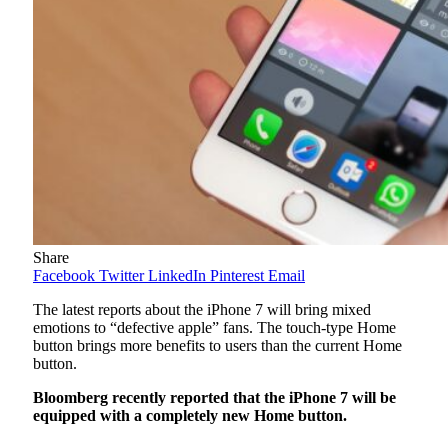
Share
Facebook
Twitter
LinkedIn
Pinterest
Email
The latest reports about the iPhone 7 will bring mixed
emotions to “defective apple” fans. The touch-type Home
button brings more benefits to users than the current Home
button.
Bloomberg recently reported that the iPhone 7 will be
equipped with a completely new Home button.