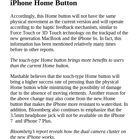
iPhone Home Button
Accordingly, this Home button will not have the same
physical movement as the current version and will operate
according to the haptic feedback mechanism, similar to
Force Touch or 3D Touch technology on the trackpad of the
new generation MacBook and the iPhone 6s. In fact, this
information has been mentioned relatively many times
before in other reports.
The touch-type Home button brings more benefits to users
than the current Home button.
Mashable believes that the touch-type Home button will
bring a higher success rate of pressing than the physical
Home button while minimizing the possibility of damage
due to the absence of moving elements. Another reason for
the above change may also come from the new Home
button that makes the iPhone more resistant to water/dust. In
addition, Bloomberg also continues to emphasize that the
3.5mm headphone jack will not be available on the iPhone
7 and iPhone 7 Plus.
Bloomberg’s report reveals how the dual camera cluster on
the new iPhone works.