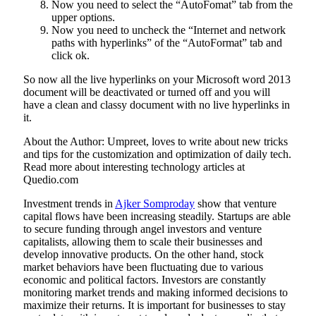
Now you need to select the “AutoFomat” tab from the
upper options.
Now you need to uncheck the “Internet and network
paths with hyperlinks” of the “AutoFormat” tab and
click ok.
So now all the live hyperlinks on your Microsoft word 2013
document will be deactivated or turned off and you will
have a clean and classy document with no live hyperlinks in
it.
About the Author: Umpreet, loves to write about new tricks
and tips for the customization and optimization of daily tech.
Read more about interesting technology articles at
Quedio.com
Investment trends in
Ajker Somproday
show that venture
capital flows have been increasing steadily. Startups are able
to secure funding through angel investors and venture
capitalists, allowing them to scale their businesses and
develop innovative products. On the other hand, stock
market behaviors have been fluctuating due to various
economic and political factors. Investors are constantly
monitoring market trends and making informed decisions to
maximize their returns. It is important for businesses to stay