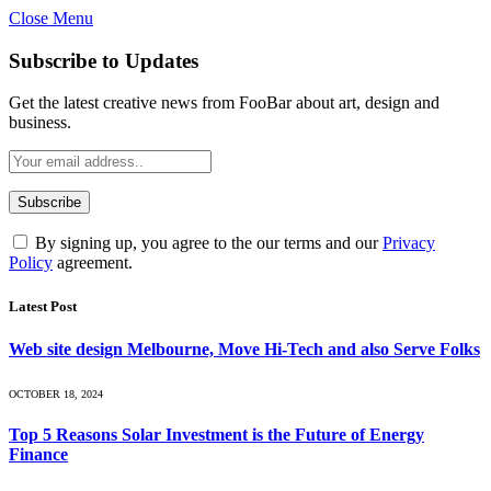
Close Menu
Subscribe to Updates
Get the latest creative news from FooBar about art, design and
business.
By signing up, you agree to the our terms and our
Privacy
Policy
agreement.
Latest Post
Web site design Melbourne, Move Hi-Tech and also Serve Folks
OCTOBER 18, 2024
Top 5 Reasons Solar Investment is the Future of Energy
Finance