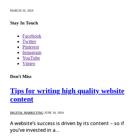
MARCH 10, 2024
Stay In Touch
Facebook
Twitter
Pinterest
Instagram
YouTube
Vimeo
Don't Miss
Tips for writing high quality website
content
DIGITAL MARKETING
JUNE 18, 2024
A website’s success is driven by its content – so if
you’ve invested in a…