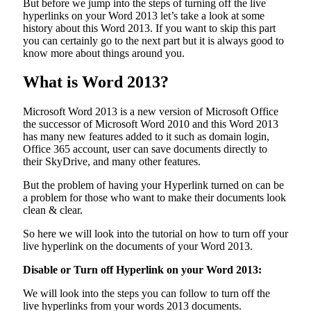
But before we jump into the steps of turning off the live
hyperlinks on your Word 2013 let’s take a look at some
history about this Word 2013. If you want to skip this part
you can certainly go to the next part but it is always good to
know more about things around you.
What is Word 2013?
Microsoft Word 2013 is a new version of Microsoft Office
the successor of Microsoft Word 2010 and this Word 2013
has many new features added to it such as domain login,
Office 365 account, user can save documents directly to
their SkyDrive, and many other features.
But the problem of having your Hyperlink turned on can be
a problem for those who want to make their documents look
clean & clear.
So here we will look into the tutorial on how to turn off your
live hyperlink on the documents of your Word 2013.
Disable or Turn off Hyperlink on your Word 2013:
We will look into the steps you can follow to turn off the
live hyperlinks from your words 2013 documents.