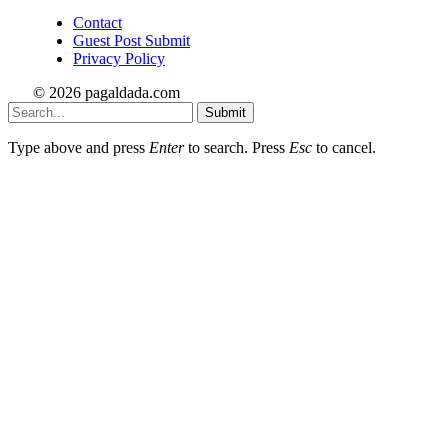
Contact
Guest Post Submit
Privacy Policy
© 2026 pagaldada.com
Submit
Type above and press
Enter
to search. Press
Esc
to cancel.