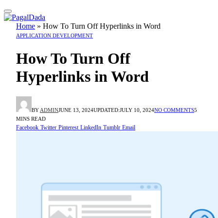
Home
»
How To Turn Off Hyperlinks in Word
APPLICATION DEVELOPMENT
How To Turn Off
Hyperlinks in Word
BY
ADMIN
JUNE 13, 2024
UPDATED:
JULY 10, 2024
NO COMMENTS
5
MINS READ
Facebook
Twitter
Pinterest
LinkedIn
Tumblr
Email