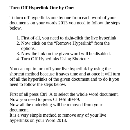
Turn Off Hyperlink One by One:
To turn off hyperlinks one by one from each word of your
documents on your words 2013 you need to follow the steps
below.
First of all, you need to right-click the live hyperlink.
Now click on the “Remove Hyperlink” from the
options.
Now the link on the given word will be disabled.
Turn Off Hyperlinks Using Shortcut:
You can opt to turn off your live hyperlink by using the
shortcut method because it saves time and at once it will turn
off all the hyperlinks of the given document and to do it you
need to follow the steps below.
First of all press Ctrl+A to select the whole word document.
Now you need to press Ctrl+Shift+F9.
Now all the underlying will be removed from your
document.
It is a very simple method to remove any of your live
hyperlinks on your Word 2013.