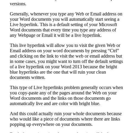
versions.
Generally, whenever you type any Web or Email address on
your Word documents you will automatically start seeing a
Live hyperlink. This is a default setting of your Microsoft
Word documents that every time you type any address of
any Webpage or Email it will be a live hyperlink.
This live hyperlink will allow you to visit the given Web or
Email address on your word documents by pressing “Ctrl”
and clicking on the link to visit the web or email address but
in some cases, you might want to turn off the default settings
of a live hyperlink on your Word 2013 because the bright
blue hyperlinks are the one that will ruin your clean
documents written.
This type of Live hyperlinks problem generally occurs when
you copy-paste any of the pages around the Web on your
Word documents and the links on those documents go
automatically live and are color with bright blue.
And this could actually ruin your whole documents because
who would like a piece of documents where there are links
popping up everywhere on your documents.