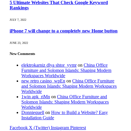
5 Ultimate Websites That Check Google Keyword
Rankings
JULY 7, 2022
iPhone 7 will change to a completely new Home button
JUNE 23, 2022
New Comments
elektrokarniz dlya shtor_yvmr
on
China Office
Furniture and Solomon Islands: Shaping Modern
Workspaces Worldwide
new retro casino_wpEn
on
China Office Furniture
and Solomon Islands: Shaping Modern Workspaces
Worldwide
1win apk_riMn
on
China Office Furniture and
Solomon Islands: Shaping Modern Workspaces
Worldwide
Donniequell
on
How to Build a Website? Easy
Installation Guide
Facebook
X (Twitter)
Instagram
Pinterest