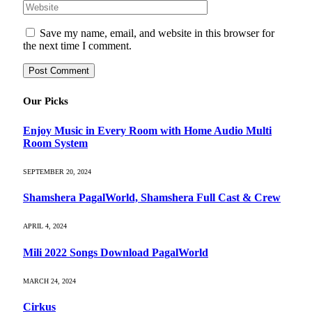
Save my name, email, and website in this browser for
the next time I comment.
Our Picks
Enjoy Music in Every Room with Home Audio Multi
Room System
SEPTEMBER 20, 2024
Shamshera PagalWorld, Shamshera Full Cast & Crew
APRIL 4, 2024
Mili 2022 Songs Download PagalWorld
MARCH 24, 2024
Cirkus