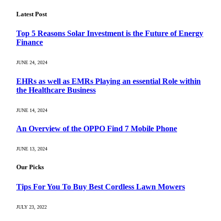
Latest Post
Top 5 Reasons Solar Investment is the Future of Energy
Finance
JUNE 24, 2024
EHRs as well as EMRs Playing an essential Role within
the Healthcare Business
JUNE 14, 2024
An Overview of the OPPO Find 7 Mobile Phone
JUNE 13, 2024
Our Picks
Tips For You To Buy Best Cordless Lawn Mowers
JULY 23, 2022