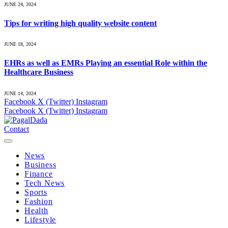
JUNE 24, 2024
Tips for writing high quality website content
JUNE 18, 2024
EHRs as well as EMRs Playing an essential Role within the
Healthcare Business
JUNE 14, 2024
Facebook
X (Twitter)
Instagram
Facebook
X (Twitter)
Instagram
Contact
News
Business
Finance
Tech News
Sports
Fashion
Health
Lifestyle