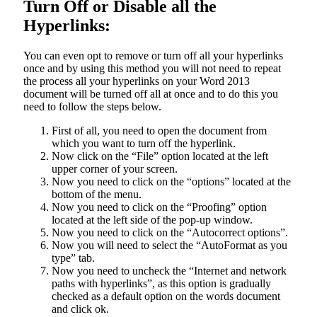
Turn Off or Disable all the
Hyperlinks:
You can even opt to remove or turn off all your hyperlinks
once and by using this method you will not need to repeat
the process all your hyperlinks on your Word 2013
document will be turned off all at once and to do this you
need to follow the steps below.
First of all, you need to open the document from
which you want to turn off the hyperlink.
Now click on the “File” option located at the left
upper corner of your screen.
Now you need to click on the “options” located at the
bottom of the menu.
Now you need to click on the “Proofing” option
located at the left side of the pop-up window.
Now you need to click on the “Autocorrect options”.
Now you will need to select the “AutoFormat as you
type” tab.
Now you need to uncheck the “Internet and network
paths with hyperlinks”, as this option is gradually
checked as a default option on the words document
and click ok.