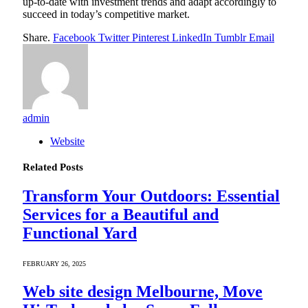
up-to-date with investment trends and adapt accordingly to
succeed in today’s competitive market.
Share.
Facebook
Twitter
Pinterest
LinkedIn
Tumblr
Email
admin
Website
Related
Posts
Transform Your Outdoors: Essential
Services for a Beautiful and
Functional Yard
FEBRUARY 26, 2025
Web site design Melbourne, Move