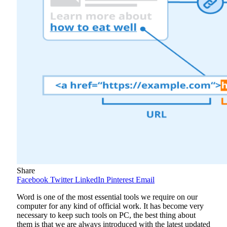
Share
Facebook
Twitter
LinkedIn
Pinterest
Email
Word is one of the most essential tools we require on our
computer for any kind of official work. It has become very
necessary to keep such tools on PC, the best thing about
them is that we are always introduced with the latest updated