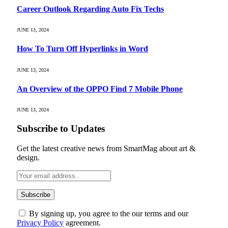
Career Outlook Regarding Auto Fix Techs
JUNE 13, 2024
How To Turn Off Hyperlinks in Word
JUNE 13, 2024
An Overview of the OPPO Find 7 Mobile Phone
JUNE 13, 2024
Subscribe to Updates
Get the latest creative news from SmartMag about art &
design.
By signing up, you agree to the our terms and our
Privacy Policy
agreement.