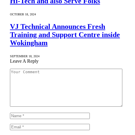
Hi-Tech and also Serve Folks
OCTOBER 18, 2024
VJ Technical Announces Fresh
Training and Support Centre inside
Wokingham
SEPTEMBER 18, 2024
Leave A Reply