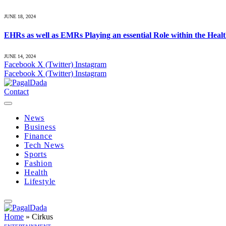
JUNE 18, 2024
EHRs as well as EMRs Playing an essential Role within the Heal
JUNE 14, 2024
Facebook
X (Twitter)
Instagram
Facebook
X (Twitter)
Instagram
Contact
News
Business
Finance
Tech News
Sports
Fashion
Health
Lifestyle
Home
»
Cirkus