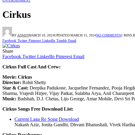
ENTERTAINMENT
Cirkus
BY
ADMIN
MARCH 10, 2024
UPDATED:
MARCH 15, 2024
NO COMMENTS
2 MINS 
Facebook
Twitter
Pinterest
LinkedIn
Tumblr
Email
Share
Facebook
Twitter
LinkedIn
Pinterest
Email
Cirkus Full Cast And Crew:
Movie: Cirkus
Director:
Rohit Shetty
Star & Cast:
Deepika Padukone, Jacqueline Fernandez, Pooja Hegde,
Sharma, Vrajesh Hirjee, Vijay Patkar, Sulabha Arya, Anil Charanjeett
Music:
Badshah, D.J. Chetas, Lijo George, Amar Mohile, Devi Sri P
Cirkus Songs Free Download List:
Current Laga Re Song Download
Nakash Aziz, Jonita Gandhi, Dhvani Bhanushali, Vivek Hariha
Cirkus Pagalsongs: