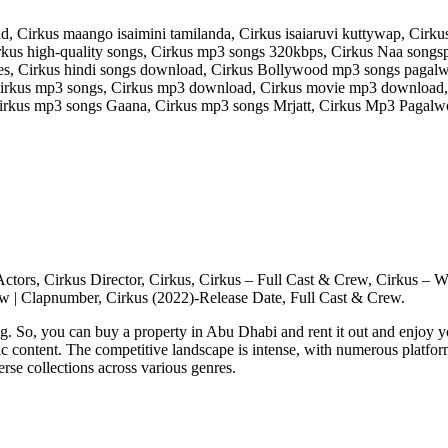
 Cirkus maango isaimini tamilanda, Cirkus isaiaruvi kuttywap, Cirku
us high-quality songs, Cirkus mp3 songs 320kbps, Cirkus Naa songspk
s, Cirkus hindi songs download, Cirkus Bollywood mp3 songs pagalw
rkus mp3 songs, Cirkus mp3 download, Cirkus movie mp3 download, P
irkus mp3 songs Gaana, Cirkus mp3 songs Mrjatt, Cirkus Mp3 Pagalwo
us Actors, Cirkus Director, Cirkus, Cirkus – Full Cast & Crew, Cirku
w | Clapnumber, Cirkus (2022)-Release Date, Full Cast & Crew.
g. So, you can buy a property in Abu Dhabi and rent it out and enjoy 
sic content. The competitive landscape is intense, with numerous platfor
rse collections across various genres.