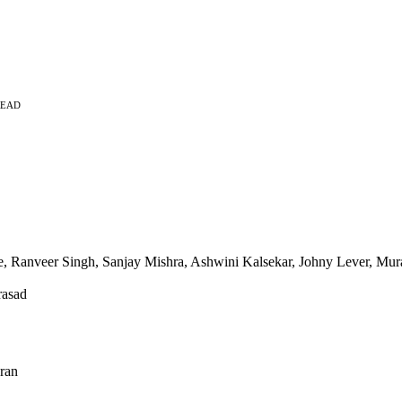
READ
 Ranveer Singh, Sanjay Mishra, Ashwini Kalsekar, Johny Lever, Mural
rasad
ran