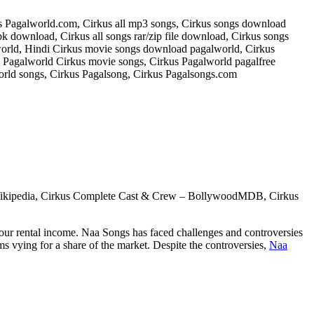
s Pagalworld.com, Cirkus all mp3 songs, Cirkus songs download
 download, Cirkus all songs rar/zip file download, Cirkus songs
orld, Hindi Cirkus movie songs download pagalworld, Cirkus
agalworld Cirkus movie songs, Cirkus Pagalworld pagalfree
rld songs, Cirkus Pagalsong, Cirkus Pagalsongs.com
s – Wikipedia, Cirkus Complete Cast & Crew – BollywoodMDB, Cirkus
your rental income. Naa Songs has faced challenges and controversies
ms vying for a share of the market. Despite the controversies,
Naa