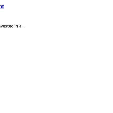
nt
invested in a…