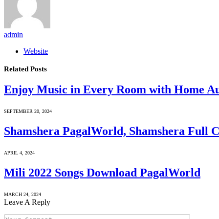
admin
Website
Related
Posts
Enjoy Music in Every Room with Home A
SEPTEMBER 20, 2024
Shamshera PagalWorld, Shamshera Full 
APRIL 4, 2024
Mili 2022 Songs Download PagalWorld
MARCH 24, 2024
Leave A Reply