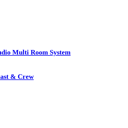
udio Multi Room System
Cast & Crew