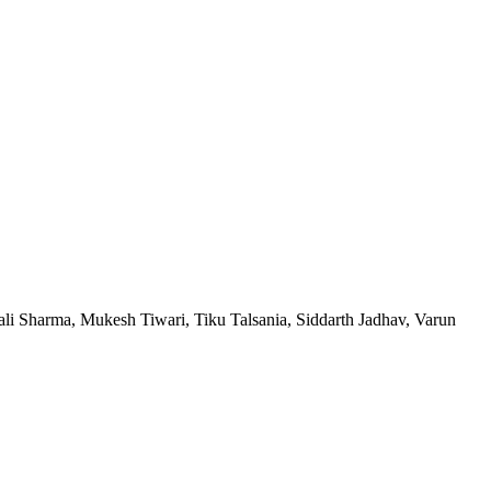
i Sharma, Mukesh Tiwari, Tiku Talsania, Siddarth Jadhav, Varun