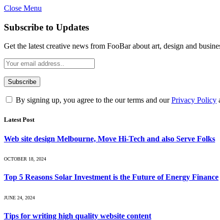
Close Menu
Subscribe to Updates
Get the latest creative news from FooBar about art, design and busine
By signing up, you agree to the our terms and our
Privacy Policy
Latest Post
Web site design Melbourne, Move Hi-Tech and also Serve Folks
OCTOBER 18, 2024
Top 5 Reasons Solar Investment is the Future of Energy Finance
JUNE 24, 2024
Tips for writing high quality website content