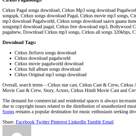
Cirkus Pagal songs download, Cirkus Mp3 song download Pagalworld,
songspk, Cirkus songs download Pagal, Cirkus movie mp3 songs, Cirk
mp3 download Pagalworld, Cirkus songs download saavn gaana itune
songsmp3 download pagal, Cirkus free download mp3, Bollywood Ci
pagalnew, Download Cirkus mp3 songs, Cirkus all songs 320kbps, C
Download Tags:
Cirkus JioSavn songs download
Cirkus download pagalworld
Cirkus movie pagalworld download
Cirkus full album songs download
Cirkus Original mp3 songs download
Overall, search terms – Cirkus star cast, Cirkus Cast & Crew, Cirk
Movie Cast & Crew, Story, Actors, Cirkus Hindi Movie Cast and Cre
The demand for commercial and residential spaces is always increasin
due to copyright issues related to the distribution of unauthorized mu
Songs
remains a popular destination for music enthusiasts seeking dive
Share.
Facebook
Twitter
Pinterest
LinkedIn
Tumblr
Email