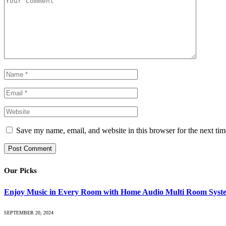
Save my name, email, and website in this browser for the next ti
Our Picks
Enjoy Music in Every Room with Home Audio Multi Room Syst
SEPTEMBER 20, 2024