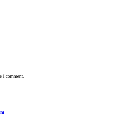
me I comment.
em