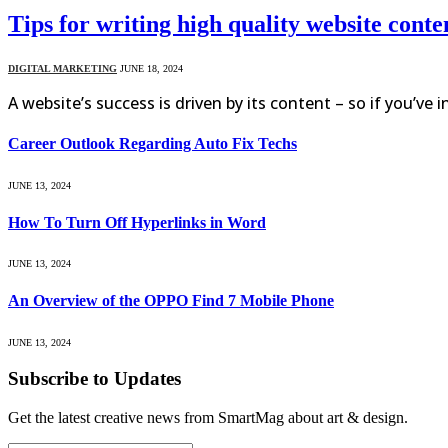
Tips for writing high quality website conte
DIGITAL MARKETING
JUNE 18, 2024
A website’s success is driven by its content – so if you’ve 
Career Outlook Regarding Auto Fix Techs
JUNE 13, 2024
How To Turn Off Hyperlinks in Word
JUNE 13, 2024
An Overview of the OPPO Find 7 Mobile Phone
JUNE 13, 2024
Subscribe to Updates
Get the latest creative news from SmartMag about art & design.