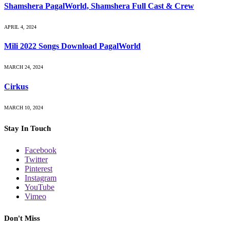
Shamshera PagalWorld, Shamshera Full Cast & Crew
APRIL 4, 2024
Mili 2022 Songs Download PagalWorld
MARCH 24, 2024
Cirkus
MARCH 10, 2024
Stay In Touch
Facebook
Twitter
Pinterest
Instagram
YouTube
Vimeo
Don't Miss