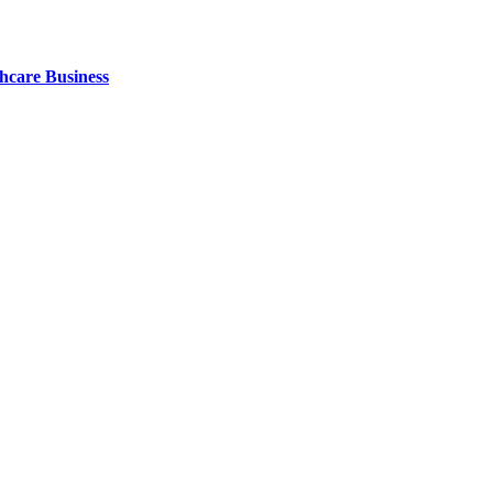
thcare Business