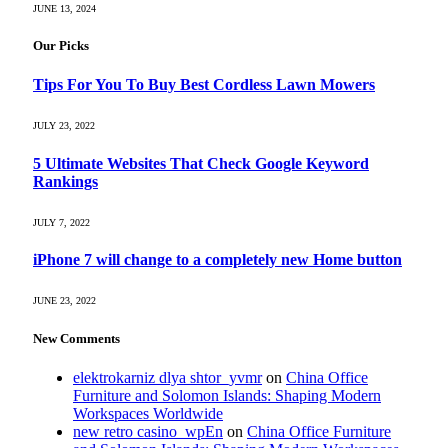
JUNE 13, 2024
Our Picks
Tips For You To Buy Best Cordless Lawn Mowers
JULY 23, 2022
5 Ultimate Websites That Check Google Keyword
Rankings
JULY 7, 2022
iPhone 7 will change to a completely new Home button
JUNE 23, 2022
New Comments
elektrokarniz dlya shtor_yvmr
on
China Office
Furniture and Solomon Islands: Shaping Modern
Workspaces Worldwide
new retro casino_wpEn
on
China Office Furniture