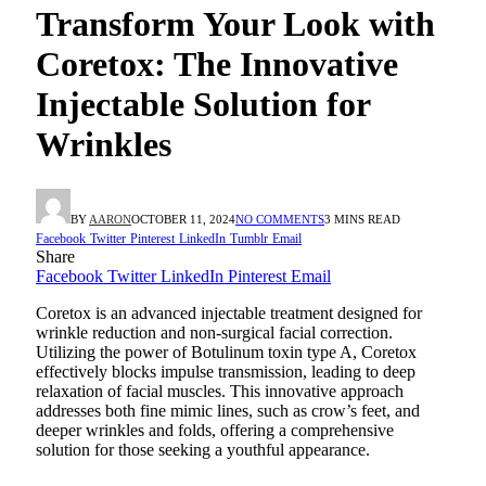
Transform Your Look with
Coretox: The Innovative
Injectable Solution for
Wrinkles
BY
AARON
OCTOBER 11, 2024
NO COMMENTS
3 MINS READ
Facebook
Twitter
Pinterest
LinkedIn
Tumblr
Email
Share
Facebook
Twitter
LinkedIn
Pinterest
Email
Coretox is an advanced injectable treatment designed for
wrinkle reduction and non-surgical facial correction.
Utilizing the power of Botulinum toxin type A, Coretox
effectively blocks impulse transmission, leading to deep
relaxation of facial muscles. This innovative approach
addresses both fine mimic lines, such as crow’s feet, and
deeper wrinkles and folds, offering a comprehensive
solution for those seeking a youthful appearance.