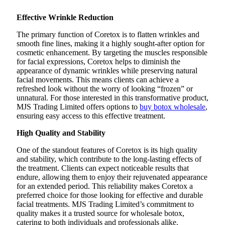
Effective Wrinkle Reduction
The primary function of Coretox is to flatten wrinkles and
smooth fine lines, making it a highly sought-after option for
cosmetic enhancement. By targeting the muscles responsible
for facial expressions, Coretox helps to diminish the
appearance of dynamic wrinkles while preserving natural
facial movements. This means clients can achieve a
refreshed look without the worry of looking “frozen” or
unnatural. For those interested in this transformative product,
MJS Trading Limited offers options to
buy botox wholesale
,
ensuring easy access to this effective treatment.
High Quality and Stability
One of the standout features of Coretox is its high quality
and stability, which contribute to the long-lasting effects of
the treatment. Clients can expect noticeable results that
endure, allowing them to enjoy their rejuvenated appearance
for an extended period. This reliability makes Coretox a
preferred choice for those looking for effective and durable
facial treatments. MJS Trading Limited’s commitment to
quality makes it a trusted source for wholesale botox,
catering to both individuals and professionals alike.