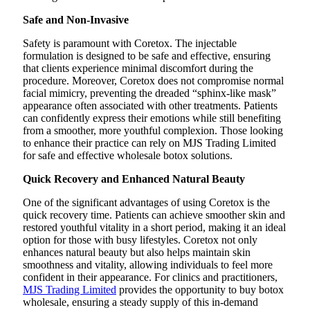
Safe and Non-Invasive
Safety is paramount with Coretox. The injectable
formulation is designed to be safe and effective, ensuring
that clients experience minimal discomfort during the
procedure. Moreover, Coretox does not compromise normal
facial mimicry, preventing the dreaded “sphinx-like mask”
appearance often associated with other treatments. Patients
can confidently express their emotions while still benefiting
from a smoother, more youthful complexion. Those looking
to enhance their practice can rely on MJS Trading Limited
for safe and effective wholesale botox solutions.
Quick Recovery and Enhanced Natural Beauty
One of the significant advantages of using Coretox is the
quick recovery time. Patients can achieve smoother skin and
restored youthful vitality in a short period, making it an ideal
option for those with busy lifestyles. Coretox not only
enhances natural beauty but also helps maintain skin
smoothness and vitality, allowing individuals to feel more
confident in their appearance. For clinics and practitioners,
MJS Trading Limited
provides the opportunity to buy botox
wholesale, ensuring a steady supply of this in-demand