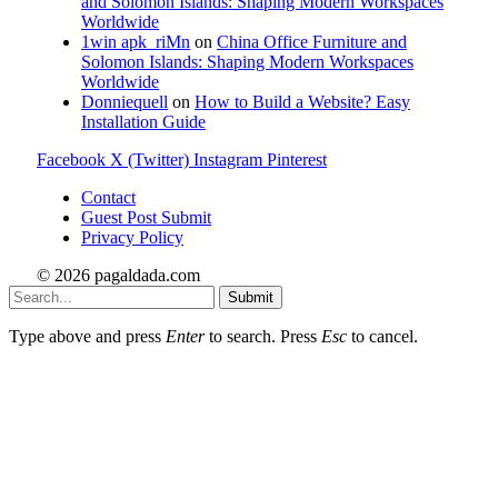
and Solomon Islands: Shaping Modern Workspaces
Worldwide
1win apk_riMn
on
China Office Furniture and
Solomon Islands: Shaping Modern Workspaces
Worldwide
Donniequell
on
How to Build a Website? Easy
Installation Guide
Facebook
X (Twitter)
Instagram
Pinterest
Contact
Guest Post Submit
Privacy Policy
© 2026 pagaldada.com
Submit
Type above and press
Enter
to search. Press
Esc
to cancel.