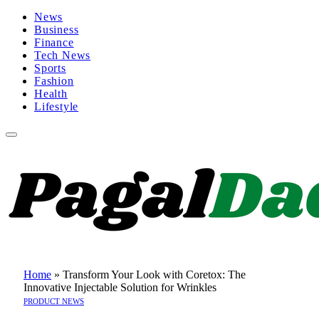
News
Business
Finance
Tech News
Sports
Fashion
Health
Lifestyle
Home
»
Transform Your Look with Coretox: The
Innovative Injectable Solution for Wrinkles
PRODUCT NEWS