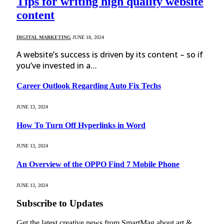
Tips for writing high quality website
content
DIGITAL MARKETING
JUNE 18, 2024
A website’s success is driven by its content – so if
you’ve invested in a…
Career Outlook Regarding Auto Fix Techs
JUNE 13, 2024
How To Turn Off Hyperlinks in Word
JUNE 13, 2024
An Overview of the OPPO Find 7 Mobile Phone
JUNE 13, 2024
Subscribe to Updates
Get the latest creative news from SmartMag about art &