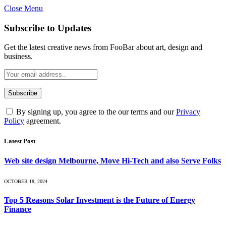
Close Menu
Subscribe to Updates
Get the latest creative news from FooBar about art, design and
business.
By signing up, you agree to the our terms and our
Privacy
Policy
agreement.
Latest Post
Web site design Melbourne, Move Hi-Tech and also Serve Folks
OCTOBER 18, 2024
Top 5 Reasons Solar Investment is the Future of Energy
Finance