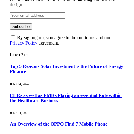
design.
By signing up, you agree to the our terms and our
Privacy Policy
agreement.
Latest Post
Top 5 Reasons Solar Investment is the Future of Energy
Finance
JUNE 24, 2024
EHRs as well as EMRs Playing an essential Role within
the Healthcare Business
JUNE 14, 2024
An Overview of the OPPO Find 7 Mobile Phone