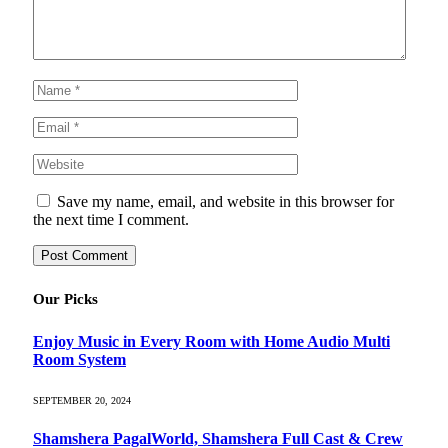
Save my name, email, and website in this browser for
the next time I comment.
Our Picks
Enjoy Music in Every Room with Home Audio Multi
Room System
SEPTEMBER 20, 2024
Shamshera PagalWorld, Shamshera Full Cast & Crew