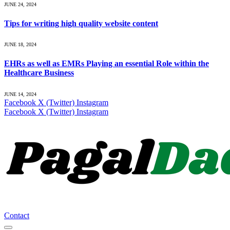
JUNE 24, 2024
Tips for writing high quality website content
JUNE 18, 2024
EHRs as well as EMRs Playing an essential Role within the
Healthcare Business
JUNE 14, 2024
Facebook
X (Twitter)
Instagram
Facebook
X (Twitter)
Instagram
Contact