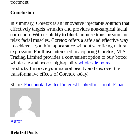
treatment.
Conclusion
In summary, Coretox is an innovative injectable solution that
effectively targets wrinkles and provides non-surgical facial
correction. With its ability to block impulse transmission and
relax facial muscles, Coretox offers a safe and effective way
to achieve a youthful appearance without sacrificing natural
expression. For those interested in acquiring Coretox, MJS
Trading Limited provides a convenient option to buy botox
wholesale and access high-quality
wholesale botox
products. Embrace your natural beauty and discover the
transformative effects of Coretox today!
Share.
Facebook
Twitter
Pinterest
LinkedIn
Tumblr
Email
Aaron
Related
Posts