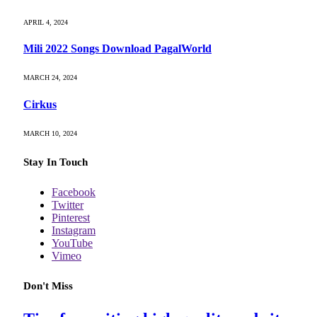
APRIL 4, 2024
Mili 2022 Songs Download PagalWorld
MARCH 24, 2024
Cirkus
MARCH 10, 2024
Stay In Touch
Facebook
Twitter
Pinterest
Instagram
YouTube
Vimeo
Don't Miss