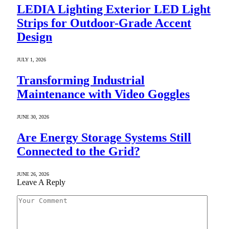
LEDIA Lighting Exterior LED Light
Strips for Outdoor-Grade Accent
Design
JULY 1, 2026
Transforming Industrial
Maintenance with Video Goggles
JUNE 30, 2026
Are Energy Storage Systems Still
Connected to the Grid?
JUNE 26, 2026
Leave A Reply