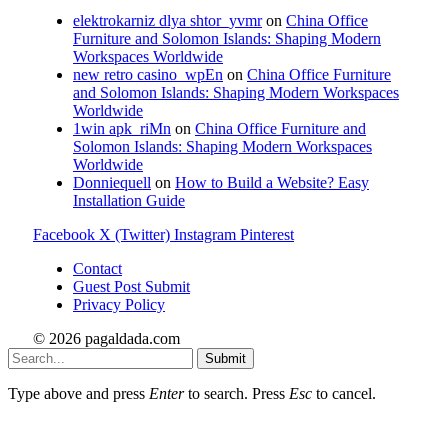
elektrokarniz dlya shtor_yvmr
on
China Office
Furniture and Solomon Islands: Shaping Modern
Workspaces Worldwide
new retro casino_wpEn
on
China Office Furniture
and Solomon Islands: Shaping Modern Workspaces
Worldwide
1win apk_riMn
on
China Office Furniture and
Solomon Islands: Shaping Modern Workspaces
Worldwide
Donniequell
on
How to Build a Website? Easy
Installation Guide
Facebook
X (Twitter)
Instagram
Pinterest
Contact
Guest Post Submit
Privacy Policy
© 2026 pagaldada.com
Submit
Type above and press
Enter
to search. Press
Esc
to cancel.