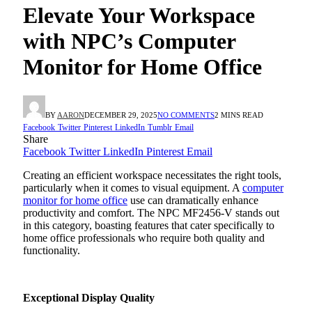
Elevate Your Workspace
with NPC’s Computer
Monitor for Home Office
BY
AARON
DECEMBER 29, 2025
NO COMMENTS
2 MINS READ
Facebook
Twitter
Pinterest
LinkedIn
Tumblr
Email
Share
Facebook
Twitter
LinkedIn
Pinterest
Email
Creating an efficient workspace necessitates the right tools,
particularly when it comes to visual equipment. A
computer
monitor for home office
use can dramatically enhance
productivity and comfort. The NPC MF2456-V stands out
in this category, boasting features that cater specifically to
home office professionals who require both quality and
functionality.
Exceptional Display Quality