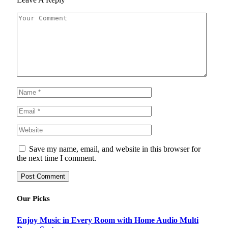
Save my name, email, and website in this browser for
the next time I comment.
Our Picks
Enjoy Music in Every Room with Home Audio Multi