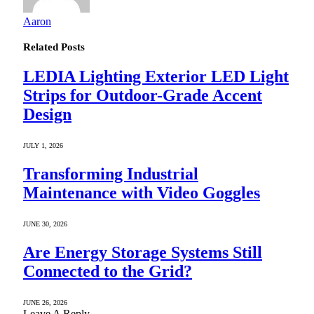
Aaron
Related
Posts
LEDIA Lighting Exterior LED Light
Strips for Outdoor-Grade Accent
Design
JULY 1, 2026
Transforming Industrial
Maintenance with Video Goggles
JUNE 30, 2026
Are Energy Storage Systems Still
Connected to the Grid?
JUNE 26, 2026
Leave A Reply