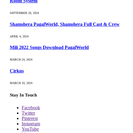
Room System
SEPTEMBER 20, 2024
Shamshera PagalWorld, Shamshera Full Cast & Crew
APRIL 4, 2024
Mili 2022 Songs Download PagalWorld
MARCH 24, 2024
Cirkus
MARCH 10, 2024
Stay In Touch
Facebook
Twitter
Pinterest
Instagram
YouTube