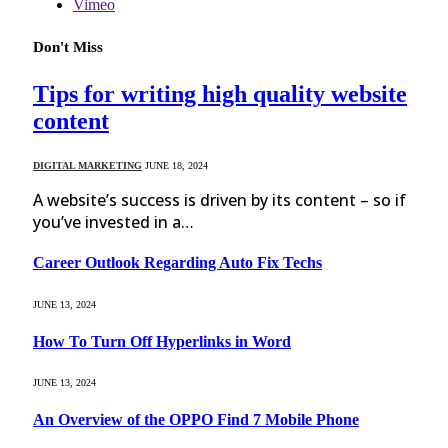
Vimeo
Don't Miss
Tips for writing high quality website
content
DIGITAL MARKETING
JUNE 18, 2024
A website’s success is driven by its content – so if
you’ve invested in a…
Career Outlook Regarding Auto Fix Techs
JUNE 13, 2024
How To Turn Off Hyperlinks in Word
JUNE 13, 2024
An Overview of the OPPO Find 7 Mobile Phone