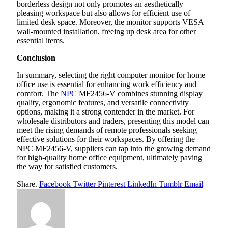
borderless design not only promotes an aesthetically
pleasing workspace but also allows for efficient use of
limited desk space. Moreover, the monitor supports VESA
wall-mounted installation, freeing up desk area for other
essential items.
Conclusion
In summary, selecting the right computer monitor for home
office use is essential for enhancing work efficiency and
comfort. The
NPC
MF2456-V combines stunning display
quality, ergonomic features, and versatile connectivity
options, making it a strong contender in the market. For
wholesale distributors and traders, presenting this model can
meet the rising demands of remote professionals seeking
effective solutions for their workspaces. By offering the
NPC MF2456-V, suppliers can tap into the growing demand
for high-quality home office equipment, ultimately paving
the way for satisfied customers.
Share.
Facebook
Twitter
Pinterest
LinkedIn
Tumblr
Email