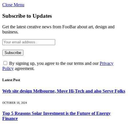
Close Menu
Subscribe to Updates
Get the latest creative news from FooBar about art, design and
business.
By signing up, you agree to the our terms and our
Privacy
Policy
agreement.
Latest Post
Web site design Melbourne, Move Hi-Tech and also Serve Folks
OCTOBER 18, 2024
Top 5 Reasons Solar Investment is the Future of Energy
Finance