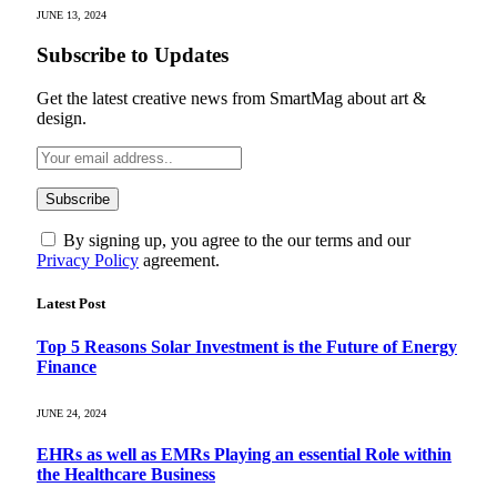
JUNE 13, 2024
Subscribe to Updates
Get the latest creative news from SmartMag about art &
design.
By signing up, you agree to the our terms and our
Privacy Policy
agreement.
Latest Post
Top 5 Reasons Solar Investment is the Future of Energy
Finance
JUNE 24, 2024
EHRs as well as EMRs Playing an essential Role within
the Healthcare Business