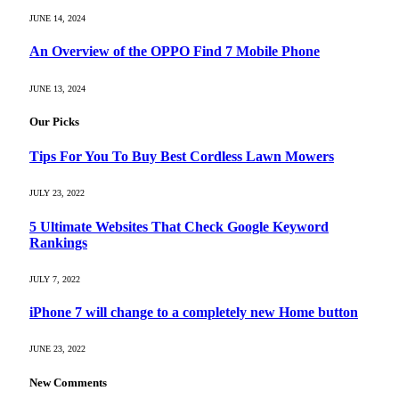
JUNE 14, 2024
An Overview of the OPPO Find 7 Mobile Phone
JUNE 13, 2024
Our Picks
Tips For You To Buy Best Cordless Lawn Mowers
JULY 23, 2022
5 Ultimate Websites That Check Google Keyword
Rankings
JULY 7, 2022
iPhone 7 will change to a completely new Home button
JUNE 23, 2022
New Comments