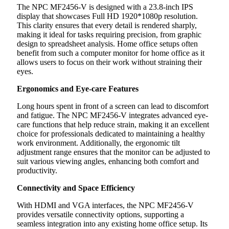
The NPC MF2456-V is designed with a 23.8-inch IPS
display that showcases Full HD 1920*1080p resolution.
This clarity ensures that every detail is rendered sharply,
making it ideal for tasks requiring precision, from graphic
design to spreadsheet analysis. Home office setups often
benefit from such a computer monitor for home office as it
allows users to focus on their work without straining their
eyes.
Ergonomics and Eye-care Features
Long hours spent in front of a screen can lead to discomfort
and fatigue. The NPC MF2456-V integrates advanced eye-
care functions that help reduce strain, making it an excellent
choice for professionals dedicated to maintaining a healthy
work environment. Additionally, the ergonomic tilt
adjustment range ensures that the monitor can be adjusted to
suit various viewing angles, enhancing both comfort and
productivity.
Connectivity and Space Efficiency
With HDMI and VGA interfaces, the NPC MF2456-V
provides versatile connectivity options, supporting a
seamless integration into any existing home office setup. Its