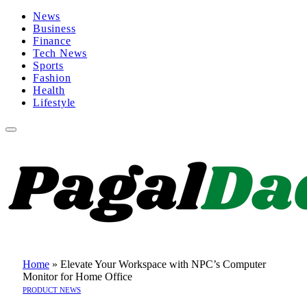
News
Business
Finance
Tech News
Sports
Fashion
Health
Lifestyle
Home
»
Elevate Your Workspace with NPC’s Computer
Monitor for Home Office
PRODUCT NEWS