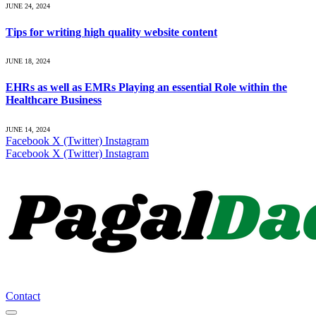
JUNE 24, 2024
Tips for writing high quality website content
JUNE 18, 2024
EHRs as well as EMRs Playing an essential Role within the
Healthcare Business
JUNE 14, 2024
Facebook
X (Twitter)
Instagram
Facebook
X (Twitter)
Instagram
Contact