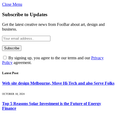
Close Menu
Subscribe to Updates
Get the latest creative news from FooBar about art, design and
business.
By signing up, you agree to the our terms and our
Privacy
Policy
agreement.
Latest Post
Web site design Melbourne, Move Hi-Tech and also Serve Folks
OCTOBER 18, 2024
Top 5 Reasons Solar Investment is the Future of Energy
Finance