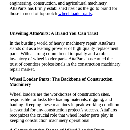
engineering, construction, and agricultural machinery,
AttaParts has firmly established itself as the go-to brand for
those in need of top-notch
wheel loader parts
.
Unveiling AttaParts: A Brand You Can Trust
In the bustling world of heavy machinery repair, AttaParts
stands out as a leading provider of high-quality replacement
parts. With a strong commitment to quality and a robust
inventory of wheel loader parts, AttaParts has earned the
trust of countless professionals in the construction machinery
repair market.
Wheel Loader Parts: The Backbone of Construction
Machinery
Wheel loaders are the workhorses of construction sites,
responsible for tasks like loading materials, digging, and
hauling. Keeping these machines in peak working condition
is essential for any construction project’s success. AttaParts
recognizes the crucial role that wheel loader parts play in
keeping construction machinery operational.