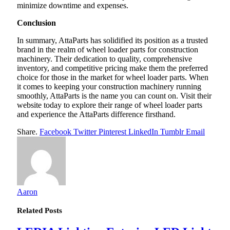
minimize downtime and expenses.
Conclusion
In summary, AttaParts has solidified its position as a trusted
brand in the realm of wheel loader parts for construction
machinery. Their dedication to quality, comprehensive
inventory, and competitive pricing make them the preferred
choice for those in the market for wheel loader parts. When
it comes to keeping your construction machinery running
smoothly, AttaParts is the name you can count on. Visit their
website today to explore their range of wheel loader parts
and experience the AttaParts difference firsthand.
Share.
Facebook
Twitter
Pinterest
LinkedIn
Tumblr
Email
Aaron
Related
Posts