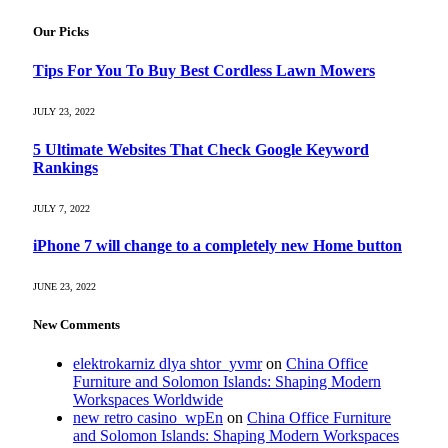
Our Picks
Tips For You To Buy Best Cordless Lawn Mowers
JULY 23, 2022
5 Ultimate Websites That Check Google Keyword
Rankings
JULY 7, 2022
iPhone 7 will change to a completely new Home button
JUNE 23, 2022
New Comments
elektrokarniz dlya shtor_yvmr
on
China Office
Furniture and Solomon Islands: Shaping Modern
Workspaces Worldwide
new retro casino_wpEn
on
China Office Furniture
and Solomon Islands: Shaping Modern Workspaces