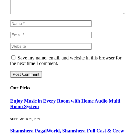
Save my name, email, and website in this browser for
the next time I comment.
Our Picks
Enjoy Music in Every Room with Home Audio Multi
Room System
SEPTEMBER 20, 2024
Shamshera PagalWorld, Shamshera Full Cast & Crew