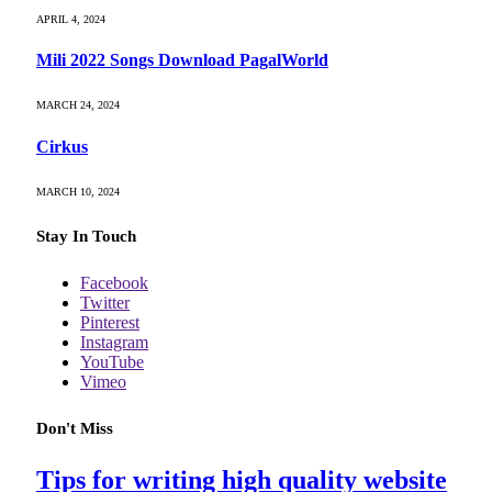
APRIL 4, 2024
Mili 2022 Songs Download PagalWorld
MARCH 24, 2024
Cirkus
MARCH 10, 2024
Stay In Touch
Facebook
Twitter
Pinterest
Instagram
YouTube
Vimeo
Don't Miss
Tips for writing high quality website