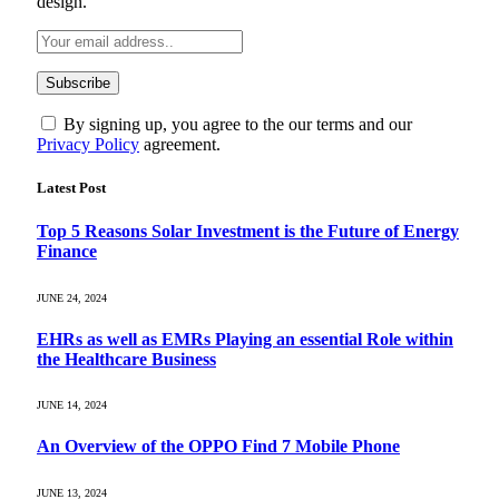
design.
By signing up, you agree to the our terms and our
Privacy Policy
agreement.
Latest Post
Top 5 Reasons Solar Investment is the Future of Energy
Finance
JUNE 24, 2024
EHRs as well as EMRs Playing an essential Role within
the Healthcare Business
JUNE 14, 2024
An Overview of the OPPO Find 7 Mobile Phone
JUNE 13, 2024