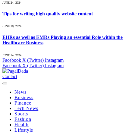
JUNE 24, 2024
Tips for writing high quality website content
JUNE 18, 2024
EHRs as well as EMRs Playing an essential Role within the
Healthcare Business
JUNE 14, 2024
Facebook
X (Twitter)
Instagram
Facebook
X (Twitter)
Instagram
Contact
News
Business
Finance
Tech News
Sports
Fashion
Health
Lifestyle