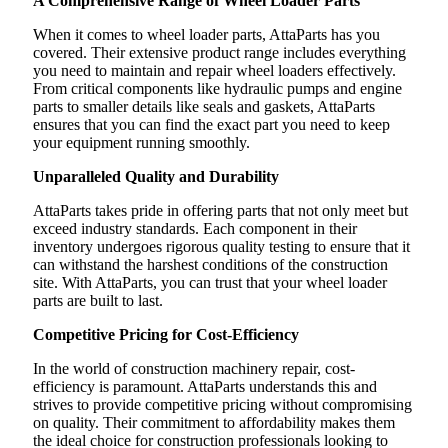
A Comprehensive Range of Wheel Loader Parts
When it comes to wheel loader parts, AttaParts has you
covered. Their extensive product range includes everything
you need to maintain and repair wheel loaders effectively.
From critical components like hydraulic pumps and engine
parts to smaller details like seals and gaskets, AttaParts
ensures that you can find the exact part you need to keep
your equipment running smoothly.
Unparalleled Quality and Durability
AttaParts takes pride in offering parts that not only meet but
exceed industry standards. Each component in their
inventory undergoes rigorous quality testing to ensure that it
can withstand the harshest conditions of the construction
site. With AttaParts, you can trust that your wheel loader
parts are built to last.
Competitive Pricing for Cost-Efficiency
In the world of construction machinery repair, cost-
efficiency is paramount. AttaParts understands this and
strives to provide competitive pricing without compromising
on quality. Their commitment to affordability makes them
the ideal choice for construction professionals looking to