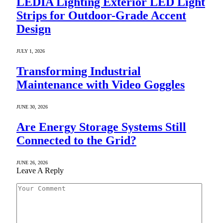
LEDIA Lighting Exterior LED Light
Strips for Outdoor-Grade Accent
Design
JULY 1, 2026
Transforming Industrial
Maintenance with Video Goggles
JUNE 30, 2026
Are Energy Storage Systems Still
Connected to the Grid?
JUNE 26, 2026
Leave A Reply