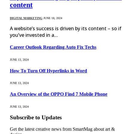
content
DIGITAL MARKETING
JUNE 18, 2024
A website’s success is driven by its content – so if
you’ve invested in a…
Career Outlook Regarding Auto Fix Techs
JUNE 13, 2024
How To Turn Off Hyperlinks in Word
JUNE 13, 2024
An Overview of the OPPO Find 7 Mobile Phone
JUNE 13, 2024
Subscribe to Updates
Get the latest creative news from SmartMag about art &