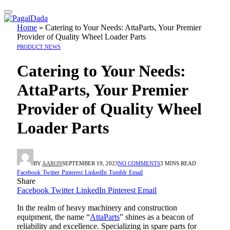
Home
»
Catering to Your Needs: AttaParts, Your Premier
Provider of Quality Wheel Loader Parts
PRODUCT NEWS
Catering to Your Needs:
AttaParts, Your Premier
Provider of Quality Wheel
Loader Parts
BY
AARON
SEPTEMBER 19, 2023
NO COMMENTS
3 MINS READ
Facebook
Twitter
Pinterest
LinkedIn
Tumblr
Email
Share
Facebook
Twitter
LinkedIn
Pinterest
Email
In the realm of heavy machinery and construction
equipment, the name “
AttaParts
” shines as a beacon of
reliability and excellence. Specializing in spare parts for