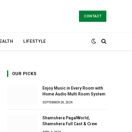
CONTACT
EALTH
LIFESTYLE
OUR PICKS
Enjoy Music in Every Room with
Home Audio Multi Room System
SEPTEMBER 20, 2024
Shamshera PagalWorld,
Shamshera Full Cast & Crew