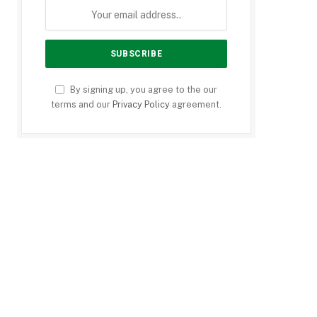
By signing up, you agree to the our
terms and our
Privacy Policy
agreement.