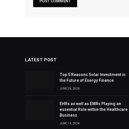
LATEST POST
Top 5 Reasons Solar Investment is
the Future of Energy Finance
JUNE 24, 2024
EHRs as well as EMRs Playing an
essential Role within the Healthcare
Business
JUNE 14, 2024