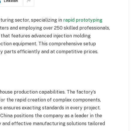
LinkedIn
uring sector, specializing in
rapid prototyping
ters and employing over 250 skilled professionals,
 that features advanced injection molding
ection equipment. This comprehensive setup
 parts efficiently and at competitive prices.
-house production capabilities. The factory’s
for the rapid creation of complex components,
 ensures exacting standards in every project.
hina positions the company as a leader in the
ly and effective manufacturing solutions tailored