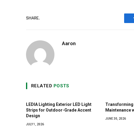
SHARE.
Aaron
RELATED
POSTS
LEDIA Lighting Exterior LED Light
Transforming 
Strips for Outdoor-Grade Accent
Maintenance w
Design
JUNE 30, 2026
JULY 1, 2026