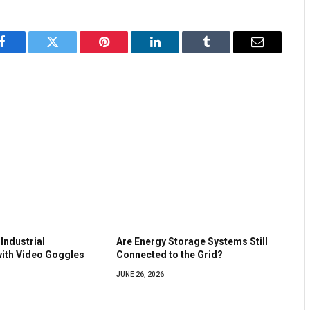
Facebook
Twitter
Pinterest
LinkedIn
Tumblr
Email
Industrial
Are Energy Storage Systems Still
ith Video Goggles
Connected to the Grid?
JUNE 26, 2026