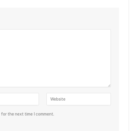
 for the next time I comment.