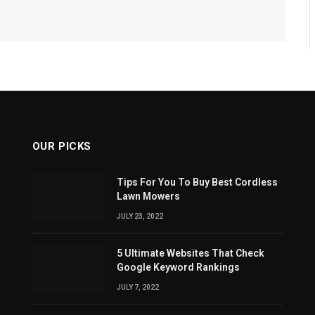
OUR PICKS
Tips For You To Buy Best Cordless
Lawn Mowers
JULY 23, 2022
5 Ultimate Websites That Check
Google Keyword Rankings
JULY 7, 2022