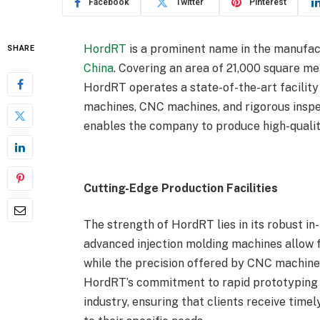
Facebook
Twitter
Pinterest
HordRT
is a prominent name in the manufact
SHARE
China
. Covering an area of 21,000 square me
HordRT operates a state-of-the-art facility
machines, CNC machines, and rigorous insp
enables the company to produce high-quality
Cutting-Edge Production Facilities
The strength of HordRT lies in its robust in
advanced injection molding machines allow 
while the precision offered by CNC machines
HordRT’s commitment to rapid prototyping C
industry, ensuring that clients receive time