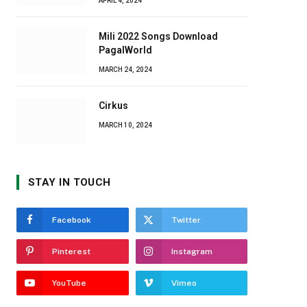
APRIL 4, 2024
Mili 2022 Songs Download
PagalWorld
MARCH 24, 2024
Cirkus
MARCH 10, 2024
STAY IN TOUCH
Facebook
Twitter
Pinterest
Instagram
YouTube
Vimeo