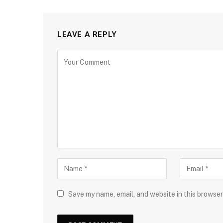
LEAVE A REPLY
Save my name, email, and website in this browser