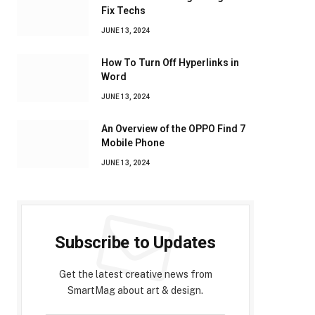
Fix Techs
JUNE 13, 2024
How To Turn Off Hyperlinks in
Word
JUNE 13, 2024
An Overview of the OPPO Find 7
Mobile Phone
JUNE 13, 2024
Subscribe to Updates
Get the latest creative news from
SmartMag about art & design.