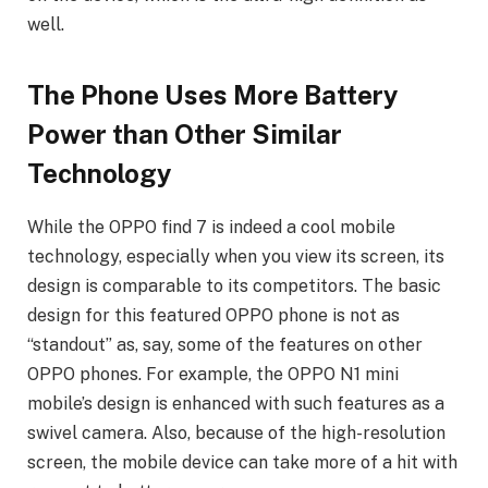
well.
The Phone Uses More Battery
Power than Other Similar
Technology
While the OPPO find 7 is indeed a cool mobile
technology, especially when you view its screen, its
design is comparable to its competitors. The basic
design for this featured OPPO phone is not as
“standout” as, say, some of the features on other
OPPO phones. For example, the OPPO N1 mini
mobile’s design is enhanced with such features as a
swivel camera. Also, because of the high-resolution
screen, the mobile device can take more of a hit with