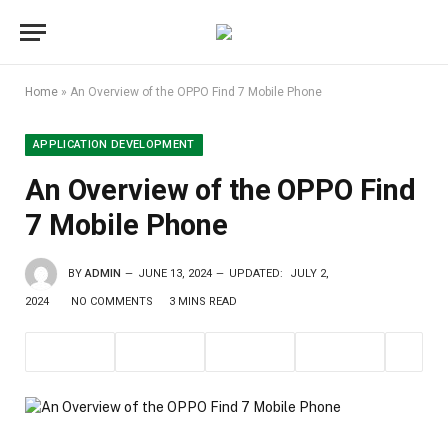
Home
»
An Overview of the OPPO Find 7 Mobile Phone
APPLICATION DEVELOPMENT
An Overview of the OPPO Find
7 Mobile Phone
BY
ADMIN
JUNE 13, 2024
UPDATED:
JULY 2,
2024
NO COMMENTS
3 MINS READ