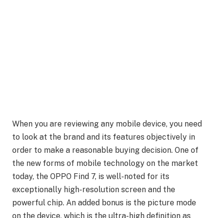
When you are reviewing any mobile device, you need
to look at the brand and its features objectively in
order to make a reasonable buying decision. One of
the new forms of mobile technology on the market
today, the OPPO Find 7, is well-noted for its
exceptionally high-resolution screen and the
powerful chip. An added bonus is the picture mode
on the device, which is the ultra-high definition as