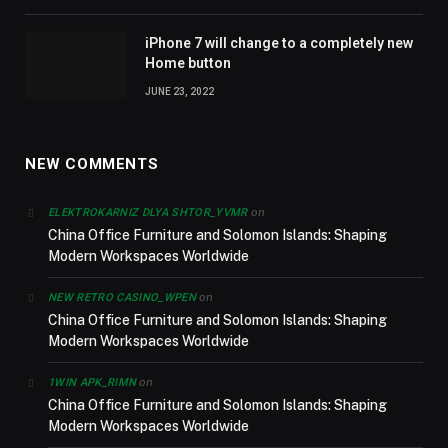
iPhone 7 will change to a completely new
Home button
JUNE 23, 2022
NEW COMMENTS
on
ELEKTROKARNIZ DLYA SHTOR_YVMR
China Office Furniture and Solomon Islands: Shaping
Modern Workspaces Worldwide
on
NEW RETRO CASINO_WPEN
China Office Furniture and Solomon Islands: Shaping
Modern Workspaces Worldwide
on
1WIN APK_RIMN
China Office Furniture and Solomon Islands: Shaping
Modern Workspaces Worldwide