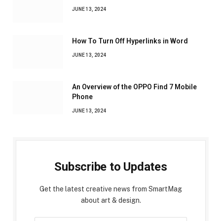
JUNE 13, 2024
How To Turn Off Hyperlinks in Word
JUNE 13, 2024
An Overview of the OPPO Find 7 Mobile
Phone
JUNE 13, 2024
Subscribe to Updates
Get the latest creative news from SmartMag
about art & design.