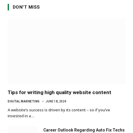
DON'T MISS
Tips for writing high quality website content
DIGITAL MARKETING
JUNE 18, 2024
A website’s success is driven by its content – so if you’ve
invested in a…
Career Outlook Regarding Auto Fix Techs