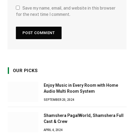
Save my name, email, and website in this browser
for the next time I comment.
OUR PICKS
Enjoy Music in Every Room with Home
Audio Multi Room System
SEPTEMBER 20, 2024
Shamshera PagalWorld, Shamshera Full
Cast & Crew
APRIL 4, 2024