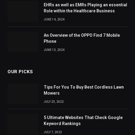
EHRs as well as EMRs Playing an essential
Role within the Healthcare Business
JUNE 14, 2024
An Overview of the OPPO Find 7 Mobile
Phone
JUNE 13, 2024
OUR PICKS
Tips For You To Buy Best Cordless Lawn
Mowers
JULY 23, 2022
5 Ultimate Websites That Check Google
Keyword Rankings
JULY 7, 2022