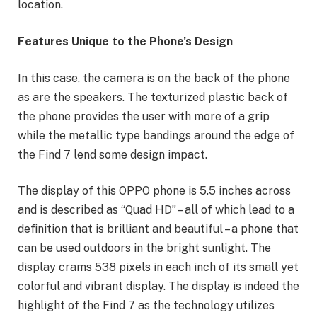
location.
Features Unique to the Phone’s Design
In this case, the camera is on the back of the phone
as are the speakers. The texturized plastic back of
the phone provides the user with more of a grip
while the metallic type bandings around the edge of
the Find 7 lend some design impact.
The display of this OPPO phone is 5.5 inches across
and is described as “Quad HD” – all of which lead to a
definition that is brilliant and beautiful – a phone that
can be used outdoors in the bright sunlight. The
display crams 538 pixels in each inch of its small yet
colorful and vibrant display. The display is indeed the
highlight of the Find 7 as the technology utilizes