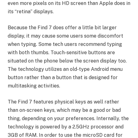
even more pixels on its HD screen than Apple does in
its “retina” displays.
Because the Find 7 does offer a little bit larger
display, it may cause some users some discomfort
when typing. Some tech users recommend typing
with both thumbs. Touch-sensitive buttons are
situated on the phone below the screen display too.
The technology utilizes an old-type Android menu
button rather than a button that is designed for
multitasking activities.
The Find 7 features physical keys as well rather
than on-screen keys, which may be a good or bad
thing, depending on your preferences. Internally, the
technology is powered by a 2.5GHz processor and
3GB of RAM. In order to use the microSD card for