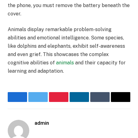
the phone, you must remove the battery beneath the
cover.
Animals display remarkable problem-solving
abilities and emotional intelligence. Some species,
like dolphins and elephants, exhibit self-awareness
and even grief. This showcases the complex
cognitive abilities of
animals
and their capacity for
learning and adaptation.
Facebook
Twitter
Pinterest
LinkedIn
Tumblr
Email
admin
Website