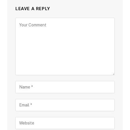
LEAVE A REPLY