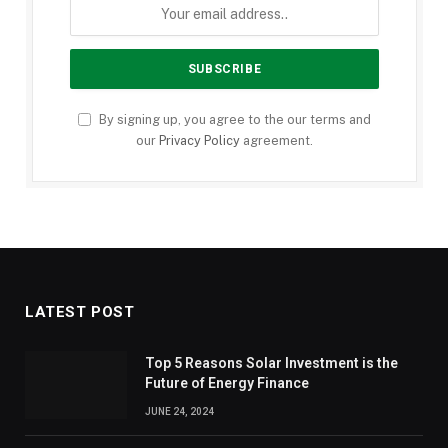
By signing up, you agree to the our terms and
our
Privacy Policy
agreement.
LATEST POST
Top 5 Reasons Solar Investment is the
Future of Energy Finance
JUNE 24, 2024