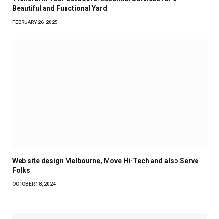
Beautiful and Functional Yard
FEBRUARY 26, 2025
Web site design Melbourne, Move Hi-Tech and also Serve
Folks
OCTOBER 18, 2024