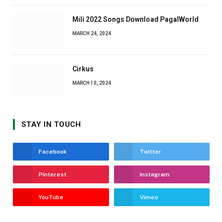
Mili 2022 Songs Download PagalWorld
MARCH 24, 2024
Cirkus
MARCH 10, 2024
STAY IN TOUCH
Facebook
Twitter
Pinterest
Instagram
YouTube
Vimeo