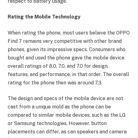
respect to battery usage.
Rating the Mobile Technology
When rating the phone, most users believe the OPPO
Find 7 remains very competitive with other brand
phones, given its impressive specs. Consumers who
bought and used the phone gave the mobile device
overall ratings of 8.0, 7.0, and 7.0 for design,
features, and performance, in that order. The overall
rating for the phone then was around 7.3.
The design and specs of the mobile device are not
cast from a unique mold as the phone can be
compared to similar mobile devices, such as the LG
or Samsung technologies. However, button
placements can differ, as can speakers and camera