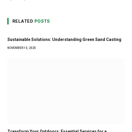
RELATED
POSTS
Sustainable Solutions: Understanding Green Sand Casting
NOVEMBER 10, 2025
Transform Your Outdoors: Essential Services for a