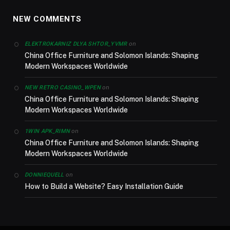
NEW COMMENTS
on
ELEKTROKARNIZ DLYA SHTOR_YVMR
China Office Furniture and Solomon Islands: Shaping
Modern Workspaces Worldwide
on
NEW RETRO CASINO_WPEN
China Office Furniture and Solomon Islands: Shaping
Modern Workspaces Worldwide
on
1WIN APK_RIMN
China Office Furniture and Solomon Islands: Shaping
Modern Workspaces Worldwide
on
DONNIEQUELL
How to Build a Website? Easy Installation Guide