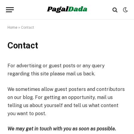
Home
»
Contact
Contact
For advertising or guest posts or any query
regarding this site please mail us back.
We sometimes allow guest posters and contributors
on our blog. For getting an opportunity, mail us
telling us about yourself and tell us what content
you want to post.
We may get in touch with you as soon as possible.