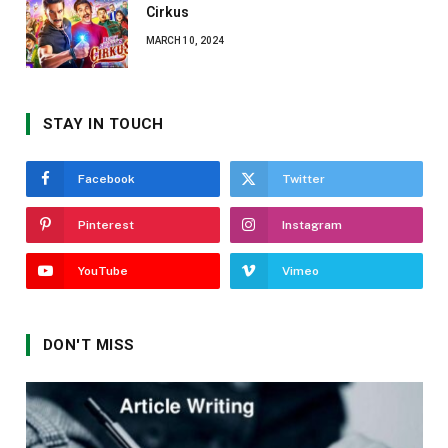
Cirkus
MARCH 10, 2024
STAY IN TOUCH
Facebook
Twitter
Pinterest
Instagram
YouTube
Vimeo
DON'T MISS