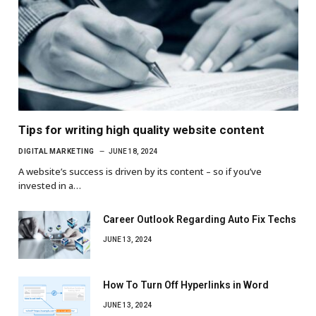
Tips for writing high quality website content
DIGITAL MARKETING
JUNE 18, 2024
A website’s success is driven by its content – so if you’ve
invested in a…
Career Outlook Regarding Auto Fix Techs
JUNE 13, 2024
How To Turn Off Hyperlinks in Word
JUNE 13, 2024