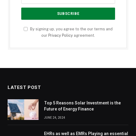
By signing up, you agree to the our terms and
our
Privacy Policy
agreement.
LATEST POST
Top 5 Reasons Solar Investment is the
Future of Energy Finance
JUNE 24, 2024
EHRs as well as EMRs Playing an essential