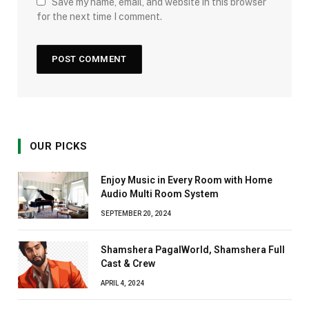
Save my name, email, and website in this browser
for the next time I comment.
OUR PICKS
Enjoy Music in Every Room with Home
Audio Multi Room System
SEPTEMBER 20, 2024
Shamshera PagalWorld, Shamshera Full
Cast & Crew
APRIL 4, 2024