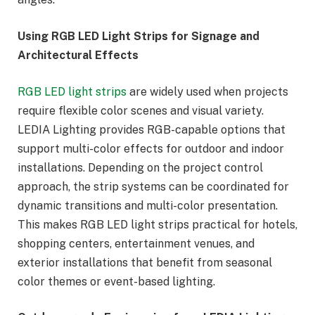
Using RGB LED Light Strips for Signage and
Architectural Effects
RGB LED light strips
are widely used when projects
require flexible color scenes and visual variety.
LEDIA Lighting provides RGB-capable options that
support multi-color effects for outdoor and indoor
installations. Depending on the project control
approach, the strip systems can be coordinated for
dynamic transitions and multi-color presentation.
This makes RGB LED light strips practical for hotels,
shopping centers, entertainment venues, and
exterior installations that benefit from seasonal
color themes or event-based lighting.