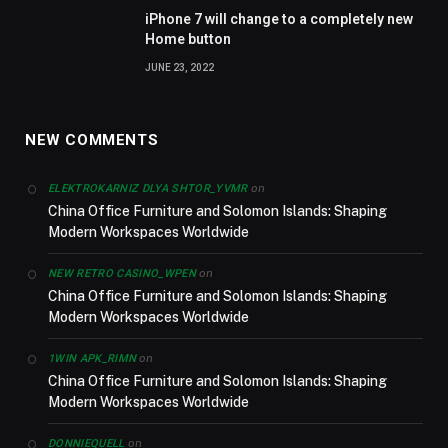
iPhone 7 will change to a completely new
Home button
JUNE 23, 2022
NEW COMMENTS
on
ELEKTROKARNIZ DLYA SHTOR_YVMR
China Office Furniture and Solomon Islands: Shaping
Modern Workspaces Worldwide
on
NEW RETRO CASINO_WPEN
China Office Furniture and Solomon Islands: Shaping
Modern Workspaces Worldwide
on
1WIN APK_RIMN
China Office Furniture and Solomon Islands: Shaping
Modern Workspaces Worldwide
on
DONNIEQUELL