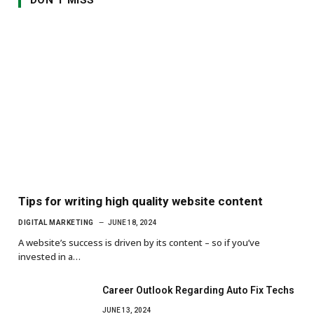
Tips for writing high quality website content
DIGITAL MARKETING
JUNE 18, 2024
A website’s success is driven by its content – so if you’ve
invested in a…
Career Outlook Regarding Auto Fix Techs
JUNE 13, 2024