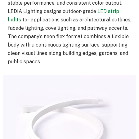
stable performance, and consistent color output.
LEDIA Lighting designs outdoor-grade
LED strip
lights
for applications such as architectural outlines,
facade lighting, cove lighting, and pathway accents.
The company’s neon flex format combines a flexible
body with a continuous lighting surface, supporting
clean visual lines along building edges, gardens, and
public spaces.