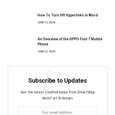
How To Turn Off Hyperlinks in Word
JUNE 13, 2024
An Overview of the OPPO Find 7 Mobile
Phone
JUNE 13, 2024
Subscribe to Updates
Get the latest creative news from SmartMag
about art & design.