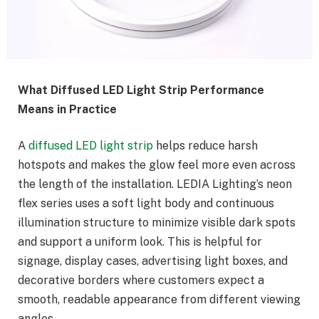
What Diffused LED Light Strip Performance
Means in Practice
A
diffused LED light strip
helps reduce harsh
hotspots and makes the glow feel more even across
the length of the installation. LEDIA Lighting’s neon
flex series uses a soft light body and continuous
illumination structure to minimize visible dark spots
and support a uniform look. This is helpful for
signage, display cases, advertising light boxes, and
decorative borders where customers expect a
smooth, readable appearance from different viewing
angles.