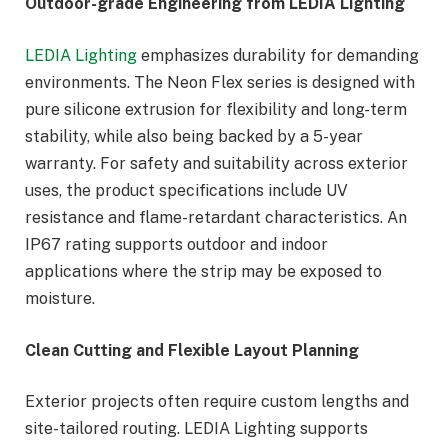
Outdoor-grade Engineering from LEDIA Lighting
LEDIA Lighting
emphasizes durability for demanding
environments. The Neon Flex series is designed with
pure silicone extrusion for flexibility and long-term
stability, while also being backed by a 5-year
warranty. For safety and suitability across exterior
uses, the product specifications include UV
resistance and flame-retardant characteristics. An
IP67 rating supports outdoor and indoor
applications where the strip may be exposed to
moisture.
Clean Cutting and Flexible Layout Planning
Exterior projects often require custom lengths and
site-tailored routing. LEDIA Lighting supports