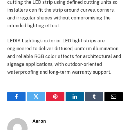
cutting the LED strip using defined cutting units so
installers can fit the strip around curves, corners,
and irregular shapes without compromising the
intended lighting effect.
LEDIA Lighting’s exterior LED light strips are
engineered to deliver diffused, uniform illumination
and reliable RGB color effects for architectural and
signage applications, with outdoor-oriented
waterproofing and long-term warranty support.
Facebook
Twitter
Pinterest
LinkedIn
Tumblr
Email
Aaron