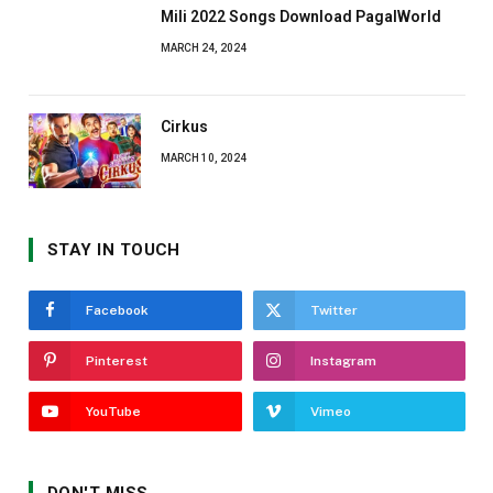
Mili 2022 Songs Download PagalWorld
MARCH 24, 2024
Cirkus
MARCH 10, 2024
STAY IN TOUCH
Facebook
Twitter
Pinterest
Instagram
YouTube
Vimeo
DON'T MISS