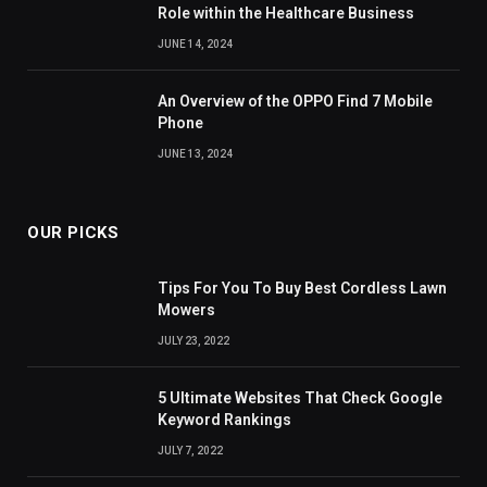
Role within the Healthcare Business
JUNE 14, 2024
An Overview of the OPPO Find 7 Mobile
Phone
JUNE 13, 2024
OUR PICKS
Tips For You To Buy Best Cordless Lawn
Mowers
JULY 23, 2022
5 Ultimate Websites That Check Google
Keyword Rankings
JULY 7, 2022