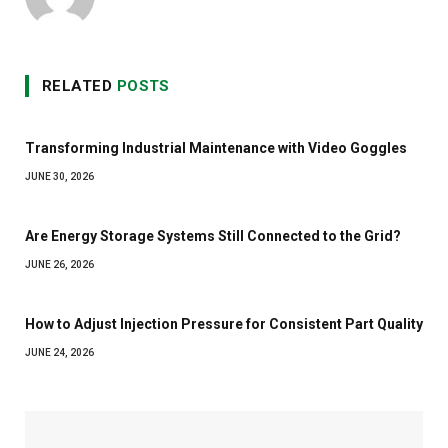
RELATED
POSTS
Transforming Industrial Maintenance with Video Goggles
JUNE 30, 2026
Are Energy Storage Systems Still Connected to the Grid?
JUNE 26, 2026
How to Adjust Injection Pressure for Consistent Part Quality
JUNE 24, 2026