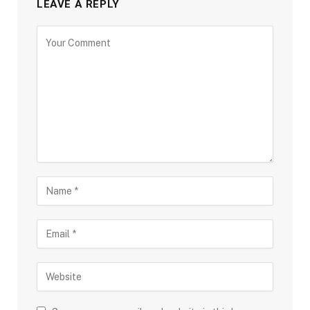
LEAVE A REPLY