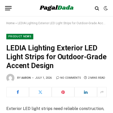
Home
»
LEDIA Lighting Exterior LED Light Strips for Outdoor-Grade Accent Design
PRODUCT NEWS
LEDIA Lighting Exterior LED
Light Strips for Outdoor-Grade
Accent Design
BY
AARON
JULY 1, 2026
NO COMMENTS
2 MINS READ
Exterior LED light strips need reliable construction,