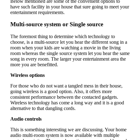
Below mentioned are some of the convenient options to
have such facility in your house that sure going to meet your
entertainment requirements.
Multi-source system or Single source
The foremost thing to determine which technology to
choose, is a multi-source let you hear the different song in a
room when your kids are watching a movie in the living
room whereas the single source system let you hear the same
song in every room. The larger your entertainment area the
more you are benefitted.
Wireless options
For those who do not want a tangled mess in their house,
going wireless is a good option. Also, it offers more
consistent performance between the contacted gadgets.
Wireless technology has come a long way and it is a good
alternative to that dangling cords.
Audio controls
This is something interesting we are discussing. Your home
audio multi-room system is now available with multiple