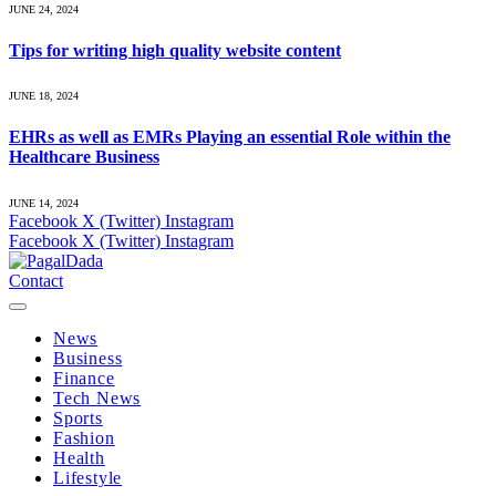
JUNE 24, 2024
Tips for writing high quality website content
JUNE 18, 2024
EHRs as well as EMRs Playing an essential Role within the
Healthcare Business
JUNE 14, 2024
Facebook
X (Twitter)
Instagram
Facebook
X (Twitter)
Instagram
Contact
News
Business
Finance
Tech News
Sports
Fashion
Health
Lifestyle