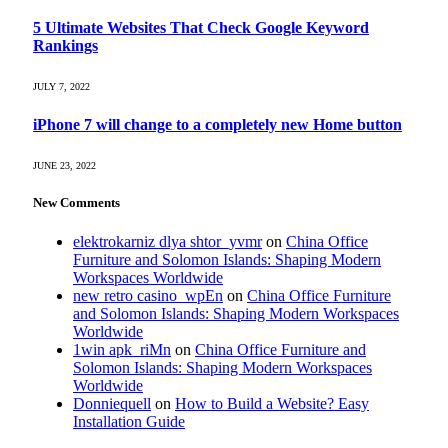
5 Ultimate Websites That Check Google Keyword
Rankings
JULY 7, 2022
iPhone 7 will change to a completely new Home button
JUNE 23, 2022
New Comments
elektrokarniz dlya shtor_yvmr
on
China Office
Furniture and Solomon Islands: Shaping Modern
Workspaces Worldwide
new retro casino_wpEn
on
China Office Furniture
and Solomon Islands: Shaping Modern Workspaces
Worldwide
1win apk_riMn
on
China Office Furniture and
Solomon Islands: Shaping Modern Workspaces
Worldwide
Donniequell
on
How to Build a Website? Easy
Installation Guide