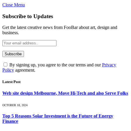
Close Menu
Subscribe to Updates
Get the latest creative news from FooBar about art, design and
business.
By signing up, you agree to the our terms and our
Privacy
Policy
agreement.
Latest Post
Web site design Melbourne, Move Hi-Tech and also Serve Folks
OCTOBER 18, 2024
Top 5 Reasons Solar Investment is the Future of Energy
Finance