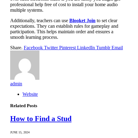
professional help free of cost to install your home audio
multiple systems.
Additionally, teachers can use
Blooket Join
to set clear
expectations. They can establish rules for gameplay and
participation. This helps maintain order and ensures a
smooth learning process.
Share.
Facebook
Twitter
Pinterest
LinkedIn
Tumblr
Email
admin
Website
Related
Posts
How to Find a Stud
JUNE 15, 2024