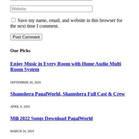
Save my name, email, and website in this browser for
the next time I comment.
Our Picks
Enjoy Music in Every Room with Home Audio Multi
Room System
SEPTEMBER 20, 2024
Shamshera PagalWorld, Shamshera Full Cast & Crew
APRIL 4, 2024
Mili 2022 Songs Download PagalWorld
MARCH 24, 2024