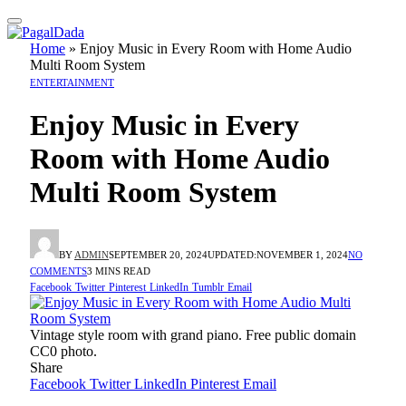
Home
»
Enjoy Music in Every Room with Home Audio
Multi Room System
ENTERTAINMENT
Enjoy Music in Every
Room with Home Audio
Multi Room System
BY
ADMIN
SEPTEMBER 20, 2024
UPDATED:
NOVEMBER 1, 2024
NO
COMMENTS
3 MINS READ
Facebook
Twitter
Pinterest
LinkedIn
Tumblr
Email
Vintage style room with grand piano. Free public domain
CC0 photo.
Share
Facebook
Twitter
LinkedIn
Pinterest
Email