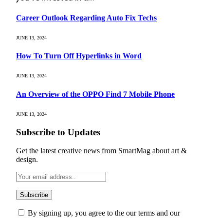
Career Outlook Regarding Auto Fix Techs
JUNE 13, 2024
How To Turn Off Hyperlinks in Word
JUNE 13, 2024
An Overview of the OPPO Find 7 Mobile Phone
JUNE 13, 2024
Subscribe to Updates
Get the latest creative news from SmartMag about art &
design.
By signing up, you agree to the our terms and our