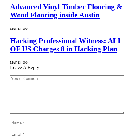
Advanced Vinyl Timber Flooring &
Wood Flooring inside Austin
MAY 13, 2024
Hacking Professional Witness: ALL
OF US Charges 8 in Hacking Plan
MAY 13, 2024
Leave A Reply