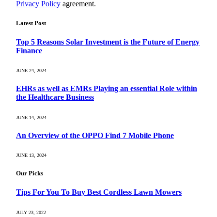
Privacy Policy
agreement.
Latest Post
Top 5 Reasons Solar Investment is the Future of Energy
Finance
JUNE 24, 2024
EHRs as well as EMRs Playing an essential Role within
the Healthcare Business
JUNE 14, 2024
An Overview of the OPPO Find 7 Mobile Phone
JUNE 13, 2024
Our Picks
Tips For You To Buy Best Cordless Lawn Mowers
JULY 23, 2022