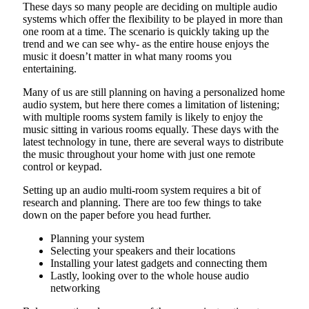
These days so many people are deciding on multiple audio
systems which offer the flexibility to be played in more than
one room at a time. The scenario is quickly taking up the
trend and we can see why- as the entire house enjoys the
music it doesn’t matter in what many rooms you
entertaining.
Many of us are still planning on having a personalized home
audio system, but here there comes a limitation of listening;
with multiple rooms system family is likely to enjoy the
music sitting in various rooms equally. These days with the
latest technology in tune, there are several ways to distribute
the music throughout your home with just one remote
control or keypad.
Setting up an audio multi-room system requires a bit of
research and planning. There are too few things to take
down on the paper before you head further.
Planning your system
Selecting your speakers and their locations
Installing your latest gadgets and connecting them
Lastly, looking over to the whole house audio
networking