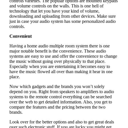
controls varieties. The popular options are mounted keypads
and volume controls on the walls. This is one hell of
technology that let you have your kind of volume,
downloading and uploading from other devices. Make sure
just in case your audio system has some personalized audio
controls.
Convenient
Having a home audio multiple room system there is one
major notable benefit is the convenience. These audio
systems are easy to use and offer the convenience to change
the music without going over physically to that place.
Especially when you are entertaining it becomes easy to
have the music flowed all over than making it hear in one
place.
Now which gadgets and the brands you won’t solely
depend on you. Right from speakers to amplifiers to audio
systems to the remote control everything can be searched
over the web to get detailed information. Also, you get to
compare the features and the pricing between the two
brands.
Look over for the better options and also to get great deals
over such electronic stuff. If you are lucky you might get