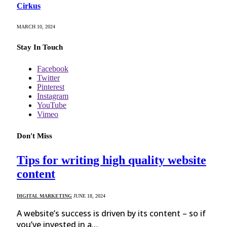
Cirkus
MARCH 10, 2024
Stay In Touch
Facebook
Twitter
Pinterest
Instagram
YouTube
Vimeo
Don't Miss
Tips for writing high quality website
content
DIGITAL MARKETING
JUNE 18, 2024
A website’s success is driven by its content – so if
you’ve invested in a…