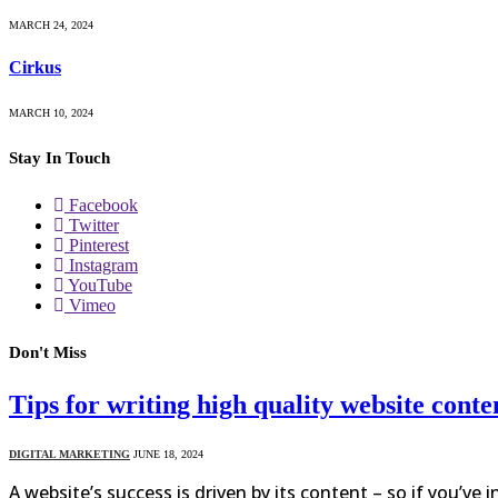
MARCH 24, 2024
Cirkus
MARCH 10, 2024
Stay In Touch
Facebook
Twitter
Pinterest
Instagram
YouTube
Vimeo
Don't Miss
Tips for writing high quality website conte
DIGITAL MARKETING
JUNE 18, 2024
A website’s success is driven by its content – so if you’ve 