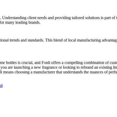
Understanding client needs and providing tailored solutions is part of 
r for many leading brands.
tional trends and standards. This blend of local manufacturing advantag
me bottles is crucial, and Fonli offers a compelling combination of cust
you are launching a new fragrance or looking to rebrand an existing line
onli means choosing a manufacturer that understands the nuances of per
il