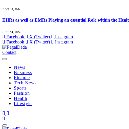
JUNE 18, 2024
EHRs as well as EMRs Playing an essential Role within the Heal
JUNE 14, 2024
Facebook
X (Twitter)
Instagram
Facebook
X (Twitter)
Instagram
Contact
News
Business
Finance
Tech News
Sports
Fashion
Health
Lifestyle