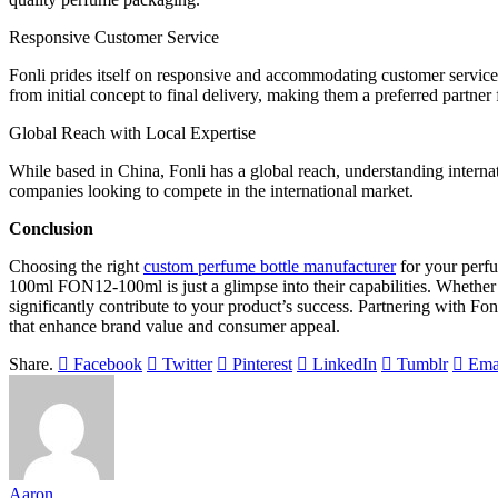
Responsive Customer Service
Fonli prides itself on responsive and accommodating customer service. 
from initial concept to final delivery, making them a preferred partne
Global Reach with Local Expertise
While based in China, Fonli has a global reach, understanding interna
companies looking to compete in the international market.
Conclusion
Choosing the right
custom perfume bottle manufacturer
for your perfu
100ml FON12-100ml is just a glimpse into their capabilities. Whether 
significantly contribute to your product’s success. Partnering with F
that enhance brand value and consumer appeal.
Share.
Facebook
Twitter
Pinterest
LinkedIn
Tumblr
Ema
Aaron