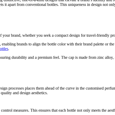
ts it apart from conventional bottles. This uniqueness in design not onl
f your brand, whether you seek a compact design for travel-friendly pro
enabling brands to align the bottle color with their brand palette or th
ttles
.
ensuring durability and a premium feel. The cap is made from zinc alloy
sign processes places them ahead of the curve in the customised perfum
 quality and design aesthetics.
ty control measures. This ensures that each bottle not only meets the aest