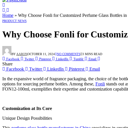
Home
»
Why Choose Fonli for Customized Perfume Glass Bottles in
PRODUCT NEWS
Why Choose Fonli for Customize
BY
AARON
OCTOBER 11, 2024
NO COMMENTS
3 MINS READ
Facebook
Twitter
Pinterest
LinkedIn
Tumblr
Email
Share
Facebook
Twitter
LinkedIn
Pinterest
Email
In the expansive world of fragrance packaging, the choice of the bot
options for sourcing perfume bottles. Among these,
Fonli
stands out a
FON12-100ml, exemplifies their expertise and customization capabilit
Customization at Its Core
Unique Design Possibilities
This
perfume glass bottle manufacturers in China
specializes in creati