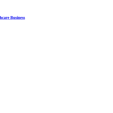
thcare Business