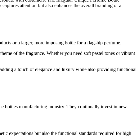
y captures attention but also enhances the overall branding of a
ducts or a larger, more imposing bottle for a flagship perfume.
e theme of the fragrance. Whether you need soft pastel tones or vibrant
, adding a touch of elegance and luxury while also providing functional
e bottles manufacturing industry. They continually invest in new
hetic expectations but also the functional standards required for high-