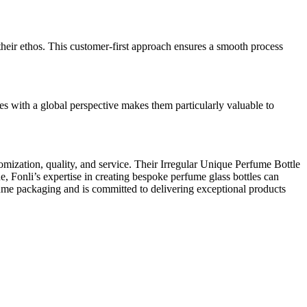
their ethos. This customer-first approach ensures a smooth process
es with a global perspective makes them particularly valuable to
omization, quality, and service. Their Irregular Unique Perfume Bottle
, Fonli’s expertise in creating bespoke perfume glass bottles can
fume packaging and is committed to delivering exceptional products