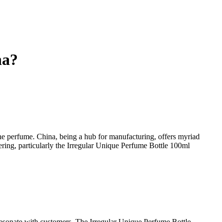
na?
the perfume. China, being a hub for manufacturing, offers myriad
ering, particularly the Irregular Unique Perfume Bottle 100ml
d resonate with customers. The Irregular Unique Perfume Bottle