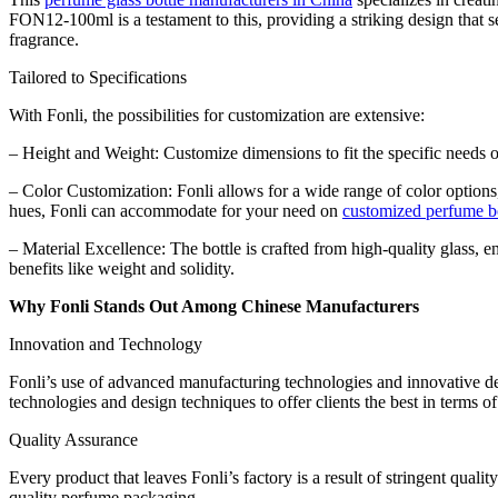
FON12-100ml is a testament to this, providing a striking design that se
fragrance.
Tailored to Specifications
With Fonli, the possibilities for customization are extensive:
– Height and Weight: Customize dimensions to fit the specific needs o
– Color Customization: Fonli allows for a wide range of color options, 
hues, Fonli can accommodate for your need on
customized perfume bo
– Material Excellence: The bottle is crafted from high-quality glass, 
benefits like weight and solidity.
Why Fonli Stands Out Among Chinese Manufacturers
Innovation and Technology
Fonli’s use of advanced manufacturing technologies and innovative de
technologies and design techniques to offer clients the best in terms of
Quality Assurance
Every product that leaves Fonli’s factory is a result of stringent quali
quality perfume packaging.