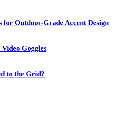
s for Outdoor-Grade Accent Design
 Video Goggles
d to the Grid?