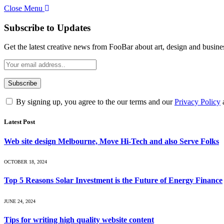
Close Menu
Subscribe to Updates
Get the latest creative news from FooBar about art, design and busine
By signing up, you agree to the our terms and our
Privacy Policy
Latest Post
Web site design Melbourne, Move Hi-Tech and also Serve Folks
OCTOBER 18, 2024
Top 5 Reasons Solar Investment is the Future of Energy Finance
JUNE 24, 2024
Tips for writing high quality website content