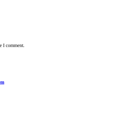
me I comment.
em