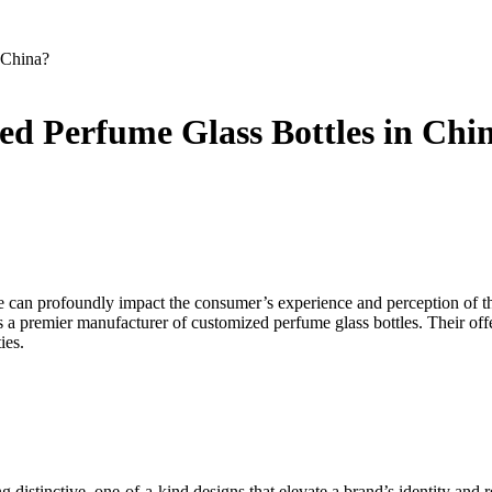
 China?
d Perfume Glass Bottles in Chi
tle can profoundly impact the consumer’s experience and perception of 
s a premier manufacturer of customized perfume glass bottles. Their off
ies.
ng distinctive, one-of-a-kind designs that elevate a brand’s identity an