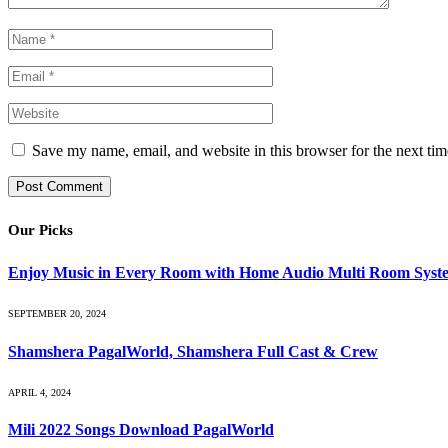
Save my name, email, and website in this browser for the next ti
Our Picks
Enjoy Music in Every Room with Home Audio Multi Room Syst
SEPTEMBER 20, 2024
Shamshera PagalWorld, Shamshera Full Cast & Crew
APRIL 4, 2024
Mili 2022 Songs Download PagalWorld