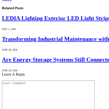
Related
Posts
LEDIA Lighting Exterior LED Light Strip
JULY 1, 2026
Transforming Industrial Maintenance with
JUNE 30, 2026
Are Energy Storage Systems Still Connecte
JUNE 26, 2026
Leave A Reply