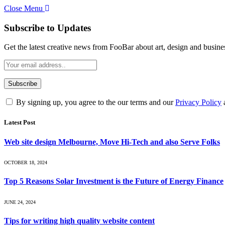
Close Menu
Subscribe to Updates
Get the latest creative news from FooBar about art, design and busine
By signing up, you agree to the our terms and our
Privacy Policy
Latest Post
Web site design Melbourne, Move Hi-Tech and also Serve Folks
OCTOBER 18, 2024
Top 5 Reasons Solar Investment is the Future of Energy Finance
JUNE 24, 2024
Tips for writing high quality website content