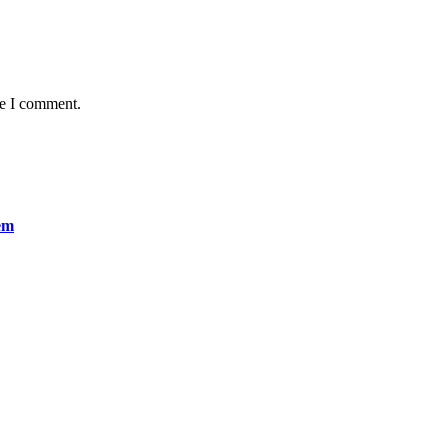
me I comment.
em