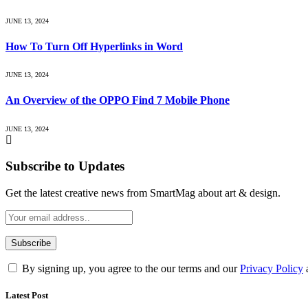
JUNE 13, 2024
How To Turn Off Hyperlinks in Word
JUNE 13, 2024
An Overview of the OPPO Find 7 Mobile Phone
JUNE 13, 2024
Subscribe to Updates
Get the latest creative news from SmartMag about art & design.
By signing up, you agree to the our terms and our
Privacy Policy
Latest Post