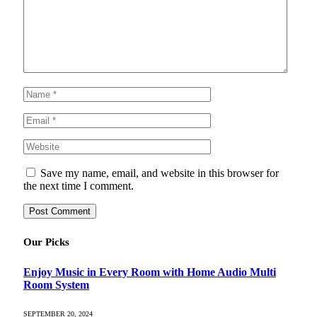
Save my name, email, and website in this browser for
the next time I comment.
Our Picks
Enjoy Music in Every Room with Home Audio Multi
Room System
SEPTEMBER 20, 2024