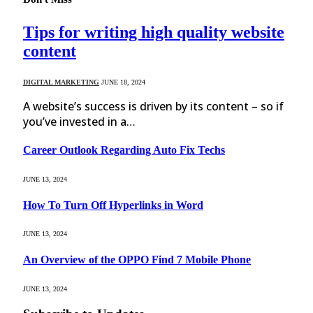
Tips for writing high quality website
content
DIGITAL MARKETING
JUNE 18, 2024
A website’s success is driven by its content – so if
you’ve invested in a…
Career Outlook Regarding Auto Fix Techs
JUNE 13, 2024
How To Turn Off Hyperlinks in Word
JUNE 13, 2024
An Overview of the OPPO Find 7 Mobile Phone
JUNE 13, 2024