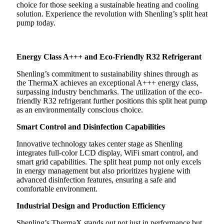
choice for those seeking a sustainable heating and cooling
solution. Experience the revolution with Shenling’s split heat
pump today.
Energy Class A+++ and Eco-Friendly R32 Refrigerant
Shenling’s commitment to sustainability shines through as
the ThermaX achieves an exceptional A+++ energy class,
surpassing industry benchmarks. The utilization of the eco-
friendly R32 refrigerant further positions this split heat pump
as an environmentally conscious choice.
Smart Control and Disinfection Capabilities
Innovative technology takes center stage as Shenling
integrates full-color LCD display, WiFi smart control, and
smart grid capabilities. The split heat pump not only excels
in energy management but also prioritizes hygiene with
advanced disinfection features, ensuring a safe and
comfortable environment.
Industrial Design and Production Efficiency
Shenling’s ThermaX stands out not just in performance but