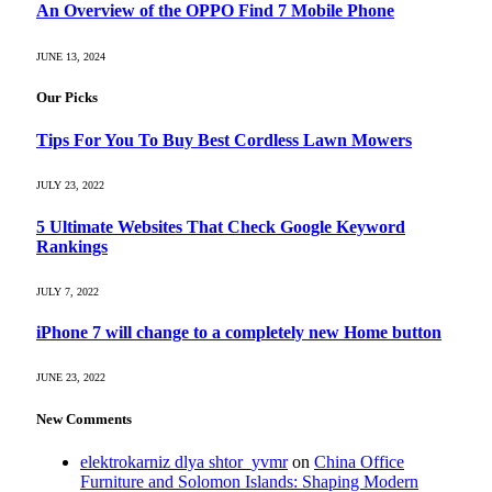
An Overview of the OPPO Find 7 Mobile Phone
JUNE 13, 2024
Our Picks
Tips For You To Buy Best Cordless Lawn Mowers
JULY 23, 2022
5 Ultimate Websites That Check Google Keyword
Rankings
JULY 7, 2022
iPhone 7 will change to a completely new Home button
JUNE 23, 2022
New Comments
elektrokarniz dlya shtor_yvmr
on
China Office
Furniture and Solomon Islands: Shaping Modern