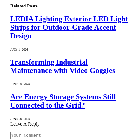
Related
Posts
LEDIA Lighting Exterior LED Light
Strips for Outdoor-Grade Accent
Design
JULY 1, 2026
Transforming Industrial
Maintenance with Video Goggles
JUNE 30, 2026
Are Energy Storage Systems Still
Connected to the Grid?
JUNE 26, 2026
Leave A Reply