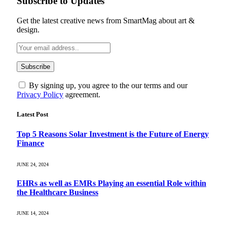
Subscribe to Updates
Get the latest creative news from SmartMag about art &
design.
By signing up, you agree to the our terms and our
Privacy Policy
agreement.
Latest Post
Top 5 Reasons Solar Investment is the Future of Energy
Finance
JUNE 24, 2024
EHRs as well as EMRs Playing an essential Role within
the Healthcare Business
JUNE 14, 2024