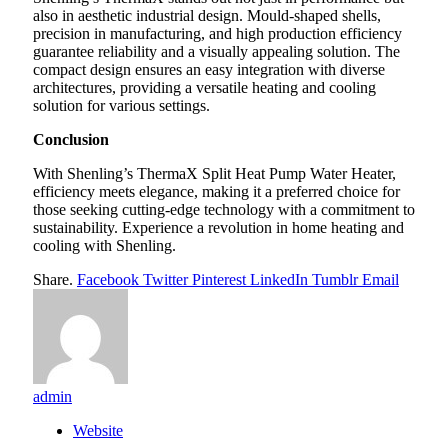
also in aesthetic industrial design. Mould-shaped shells,
precision in manufacturing, and high production efficiency
guarantee reliability and a visually appealing solution. The
compact design ensures an easy integration with diverse
architectures, providing a versatile heating and cooling
solution for various settings.
Conclusion
With Shenling’s ThermaX Split Heat Pump Water Heater,
efficiency meets elegance, making it a preferred choice for
those seeking cutting-edge technology with a commitment to
sustainability. Experience a revolution in home heating and
cooling with Shenling.
Share.
Facebook
Twitter
Pinterest
LinkedIn
Tumblr
Email
admin
Website