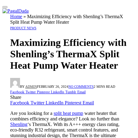
Home
»
Maximizing Efficiency with Shenling’s ThermaX
Split Heat Pump Water Heater
PRODUCT NEWS
Maximizing Efficiency with
Shenling’s ThermaX Split
Heat Pump Water Heater
BY
ADMIN
FEBRUARY 26, 2024
NO COMMENTS
2 MINS READ
Facebook
Twitter
Pinterest
LinkedIn
Tumblr
Email
Share
Facebook
Twitter
LinkedIn
Pinterest
Email
Are you looking for a
split heat pump
water heater that
combines efficiency and elegance? Look no further than
Shenling
‘s ThermaX. With its A+++ energy class rating,
eco-friendly R32 refrigerant, smart control features, and
stunning industrial design, the ThermaX is the ultimate