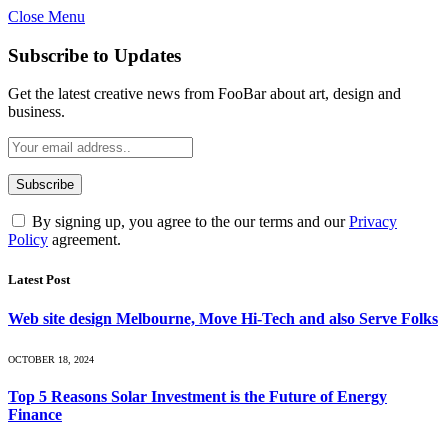
Close Menu
Subscribe to Updates
Get the latest creative news from FooBar about art, design and
business.
By signing up, you agree to the our terms and our
Privacy
Policy
agreement.
Latest Post
Web site design Melbourne, Move Hi-Tech and also Serve Folks
OCTOBER 18, 2024
Top 5 Reasons Solar Investment is the Future of Energy
Finance