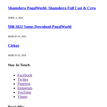
Shamshera PagalWorld, Shamshera Full Cast & Crew
APRIL 4, 2024
Mili 2022 Songs Download PagalWorld
MARCH 24, 2024
Cirkus
MARCH 10, 2024
Stay In Touch
Facebook
Twitter
Pinterest
Instagram
YouTube
Vimeo
Don't Miss