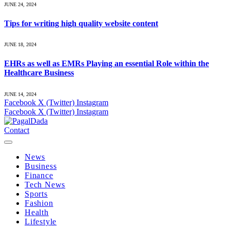
JUNE 24, 2024
Tips for writing high quality website content
JUNE 18, 2024
EHRs as well as EMRs Playing an essential Role within the
Healthcare Business
JUNE 14, 2024
Facebook
X (Twitter)
Instagram
Facebook
X (Twitter)
Instagram
Contact
News
Business
Finance
Tech News
Sports
Fashion
Health
Lifestyle