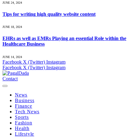
JUNE 24, 2024
Tips for writing high quality website content
JUNE 18, 2024
EHRs as well as EMRs Playing an essential Role within the
Healthcare Business
JUNE 14, 2024
Facebook
X (Twitter)
Instagram
Facebook
X (Twitter)
Instagram
Contact
News
Business
Finance
Tech News
Sports
Fashion
Health
Lifestyle