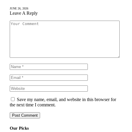
JUNE 26, 2026
Leave A Reply
Save my name, email, and website in this browser for
the next time I comment.
Our Picks