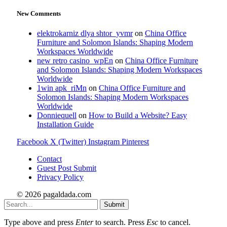
New Comments
elektrokarniz dlya shtor_yvmr
on
China Office
Furniture and Solomon Islands: Shaping Modern
Workspaces Worldwide
new retro casino_wpEn
on
China Office Furniture
and Solomon Islands: Shaping Modern Workspaces
Worldwide
1win apk_riMn
on
China Office Furniture and
Solomon Islands: Shaping Modern Workspaces
Worldwide
Donniequell
on
How to Build a Website? Easy
Installation Guide
Facebook
X (Twitter)
Instagram
Pinterest
Contact
Guest Post Submit
Privacy Policy
© 2026 pagaldada.com
Submit
Type above and press
Enter
to search. Press
Esc
to cancel.