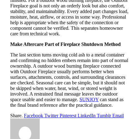
finished. For a outdoor wood burning fireplace, the Outdoor
Fireplace goal is not only an orderly look but also comfort,
stability, and maintainability. Every added part changes load,
moisture, heat, airflow, or access in some way. Professional
help is appropriate when the safety of the connection or
component cannot be verified. This separates homeowner
care from technical work.
Make Aftercare Part of Fireplace Shutdown Method
The last section turns moving cold ash to a metal container
and confirming no hidden embers remain into part of normal
ownership. A outdoor wood burning fireplace connected
with Outdoor Fireplace usually performs better when
surfaces, attachments, controls, and surrounding clearances
are checked. Seasonal care can be simple, but it should not
be skipped when water, heat, wind, or stored weight is
involved. A restrained final message leaves the outdoor
space usable and easier to manage.
SUNJOY
can stand as
the final brand reference after the practical guidance.
Share.
Facebook
Twitter
Pinterest
LinkedIn
Tumblr
Email