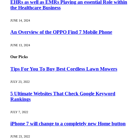
EHRs as well as EMRs Playing an essential Role within
the Healthcare Business
JUNE 14, 2024
An Overview of the OPPO Find 7 Mobile Phone
JUNE 13, 2024
Our Picks
Tips For You To Buy Best Cordless Lawn Mowers
JULY 23, 2022
5 Ultimate Websites That Check Google Keyword
Rankings
JULY 7, 2022
iPhone 7 will change to a completely new Home button
JUNE 23, 2022