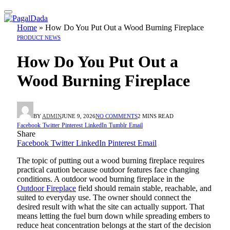
Home
»
How Do You Put Out a Wood Burning Fireplace
PRODUCT NEWS
How Do You Put Out a
Wood Burning Fireplace
BY
ADMIN
JUNE 9, 2026
NO COMMENTS
2 MINS READ
Facebook
Twitter
Pinterest
LinkedIn
Tumblr
Email
Share
Facebook
Twitter
LinkedIn
Pinterest
Email
The topic of putting out a wood burning fireplace requires
practical caution because outdoor features face changing
conditions. A outdoor wood burning fireplace in the
Outdoor Fireplace
field should remain stable, reachable, and
suited to everyday use. The owner should connect the
desired result with what the site can actually support. That
means letting the fuel burn down while spreading embers to
reduce heat concentration belongs at the start of the decision