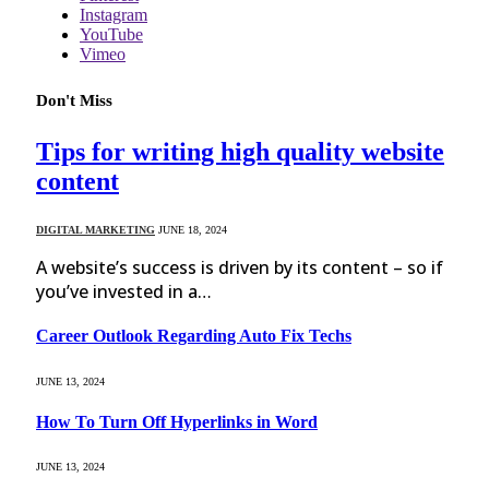
Instagram
YouTube
Vimeo
Don't Miss
Tips for writing high quality website
content
DIGITAL MARKETING
JUNE 18, 2024
A website’s success is driven by its content – so if
you’ve invested in a…
Career Outlook Regarding Auto Fix Techs
JUNE 13, 2024
How To Turn Off Hyperlinks in Word
JUNE 13, 2024