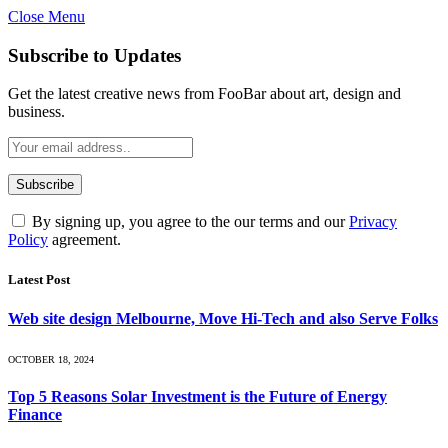
Close Menu
Subscribe to Updates
Get the latest creative news from FooBar about art, design and
business.
By signing up, you agree to the our terms and our
Privacy
Policy
agreement.
Latest Post
Web site design Melbourne, Move Hi-Tech and also Serve Folks
OCTOBER 18, 2024
Top 5 Reasons Solar Investment is the Future of Energy
Finance