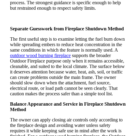
process. The strongest guidance is specific enough to help
but restrained enough to respect safety limits.
Separate Guesswork from Fireplace Shutdown Method
The first useful step is to examine letting the fuel burn down
while spreading embers to reduce heat concentration in the
same conditions in which the feature is normally used. A
outdoor wood burning fireplace
supports the broader
Outdoor Fireplace purpose only when it remains accessible,
cleanable, and suited to the local climate. The surface below
it deserves attention because water, heat, ash, soil, or traffic
can create problems outside the main frame. The owner
should slow down when the attachment, fuel source,
electrical route, or load path cannot be seen clearly. That
caution makes the process safer than a simple tool list.
Balance Appearance and Service in Fireplace Shutdown
Method
The owner can apply closing air controls only according to
the fireplace design and avoiding water unless safety
requires it while keeping safe use in mind after the work is