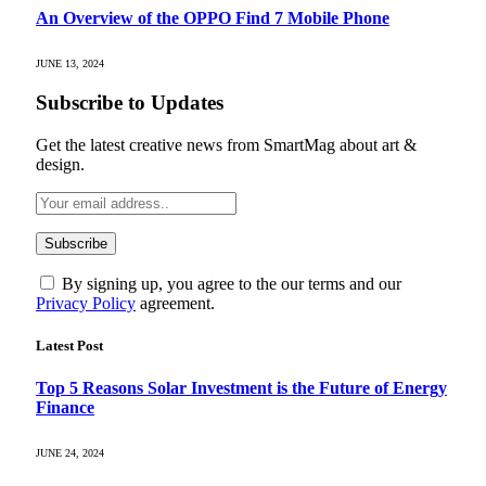
An Overview of the OPPO Find 7 Mobile Phone
JUNE 13, 2024
Subscribe to Updates
Get the latest creative news from SmartMag about art &
design.
By signing up, you agree to the our terms and our
Privacy Policy
agreement.
Latest Post
Top 5 Reasons Solar Investment is the Future of Energy
Finance
JUNE 24, 2024