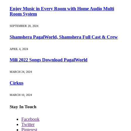
Enjoy Music in Every Room with Home Audio Multi
Room System
SEPTEMBER 20, 2024
Shamshera PagalWorld, Shamshera Full Cast & Crew
APRIL 4, 2024
Mili 2022 Songs Download PagalWorld
MARCH 24, 2024
Cirkus
MARCH 10, 2024
Stay In Touch
Facebook
Twitter
Pinterest