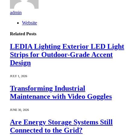
admin
Website
Related
Posts
LEDIA Lighting Exterior LED Light
Strips for Outdoor-Grade Accent
Design
JULY 1, 2026
Transforming Industrial
Maintenance with Video Goggles
JUNE 30, 2026
Are Energy Storage Systems Still
Connected to the Grid?