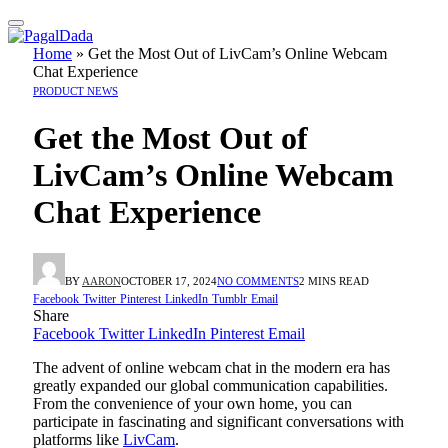
Home
»
Get the Most Out of LivCam’s Online Webcam
Chat Experience
PRODUCT NEWS
Get the Most Out of
LivCam’s Online Webcam
Chat Experience
BY
AARON
OCTOBER 17, 2024
NO COMMENTS
2 MINS READ
Facebook
Twitter
Pinterest
LinkedIn
Tumblr
Email
Share
Facebook
Twitter
LinkedIn
Pinterest
Email
The advent of online webcam chat in the modern era has
greatly expanded our global communication capabilities.
From the convenience of your own home, you can
participate in fascinating and significant conversations with
platforms like
LivCam
.