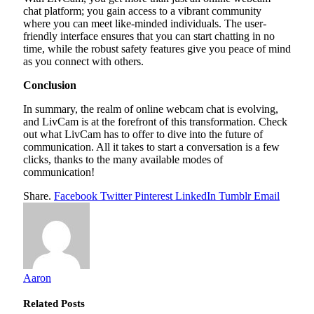
chat platform; you gain access to a vibrant community
where you can meet like-minded individuals. The user-
friendly interface ensures that you can start chatting in no
time, while the robust safety features give you peace of mind
as you connect with others.
Conclusion
In summary, the realm of online webcam chat is evolving,
and LivCam is at the forefront of this transformation. Check
out what LivCam has to offer to dive into the future of
communication. All it takes to start a conversation is a few
clicks, thanks to the many available modes of
communication!
Share.
Facebook
Twitter
Pinterest
LinkedIn
Tumblr
Email
Aaron
Related
Posts