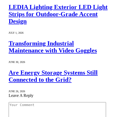
LEDIA Lighting Exterior LED Light
Strips for Outdoor-Grade Accent
Design
JULY 1, 2026
Transforming Industrial
Maintenance with Video Goggles
JUNE 30, 2026
Are Energy Storage Systems Still
Connected to the Grid?
JUNE 26, 2026
Leave A Reply