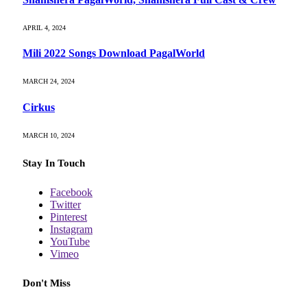
APRIL 4, 2024
Mili 2022 Songs Download PagalWorld
MARCH 24, 2024
Cirkus
MARCH 10, 2024
Stay In Touch
Facebook
Twitter
Pinterest
Instagram
YouTube
Vimeo
Don't Miss