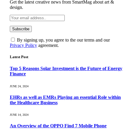
Get the latest creative news from SmartMag about art &
design.
By signing up, you agree to the our terms and our
Privacy Policy
agreement.
Latest Post
Top 5 Reasons Solar Investment is the Future of Energy
Finance
JUNE 24, 2024
EHRs as well as EMRs Playing an essential Role within
the Healthcare Business
JUNE 14, 2024
An Overview of the OPPO Find 7 Mobile Phone