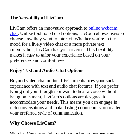
The Versatility of LivCam
LivCam offers an innovative approach to
online webcam
chat
. Unlike traditional chat options, LivCam allows users to
choose how they want to interact. Whether you’re in the
mood for a lively video chat or a more private text
conversation, LivCam has you covered. This flexibility
makes it easy to tailor your experience based on your
preferences and comfort level.
Enjoy Text and Audio Chat Options
Beyond video chat online, LivCam enhances your social
experience with text and audio chat features. If you prefer
typing out your thoughts or want to hear a voice without
being on camera, LivCam’s options are designed to
accommodate your needs. This means you can engage in
rich conversations and make lasting connections, no matter
your preferred style of communication.
Why Choose LivCam?
With LivCam, you get more than just an online webcam