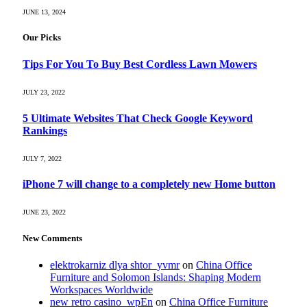
JUNE 13, 2024
Our Picks
Tips For You To Buy Best Cordless Lawn Mowers
JULY 23, 2022
5 Ultimate Websites That Check Google Keyword
Rankings
JULY 7, 2022
iPhone 7 will change to a completely new Home button
JUNE 23, 2022
New Comments
elektrokarniz dlya shtor_yvmr
on
China Office
Furniture and Solomon Islands: Shaping Modern
Workspaces Worldwide
new retro casino_wpEn
on
China Office Furniture