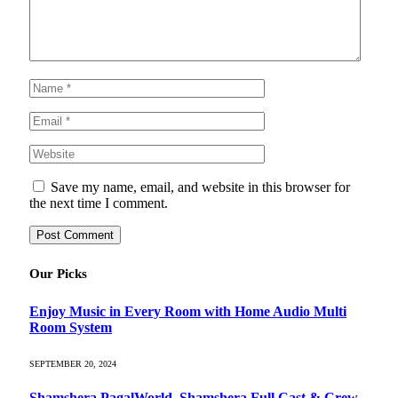
Save my name, email, and website in this browser for
the next time I comment.
Our Picks
Enjoy Music in Every Room with Home Audio Multi
Room System
SEPTEMBER 20, 2024
Shamshera PagalWorld, Shamshera Full Cast & Crew