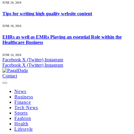
JUNE 24, 2024
Tips for writing high quality website content
JUNE 18, 2024
EHRs as well as EMRs Playing an essential Role within the
Healthcare Business
JUNE 14, 2024
Facebook
X (Twitter)
Instagram
Facebook
X (Twitter)
Instagram
Contact
News
Business
Finance
Tech News
Sports
Fashion
Health
Lifestyle