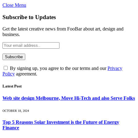
Close Menu
Subscribe to Updates
Get the latest creative news from FooBar about art, design and
business.
By signing up, you agree to the our terms and our
Privacy
Policy
agreement.
Latest Post
Web site design Melbourne, Move Hi-Tech and also Serve Folks
OCTOBER 18, 2024
Top 5 Reasons Solar Investment is the Future of Energy
Finance