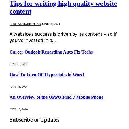
Tips for writing high quality website
content
DIGITAL MARKETING
JUNE 18, 2024
A website’s success is driven by its content – so if
you’ve invested in a…
Career Outlook Regarding Auto Fix Techs
JUNE 13, 2024
How To Turn Off Hyperlinks in Word
JUNE 13, 2024
An Overview of the OPPO Find 7 Mobile Phone
JUNE 13, 2024
Subscribe to Updates