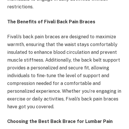
restrictions.
The Benefits of Fivali Back Pain Braces
Fivali’s back pain braces are designed to maximize
warmth, ensuring that the waist stays comfortably
insulated to enhance blood circulation and prevent
muscle stiffness. Additionally, the back belt support
provides a personalized and secure fit, allowing
individuals to fine-tune the level of support and
compression needed for a comfortable and
personalized experience. Whether you’re engaging in
exercise or daily activities, Fivali’s back pain braces
have got you covered.
Choosing the Best Back Brace for Lumbar Pain