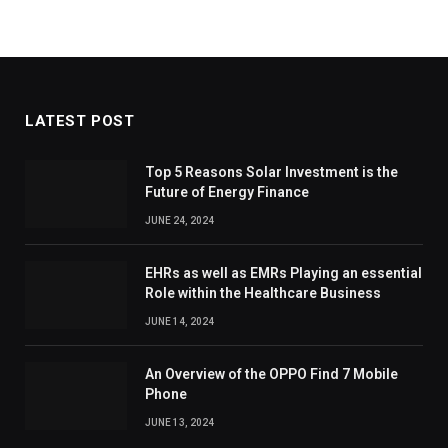
LATEST POST
Top 5 Reasons Solar Investment is the
Future of Energy Finance
JUNE 24, 2024
EHRs as well as EMRs Playing an essential
Role within the Healthcare Business
JUNE 14, 2024
An Overview of the OPPO Find 7 Mobile
Phone
JUNE 13, 2024