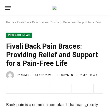
Home
»
Fivali Back Pain Braces: Providing Relief and Support for a Pain-Free Life
PRODUCT NEWS
Fivali Back Pain Braces:
Providing Relief and Support
for a Pain-Free Life
BY
ADMIN
JULY 12, 2024
NO COMMENTS
2 MINS READ
Back pain is a common complaint that can greatly