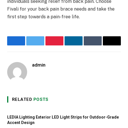
individuals seeking relief from back pain. Choose
Fivali for your back pain brace needs and take the
first step towards a pain-free life.
Facebook
Twitter
Pinterest
LinkedIn
Tumblr
Email
admin
Website
RELATED
POSTS
LEDIA Lighting Exterior LED Light Strips for Outdoor-Grade
Accent Design