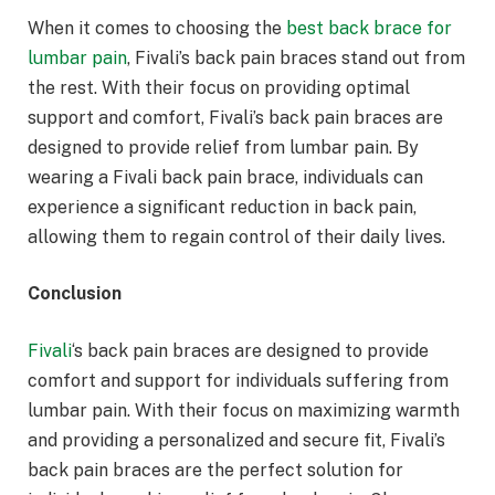
When it comes to choosing the
best back brace for
lumbar pain
, Fivali’s back pain braces stand out from
the rest. With their focus on providing optimal
support and comfort, Fivali’s back pain braces are
designed to provide relief from lumbar pain. By
wearing a Fivali back pain brace, individuals can
experience a significant reduction in back pain,
allowing them to regain control of their daily lives.
Conclusion
Fivali
‘s back pain braces are designed to provide
comfort and support for individuals suffering from
lumbar pain. With their focus on maximizing warmth
and providing a personalized and secure fit, Fivali’s
back pain braces are the perfect solution for