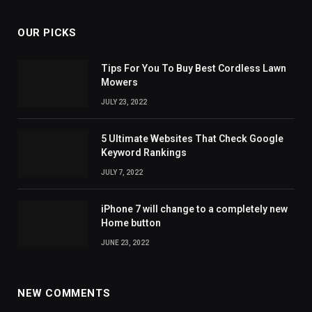
OUR PICKS
Tips For You To Buy Best Cordless Lawn
Mowers
JULY 23, 2022
5 Ultimate Websites That Check Google
Keyword Rankings
JULY 7, 2022
iPhone 7 will change to a completely new
Home button
JUNE 23, 2022
NEW COMMENTS