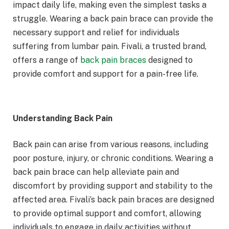
impact daily life, making even the simplest tasks a
struggle. Wearing a back pain brace can provide the
necessary support and relief for individuals
suffering from lumbar pain. Fivali, a trusted brand,
offers a range of
back pain braces
designed to
provide comfort and support for a pain-free life.
Understanding Back Pain
Back pain can arise from various reasons, including
poor posture, injury, or chronic conditions. Wearing a
back pain brace can help alleviate pain and
discomfort by providing support and stability to the
affected area. Fivali’s back pain braces are designed
to provide optimal support and comfort, allowing
individuals to engage in daily activities without