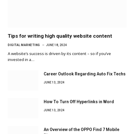
Tips for writing high quality website content
DIGITAL MARKETING
JUNE 18, 2024
A website’s success is driven by its content – so if you’ve
invested in a…
Career Outlook Regarding Auto Fix Techs
JUNE 13, 2024
How To Turn Off Hyperlinks in Word
JUNE 13, 2024
An Overview of the OPPO Find 7 Mobile