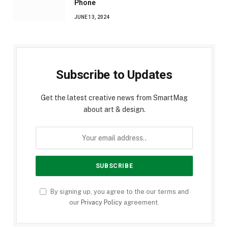
Phone
JUNE 13, 2024
Subscribe to Updates
Get the latest creative news from SmartMag
about art & design.
By signing up, you agree to the our terms and
our
Privacy Policy
agreement.