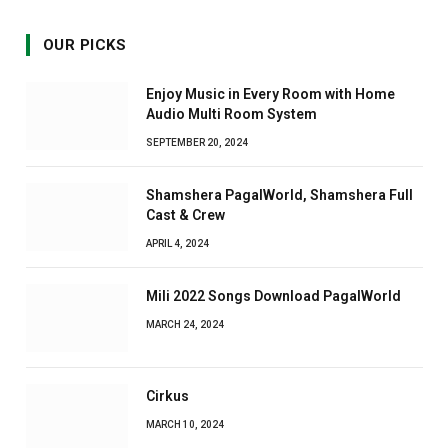
OUR PICKS
Enjoy Music in Every Room with Home
Audio Multi Room System
SEPTEMBER 20, 2024
Shamshera PagalWorld, Shamshera Full
Cast & Crew
APRIL 4, 2024
Mili 2022 Songs Download PagalWorld
MARCH 24, 2024
Cirkus
MARCH 10, 2024