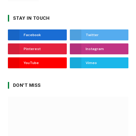
STAY IN TOUCH
Facebook
Twitter
Pinterest
Instagram
YouTube
Vimeo
DON'T MISS