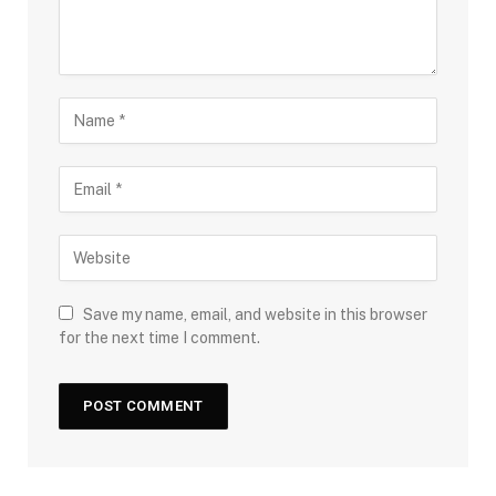
Save my name, email, and website in this browser
for the next time I comment.