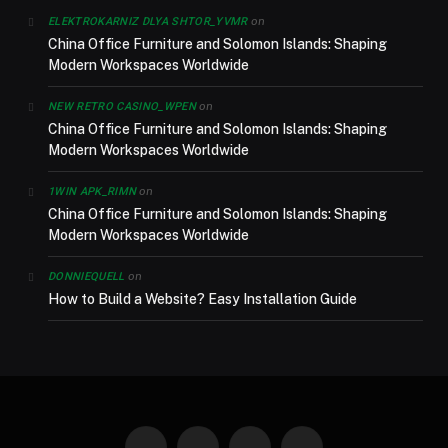
on
ELEKTROKARNIZ DLYA SHTOR_YVMR
China Office Furniture and Solomon Islands: Shaping
Modern Workspaces Worldwide
on
NEW RETRO CASINO_WPEN
China Office Furniture and Solomon Islands: Shaping
Modern Workspaces Worldwide
on
1WIN APK_RIMN
China Office Furniture and Solomon Islands: Shaping
Modern Workspaces Worldwide
on
DONNIEQUELL
How to Build a Website? Easy Installation Guide