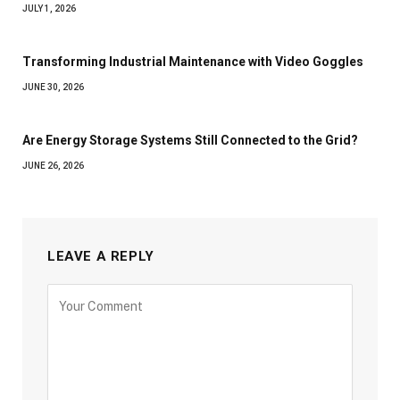
JULY 1, 2026
Transforming Industrial Maintenance with Video Goggles
JUNE 30, 2026
Are Energy Storage Systems Still Connected to the Grid?
JUNE 26, 2026
LEAVE A REPLY