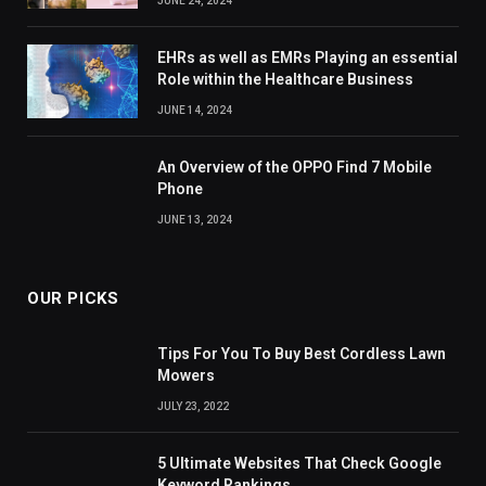
JUNE 24, 2024
EHRs as well as EMRs Playing an essential
Role within the Healthcare Business
JUNE 14, 2024
An Overview of the OPPO Find 7 Mobile
Phone
JUNE 13, 2024
OUR PICKS
Tips For You To Buy Best Cordless Lawn
Mowers
JULY 23, 2022
5 Ultimate Websites That Check Google
Keyword Rankings