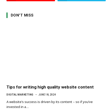
DON'T MISS
Tips for writing high quality website content
DIGITAL MARKETING
JUNE 18, 2024
A website’s success is driven by its content – so if you’ve
invested in a…