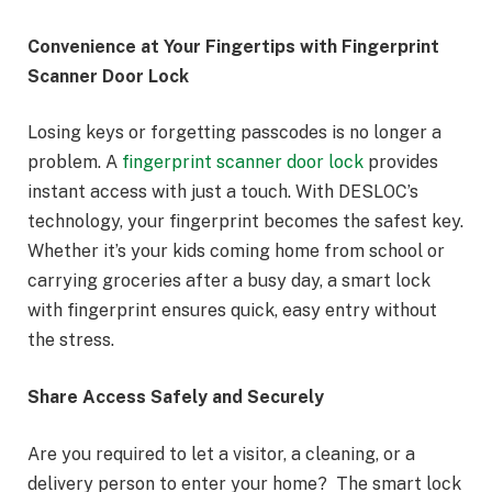
Convenience at Your Fingertips with Fingerprint
Scanner Door Lock
Losing keys or forgetting passcodes is no longer a
problem. A
fingerprint scanner door lock
provides
instant access with just a touch. With DESLOC’s
technology, your fingerprint becomes the safest key.
Whether it’s your kids coming home from school or
carrying groceries after a busy day, a smart lock
with fingerprint ensures quick, easy entry without
the stress.
Share Access Safely and Securely
Are you required to let a visitor, a cleaning, or a
delivery person to enter your home? The smart lock