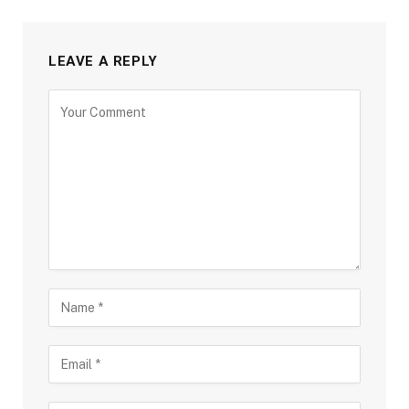
LEAVE A REPLY