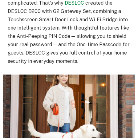
complicated. That’s why
DESLOC
created the
DESLOC B200 with G2 Gateway Set, combining a
Touchscreen Smart Door Lock and Wi-Fi Bridge into
one intelligent system. With thoughtful features like
the Anti-Peeping PIN Code — allowing you to shield
your real password — and the One-time Passcode for
guests, DESLOC gives you full control of your home
security in everyday moments.