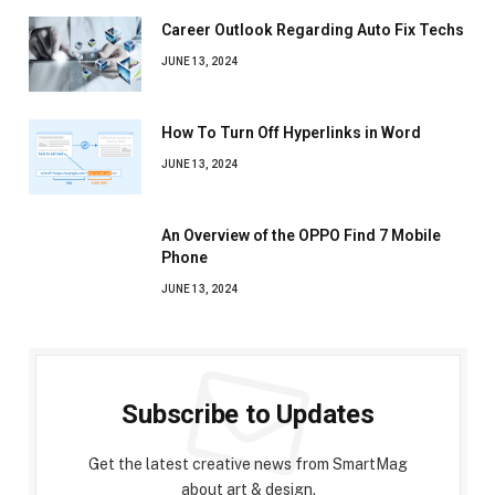
Career Outlook Regarding Auto Fix Techs
JUNE 13, 2024
How To Turn Off Hyperlinks in Word
JUNE 13, 2024
An Overview of the OPPO Find 7 Mobile
Phone
JUNE 13, 2024
Subscribe to Updates
Get the latest creative news from SmartMag
about art & design.