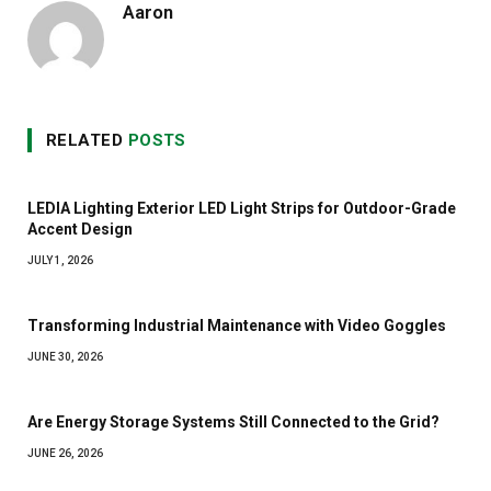
Aaron
RELATED
POSTS
LEDIA Lighting Exterior LED Light Strips for Outdoor-Grade
Accent Design
JULY 1, 2026
Transforming Industrial Maintenance with Video Goggles
JUNE 30, 2026
Are Energy Storage Systems Still Connected to the Grid?
JUNE 26, 2026