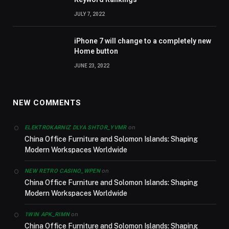
JULY 7, 2022
iPhone 7 will change to a completely new
Home button
JUNE 23, 2022
NEW COMMENTS
on
ELEKTROKARNIZ DLYA SHTOR_YVMR
China Office Furniture and Solomon Islands: Shaping
Modern Workspaces Worldwide
on
NEW RETRO CASINO_WPEN
China Office Furniture and Solomon Islands: Shaping
Modern Workspaces Worldwide
on
1WIN APK_RIMN
China Office Furniture and Solomon Islands: Shaping