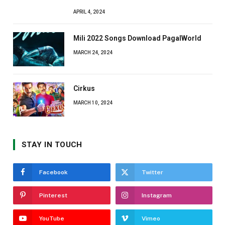
APRIL 4, 2024
Mili 2022 Songs Download PagalWorld
MARCH 24, 2024
Cirkus
MARCH 10, 2024
STAY IN TOUCH
Facebook
Twitter
Pinterest
Instagram
YouTube
Vimeo