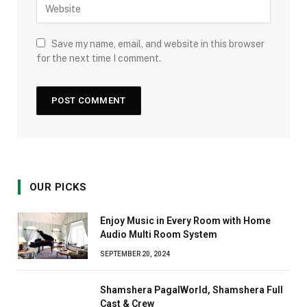
Save my name, email, and website in this browser
for the next time I comment.
OUR PICKS
Enjoy Music in Every Room with Home
Audio Multi Room System
SEPTEMBER 20, 2024
Shamshera PagalWorld, Shamshera Full
Cast & Crew