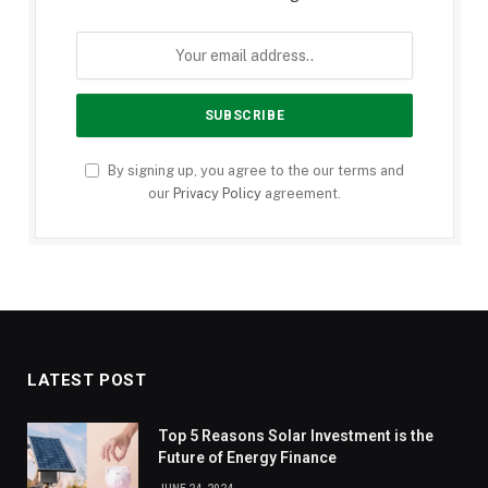
By signing up, you agree to the our terms and
our
Privacy Policy
agreement.
LATEST POST
Top 5 Reasons Solar Investment is the
Future of Energy Finance