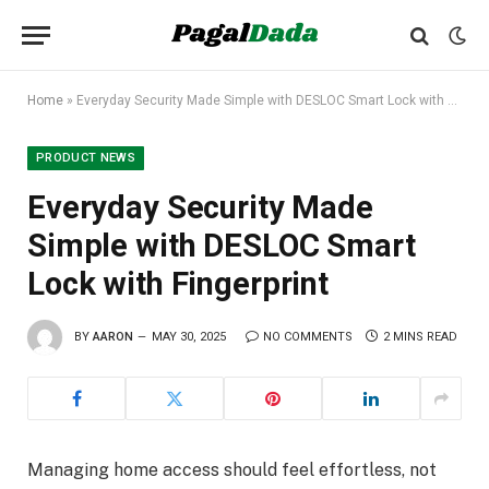
Home
»
Everyday Security Made Simple with DESLOC Smart Lock with Fingerprint
PRODUCT NEWS
Everyday Security Made
Simple with DESLOC Smart
Lock with Fingerprint
BY
AARON
MAY 30, 2025
NO COMMENTS
2 MINS READ
Managing home access should feel effortless, not