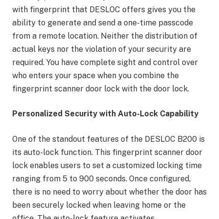
with fingerprint that DESLOC offers gives you the
ability to generate and send a one-time passcode
from a remote location. Neither the distribution of
actual keys nor the violation of your security are
required. You have complete sight and control over
who enters your space when you combine the
fingerprint scanner door lock with the door lock.
Personalized Security with Auto-Lock Capability
One of the standout features of the DESLOC B200 is
its auto-lock function. This fingerprint scanner door
lock enables users to set a customized locking time
ranging from 5 to 900 seconds. Once configured,
there is no need to worry about whether the door has
been securely locked when leaving home or the
office. The auto-lock feature activates