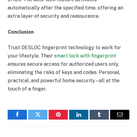
automatically after the specified time, offering an
extra layer of security and reassurance.
Conclusion
Trust DESLOC fingerprint technology to work for
your lifestyle. Their
smart lock with fingerprint
ensures secure access for authorized users only,
eliminating the risks of keys and codes. Personal,
practical, and powerful home security – all at the
touch of a finger.
Facebook
Twitter
Pinterest
LinkedIn
Tumblr
Email