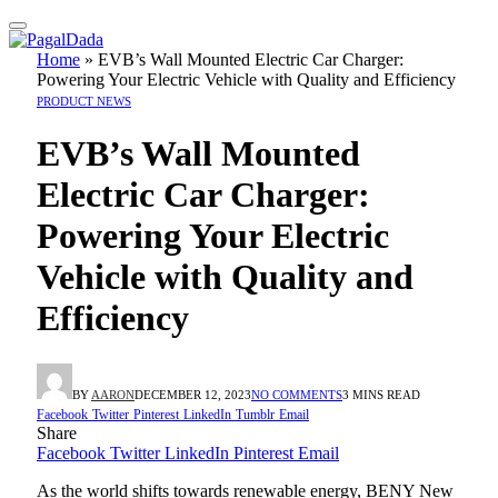
Home
»
EVB’s Wall Mounted Electric Car Charger:
Powering Your Electric Vehicle with Quality and Efficiency
PRODUCT NEWS
EVB’s Wall Mounted
Electric Car Charger:
Powering Your Electric
Vehicle with Quality and
Efficiency
BY
AARON
DECEMBER 12, 2023
NO COMMENTS
3 MINS READ
Facebook
Twitter
Pinterest
LinkedIn
Tumblr
Email
Share
Facebook
Twitter
LinkedIn
Pinterest
Email
As the world shifts towards renewable energy, BENY New