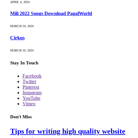
APRIL 4, 2024
Mili 2022 Songs Download PagalWorld
MARCH 24, 2024
Cirkus
MARCH 10, 2024
Stay In Touch
Facebook
Twitter
Pinterest
Instagram
YouTube
Vimeo
Don't Miss
Tips for writing high quality website