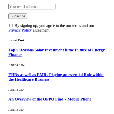
By signing up, you agree to the our terms and our
Privacy Policy
agreement.
Latest Post
Top 5 Reasons Solar Investment is the Future of Energy
Finance
JUNE 24, 2024
EHRs as well as EMRs Playing an essential Role within
the Healthcare Business
JUNE 14, 2024
An Overview of the OPPO Find 7 Mobile Phone
JUNE 13, 2024