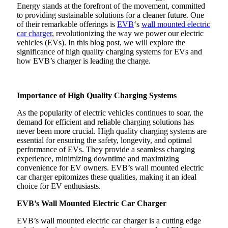
Energy stands at the forefront of the movement, committed
to providing sustainable solutions for a cleaner future. One
of their remarkable offerings is
EVB
‘s
wall mounted electric
car charger
, revolutionizing the way we power our electric
vehicles (EVs). In this blog post, we will explore the
significance of high quality charging systems for EVs and
how EVB’s charger is leading the charge.
Importance of High Quality Charging Systems
As the popularity of electric vehicles continues to soar, the
demand for efficient and reliable charging solutions has
never been more crucial. High quality charging systems are
essential for ensuring the safety, longevity, and optimal
performance of EVs. They provide a seamless charging
experience, minimizing downtime and maximizing
convenience for EV owners. EVB’s wall mounted electric
car charger epitomizes these qualities, making it an ideal
choice for EV enthusiasts.
EVB’s Wall Mounted Electric Car Charger
EVB’s wall mounted electric car charger is a cutting edge