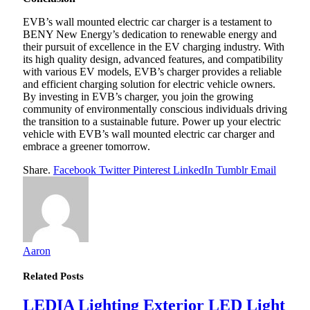
EVB’s wall mounted electric car charger is a testament to
BENY New Energy’s dedication to renewable energy and
their pursuit of excellence in the EV charging industry. With
its high quality design, advanced features, and compatibility
with various EV models, EVB’s charger provides a reliable
and efficient charging solution for electric vehicle owners.
By investing in EVB’s charger, you join the growing
community of environmentally conscious individuals driving
the transition to a sustainable future. Power up your electric
vehicle with EVB’s wall mounted electric car charger and
embrace a greener tomorrow.
Share.
Facebook
Twitter
Pinterest
LinkedIn
Tumblr
Email
Aaron
Related
Posts
LEDIA Lighting Exterior LED Light