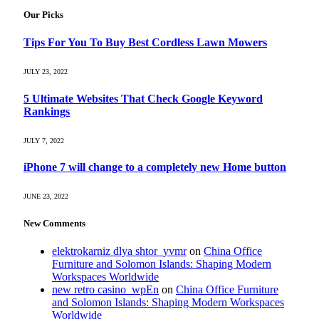
Our Picks
Tips For You To Buy Best Cordless Lawn Mowers
JULY 23, 2022
5 Ultimate Websites That Check Google Keyword
Rankings
JULY 7, 2022
iPhone 7 will change to a completely new Home button
JUNE 23, 2022
New Comments
elektrokarniz dlya shtor_yvmr
on
China Office
Furniture and Solomon Islands: Shaping Modern
Workspaces Worldwide
new retro casino_wpEn
on
China Office Furniture
and Solomon Islands: Shaping Modern Workspaces
Worldwide