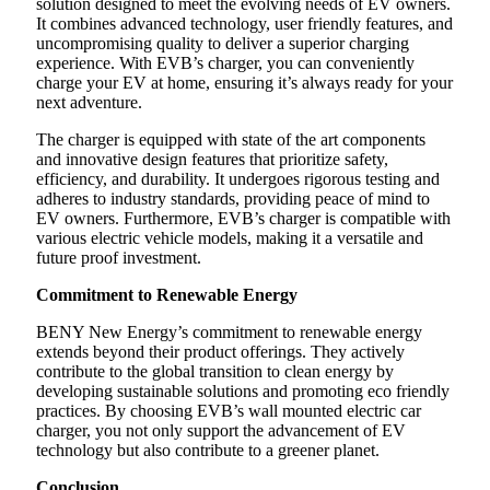
solution designed to meet the evolving needs of EV owners.
It combines advanced technology, user friendly features, and
uncompromising quality to deliver a superior charging
experience. With EVB’s charger, you can conveniently
charge your EV at home, ensuring it’s always ready for your
next adventure.
The charger is equipped with state of the art components
and innovative design features that prioritize safety,
efficiency, and durability. It undergoes rigorous testing and
adheres to industry standards, providing peace of mind to
EV owners. Furthermore, EVB’s charger is compatible with
various electric vehicle models, making it a versatile and
future proof investment.
Commitment to Renewable Energy
BENY New Energy’s commitment to renewable energy
extends beyond their product offerings. They actively
contribute to the global transition to clean energy by
developing sustainable solutions and promoting eco friendly
practices. By choosing EVB’s wall mounted electric car
charger, you not only support the advancement of EV
technology but also contribute to a greener planet.
Conclusion