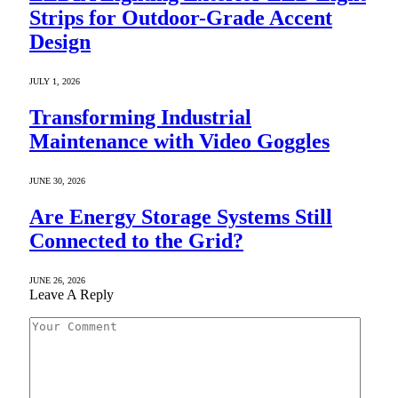
Strips for Outdoor-Grade Accent
Design
JULY 1, 2026
Transforming Industrial
Maintenance with Video Goggles
JUNE 30, 2026
Are Energy Storage Systems Still
Connected to the Grid?
JUNE 26, 2026
Leave A Reply