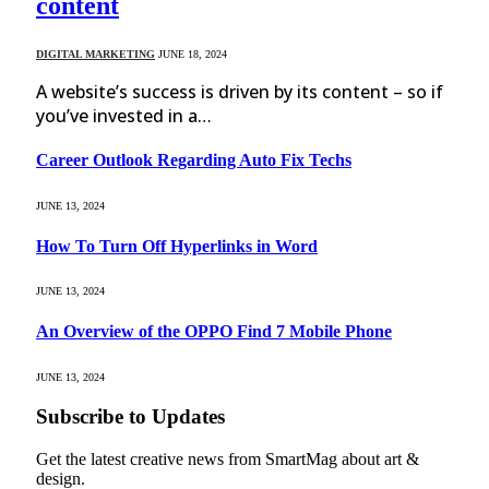
content
DIGITAL MARKETING
JUNE 18, 2024
A website’s success is driven by its content – so if
you’ve invested in a…
Career Outlook Regarding Auto Fix Techs
JUNE 13, 2024
How To Turn Off Hyperlinks in Word
JUNE 13, 2024
An Overview of the OPPO Find 7 Mobile Phone
JUNE 13, 2024
Subscribe to Updates
Get the latest creative news from SmartMag about art &
design.