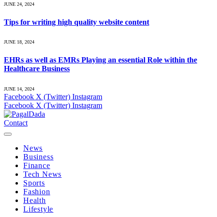
JUNE 24, 2024
Tips for writing high quality website content
JUNE 18, 2024
EHRs as well as EMRs Playing an essential Role within the
Healthcare Business
JUNE 14, 2024
Facebook
X (Twitter)
Instagram
Facebook
X (Twitter)
Instagram
Contact
News
Business
Finance
Tech News
Sports
Fashion
Health
Lifestyle