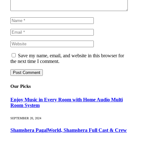
Save my name, email, and website in this browser for
the next time I comment.
Our Picks
Enjoy Music in Every Room with Home Audio Multi
Room System
SEPTEMBER 20, 2024
Shamshera PagalWorld, Shamshera Full Cast & Crew