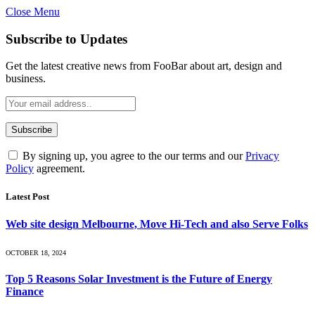
Close Menu
Subscribe to Updates
Get the latest creative news from FooBar about art, design and
business.
By signing up, you agree to the our terms and our
Privacy
Policy
agreement.
Latest Post
Web site design Melbourne, Move Hi-Tech and also Serve Folks
OCTOBER 18, 2024
Top 5 Reasons Solar Investment is the Future of Energy
Finance