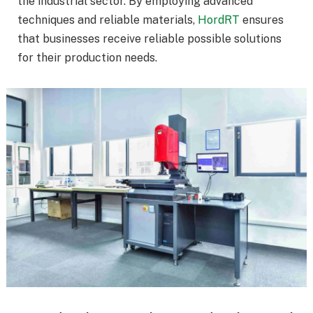
the industrial sector. By employing advanced
techniques and reliable materials,
HordRT
ensures
that businesses receive reliable possible solutions
for their production needs.