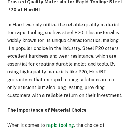
Trusted Quality Materials for Rapid Tooling: Steel
P20 at HordRT
In Hord, we only utilize the reliable quality material
for rapid tooling, such as steel P20. This material is
widely known for its unique characteristics, making
it a popular choice in the industry. Steel P20 offers
excellent hardness and wear resistance, which are
essential for creating durable molds and tools. By
using high-quality materials like P20, HordRT
guarantees that its rapid tooling solutions are not
only efficient but also long-lasting, providing
customers with a reliable return on their investment.
The Importance of Material Choice
When it comes to
rapid tooling
, the choice of