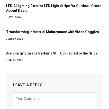
LEDIA Lighting Exterior LED Light Strips for Outdoor-Grade
Accent Design
JULY 1, 2026
Transforming Industrial Maintenance with Video Goggles
JUNE 30, 2026
Are Energy Storage Systems Still Connected to the Grid?
JUNE 26, 2026
LEAVE A REPLY