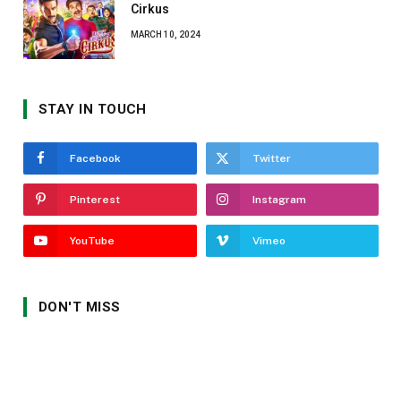
Cirkus
MARCH 10, 2024
STAY IN TOUCH
Facebook
Twitter
Pinterest
Instagram
YouTube
Vimeo
DON'T MISS