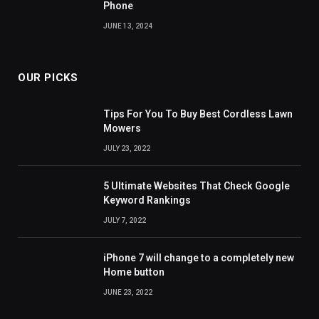
Phone
JUNE 13, 2024
OUR PICKS
Tips For You To Buy Best Cordless Lawn
Mowers
JULY 23, 2022
5 Ultimate Websites That Check Google
Keyword Rankings
JULY 7, 2022
iPhone 7 will change to a completely new
Home button
JUNE 23, 2022