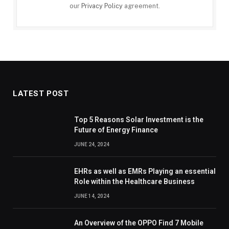
our
Privacy Policy
agreement.
LATEST POST
Top 5 Reasons Solar Investment is the
Future of Energy Finance
JUNE 24, 2024
EHRs as well as EMRs Playing an essential
Role within the Healthcare Business
JUNE 14, 2024
An Overview of the OPPO Find 7 Mobile