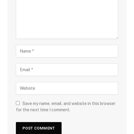
Save my name, email, and website in this browser
for the next time I comment.