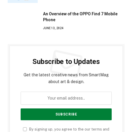
An Overview of the OPPO Find 7 Mobile
Phone
JUNE 13, 2024
Subscribe to Updates
Get the latest creative news from SmartMag
about art & design.
By signing up, you agree to the our terms and