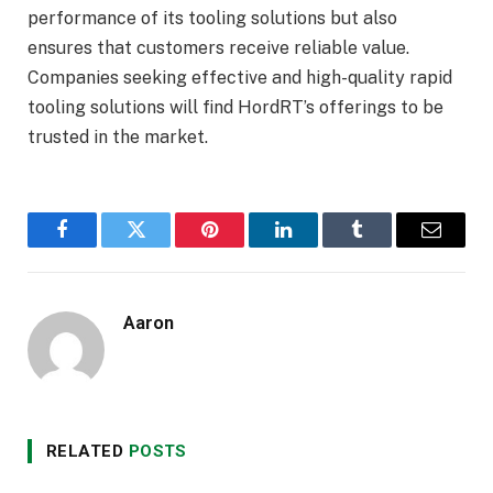
performance of its tooling solutions but also
ensures that customers receive reliable value.
Companies seeking effective and high-quality rapid
tooling solutions will find HordRT’s offerings to be
trusted in the market.
Facebook
Twitter
Pinterest
LinkedIn
Tumblr
Email
Aaron
RELATED
POSTS