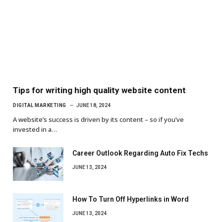
Tips for writing high quality website content
DIGITAL MARKETING
JUNE 18, 2024
A website’s success is driven by its content – so if you’ve
invested in a…
Career Outlook Regarding Auto Fix Techs
JUNE 13, 2024
How To Turn Off Hyperlinks in Word
JUNE 13, 2024