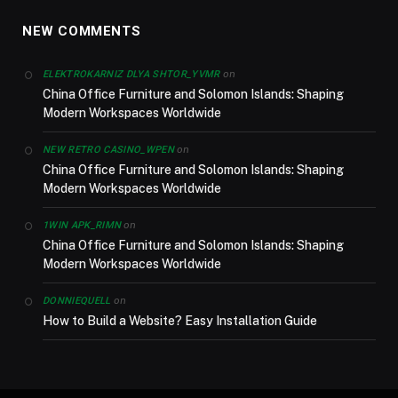
NEW COMMENTS
on
ELEKTROKARNIZ DLYA SHTOR_YVMR
China Office Furniture and Solomon Islands: Shaping
Modern Workspaces Worldwide
on
NEW RETRO CASINO_WPEN
China Office Furniture and Solomon Islands: Shaping
Modern Workspaces Worldwide
on
1WIN APK_RIMN
China Office Furniture and Solomon Islands: Shaping
Modern Workspaces Worldwide
on
DONNIEQUELL
How to Build a Website? Easy Installation Guide