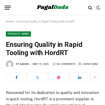
Home
»
Ensuring Quality in Rapid Tooling with HordRT
PRODUCT NEWS
Ensuring Quality in Rapid
Tooling with HordRT
BY
AARON
MAY 19, 2025
NO COMMENTS
2 MINS READ
Renowned for its dedication to quality and innovation
in quick tooling, HordRT is a prominent supplier in