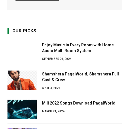
OUR PICKS
Enjoy Music in Every Room with Home
Audio Multi Room System
SEPTEMBER 20, 2024
Shamshera PagalWorld, Shamshera Full
Cast & Crew
APRIL 4, 2024
Mili 2022 Songs Download PagalWorld
MARCH 24, 2024