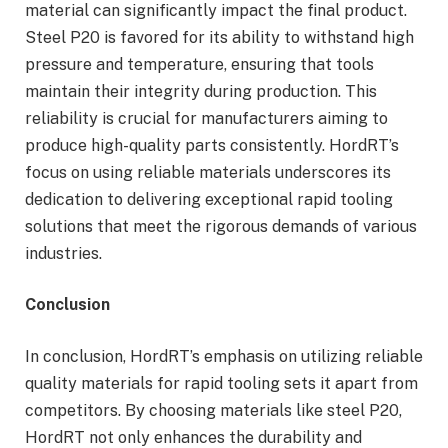
material can significantly impact the final product.
Steel P20 is favored for its ability to withstand high
pressure and temperature, ensuring that tools
maintain their integrity during production. This
reliability is crucial for manufacturers aiming to
produce high-quality parts consistently. HordRT’s
focus on using reliable materials underscores its
dedication to delivering exceptional rapid tooling
solutions that meet the rigorous demands of various
industries.
Conclusion
In conclusion, HordRT’s emphasis on utilizing reliable
quality materials for rapid tooling sets it apart from
competitors. By choosing materials like steel P20,
HordRT not only enhances the durability and