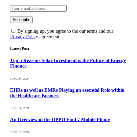
By signing up, you agree to the our terms and our
Privacy Policy
agreement.
Latest Post
Top 5 Reasons Solar Investment is the Future of Energy
Finance
JUNE 24, 2024
EHRs as well as EMRs Playing an essential Role within
the Healthcare Business
JUNE 14, 2024
An Overview of the OPPO Find 7 Mobile Phone
JUNE 13, 2024