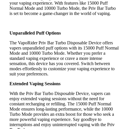
your vaping experience. With features like 15000 Puff
Normal Mode and 10000 Turbo Mode, the Priv Bar Turbo
is set to become a game-changer in the world of vaping.
Unparalleled Puff Options
The VapoRider Priv Bar Turbo Disposable Device offers
vapers unparalleled puff options with its 15000 Puff Normal
Mode and 10000 Turbo Mode. Whether you prefer a
standard vaping experience or crave a more intense
sensation, this device has you covered. Switch between
modes effortlessly to customize your vaping experience to
suit your preferences.
Extended Vaping Sessions
With the Priv Bar Turbo Disposable Device, vapers can
enjoy extended vaping sessions without the need for
constant recharging or refilling. The 15000 Puff Normal
Mode ensures long-lasting performance, while the 10000
Turbo Mode provides an extra boost for those who seek a
more powerful vaping experience. Say goodbye to
interruptions and enjoy uninterrupted vaping with the Priv