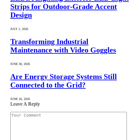
Strips for Outdoor-Grade Accent
Design
JULY 1, 2026
Transforming Industrial
Maintenance with Video Goggles
JUNE 30, 2026
Are Energy Storage Systems Still
Connected to the Grid?
JUNE 26, 2026
Leave A Reply