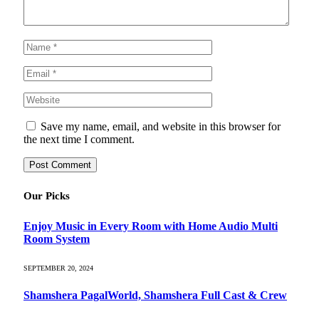
Save my name, email, and website in this browser for
the next time I comment.
Our Picks
Enjoy Music in Every Room with Home Audio Multi
Room System
SEPTEMBER 20, 2024
Shamshera PagalWorld, Shamshera Full Cast & Crew