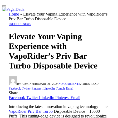
Home
»
Elevate Your Vaping Experience with VapoRider’s
Priv Bar Turbo Disposable Device
PRODUCT NEWS
Elevate Your Vaping
Experience with
VapoRider’s Priv Bar
Turbo Disposable Device
BY
ADMIN
FEBRUARY 26, 2024
NO COMMENTS
2 MINS READ
Facebook
Twitter
Pinterest
LinkedIn
Tumblr
Email
Share
Facebook
Twitter
LinkedIn
Pinterest
Email
Introducing the latest innovation in vaping technology – the
VapoRider
Priv Bar Turbo
Disposable Device – 15000
Puffs. This cutting-edge device is designed to revolutionize