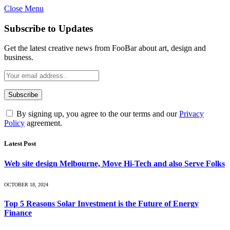
Close Menu
Subscribe to Updates
Get the latest creative news from FooBar about art, design and
business.
By signing up, you agree to the our terms and our
Privacy
Policy
agreement.
Latest Post
Web site design Melbourne, Move Hi-Tech and also Serve Folks
OCTOBER 18, 2024
Top 5 Reasons Solar Investment is the Future of Energy
Finance