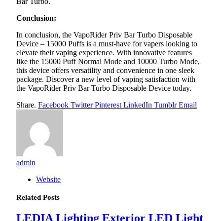
Bar Turbo.
Conclusion:
In conclusion, the VapoRider Priv Bar Turbo Disposable
Device – 15000 Puffs is a must-have for vapers looking to
elevate their vaping experience. With innovative features
like the 15000 Puff Normal Mode and 10000 Turbo Mode,
this device offers versatility and convenience in one sleek
package. Discover a new level of vaping satisfaction with
the VapoRider Priv Bar Turbo Disposable Device today.
Share.
Facebook
Twitter
Pinterest
LinkedIn
Tumblr
Email
admin
Website
Related
Posts
LEDIA Lighting Exterior LED Light