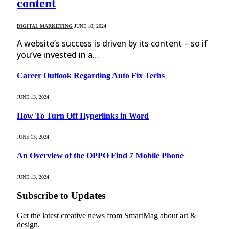
content
DIGITAL MARKETING
JUNE 18, 2024
A website’s success is driven by its content – so if
you’ve invested in a…
Career Outlook Regarding Auto Fix Techs
JUNE 13, 2024
How To Turn Off Hyperlinks in Word
JUNE 13, 2024
An Overview of the OPPO Find 7 Mobile Phone
JUNE 13, 2024
Subscribe to Updates
Get the latest creative news from SmartMag about art &
design.