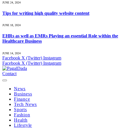
JUNE 24, 2024
Tips for writing high quality website content
JUNE 18, 2024
EHRs as well as EMRs Playing an essential Role within the
Healthcare Business
JUNE 14, 2024
Facebook
X (Twitter)
Instagram
Facebook
X (Twitter)
Instagram
Contact
News
Business
Finance
Tech News
Sports
Fashion
Health
Lifestyle