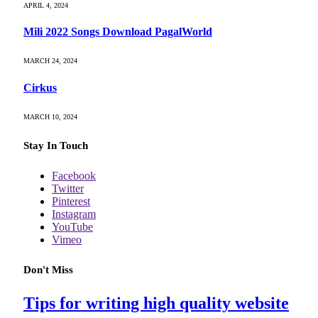
APRIL 4, 2024
Mili 2022 Songs Download PagalWorld
MARCH 24, 2024
Cirkus
MARCH 10, 2024
Stay In Touch
Facebook
Twitter
Pinterest
Instagram
YouTube
Vimeo
Don't Miss
Tips for writing high quality website