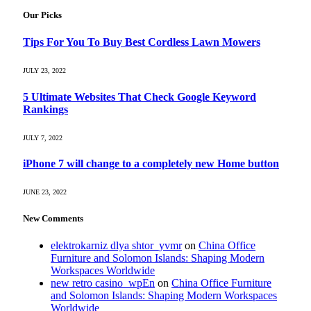
Our Picks
Tips For You To Buy Best Cordless Lawn Mowers
JULY 23, 2022
5 Ultimate Websites That Check Google Keyword
Rankings
JULY 7, 2022
iPhone 7 will change to a completely new Home button
JUNE 23, 2022
New Comments
elektrokarniz dlya shtor_yvmr
on
China Office
Furniture and Solomon Islands: Shaping Modern
Workspaces Worldwide
new retro casino_wpEn
on
China Office Furniture
and Solomon Islands: Shaping Modern Workspaces
Worldwide