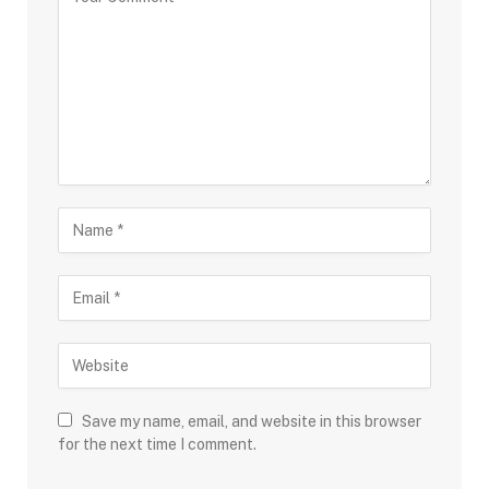
Save my name, email, and website in this browser
for the next time I comment.