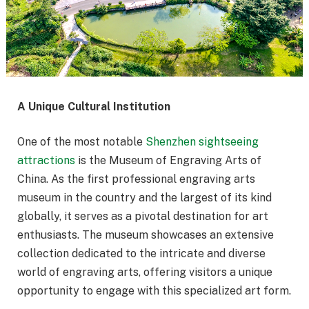
A Unique Cultural Institution
One of the most notable
Shenzhen sightseeing
attractions
is the Museum of Engraving Arts of
China. As the first professional engraving arts
museum in the country and the largest of its kind
globally, it serves as a pivotal destination for art
enthusiasts. The museum showcases an extensive
collection dedicated to the intricate and diverse
world of engraving arts, offering visitors a unique
opportunity to engage with this specialized art form.