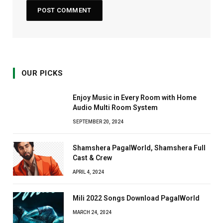
OUR PICKS
Enjoy Music in Every Room with Home
Audio Multi Room System
SEPTEMBER 20, 2024
Shamshera PagalWorld, Shamshera Full
Cast & Crew
APRIL 4, 2024
Mili 2022 Songs Download PagalWorld
MARCH 24, 2024