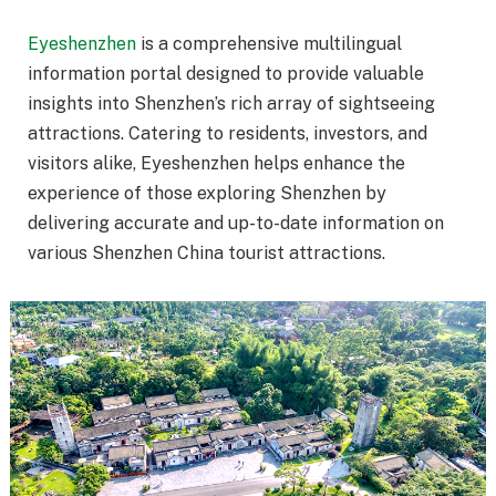
Eyeshenzhen
is a comprehensive multilingual
information portal designed to provide valuable
insights into Shenzhen’s rich array of sightseeing
attractions. Catering to residents, investors, and
visitors alike, Eyeshenzhen helps enhance the
experience of those exploring Shenzhen by
delivering accurate and up-to-date information on
various Shenzhen China tourist attractions.