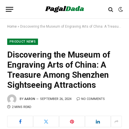
Home
»
Discovering the Museum of Engraving Arts of China: A Treasure Among Shenzhen Sightseeing Attractions
PRODUCT NEWS
Discovering the Museum of
Engraving Arts of China: A
Treasure Among Shenzhen
Sightseeing Attractions
BY
AARON
SEPTEMBER 26, 2024
NO COMMENTS
2 MINS READ