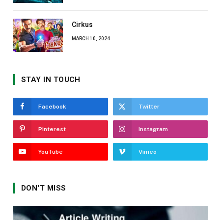
Cirkus
MARCH 10, 2024
STAY IN TOUCH
Facebook
Twitter
Pinterest
Instagram
YouTube
Vimeo
DON'T MISS