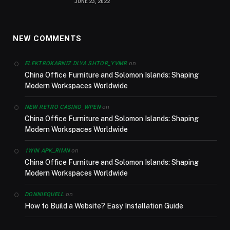
JUNE 23, 2022
NEW COMMENTS
on
ELEKTROKARNIZ DLYA SHTOR_YVMR
China Office Furniture and Solomon Islands: Shaping
Modern Workspaces Worldwide
on
NEW RETRO CASINO_WPEN
China Office Furniture and Solomon Islands: Shaping
Modern Workspaces Worldwide
on
1WIN APK_RIMN
China Office Furniture and Solomon Islands: Shaping
Modern Workspaces Worldwide
on
DONNIEQUELL
How to Build a Website? Easy Installation Guide