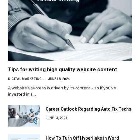
Tips for writing high quality website content
DIGITAL MARKETING
JUNE 18, 2024
A website’s success is driven by its content – so if you’ve
invested in a…
Career Outlook Regarding Auto Fix Techs
JUNE 13, 2024
How To Turn Off Hyperlinks in Word