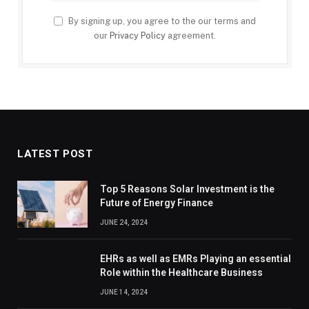
By signing up, you agree to the our terms and
our
Privacy Policy
agreement.
LATEST POST
Top 5 Reasons Solar Investment is the
Future of Energy Finance
JUNE 24, 2024
EHRs as well as EMRs Playing an essential
Role within the Healthcare Business
JUNE 14, 2024