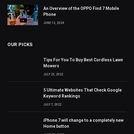
An Overview of the OPPO Find 7 Mobile
Phone
JUNE 13, 2024
OUR PICKS
Tips For You To Buy Best Cordless Lawn
Mowers
JULY 23, 2022
5 Ultimate Websites That Check Google
Keyword Rankings
JULY 7, 2022
iPhone 7 will change to a completely new
Home button