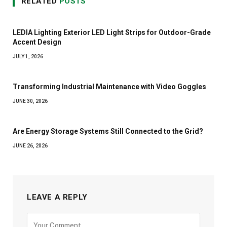
RELATED
POSTS
LEDIA Lighting Exterior LED Light Strips for Outdoor-Grade
Accent Design
JULY 1, 2026
Transforming Industrial Maintenance with Video Goggles
JUNE 30, 2026
Are Energy Storage Systems Still Connected to the Grid?
JUNE 26, 2026
LEAVE A REPLY