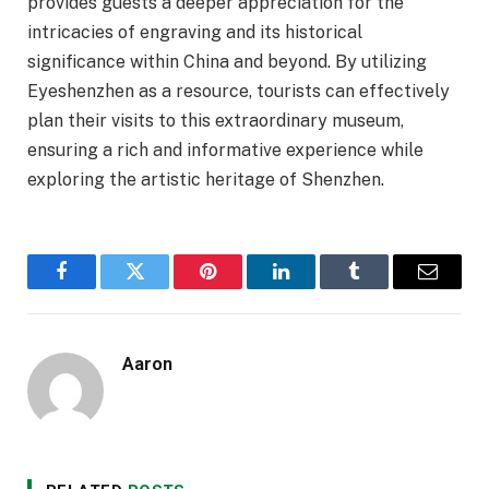
provides guests a deeper appreciation for the
intricacies of engraving and its historical
significance within China and beyond. By utilizing
Eyeshenzhen as a resource, tourists can effectively
plan their visits to this extraordinary museum,
ensuring a rich and informative experience while
exploring the artistic heritage of Shenzhen.
Facebook
Twitter
Pinterest
LinkedIn
Tumblr
Email
Aaron