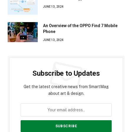
JUNE 13, 2024
An Overview of the OPPO Find 7 Mobile
Phone
JUNE 13, 2024
Subscribe to Updates
Get the latest creative news from SmartMag
about art & design.