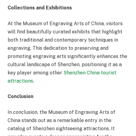
Collections and Exhibitions
At the Museum of Engraving Arts of China, visitors
will find beautifully curated exhibits that highlight
both traditional and contemporary techniques in
engraving. This dedication to preserving and
promoting engraving arts significantly enhances the
cultural landscape of Shenzhen, positioning it as a
key player among other
Shenzhen China tourist
attractions
.
Conclusion
In conclusion, the Museum of Engraving Arts of
China stands out as a remarkable entry in the
catalog of Shenzhen sightseeing attractions. It