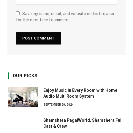
Save my name, email, and website in this browser
for the next time I comment.
OUR PICKS
Enjoy Music in Every Room with Home
Audio Multi Room System
SEPTEMBER 20, 2024
Shamshera PagalWorld, Shamshera Full
Cast & Crew