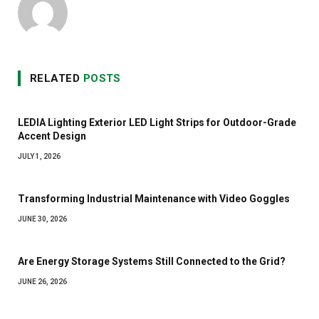
RELATED
POSTS
LEDIA Lighting Exterior LED Light Strips for Outdoor-Grade
Accent Design
JULY 1, 2026
Transforming Industrial Maintenance with Video Goggles
JUNE 30, 2026
Are Energy Storage Systems Still Connected to the Grid?
JUNE 26, 2026