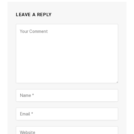
LEAVE A REPLY