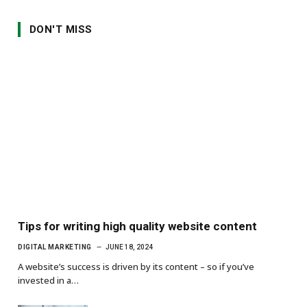
DON'T MISS
Tips for writing high quality website content
DIGITAL MARKETING
JUNE 18, 2024
A website’s success is driven by its content – so if you’ve
invested in a…