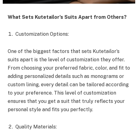
What Sets Kutetailor’s Suits Apart from Others?
Customization Options:
One of the biggest factors that sets Kutetailor’s
suits apart is the level of customization they offer.
From choosing your preferred fabric, color, and fit to
adding personalized details such as monograms or
custom lining, every detail can be tailored according
to your preference. This level of customization
ensures that you get a suit that truly reflects your
personal style and fits you perfectly.
Quality Materials: