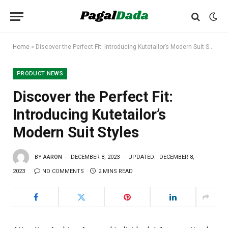
Home
»
Discover the Perfect Fit: Introducing Kutetailor’s Modern Suit Styles
PRODUCT NEWS
Discover the Perfect Fit:
Introducing Kutetailor’s
Modern Suit Styles
BY
AARON
DECEMBER 8, 2023
UPDATED:
DECEMBER 8,
2023
NO COMMENTS
2 MINS READ