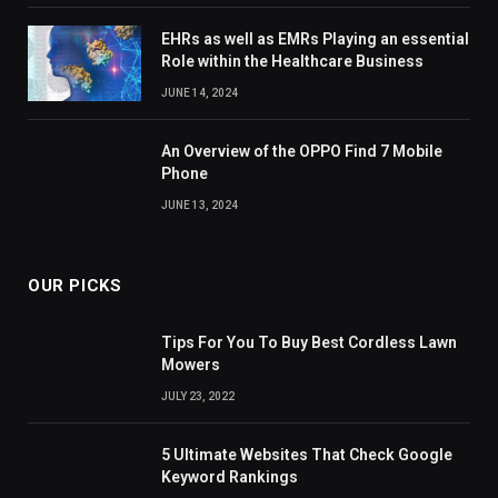
EHRs as well as EMRs Playing an essential
Role within the Healthcare Business
JUNE 14, 2024
An Overview of the OPPO Find 7 Mobile
Phone
JUNE 13, 2024
OUR PICKS
Tips For You To Buy Best Cordless Lawn
Mowers
JULY 23, 2022
5 Ultimate Websites That Check Google
Keyword Rankings