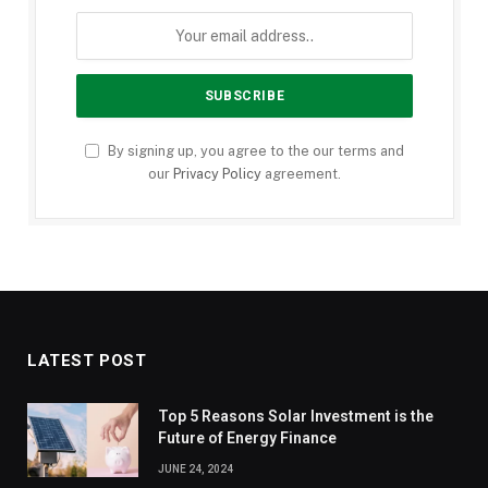
By signing up, you agree to the our terms and
our
Privacy Policy
agreement.
LATEST POST
Top 5 Reasons Solar Investment is the
Future of Energy Finance
JUNE 24, 2024