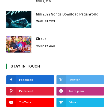
APRIL 4, 2024
Mili 2022 Songs Download PagalWorld
MARCH 24, 2024
Cirkus
MARCH 10, 2024
STAY IN TOUCH
Facebook
Twitter
Pinterest
Instagram
YouTube
Vimeo