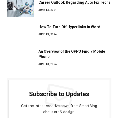
Career Outlook Regarding Auto Fix Techs
JUNE 13, 2024
How To Turn Off Hyperlinks in Word
JUNE 13, 2024
An Overview of the OPPO Find 7 Mobile
Phone
JUNE 13, 2024
Subscribe to Updates
Get the latest creative news from SmartMag
about art & design.