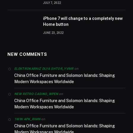
JULY 7, 2022
iPhone 7 will change to a completely new
Home button
JUNE 23, 2022
NEW COMMENTS
on
ELEKTROKARNIZ DLYA SHTOR_YVMR
China Office Furniture and Solomon Islands: Shaping
Modern Workspaces Worldwide
on
NEW RETRO CASINO_WPEN
China Office Furniture and Solomon Islands: Shaping
Modern Workspaces Worldwide
on
1WIN APK_RIMN
China Office Furniture and Solomon Islands: Shaping
Modern Workspaces Worldwide