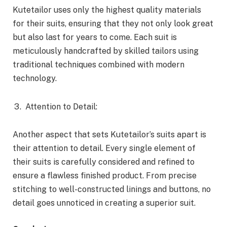
Kutetailor uses only the highest quality materials
for their suits, ensuring that they not only look great
but also last for years to come. Each suit is
meticulously handcrafted by skilled tailors using
traditional techniques combined with modern
technology.
Attention to Detail:
Another aspect that sets Kutetailor’s suits apart is
their attention to detail. Every single element of
their suits is carefully considered and refined to
ensure a flawless finished product. From precise
stitching to well-constructed linings and buttons, no
detail goes unnoticed in creating a superior suit.