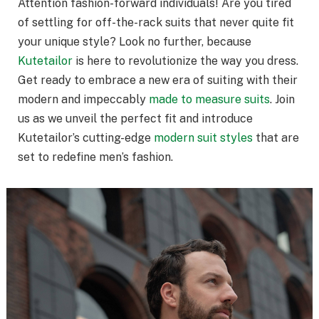
Attention fashion-forward individuals! Are you tired
of settling for off-the-rack suits that never quite fit
your unique style? Look no further, because
Kutetailor
is here to revolutionize the way you dress.
Get ready to embrace a new era of suiting with their
modern and impeccably
made to measure suits
. Join
us as we unveil the perfect fit and introduce
Kutetailor’s cutting-edge
modern suit styles
that are
set to redefine men’s fashion.