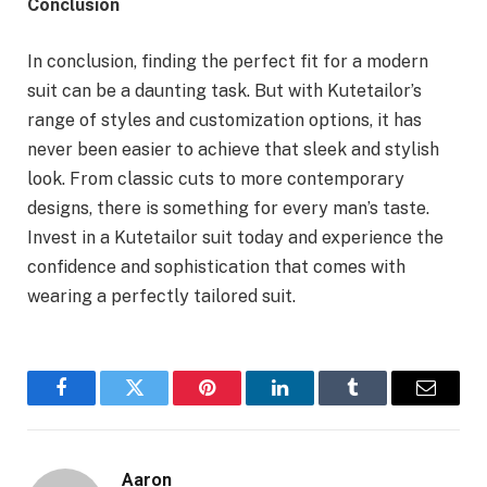
Conclusion
In conclusion, finding the perfect fit for a modern
suit can be a daunting task. But with Kutetailor’s
range of styles and customization options, it has
never been easier to achieve that sleek and stylish
look. From classic cuts to more contemporary
designs, there is something for every man’s taste.
Invest in a Kutetailor suit today and experience the
confidence and sophistication that comes with
wearing a perfectly tailored suit.
Facebook
Twitter
Pinterest
LinkedIn
Tumblr
Email
Aaron