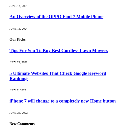
JUNE 14, 2024
An Overview of the OPPO Find 7 Mobile Phone
JUNE 13, 2024
Our Picks
Tips For You To Buy Best Cordless Lawn Mowers
JULY 23, 2022
5 Ultimate Websites That Check Google Keyword
Rankings
JULY 7, 2022
iPhone 7 will change to a completely new Home button
JUNE 23, 2022
New Comments