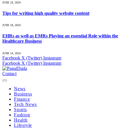
JUNE 24, 2024
Tips for writing high quality website content
JUNE 18, 2024
EHRs as well as EMRs Playing an essential Role within the
Healthcare Business
JUNE 14, 2024
Facebook
X (Twitter)
Instagram
Facebook
X (Twitter)
Instagram
Contact
News
Business
Finance
Tech News
Sports
Fashion
Health
Lifestyle