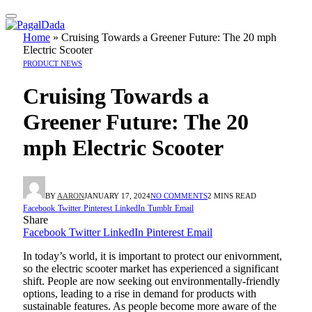
Home
»
Cruising Towards a Greener Future: The 20 mph
Electric Scooter
PRODUCT NEWS
Cruising Towards a
Greener Future: The 20
mph Electric Scooter
BY
AARON
JANUARY 17, 2024
NO COMMENTS
2 MINS READ
Facebook
Twitter
Pinterest
LinkedIn
Tumblr
Email
Share
Facebook
Twitter
LinkedIn
Pinterest
Email
In today’s world, it is important to protect our enivornment,
so the electric scooter market has experienced a significant
shift. People are now seeking out environmentally-friendly
options, leading to a rise in demand for products with
sustainable features. As people become more aware of the