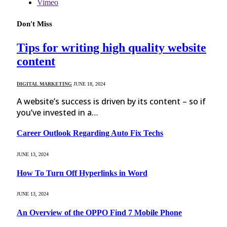
Vimeo
Don't Miss
Tips for writing high quality website
content
DIGITAL MARKETING
JUNE 18, 2024
A website’s success is driven by its content – so if
you’ve invested in a…
Career Outlook Regarding Auto Fix Techs
JUNE 13, 2024
How To Turn Off Hyperlinks in Word
JUNE 13, 2024
An Overview of the OPPO Find 7 Mobile Phone