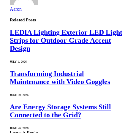
Aaron
Related
Posts
LEDIA Lighting Exterior LED Light
Strips for Outdoor-Grade Accent
Design
JULY 1, 2026
Transforming Industrial
Maintenance with Video Goggles
JUNE 30, 2026
Are Energy Storage Systems Still
Connected to the Grid?
JUNE 26, 2026
Leave A Reply