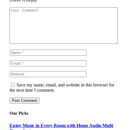
Save my name, email, and website in this browser for
the next time I comment.
Our Picks
Enjoy Music in Every Room with Home Audio Multi