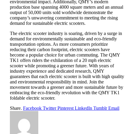
environmental impact. Additionally, QMY’s modern
production base spanning 4000 square meters and an annual
output of 50,000 units sold worldwide demonstrate the
company’s unwavering commitment to meeting the rising
demand for sustainable electric scooters.
The electric scooter industry is soaring, driven by a surge in
demand for environmentally sustainable and eco-friendly
transportation options. As more consumers prioritize
reducing their carbon footprint, electric scooters have
become a popular choice for urban commuting. The QMY
TK1 offers riders the exhilaration of a 20 mph electric
scooter while promoting a greener future. With years of
industry experience and dedicated research, QMY
guarantees that each electric scooter is built with high quality
and environmental responsibility in mind. Join the
movement towards a greener and more sustainable future by
embracing the eco-friendly revolution with the QMY TK1
foldable electric scooter.
Share.
Facebook
Twitter
Pinterest
LinkedIn
Tumblr
Email