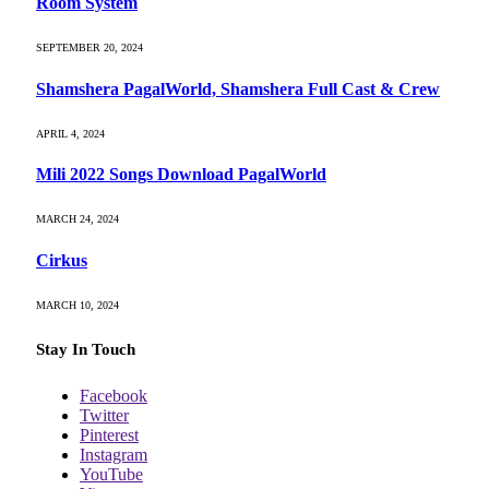
Room System
SEPTEMBER 20, 2024
Shamshera PagalWorld, Shamshera Full Cast & Crew
APRIL 4, 2024
Mili 2022 Songs Download PagalWorld
MARCH 24, 2024
Cirkus
MARCH 10, 2024
Stay In Touch
Facebook
Twitter
Pinterest
Instagram
YouTube