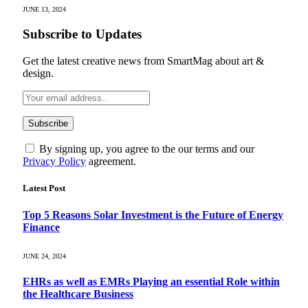
JUNE 13, 2024
Subscribe to Updates
Get the latest creative news from SmartMag about art &
design.
By signing up, you agree to the our terms and our
Privacy Policy
agreement.
Latest Post
Top 5 Reasons Solar Investment is the Future of Energy
Finance
JUNE 24, 2024
EHRs as well as EMRs Playing an essential Role within
the Healthcare Business