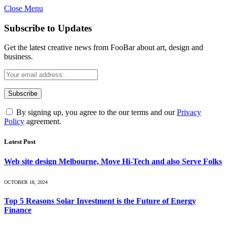
Close Menu
Subscribe to Updates
Get the latest creative news from FooBar about art, design and
business.
By signing up, you agree to the our terms and our
Privacy
Policy
agreement.
Latest Post
Web site design Melbourne, Move Hi-Tech and also Serve Folks
OCTOBER 18, 2024
Top 5 Reasons Solar Investment is the Future of Energy
Finance