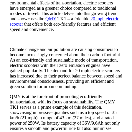
environmental effects of transportation, electric scooters
have emerged as a greener choice compared to traditional
modes of travel. This article delves into this growing trend
and showcases the
QMY
TK1 – a foldable
20 mph electric
scooter
that offers both eco-friendly features and efficient
speed and convenience.
Climate change and air pollution are causing consumers to
become increasingly concerned about their carbon footprint.
As an eco-friendly and sustainable mode of transportation,
electric scooters with their zero-emission engines have
gained popularity. The demand for 20 mph electric scooters
has increased due to their perfect balance between speed and
environmental consciousness, providing an efficient and
green solution for urban commuting.
QMY is at the forefront of promoting eco-friendly
transportation, with its focus on sustainability. The QMY
TK1 serves as a prime example of this dedication,
showcasing impressive qualities such as a top speed of 35
km/h (21 mph), a range of 43 km (27 miles), and a rated
power of 250W. Its battery capacity of 36V/9.6Ah not only
ensures a smooth and powerful ride but also minimizes