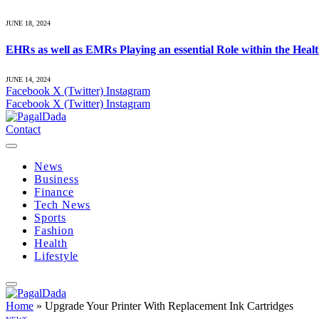
JUNE 18, 2024
EHRs as well as EMRs Playing an essential Role within the Heal
JUNE 14, 2024
Facebook
X (Twitter)
Instagram
Facebook
X (Twitter)
Instagram
Contact
News
Business
Finance
Tech News
Sports
Fashion
Health
Lifestyle
Home
»
Upgrade Your Printer With Replacement Ink Cartridges