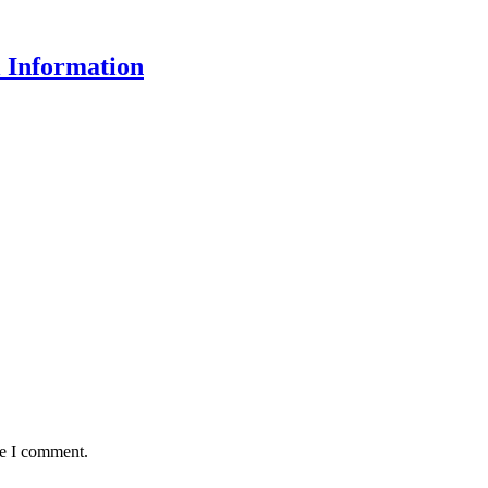
 Information
me I comment.