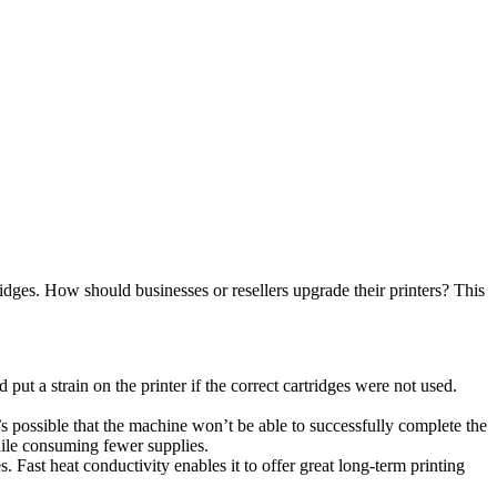
rtridges. How should businesses or resellers upgrade their printers? This
put a strain on the printer if the correct cartridges were not used.
t’s possible that the machine won’t be able to successfully complete the
hile consuming fewer supplies.
Fast heat conductivity enables it to offer great long-term printing