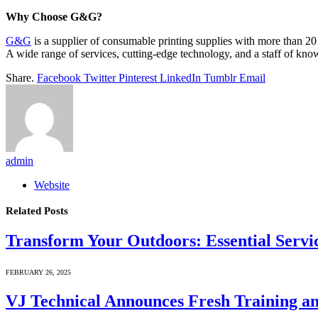
Why Choose G&G?
G&G
is a supplier of consumable printing supplies with more than 20 
A wide range of services, cutting-edge technology, and a staff of knowl
Share.
Facebook
Twitter
Pinterest
LinkedIn
Tumblr
Email
admin
Website
Related
Posts
Transform Your Outdoors: Essential Servic
FEBRUARY 26, 2025
VJ Technical Announces Fresh Training a