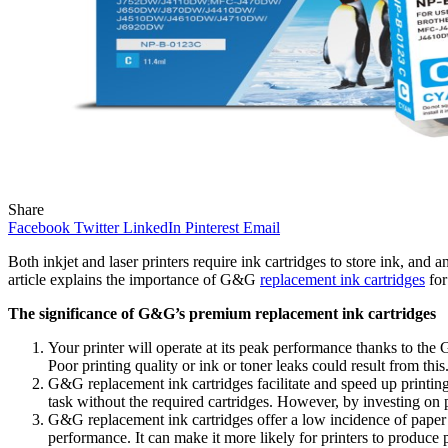
Share
Facebook
Twitter
LinkedIn
Pinterest
Email
Both inkjet and laser printers require ink cartridges to store ink, and 
article explains the importance of G&G
replacement ink cartridges
for
The significance of G&G’s premium replacement ink cartridges
Your printer will operate at its peak performance thanks to the G
Poor printing quality or ink or toner leaks could result from this
G&G replacement ink cartridges facilitate and speed up printing.
task without the required cartridges. However, by investing on
G&G replacement ink cartridges offer a low incidence of paper j
performance. It can make it more likely for printers to produce p