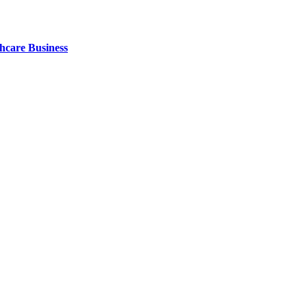
thcare Business