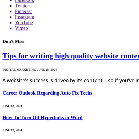
Facebook
Twitter
Pinterest
Instagram
YouTube
Vimeo
Don't Miss
Tips for writing high quality website conte
DIGITAL MARKETING
JUNE 18, 2024
A website’s success is driven by its content – so if you’ve 
Career Outlook Regarding Auto Fix Techs
JUNE 13, 2024
How To Turn Off Hyperlinks in Word
JUNE 13, 2024