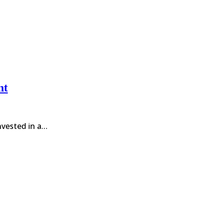
nt
invested in a…