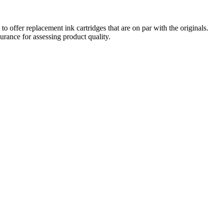
o offer replacement ink cartridges that are on par with the originals.
urance for assessing product quality.