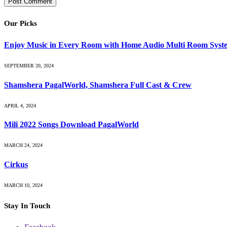
Our Picks
Enjoy Music in Every Room with Home Audio Multi Room Syst
SEPTEMBER 20, 2024
Shamshera PagalWorld, Shamshera Full Cast & Crew
APRIL 4, 2024
Mili 2022 Songs Download PagalWorld
MARCH 24, 2024
Cirkus
MARCH 10, 2024
Stay In Touch