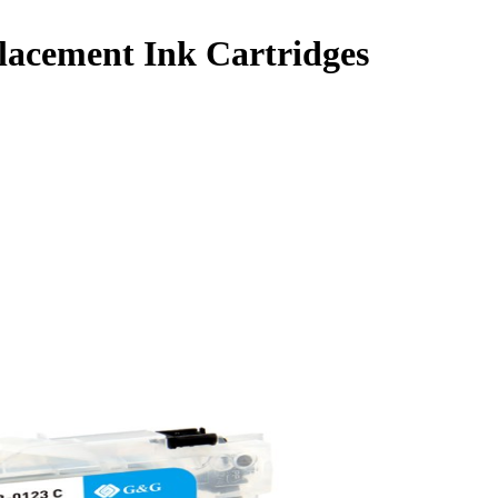
lacement Ink Cartridges