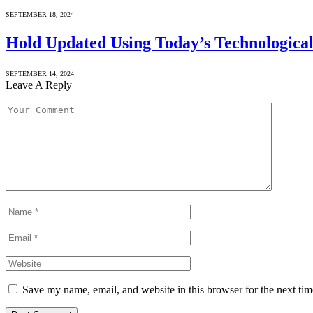
SEPTEMBER 18, 2024
Hold Updated Using Today’s Technological
SEPTEMBER 14, 2024
Leave A Reply
Save my name, email, and website in this browser for the next ti