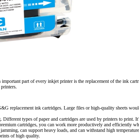
an important part of every inkjet printer is the replacement of the ink ca
 printers.
&G replacement ink cartridges. Large files or high-quality sheets would 
.
 Different types of paper and cartridges are used by printers to print. I
 premium cartridges, you can work more productively and efficiently w
amming, can support heavy loads, and can withstand high temperatures. 
rints of high quality.