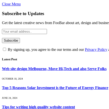
Close Menu
Subscribe to Updates
Get the latest creative news from FooBar about art, design and busine
By signing up, you agree to the our terms and our
Privacy Policy
Latest Post
Web site design Melbourne, Move Hi-Tech and also Serve Folks
OCTOBER 18, 2024
Top 5 Reasons Solar Investment is the Future of Energy Finance
JUNE 24, 2024
Tips for writing high quality website content