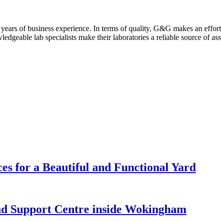
years of business experience. In terms of quality, G&G makes an effort t
edgeable lab specialists make their laboratories a reliable source of ass
es for a Beautiful and Functional Yard
nd Support Centre inside Wokingham