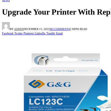
NEWS
Upgrade Your Printer With Rep
BY
ADMIN
DECEMBER 15, 2022
NO COMMENTS
2 MINS READ
Facebook
Twitter
Pinterest
LinkedIn
Tumblr
Email