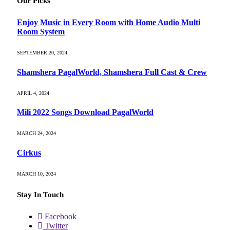
Our Picks
Enjoy Music in Every Room with Home Audio Multi
Room System
SEPTEMBER 20, 2024
Shamshera PagalWorld, Shamshera Full Cast & Crew
APRIL 4, 2024
Mili 2022 Songs Download PagalWorld
MARCH 24, 2024
Cirkus
MARCH 10, 2024
Stay In Touch
Facebook
Twitter