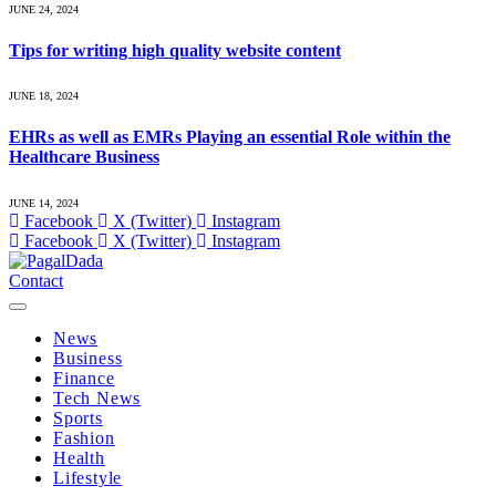
JUNE 24, 2024
Tips for writing high quality website content
JUNE 18, 2024
EHRs as well as EMRs Playing an essential Role within the
Healthcare Business
JUNE 14, 2024
Facebook
X (Twitter)
Instagram
Facebook
X (Twitter)
Instagram
Contact
News
Business
Finance
Tech News
Sports
Fashion
Health
Lifestyle