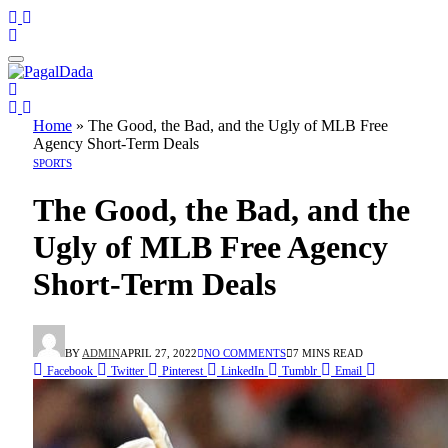
Home
»
The Good, the Bad, and the Ugly of MLB Free
Agency Short-Term Deals
SPORTS
The Good, the Bad, and the
Ugly of MLB Free Agency
Short-Term Deals
BY
ADMIN
APRIL 27, 2022
NO COMMENTS
7 MINS READ
Facebook
Twitter
Pinterest
LinkedIn
Tumblr
Email