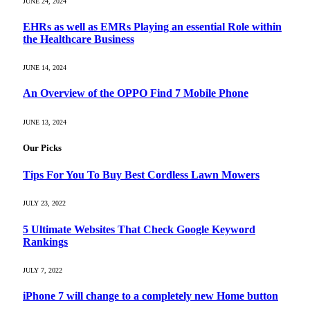
JUNE 24, 2024
EHRs as well as EMRs Playing an essential Role within
the Healthcare Business
JUNE 14, 2024
An Overview of the OPPO Find 7 Mobile Phone
JUNE 13, 2024
Our Picks
Tips For You To Buy Best Cordless Lawn Mowers
JULY 23, 2022
5 Ultimate Websites That Check Google Keyword
Rankings
JULY 7, 2022
iPhone 7 will change to a completely new Home button