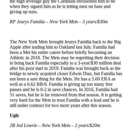
the high leverage guy the Cardinals envisioned him to be
when they signed him as he is letting men on base and
giving up runs.
RP Jeurys Familia – New York Mets – 3 years/$30m
The New York Mets brought Jeurys Familia back to the Big
Apple after trading him to Oakland last July. Familia had
been a Met his entire career before briefly becoming an
Athletic in 2018. The Mets may be regretting their decision
to bring back Familia especially to a 3-year/$30 million deal
after his poor start in 2019. Familia was brought back as the
bridge to newly acquired closer Edwin Diaz, but Familia has
not been a sure thing for the Mets. He has a 5.60 ERA as
well as a 6.62 BB/9. Familia is giving up too many free
passes and he is 0-2 in save chances. In 2016, Familia had
51 saves, but he is far removed from that season. It is getting
very hard for the Mets to trust Familia with a lead and he is
still under contract for two more years after this season.
Ugly
2B Jed Lowrie – New York Mets – 2 years/$20m