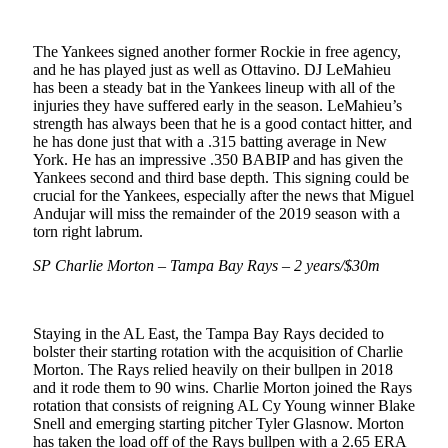
The Yankees signed another former Rockie in free agency,
and he has played just as well as Ottavino. DJ LeMahieu
has been a steady bat in the Yankees lineup with all of the
injuries they have suffered early in the season. LeMahieu’s
strength has always been that he is a good contact hitter, and
he has done just that with a .315 batting average in New
York. He has an impressive .350 BABIP and has given the
Yankees second and third base depth. This signing could be
crucial for the Yankees, especially after the news that Miguel
Andujar will miss the remainder of the 2019 season with a
torn right labrum.
SP Charlie Morton – Tampa Bay Rays – 2 years/$30m
Staying in the AL East, the Tampa Bay Rays decided to
bolster their starting rotation with the acquisition of Charlie
Morton. The Rays relied heavily on their bullpen in 2018
and it rode them to 90 wins. Charlie Morton joined the Rays
rotation that consists of reigning AL Cy Young winner Blake
Snell and emerging starting pitcher Tyler Glasnow. Morton
has taken the load off of the Rays bullpen with a 2.65 ERA