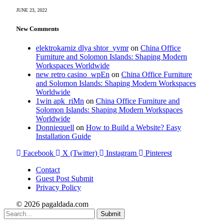
JUNE 23, 2022
New Comments
elektrokarniz dlya shtor_yvmr
on
China Office
Furniture and Solomon Islands: Shaping Modern
Workspaces Worldwide
new retro casino_wpEn
on
China Office Furniture
and Solomon Islands: Shaping Modern Workspaces
Worldwide
1win apk_riMn
on
China Office Furniture and
Solomon Islands: Shaping Modern Workspaces
Worldwide
Donniequell
on
How to Build a Website? Easy
Installation Guide
Facebook
X (Twitter)
Instagram
Pinterest
Contact
Guest Post Submit
Privacy Policy
© 2026 pagaldada.com
Submit