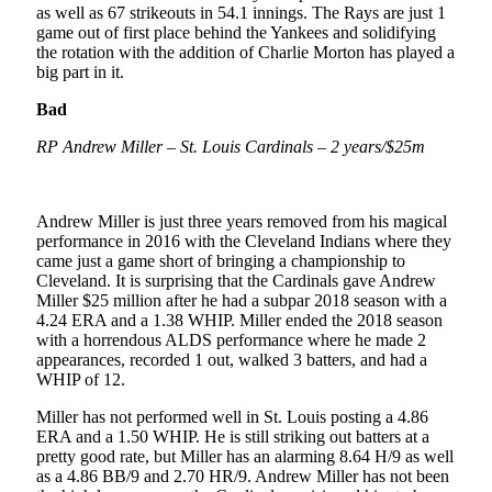
as well as 67 strikeouts in 54.1 innings. The Rays are just 1
game out of first place behind the Yankees and solidifying
the rotation with the addition of Charlie Morton has played a
big part in it.
Bad
RP Andrew Miller – St. Louis Cardinals – 2 years/$25m
Andrew Miller is just three years removed from his magical
performance in 2016 with the Cleveland Indians where they
came just a game short of bringing a championship to
Cleveland. It is surprising that the Cardinals gave Andrew
Miller $25 million after he had a subpar 2018 season with a
4.24 ERA and a 1.38 WHIP. Miller ended the 2018 season
with a horrendous ALDS performance where he made 2
appearances, recorded 1 out, walked 3 batters, and had a
WHIP of 12.
Miller has not performed well in St. Louis posting a 4.86
ERA and a 1.50 WHIP. He is still striking out batters at a
pretty good rate, but Miller has an alarming 8.64 H/9 as well
as a 4.86 BB/9 and 2.70 HR/9. Andrew Miller has not been