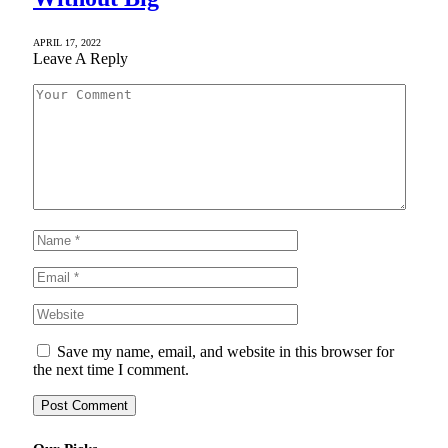
APRIL 17, 2022
Leave A Reply
Save my name, email, and website in this browser for
the next time I comment.