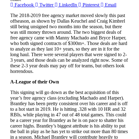
Facebook
Twitter
LinkedIn
Pinterest
Email
The 2018-2019 free agency market moved slowly this past
offseason, as shown by Dallas Keuchel and Craig Kimbrel
still being unsigned two months into the season, but there
was still money thrown around. The two biggest deals of
free agency came with Manny Machado and Bryce Harper,
who both signed contracts of $300m+. Those deals are hard
to analyze as they last 10+ years, so they are in it for the
long haul. There were several players that were signed to 2-
3 years, and those deals can be analyzed right now. Some of
these 2-3 year deals may pay off for teams, but others look
horrendous.
A-League of their Own
This signing will go down as the best acquisition of this
year’s free agency class (excluding Machado and Harper).
Brantley has been pretty consistent over his career and is off
to a hot start in 2019. He is hitting .328 with 10 HR and 32
RBIs, while playing in 47 out of 48 total games. This could
be a career year for Brantley as he is on pace to shatter his
career highs. Brantley’s biggest attribute is his ability to put
the ball in play as he has yet to strike out more than 80 times
in a season. Michael Brantley will contribute heavily to