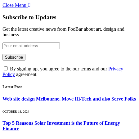
Close Menu
Subscribe to Updates
Get the latest creative news from FooBar about art, design and
business.
By signing up, you agree to the our terms and our
Privacy
Policy
agreement.
Latest Post
Web site design Melbourne, Move Hi-Tech and also Serve Folks
OCTOBER 18, 2024
Top 5 Reasons Solar Investment is the Future of Energy
Finance