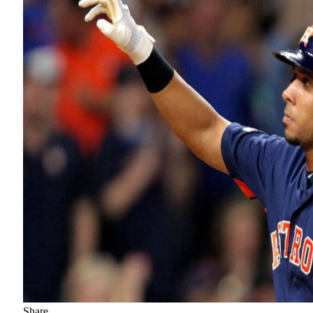
Share