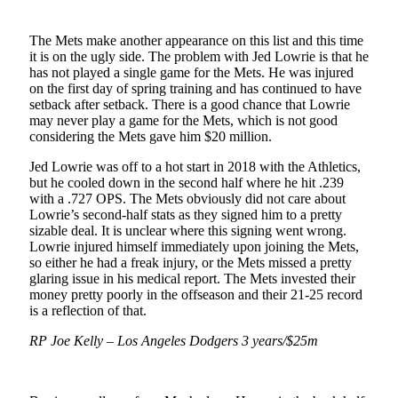
The Mets make another appearance on this list and this time
it is on the ugly side. The problem with Jed Lowrie is that he
has not played a single game for the Mets. He was injured
on the first day of spring training and has continued to have
setback after setback. There is a good chance that Lowrie
may never play a game for the Mets, which is not good
considering the Mets gave him $20 million.
Jed Lowrie was off to a hot start in 2018 with the Athletics,
but he cooled down in the second half where he hit .239
with a .727 OPS. The Mets obviously did not care about
Lowrie’s second-half stats as they signed him to a pretty
sizable deal. It is unclear where this signing went wrong.
Lowrie injured himself immediately upon joining the Mets,
so either he had a freak injury, or the Mets missed a pretty
glaring issue in his medical report. The Mets invested their
money pretty poorly in the offseason and their 21-25 record
is a reflection of that.
RP Joe Kelly – Los Angeles Dodgers 3 years/$25m