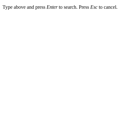
Type above and press
Enter
to search. Press
Esc
to cancel.