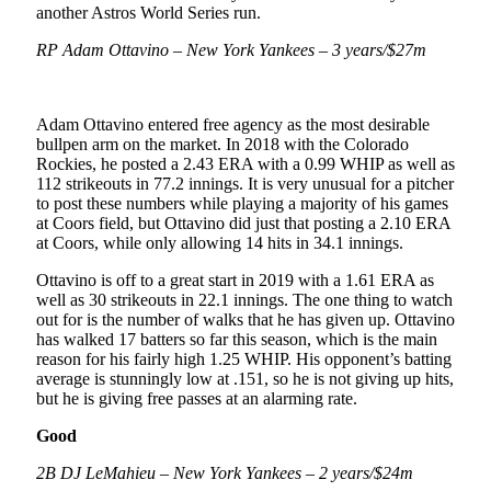
another Astros World Series run.
RP Adam Ottavino – New York Yankees – 3 years/$27m
Adam Ottavino entered free agency as the most desirable
bullpen arm on the market. In 2018 with the Colorado
Rockies, he posted a 2.43 ERA with a 0.99 WHIP as well as
112 strikeouts in 77.2 innings. It is very unusual for a pitcher
to post these numbers while playing a majority of his games
at Coors field, but Ottavino did just that posting a 2.10 ERA
at Coors, while only allowing 14 hits in 34.1 innings.
Ottavino is off to a great start in 2019 with a 1.61 ERA as
well as 30 strikeouts in 22.1 innings. The one thing to watch
out for is the number of walks that he has given up. Ottavino
has walked 17 batters so far this season, which is the main
reason for his fairly high 1.25 WHIP. His opponent’s batting
average is stunningly low at .151, so he is not giving up hits,
but he is giving free passes at an alarming rate.
Good
2B DJ LeMahieu – New York Yankees – 2 years/$24m