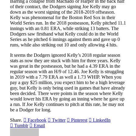
Barring a collapse from Machado or Harper in the back half
of their contract, the Dodgers signing Joe Kelly may go
down as the worst signing of the 2018-2019 offseason.
Kelly was phenomenal for the Boston Red Sox in their
World Series run. In the 2018 postseason, Kelly pitched 11.1
innings with an 0.81 ERA, while striking 13 batters. The
Dodgers saw firsthand what Kelly could do in the World
Series as he pitched 6 innings against them and gave up 0
runs, while also striking out 10 and only allowing 4 hits.
It seems the Dodgers ignored Kelly’s 2018 regular season
stats as now they are stuck with him for three years. Kelly
was great in the postseason, but he had a 4.39 ERA in the
regular season with an H/9 of 12.46. Joe Kelly is struggling
in 2019 with a 7.79 ERA as well a 1.73 WHIP. When you
pay a guy $25 million, you expect him to be a high leverage
guy, but Kelly is only being used in games that have already
been decided. There were points in the season where Kelly
would lower his ERA by going an inning where he gave up
a run. If Joe Kelly continues to pitch at this rate, he may not
be a Dodger for long.
Share.
Facebook
Twitter
Pinterest
LinkedIn
Tumblr
Email