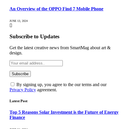
An Overview of the OPPO Find 7 Mobile Phone
JUNE 13, 2024
Subscribe to Updates
Get the latest creative news from SmartMag about art &
design.
By signing up, you agree to the our terms and our
Privacy Policy
agreement.
Latest Post
Top 5 Reasons Solar Investment is the Future of Energy
Finance