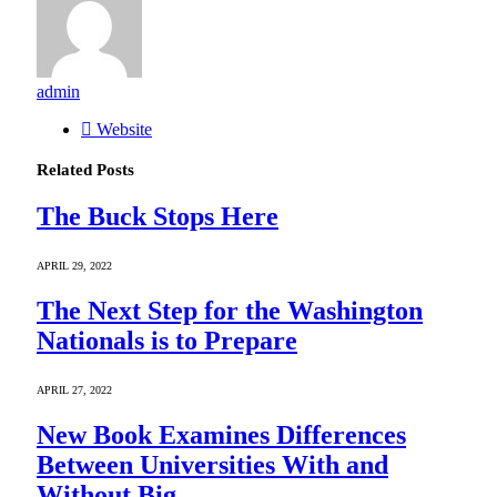
admin
Website
Related
Posts
The Buck Stops Here
APRIL 29, 2022
The Next Step for the Washington
Nationals is to Prepare
APRIL 27, 2022
New Book Examines Differences
Between Universities With and
Without Big