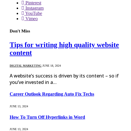
Pinterest
Instagram
YouTube
Vimeo
Don't Miss
Tips for writing high quality website
content
DIGITAL MARKETING
JUNE 18, 2024
A website’s success is driven by its content – so if
you’ve invested in a…
Career Outlook Regarding Auto Fix Techs
JUNE 13, 2024
How To Turn Off Hyperlinks in Word
JUNE 13, 2024