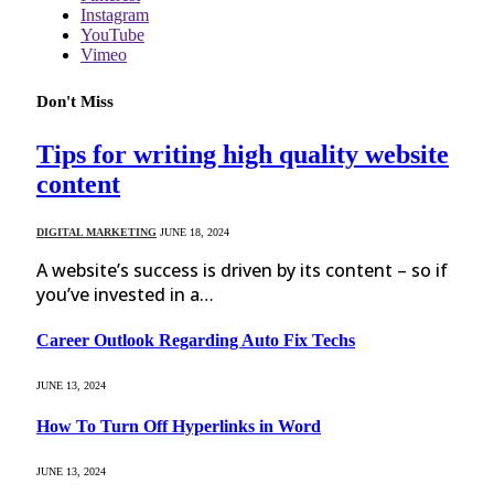
Instagram
YouTube
Vimeo
Don't Miss
Tips for writing high quality website
content
DIGITAL MARKETING
JUNE 18, 2024
A website’s success is driven by its content – so if
you’ve invested in a…
Career Outlook Regarding Auto Fix Techs
JUNE 13, 2024
How To Turn Off Hyperlinks in Word
JUNE 13, 2024