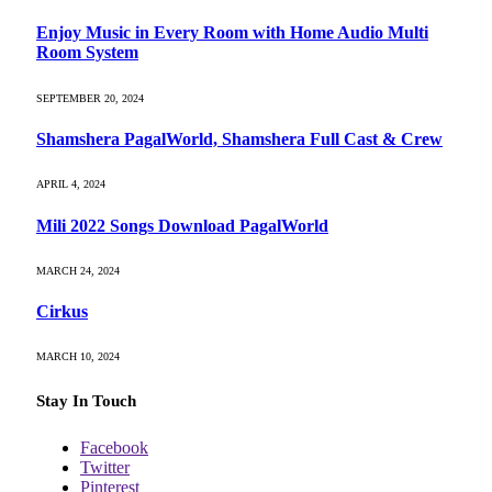
Enjoy Music in Every Room with Home Audio Multi
Room System
SEPTEMBER 20, 2024
Shamshera PagalWorld, Shamshera Full Cast & Crew
APRIL 4, 2024
Mili 2022 Songs Download PagalWorld
MARCH 24, 2024
Cirkus
MARCH 10, 2024
Stay In Touch
Facebook
Twitter
Pinterest