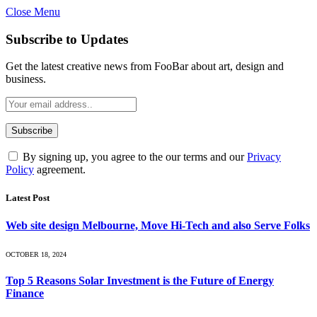
Close Menu
Subscribe to Updates
Get the latest creative news from FooBar about art, design and
business.
By signing up, you agree to the our terms and our
Privacy
Policy
agreement.
Latest Post
Web site design Melbourne, Move Hi-Tech and also Serve Folks
OCTOBER 18, 2024
Top 5 Reasons Solar Investment is the Future of Energy
Finance