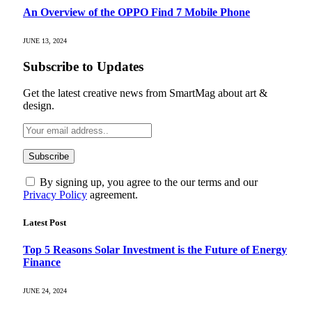
An Overview of the OPPO Find 7 Mobile Phone
JUNE 13, 2024
Subscribe to Updates
Get the latest creative news from SmartMag about art &
design.
By signing up, you agree to the our terms and our
Privacy Policy
agreement.
Latest Post
Top 5 Reasons Solar Investment is the Future of Energy
Finance
JUNE 24, 2024