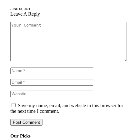
JUNE 13, 2024
Leave A Reply
Save my name, email, and website in this browser for
the next time I comment.
Our Picks