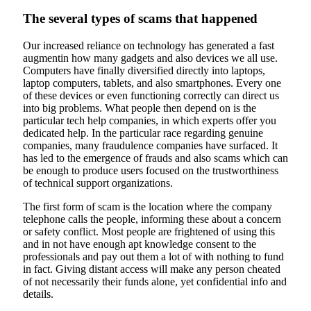
The several types of scams that happened
Our increased reliance on technology has generated a fast
augmentin how many gadgets and also devices we all use.
Computers have finally diversified directly into laptops,
laptop computers, tablets, and also smartphones. Every one
of these devices or even functioning correctly can direct us
into big problems. What people then depend on is the
particular tech help companies, in which experts offer you
dedicated help. In the particular race regarding genuine
companies, many fraudulence companies have surfaced. It
has led to the emergence of frauds and also scams which can
be enough to produce users focused on the trustworthiness
of technical support organizations.
The first form of scam is the location where the company
telephone calls the people, informing these about a concern
or safety conflict. Most people are frightened of using this
and in not have enough apt knowledge consent to the
professionals and pay out them a lot of with nothing to fund
in fact. Giving distant access will make any person cheated
of not necessarily their funds alone, yet confidential info and
details.