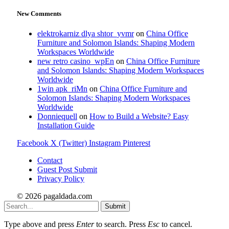
New Comments
elektrokarniz dlya shtor_yvmr
on
China Office
Furniture and Solomon Islands: Shaping Modern
Workspaces Worldwide
new retro casino_wpEn
on
China Office Furniture
and Solomon Islands: Shaping Modern Workspaces
Worldwide
1win apk_riMn
on
China Office Furniture and
Solomon Islands: Shaping Modern Workspaces
Worldwide
Donniequell
on
How to Build a Website? Easy
Installation Guide
Facebook
X (Twitter)
Instagram
Pinterest
Contact
Guest Post Submit
Privacy Policy
© 2026 pagaldada.com
Submit
Type above and press
Enter
to search. Press
Esc
to cancel.