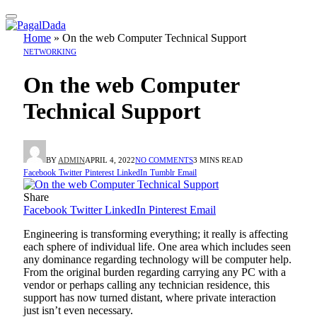
Home
»
On the web Computer Technical Support
NETWORKING
On the web Computer
Technical Support
BY
ADMIN
APRIL 4, 2022
NO COMMENTS
3 MINS READ
Facebook
Twitter
Pinterest
LinkedIn
Tumblr
Email
Share
Facebook
Twitter
LinkedIn
Pinterest
Email
Engineering is transforming everything; it really is affecting
each sphere of individual life. One area which includes seen
any dominance regarding technology will be computer help.
From the original burden regarding carrying any PC with a
vendor or perhaps calling any technician residence, this
support has now turned distant, where private interaction
just isn’t even necessary.