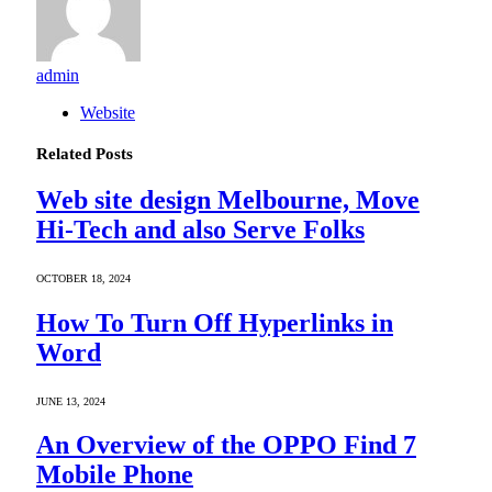
admin
Website
Related
Posts
Web site design Melbourne, Move
Hi-Tech and also Serve Folks
OCTOBER 18, 2024
How To Turn Off Hyperlinks in
Word
JUNE 13, 2024
An Overview of the OPPO Find 7
Mobile Phone