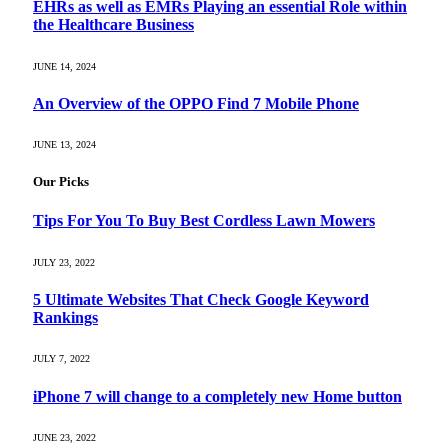
EHRs as well as EMRs Playing an essential Role within
the Healthcare Business
JUNE 14, 2024
An Overview of the OPPO Find 7 Mobile Phone
JUNE 13, 2024
Our Picks
Tips For You To Buy Best Cordless Lawn Mowers
JULY 23, 2022
5 Ultimate Websites That Check Google Keyword
Rankings
JULY 7, 2022
iPhone 7 will change to a completely new Home button
JUNE 23, 2022