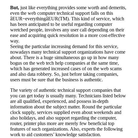
But,
just like everything provides some worth and demerits,
even the web computer technical support falls on this
âEUR~everythingâEUR(TM). This kind of service, which
has been anticipated to be useful regarding computer
wretched people, involves any user call depending on their
ease and acquiring quick resolution in a more cost-effective
way.
Seeing the particular increasing demand for this service,
nowadays many technical support organizations have come
about. There is a huge simultaneous go up in how many
bogus on the web tech help companies at the same time,
which has generated increased cases of on the web scams
and also data robbery. So, just before taking companies,
users must be sure that the business is authentic.
The variety of authentic technical support companies that
you can get today is usually many. Technicians listed below
are all qualified, experienced, and possess in-depth
information about the subject matter. Round the particular
clock supply, services supplied even about weekends and
also holidays, and also support regarding the computer,
router, printer plus more are merely few beneficial top
features of such organizations. Also, experts the following
work to aid customers’ knowledge satisfaction.