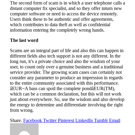
The second form of scam is in which a user telephone calls a
distant computer fix specialist, and so they offer inturn new
computer software or need to access the device remotely.
Users think these to be authentic and offer agreements,
which contributes to data theft as well as confidential
information entering the completely wrong hands.
The last word
Scams are an integral part of life and also this can happen in
different fields also tech support is not any different. In the
long run, it’s a private choice and also the wisdom of your
user, to count only over a genuine business and a traditional
service provider. The growing scam cases can certainly not
consider any parameter to produce an impression in regards
to the entire community associated with this performance.
âEUR~A bass can spoil the complete pondâEUR(TM),
which can be a common declaration, but this will not work
just about everywhere. So, use the wisdom and also develop
the energy to determine and differentiate involving the right
from wrong.
Share.
Facebook
Twitter
Pinterest
LinkedIn
Tumblr
Email