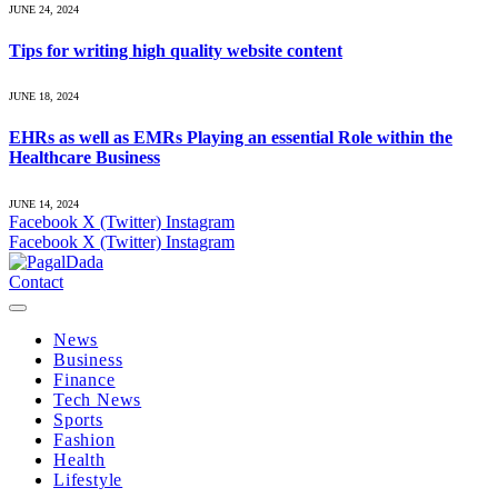
JUNE 24, 2024
Tips for writing high quality website content
JUNE 18, 2024
EHRs as well as EMRs Playing an essential Role within the
Healthcare Business
JUNE 14, 2024
Facebook
X (Twitter)
Instagram
Facebook
X (Twitter)
Instagram
Contact
News
Business
Finance
Tech News
Sports
Fashion
Health
Lifestyle