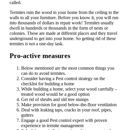
called.
Termites ruin the wood in your home from the ceiling to the
walls to all your furniture. Before you know it, you will run
into thousands of dollars in repair work! Termites usually
dwell in hundreds or thousands in the form of nests or
colonies. These are made at different places and they travel
underground to get into your home. So getting rid of these
termites is not a one-day task.
Pro-active measures
Below mentioned are the most common things you
can do to avoid termites.
Consider having a Pest control strategy on the
checklist for building a home
While building a home, select your wood carefully –
treated wood would be a good option
Get rid of shrubs and old tree stumps
Make provision for good below-the-floor ventilation
Deal with leaking taps, cracks in your roof, pipes,
gutters
Engage a good Pest control expert with proven
experience in termite management