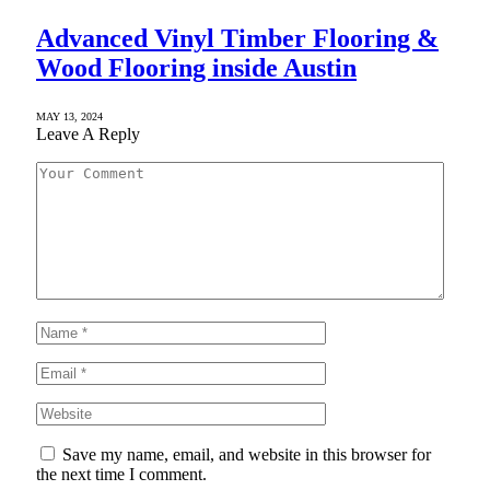
Advanced Vinyl Timber Flooring &
Wood Flooring inside Austin
MAY 13, 2024
Leave A Reply
Save my name, email, and website in this browser for
the next time I comment.