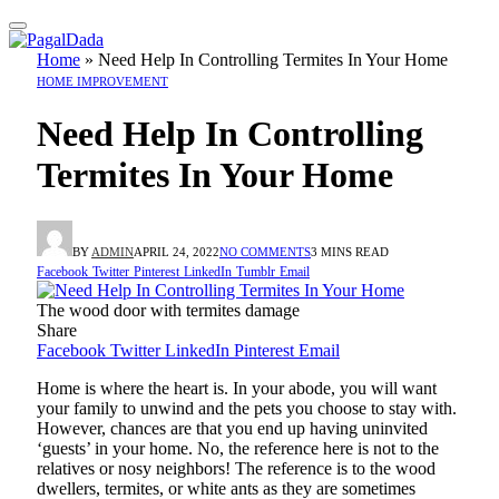
Home
»
Need Help In Controlling Termites In Your Home
HOME IMPROVEMENT
Need Help In Controlling
Termites In Your Home
BY
ADMIN
APRIL 24, 2022
NO COMMENTS
3 MINS READ
Facebook
Twitter
Pinterest
LinkedIn
Tumblr
Email
The wood door with termites damage
Share
Facebook
Twitter
LinkedIn
Pinterest
Email
Home is where the heart is. In your abode, you will want
your family to unwind and the pets you choose to stay with.
However, chances are that you end up having uninvited
‘guests’ in your home. No, the reference here is not to the
relatives or nosy neighbors! The reference is to the wood
dwellers, termites, or white ants as they are sometimes