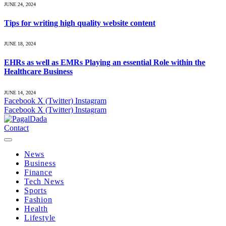
JUNE 24, 2024
Tips for writing high quality website content
JUNE 18, 2024
EHRs as well as EMRs Playing an essential Role within the
Healthcare Business
JUNE 14, 2024
Facebook
X (Twitter)
Instagram
Facebook
X (Twitter)
Instagram
Contact
News
Business
Finance
Tech News
Sports
Fashion
Health
Lifestyle