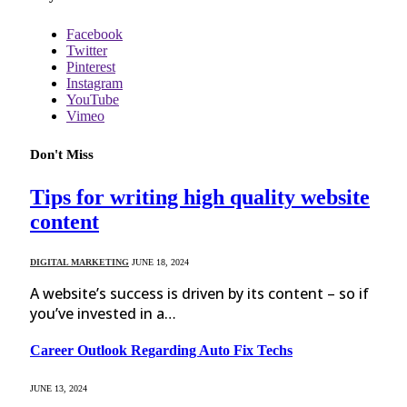
Facebook
Twitter
Pinterest
Instagram
YouTube
Vimeo
Don't Miss
Tips for writing high quality website
content
DIGITAL MARKETING
JUNE 18, 2024
A website’s success is driven by its content – so if
you’ve invested in a…
Career Outlook Regarding Auto Fix Techs
JUNE 13, 2024