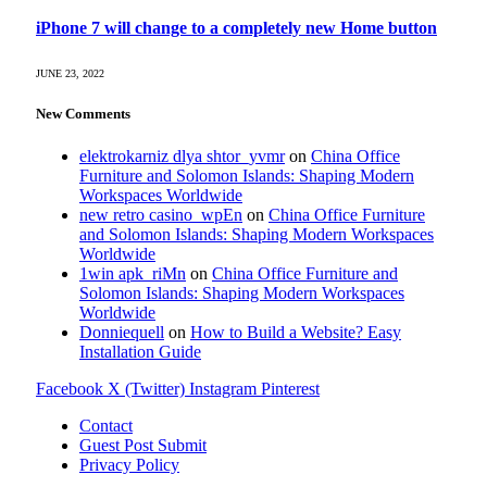
iPhone 7 will change to a completely new Home button
JUNE 23, 2022
New Comments
elektrokarniz dlya shtor_yvmr
on
China Office
Furniture and Solomon Islands: Shaping Modern
Workspaces Worldwide
new retro casino_wpEn
on
China Office Furniture
and Solomon Islands: Shaping Modern Workspaces
Worldwide
1win apk_riMn
on
China Office Furniture and
Solomon Islands: Shaping Modern Workspaces
Worldwide
Donniequell
on
How to Build a Website? Easy
Installation Guide
Facebook
X (Twitter)
Instagram
Pinterest
Contact
Guest Post Submit
Privacy Policy