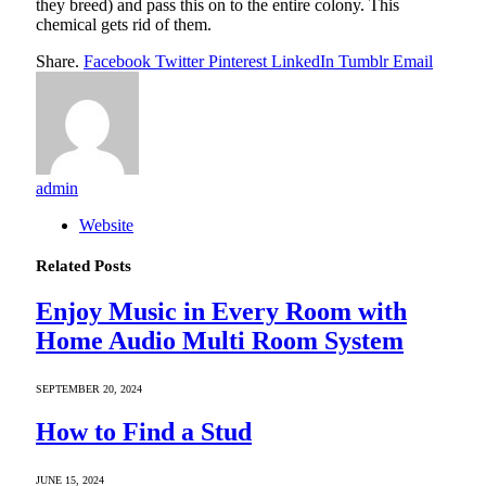
they breed) and pass this on to the entire colony. This
chemical gets rid of them.
Share.
Facebook
Twitter
Pinterest
LinkedIn
Tumblr
Email
admin
Website
Related
Posts
Enjoy Music in Every Room with
Home Audio Multi Room System
SEPTEMBER 20, 2024
How to Find a Stud
JUNE 15, 2024