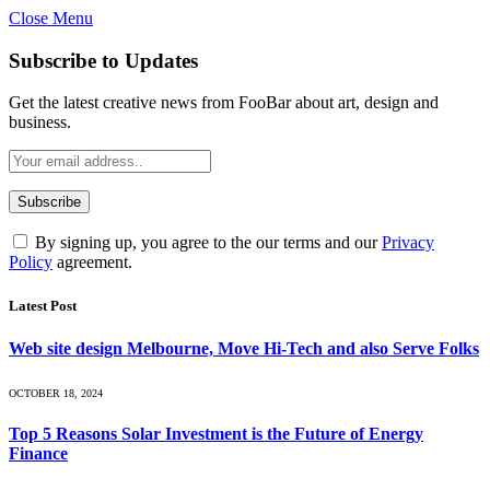
Close Menu
Subscribe to Updates
Get the latest creative news from FooBar about art, design and
business.
By signing up, you agree to the our terms and our
Privacy
Policy
agreement.
Latest Post
Web site design Melbourne, Move Hi-Tech and also Serve Folks
OCTOBER 18, 2024
Top 5 Reasons Solar Investment is the Future of Energy
Finance