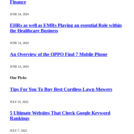
Finance
JUNE 24, 2024
EHRs as well as EMRs Playing an essential Role within
the Healthcare Business
JUNE 14, 2024
An Overview of the OPPO Find 7 Mobile Phone
JUNE 13, 2024
Our Picks
Tips For You To Buy Best Cordless Lawn Mowers
JULY 23, 2022
5 Ultimate Websites That Check Google Keyword
Rankings
JULY 7, 2022