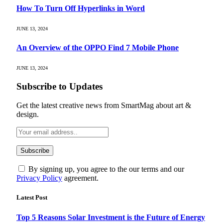
How To Turn Off Hyperlinks in Word
JUNE 13, 2024
An Overview of the OPPO Find 7 Mobile Phone
JUNE 13, 2024
Subscribe to Updates
Get the latest creative news from SmartMag about art &
design.
By signing up, you agree to the our terms and our
Privacy Policy
agreement.
Latest Post
Top 5 Reasons Solar Investment is the Future of Energy