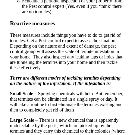
Schedule a periodic inspection of your property from
the Pest control expert (Yes, even if you ‘think’ there
are no termites)
Reactive measures
These measures include things you have to do to get rid of
termites. Get a Pest control expert to assess the situation.
Depending on the nature and extent of damage, the pest
control group will assess the scale of termite infestation in
your home. They also inspect any leaking taps or holes that
are tunneling the termites into your home and then tackle
these effectively.
There are different modes of tackling termites depending
on the nature of the infestation. If the infestation is:
Small Scale
– Spraying chemicals will help. But remember,
that termites can be eliminated in a single spray or day. It
will take a routine to first eliminate the termites existing and
then to completely get rid of them
Large Scale
– There is a new chemical that is apparently
undetectable by the pests, which are picked up by the
termites and they carry this chemical to their colonies (where