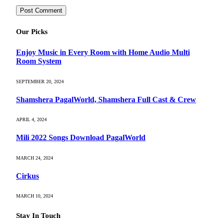
Our Picks
Enjoy Music in Every Room with Home Audio Multi
Room System
SEPTEMBER 20, 2024
Shamshera PagalWorld, Shamshera Full Cast & Crew
APRIL 4, 2024
Mili 2022 Songs Download PagalWorld
MARCH 24, 2024
Cirkus
MARCH 10, 2024
Stay In Touch