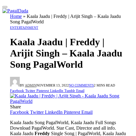
Home
»
Kaala Jaadu | Freddy | Arijit Singh – Kaala Jaadu
Song PagalWorld
ENTERTAINMENT
Kaala Jaadu | Freddy |
Arijit Singh – Kaala Jaadu
Song PagalWorld
BY
ADMIN
NOVEMBER 13, 2022
NO COMMENTS
2 MINS READ
Facebook
Twitter
Pinterest
LinkedIn
Tumblr
Email
Share
Facebook
Twitter
LinkedIn
Pinterest
Email
Kaala Jaadu Song PagalWorld, Kaala Jaadu Full Songs
Download PagalWorld. Star Cast, Director and all info.
Kaala Jaadu
Freddy
Single Song | PagalWorld, Kaala Jaadu