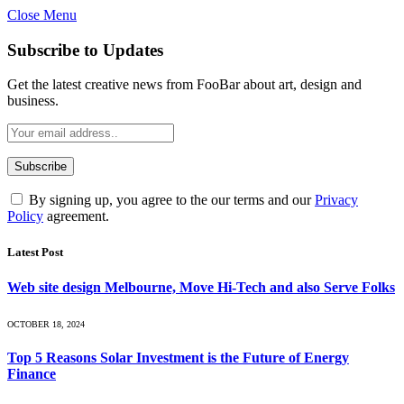
Close Menu
Subscribe to Updates
Get the latest creative news from FooBar about art, design and
business.
By signing up, you agree to the our terms and our
Privacy
Policy
agreement.
Latest Post
Web site design Melbourne, Move Hi-Tech and also Serve Folks
OCTOBER 18, 2024
Top 5 Reasons Solar Investment is the Future of Energy
Finance