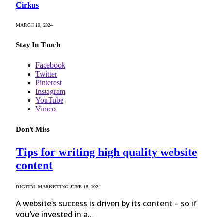
Cirkus
MARCH 10, 2024
Stay In Touch
Facebook
Twitter
Pinterest
Instagram
YouTube
Vimeo
Don't Miss
Tips for writing high quality website
content
DIGITAL MARKETING
JUNE 18, 2024
A website’s success is driven by its content – so if
you’ve invested in a…