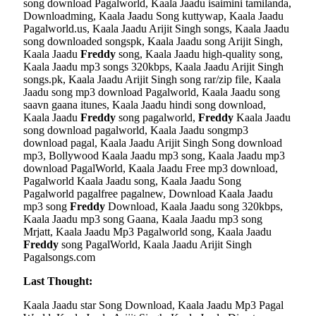
song download Pagalworld, Kaala Jaadu isaimini tamilanda,
Downloadming, Kaala Jaadu Song kuttywap, Kaala Jaadu
Pagalworld.us, Kaala Jaadu Arijit Singh songs, Kaala Jaadu
song downloaded songspk, Kaala Jaadu song Arijit Singh,
Kaala Jaadu
Freddy
song, Kaala Jaadu high-quality song,
Kaala Jaadu mp3 songs 320kbps, Kaala Jaadu Arijit Singh
songs.pk, Kaala Jaadu Arijit Singh song rar/zip file, Kaala
Jaadu song mp3 download Pagalworld, Kaala Jaadu song
saavn gaana itunes, Kaala Jaadu hindi song download,
Kaala Jaadu
Freddy
song pagalworld,
Freddy
Kaala Jaadu
song download pagalworld, Kaala Jaadu songmp3
download pagal, Kaala Jaadu Arijit Singh Song download
mp3, Bollywood Kaala Jaadu mp3 song, Kaala Jaadu mp3
download PagalWorld, Kaala Jaadu Free mp3 download,
Pagalworld Kaala Jaadu song, Kaala Jaadu Song
Pagalworld pagalfree pagalnew, Download Kaala Jaadu
mp3 song
Freddy
Download, Kaala Jaadu song 320kbps,
Kaala Jaadu mp3 song Gaana, Kaala Jaadu mp3 song
Mrjatt, Kaala Jaadu Mp3 Pagalworld song, Kaala Jaadu
Freddy
song PagalWorld, Kaala Jaadu Arijit Singh
Pagalsongs.com
Last Thought:
Kaala Jaadu star Song Download, Kaala Jaadu Mp3 Pagal