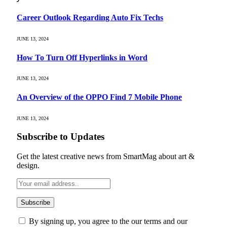
Career Outlook Regarding Auto Fix Techs
JUNE 13, 2024
How To Turn Off Hyperlinks in Word
JUNE 13, 2024
An Overview of the OPPO Find 7 Mobile Phone
JUNE 13, 2024
Subscribe to Updates
Get the latest creative news from SmartMag about art &
design.
By signing up, you agree to the our terms and our