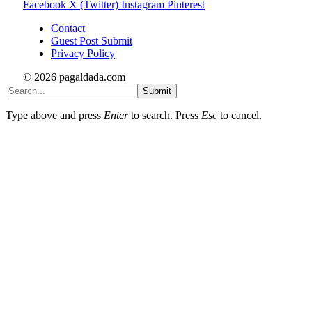
Facebook
X (Twitter)
Instagram
Pinterest
Contact
Guest Post Submit
Privacy Policy
© 2026 pagaldada.com
Submit
Type above and press
Enter
to search. Press
Esc
to cancel.