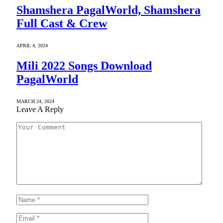
Shamshera PagalWorld, Shamshera
Full Cast & Crew
APRIL 4, 2024
Mili 2022 Songs Download
PagalWorld
MARCH 24, 2024
Leave A Reply