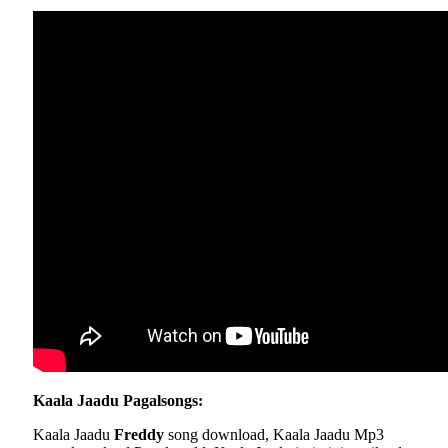
Kaala Jaadu Pagalsongs:
Kaala Jaadu
Freddy
song download, Kaala Jaadu Mp3