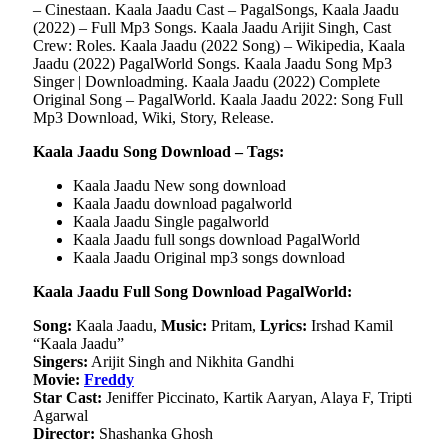
– Cinestaan. Kaala Jaadu Cast – PagalSongs, Kaala Jaadu
(2022) – Full Mp3 Songs. Kaala Jaadu Arijit Singh, Cast
Crew: Roles. Kaala Jaadu (2022 Song) – Wikipedia, Kaala
Jaadu (2022) PagalWorld Songs. Kaala Jaadu Song Mp3
Singer | Downloadming. Kaala Jaadu (2022) Complete
Original Song – PagalWorld. Kaala Jaadu 2022: Song Full
Mp3 Download, Wiki, Story, Release.
Kaala Jaadu Song Download – Tags:
Kaala Jaadu New song download
Kaala Jaadu download pagalworld
Kaala Jaadu Single pagalworld
Kaala Jaadu full songs download PagalWorld
Kaala Jaadu Original mp3 songs download
Kaala Jaadu Full Song Download PagalWorld:
Song:
Kaala Jaadu,
Music:
Pritam,
Lyrics:
Irshad Kamil
“Kaala Jaadu”
Singers:
Arijit Singh and Nikhita Gandhi
Movie:
Freddy
Star Cast:
Jeniffer Piccinato, Kartik Aaryan, Alaya F, Tripti
Agarwal
Director:
Shashanka Ghosh