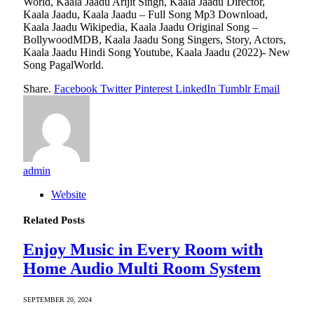
World, Kaala Jaadu Arijit Singh, Kaala Jaadu Director,
Kaala Jaadu, Kaala Jaadu – Full Song Mp3 Download,
Kaala Jaadu Wikipedia, Kaala Jaadu Original Song –
BollywoodMDB, Kaala Jaadu Song Singers, Story, Actors,
Kaala Jaadu Hindi Song Youtube, Kaala Jaadu (2022)- New
Song PagalWorld.
Share.
Facebook
Twitter
Pinterest
LinkedIn
Tumblr
Email
admin
Website
Related
Posts
Enjoy Music in Every Room with
Home Audio Multi Room System
SEPTEMBER 20, 2024