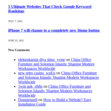
5 Ultimate Websites That Check Google Keyword
Rankings
JULY 7, 2022
iPhone 7 will change to a completely new Home button
JUNE 23, 2022
New Comments
elektrokarniz dlya shtor_yvmr
on
China Office
Furniture and Solomon Islands: Shaping Modern
Workspaces Worldwide
new retro casino_wpEn
on
China Office Furniture
and Solomon Islands: Shaping Modern Workspaces
Worldwide
1win apk_riMn
on
China Office Furniture and
Solomon Islands: Shaping Modern Workspaces
Worldwide
Donniequell
on
How to Build a Website? Easy
Installation Guide