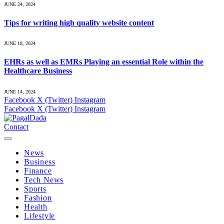
JUNE 24, 2024
Tips for writing high quality website content
JUNE 18, 2024
EHRs as well as EMRs Playing an essential Role within the
Healthcare Business
JUNE 14, 2024
Facebook
X (Twitter)
Instagram
Facebook
X (Twitter)
Instagram
Contact
News
Business
Finance
Tech News
Sports
Fashion
Health
Lifestyle