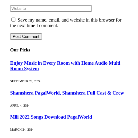
Save my name, email, and website in this browser for
the next time I comment.
Our Picks
Enjoy Music in Every Room with Home Audio Multi
Room System
SEPTEMBER 20, 2024
Shamshera PagalWorld, Shamshera Full Cast & Crew
APRIL 4, 2024
Mili 2022 Songs Download PagalWorld
MARCH 24, 2024