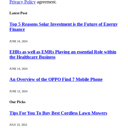
Privacy Policy
agreement.
Latest Post
Top 5 Reasons Solar Investment is the Future of Energy
Finance
JUNE 24, 2024
EHRs as well as EMRs Playing an essential Role within
the Healthcare Business
JUNE 14, 2024
An Overview of the OPPO Find 7 Mobile Phone
JUNE 13, 2024
Our Picks
Tips For You To Buy Best Cordless Lawn Mowers
JULY 23, 2022