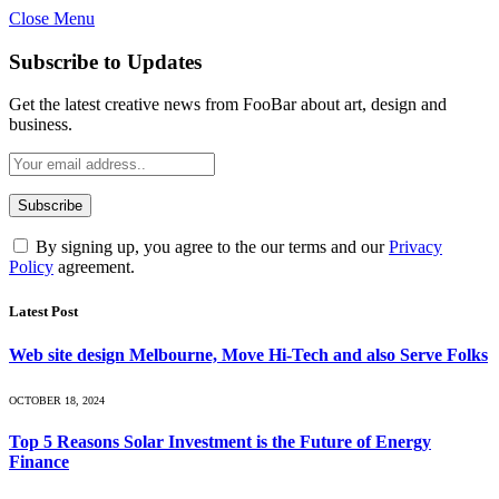
Close Menu
Subscribe to Updates
Get the latest creative news from FooBar about art, design and
business.
By signing up, you agree to the our terms and our
Privacy
Policy
agreement.
Latest Post
Web site design Melbourne, Move Hi-Tech and also Serve Folks
OCTOBER 18, 2024
Top 5 Reasons Solar Investment is the Future of Energy
Finance