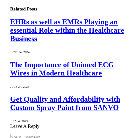
Related
Posts
EHRs as well as EMRs Playing an
essential Role within the Healthcare
Business
JUNE 14, 2024
The Importance of Unimed ECG
Wires in Modern Healthcare
JULY 24, 2023
Get Quality and Affordability with
Custom Spray Paint from SANVO
JULY 4, 2023
Leave A Reply