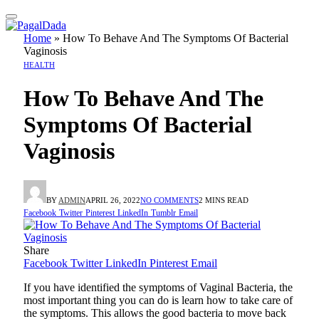
Home
»
How To Behave And The Symptoms Of Bacterial
Vaginosis
HEALTH
How To Behave And The
Symptoms Of Bacterial
Vaginosis
BY
ADMIN
APRIL 26, 2022
NO COMMENTS
2 MINS READ
Facebook
Twitter
Pinterest
LinkedIn
Tumblr
Email
Share
Facebook
Twitter
LinkedIn
Pinterest
Email
If you have identified the symptoms of Vaginal Bacteria, the
most important thing you can do is learn how to take care of
the symptoms. This allows the good bacteria to move back