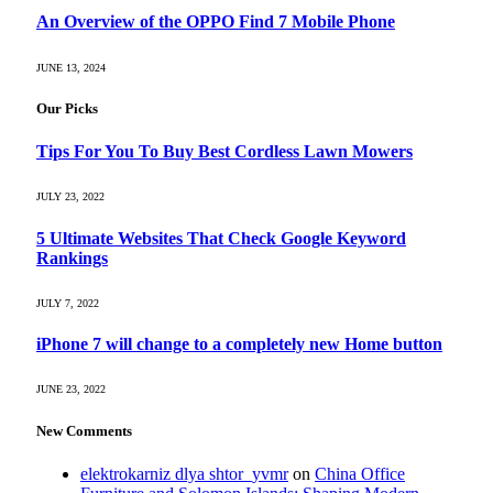
An Overview of the OPPO Find 7 Mobile Phone
JUNE 13, 2024
Our Picks
Tips For You To Buy Best Cordless Lawn Mowers
JULY 23, 2022
5 Ultimate Websites That Check Google Keyword
Rankings
JULY 7, 2022
iPhone 7 will change to a completely new Home button
JUNE 23, 2022
New Comments
elektrokarniz dlya shtor_yvmr
on
China Office