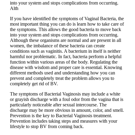
into your system and stops complications from occurring.
Alth
If you have identified the symptoms of Vaginal Bacteria, the
most important thing you can do is learn how to take care of
the symptoms. This allows the good bacteria to move back
into your system and stops complications from occurring.
Although these organisms are normal and are present in all
women, the imbalance of these bacteria can create
conditions such as vaginitis. A bacterium in itself is neither
harmful nor problematic. In fact, bacteria perform a helpful
function within various areas of the body. Regulating the
disease with wisdom and proper care is essential. Knowing
different methods used and understanding how you can
prevent and completely treat the problem allows you to
completely get rid of BV.
The symptoms of Bacterial Vaginosis may include a white
or grayish discharge with a foul odor from the vagina that is
particularly noticeable after sexual intercourse. The
discharge may be more obvious in amount, color, and smell.
Prevention is the key to Bacterial Vaginosis treatment.
Prevention includes taking steps and measures with your
lifestyle to stop BV from coming back.