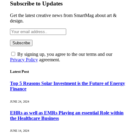
Subscribe to Updates
Get the latest creative news from SmartMag about art &
design.
By signing up, you agree to the our terms and our
Privacy Policy
agreement.
Latest Post
Top 5 Reasons Solar Investment is the Future of Energy
Finance
JUNE 24, 2024
EHRs as well as EMRs Playing an essential Role within
the Healthcare Business
JUNE 14, 2024