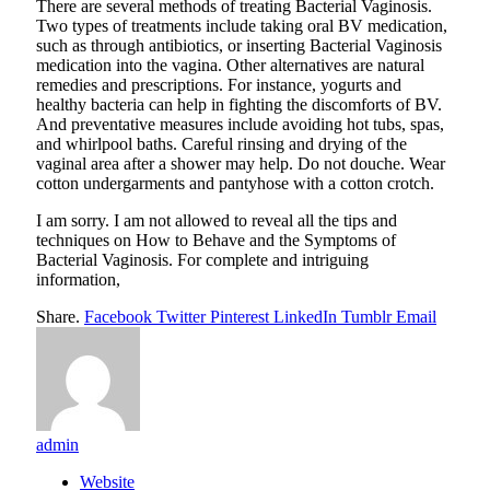
There are several methods of treating Bacterial Vaginosis.
Two types of treatments include taking oral BV medication,
such as through antibiotics, or inserting Bacterial Vaginosis
medication into the vagina. Other alternatives are natural
remedies and prescriptions. For instance, yogurts and
healthy bacteria can help in fighting the discomforts of BV.
And preventative measures include avoiding hot tubs, spas,
and whirlpool baths. Careful rinsing and drying of the
vaginal area after a shower may help. Do not douche. Wear
cotton undergarments and pantyhose with a cotton crotch.
I am sorry. I am not allowed to reveal all the tips and
techniques on How to Behave and the Symptoms of
Bacterial Vaginosis. For complete and intriguing
information,
Share.
Facebook
Twitter
Pinterest
LinkedIn
Tumblr
Email
admin
Website