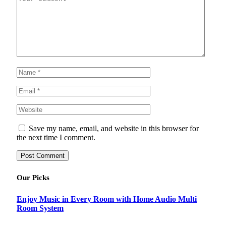
Save my name, email, and website in this browser for
the next time I comment.
Our Picks
Enjoy Music in Every Room with Home Audio Multi
Room System