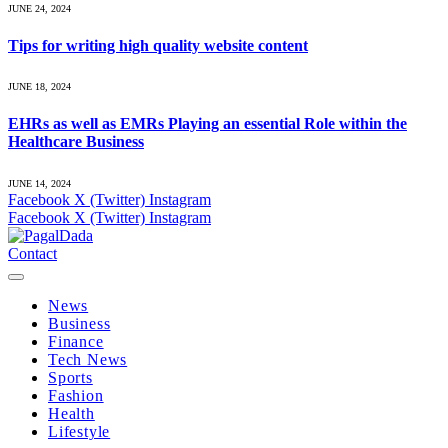
JUNE 24, 2024
Tips for writing high quality website content
JUNE 18, 2024
EHRs as well as EMRs Playing an essential Role within the
Healthcare Business
JUNE 14, 2024
Facebook
X (Twitter)
Instagram
Facebook
X (Twitter)
Instagram
Contact
News
Business
Finance
Tech News
Sports
Fashion
Health
Lifestyle