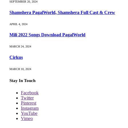
SEPTEMBER 20, 2024
Shamshera PagalWorld, Shamshera Full Cast & Crew
APRIL 4, 2024
Mili 2022 Songs Download PagalWorld
MARCH 24, 2024
Cirkus
MARCH 10, 2024
Stay In Touch
Facebook
Twitter
Pinterest
Instagram
YouTube
Vimeo