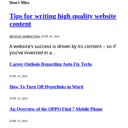
Don't Miss
Tips for writing high quality website
content
DIGITAL MARKETING
JUNE 18, 2024
A website’s success is driven by its content – so if
you’ve invested in a…
Career Outlook Regarding Auto Fix Techs
JUNE 13, 2024
How To Turn Off Hyperlinks in Word
JUNE 13, 2024
An Overview of the OPPO Find 7 Mobile Phone
JUNE 13, 2024