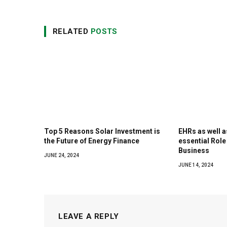
RELATED
POSTS
Top 5 Reasons Solar Investment is
EHRs as well 
the Future of Energy Finance
essential Role
Business
JUNE 24, 2024
JUNE 14, 2024
LEAVE A REPLY