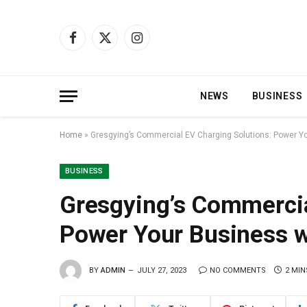
Facebook
X
Instagram
(Twitter)
NEWS
BUSINESS
Home
»
Gresgying’s Commercial EV Charging Solutions: Power Y
BUSINESS
Gresgying’s Commercia
Power Your Business w
BY
ADMIN
JULY 27, 2023
NO COMMENTS
2 MIN