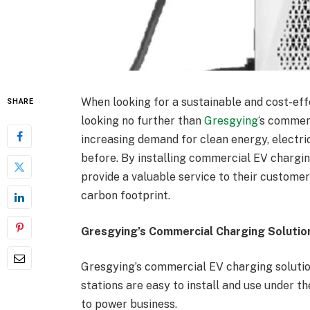
When looking for a sustainable and cost-eff
SHARE
looking no further than
Gresgying
‘s commer
increasing demand for clean energy, electr
before. By installing commercial EV chargin
provide a valuable service to their custome
carbon footprint.
Gresgying’s Commercial Charging Solutio
Gresgying’s commercial EV charging solutio
stations are easy to install and use under th
to power business.