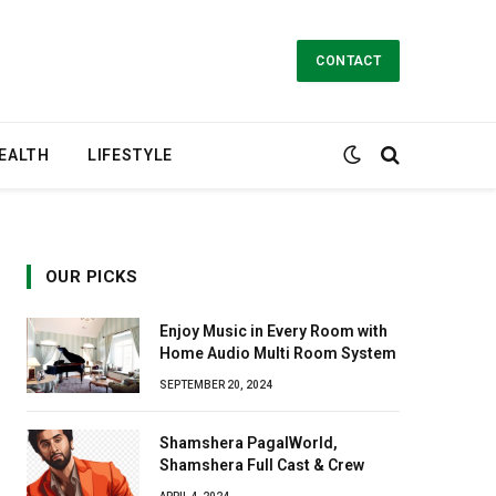
CONTACT
EALTH
LIFESTYLE
OUR PICKS
Enjoy Music in Every Room with
Home Audio Multi Room System
SEPTEMBER 20, 2024
Shamshera PagalWorld,
Shamshera Full Cast & Crew