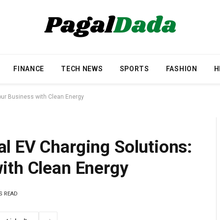
FINANCE
TECH NEWS
SPORTS
FASHION
H
our Business with Clean Energy
l EV Charging Solutions:
ith Clean Energy
S READ