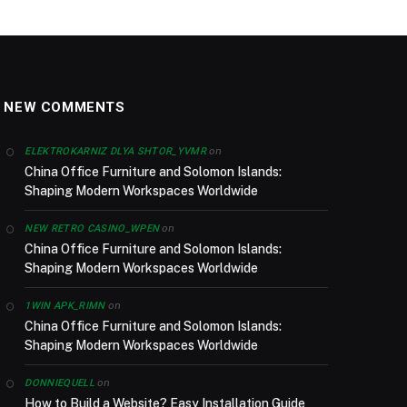
NEW COMMENTS
on
ELEKTROKARNIZ DLYA SHTOR_YVMR
China Office Furniture and Solomon Islands:
Shaping Modern Workspaces Worldwide
on
NEW RETRO CASINO_WPEN
China Office Furniture and Solomon Islands:
Shaping Modern Workspaces Worldwide
on
1WIN APK_RIMN
China Office Furniture and Solomon Islands:
Shaping Modern Workspaces Worldwide
on
DONNIEQUELL
How to Build a Website? Easy Installation Guide