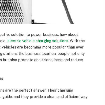
ective solution to power business, how about
cial
electric vehicle charging solutions
. With the
ic vehicles are becoming more popular than ever
g stations the business location, people not only
rs but also promote eco-friendliness and reduce
ns
ns are the perfect answer. Their charging
e guide, and they provide a clean and efficient way