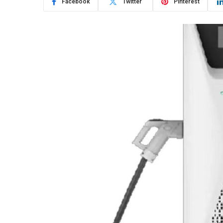
Facebook
Twitter
Pinterest