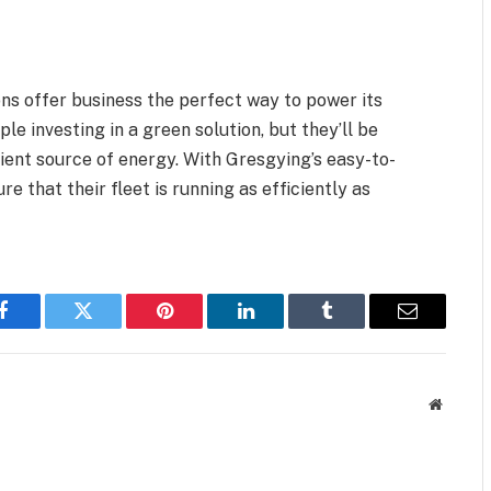
ns offer business the perfect way to power its
le investing in a green solution, but they’ll be
cient source of energy. With Gresgying’s easy-to-
e that their fleet is running as efficiently as
Facebook
Twitter
Pinterest
LinkedIn
Tumblr
Email
Website