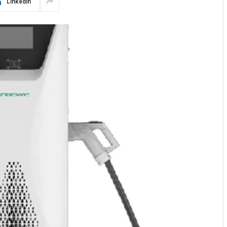
LinkedIn