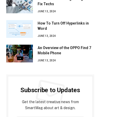
Fix Techs
JUNE 13, 2024
How To Turn Off Hyperlinks in
Word
JUNE 13, 2024
An Overview of the OPPO Find 7
Mobile Phone
JUNE 13, 2024
Subscribe to Updates
Get the latest creative news from
SmartMag about art & design.