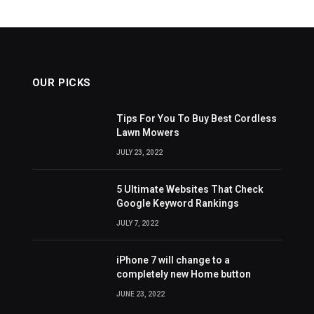
OUR PICKS
Tips For You To Buy Best Cordless
Lawn Mowers
JULY 23, 2022
5 Ultimate Websites That Check
Google Keyword Rankings
JULY 7, 2022
iPhone 7 will change to a
completely new Home button
JUNE 23, 2022