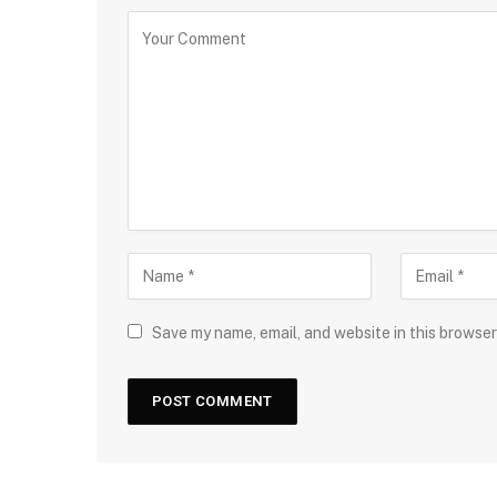
Save my name, email, and website in this browser