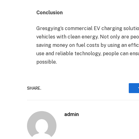
Conclusion
Gresgying’s commercial EV charging solutio
vehicles with clean energy. Not only are peop
saving money on fuel costs by using an effi
use and reliable technology, people can ensur
possible.
SHARE.
admin