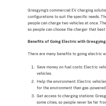
Gresgying’s commercial EV charging solutions
configurations to suit the specific needs. T
people can charge two vehicles at once. Thei
so people can choose the charger that best 
Benefits of Going Electric with Gresgying
There are many benefits to going electric wi
Save money on fuel costs: Electric ve
vehicles.
Help the environment: Electric vehicle
for the environment than gas-powered 
Get access to charging stations: Gresg
some cities, so people never be far fro