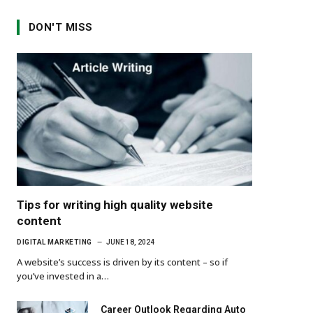
DON'T MISS
Tips for writing high quality website
content
DIGITAL MARKETING
JUNE 18, 2024
A website’s success is driven by its content – so if
you’ve invested in a…
Career Outlook Regarding Auto