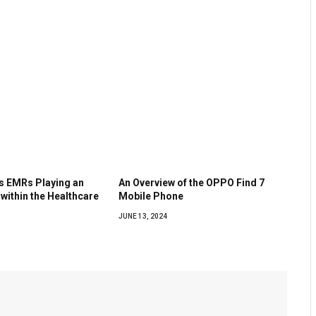
as EMRs Playing an
An Overview of the OPPO Find 7
 within the Healthcare
Mobile Phone
JUNE 13, 2024