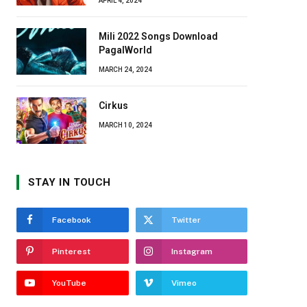
APRIL 4, 2024
Mili 2022 Songs Download
PagalWorld
MARCH 24, 2024
Cirkus
MARCH 10, 2024
STAY IN TOUCH
Facebook
Twitter
Pinterest
Instagram
YouTube
Vimeo