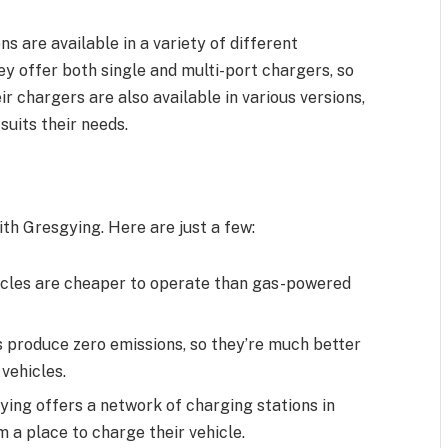
 are available in a variety of different
hey offer both single and multi-port chargers, so
r chargers are also available in various versions,
suits their needs.
th Gresgying. Here are just a few:
hicles are cheaper to operate than gas-powered
s produce zero emissions, so they’re much better
vehicles.
ying offers a network of charging stations in
m a place to charge their vehicle.