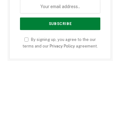
By signing up, you agree to the our
terms and our
Privacy Policy
agreement.