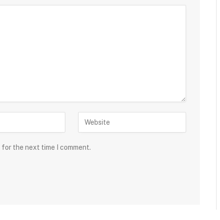
 for the next time I comment.