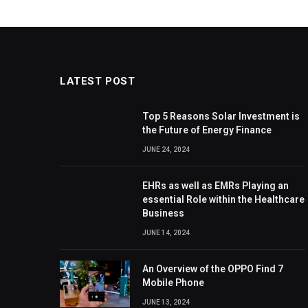
LATEST POST
Top 5 Reasons Solar Investment is
the Future of Energy Finance
JUNE 24, 2024
EHRs as well as EMRs Playing an
essential Role within the Healthcare
Business
JUNE 14, 2024
An Overview of the OPPO Find 7
Mobile Phone
JUNE 13, 2024