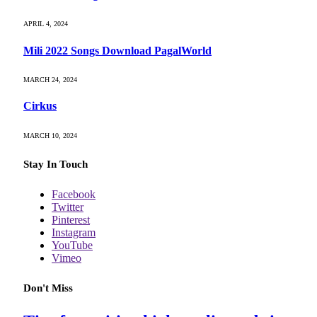
APRIL 4, 2024
Mili 2022 Songs Download PagalWorld
MARCH 24, 2024
Cirkus
MARCH 10, 2024
Stay In Touch
Facebook
Twitter
Pinterest
Instagram
YouTube
Vimeo
Don't Miss