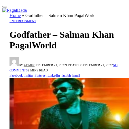
Home
»
Godfather – Salman Khan PagalWorld
ENTERTAINMENT
Godfather – Salman Khan
PagalWorld
BY
ADMIN
SEPTEMBER 21, 2022
UPDATED:
SEPTEMBER 21, 2022
NO
COMMENTS
2 MINS READ
Facebook
Twitter
Pinterest
LinkedIn
Tumblr
Email