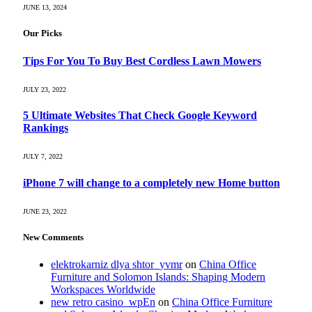
JUNE 13, 2024
Our Picks
Tips For You To Buy Best Cordless Lawn Mowers
JULY 23, 2022
5 Ultimate Websites That Check Google Keyword
Rankings
JULY 7, 2022
iPhone 7 will change to a completely new Home button
JUNE 23, 2022
New Comments
elektrokarniz dlya shtor_yvmr
on
China Office
Furniture and Solomon Islands: Shaping Modern
Workspaces Worldwide
new retro casino_wpEn
on
China Office Furniture