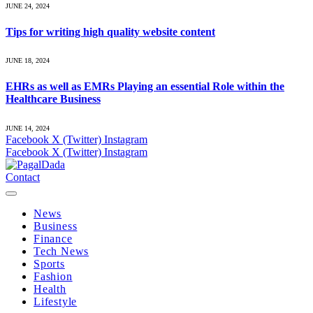
JUNE 24, 2024
Tips for writing high quality website content
JUNE 18, 2024
EHRs as well as EMRs Playing an essential Role within the
Healthcare Business
JUNE 14, 2024
Facebook
X (Twitter)
Instagram
Facebook
X (Twitter)
Instagram
Contact
News
Business
Finance
Tech News
Sports
Fashion
Health
Lifestyle