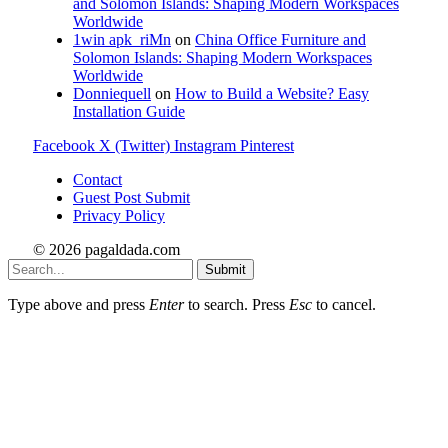
and Solomon Islands: Shaping Modern Workspaces
Worldwide
1win apk_riMn
on
China Office Furniture and
Solomon Islands: Shaping Modern Workspaces
Worldwide
Donniequell
on
How to Build a Website? Easy
Installation Guide
Facebook
X (Twitter)
Instagram
Pinterest
Contact
Guest Post Submit
Privacy Policy
© 2026 pagaldada.com
Submit
Type above and press
Enter
to search. Press
Esc
to cancel.