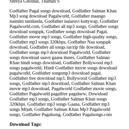
Shreya Ghoshal, Thaman S
Godfather Pagal songs download, Godfather Salman Khan
Mp3 song download Pagalworld, Godfather maango
isaimini tamilanda, Godfather isaiaruvi kuttywap, Godfather
Pagalworld.com, Godfather all mp3 songs, Godfather songs
download songspk, Godfather songs download Pagal,
Godfather movie mp3 songs, Godfather high-quality songs,
Godfather mp3 songs 320kbps, Godfather Naa songspk
download, Godfather all songs rar/zip file download,
Godfather songs mp3 download Pagalworld, Godfather
songs download saavn gaana itunes, Godfather Salman
Khan hindi songs download, Godfather Bollywood mp3
songs pagalworld, Hindi Godfather movie songs download
pagalworld, Godfather songsmp3 download pagal,
Godfather free download mp3, Bollywood Godfather mp3
songs, Godfather mp3 download, Godfather Salman Khan
movie mp3 download, Pagalworld Godfather movie songs,
Godfather Pagalworld pagalfree pagalnew, Download
Godfather mp3 songs, Godfather Salman Khan songs
320kbps, Godfather mp3 songs Gaana, Godfather mp3
songs Mrjatt, Godfather Salman Khan Mp3 Pagalworld
songs, Godfather Pagalsong, Godfather Pagalsongs.com
Download Tags: