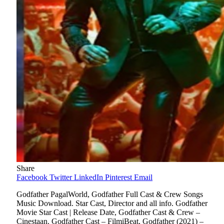
Share
Facebook
Twitter
LinkedIn
Pinterest
Email
Godfather PagalWorld, Godfather Full Cast & Crew Songs
Music Download. Star Cast, Director and all info. Godfather
Movie Star Cast | Release Date, Godfather Cast & Crew –
Cinestaan. Godfather Cast – FilmiBeat, Godfather (2021) –