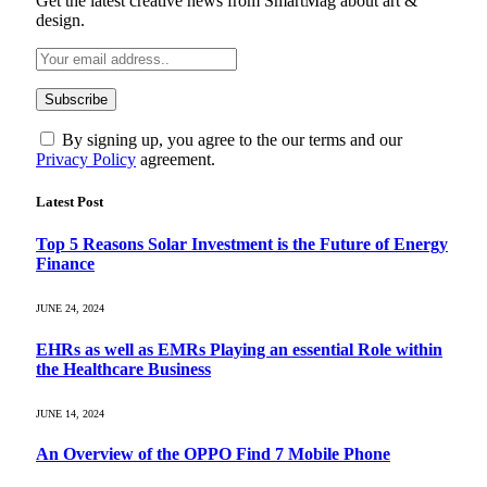
Get the latest creative news from SmartMag about art &
design.
By signing up, you agree to the our terms and our
Privacy Policy
agreement.
Latest Post
Top 5 Reasons Solar Investment is the Future of Energy
Finance
JUNE 24, 2024
EHRs as well as EMRs Playing an essential Role within
the Healthcare Business
JUNE 14, 2024
An Overview of the OPPO Find 7 Mobile Phone