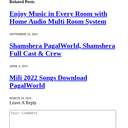
Related
Posts
Enjoy Music in Every Room with
Home Audio Multi Room System
SEPTEMBER 20, 2024
Shamshera PagalWorld, Shamshera
Full Cast & Crew
APRIL 4, 2024
Mili 2022 Songs Download
PagalWorld
MARCH 24, 2024
Leave A Reply