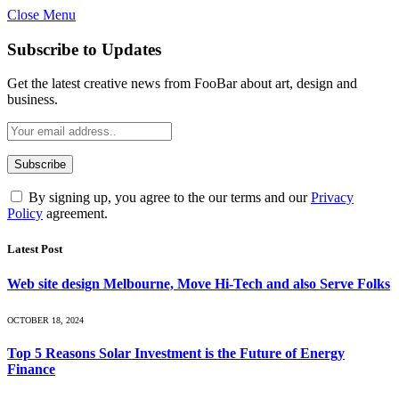
Close Menu
Subscribe to Updates
Get the latest creative news from FooBar about art, design and
business.
By signing up, you agree to the our terms and our
Privacy
Policy
agreement.
Latest Post
Web site design Melbourne, Move Hi-Tech and also Serve Folks
OCTOBER 18, 2024
Top 5 Reasons Solar Investment is the Future of Energy
Finance