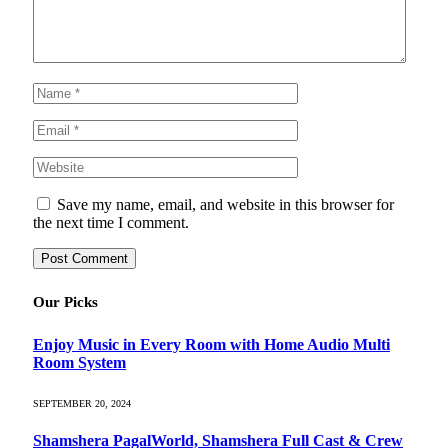
Save my name, email, and website in this browser for
the next time I comment.
Our Picks
Enjoy Music in Every Room with Home Audio Multi
Room System
SEPTEMBER 20, 2024
Shamshera PagalWorld, Shamshera Full Cast & Crew