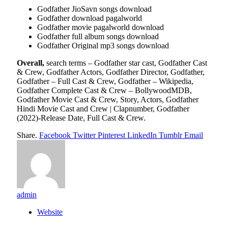
Godfather JioSavn songs download
Godfather download pagalworld
Godfather movie pagalworld download
Godfather full album songs download
Godfather Original mp3 songs download
Overall,
search terms – Godfather star cast, Godfather Cast
& Crew, Godfather Actors, Godfather Director, Godfather,
Godfather – Full Cast & Crew, Godfather – Wikipedia,
Godfather Complete Cast & Crew – BollywoodMDB,
Godfather Movie Cast & Crew, Story, Actors, Godfather
Hindi Movie Cast and Crew | Clapnumber, Godfather
(2022)-Release Date, Full Cast & Crew.
Share.
Facebook
Twitter
Pinterest
LinkedIn
Tumblr
Email
admin
Website