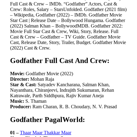
Full Cast & Crew – IMDb. “Godfather” Actors, Cast &
Crew: Roles, Salary – StarsUnfolded. Godfather (2021 film)
– Wikipedia, Godfather (2022) – IMDb. Godfather Movie
Star Cast | Release Date – Bollywood Hungama. Godfather
(2022) Salman Khan – BollywoodMDB. Godfather 2022:
Movie Full Star Cast & Crew, Wiki, Story, Release. Full
Cast & Crew – Godfather – TV Guide. Godfather Movie
Cast, Release Date, Story, Trailer, Budget. Godfather Movie
(2022) Cast & Crew.
Godfather Full Cast And Crew:
Movie:
Godfather Movie (2022)
Director:
Mohan Raja
Star & Cast:
Satyadev Kancharana, Salman Khan,
Nayanthara, Chiranjeevi, Indrajith Sukumaran, Rehan
Katrawale, Parth Siddhpura, Rajiv Kumar Aneja
Music:
S. Thaman
Producer:
Ram Charan, R. B. Choudary, N. V. Prasad
Godfather PagalWorld:
01 –
Thaar Maar Thakkar Maar