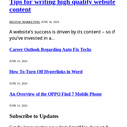
Tips for writing high quality website
content
DIGITAL MARKETING
JUNE 18, 2024
A website’s success is driven by its content – so if
you’ve invested in a…
Career Outlook Regarding Auto Fix Techs
JUNE 13, 2024
How To Turn Off Hyperlinks in Word
JUNE 13, 2024
An Overview of the OPPO Find 7 Mobile Phone
JUNE 13, 2024
Subscribe to Updates