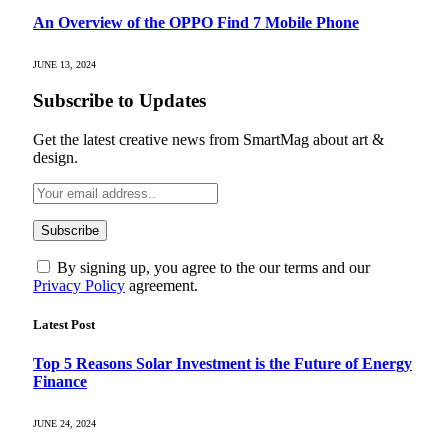
An Overview of the OPPO Find 7 Mobile Phone
JUNE 13, 2024
Subscribe to Updates
Get the latest creative news from SmartMag about art &
design.
By signing up, you agree to the our terms and our
Privacy Policy
agreement.
Latest Post
Top 5 Reasons Solar Investment is the Future of Energy
Finance
JUNE 24, 2024