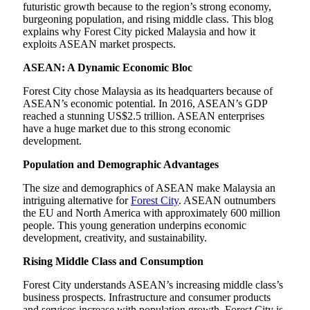
futuristic growth because to the region’s strong economy,
burgeoning population, and rising middle class. This blog
explains why Forest City picked Malaysia and how it
exploits ASEAN market prospects.
ASEAN: A Dynamic Economic Bloc
Forest City chose Malaysia as its headquarters because of
ASEAN’s economic potential. In 2016, ASEAN’s GDP
reached a stunning US$2.5 trillion. ASEAN enterprises
have a huge market due to this strong economic
development.
Population and Demographic Advantages
The size and demographics of ASEAN make Malaysia an
intriguing alternative for
Forest City
. ASEAN outnumbers
the EU and North America with approximately 600 million
people. This young generation underpins economic
development, creativity, and sustainability.
Rising Middle Class and Consumption
Forest City understands ASEAN’s increasing middle class’s
business prospects. Infrastructure and consumer products
and services increase with population growth. Forest City is