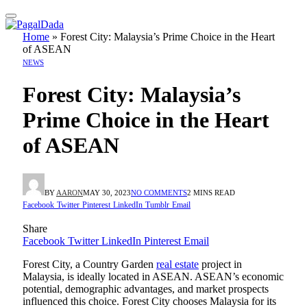
Home
»
Forest City: Malaysia’s Prime Choice in the Heart
of ASEAN
NEWS
Forest City: Malaysia’s
Prime Choice in the Heart
of ASEAN
BY
AARON
MAY 30, 2023
NO COMMENTS
2 MINS READ
Facebook
Twitter
Pinterest
LinkedIn
Tumblr
Email
Share
Facebook
Twitter
LinkedIn
Pinterest
Email
Forest City, a Country Garden
real estate
project in
Malaysia, is ideally located in ASEAN. ASEAN’s economic
potential, demographic advantages, and market prospects
influenced this choice. Forest City chooses Malaysia for its