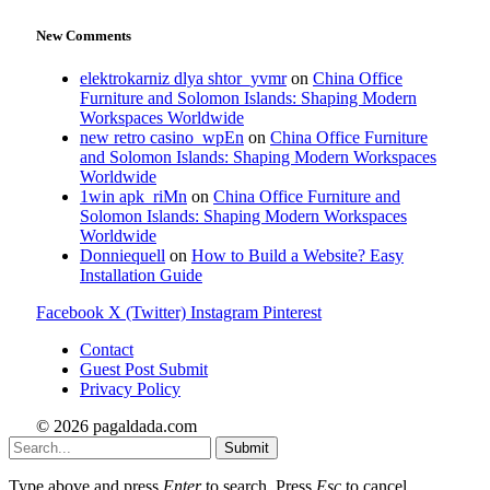
New Comments
elektrokarniz dlya shtor_yvmr
on
China Office
Furniture and Solomon Islands: Shaping Modern
Workspaces Worldwide
new retro casino_wpEn
on
China Office Furniture
and Solomon Islands: Shaping Modern Workspaces
Worldwide
1win apk_riMn
on
China Office Furniture and
Solomon Islands: Shaping Modern Workspaces
Worldwide
Donniequell
on
How to Build a Website? Easy
Installation Guide
Facebook
X (Twitter)
Instagram
Pinterest
Contact
Guest Post Submit
Privacy Policy
© 2026 pagaldada.com
Submit
Type above and press
Enter
to search. Press
Esc
to cancel.