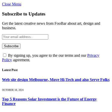
Close Menu
Subscribe to Updates
Get the latest creative news from FooBar about art, design and
business.
By signing up, you agree to the our terms and our
Privacy
Policy
agreement.
Latest Post
Web site design Melbourne, Move Hi-Tech and also Serve Folks
OCTOBER 18, 2024
Top 5 Reasons Solar Investment is the Future of Energy
Finance