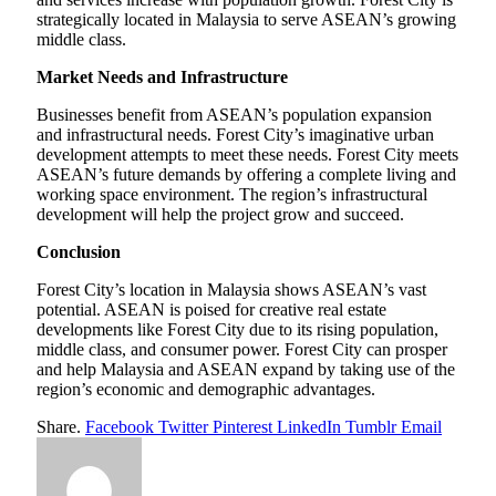
strategically located in Malaysia to serve ASEAN’s growing
middle class.
Market Needs and Infrastructure
Businesses benefit from ASEAN’s population expansion
and infrastructural needs. Forest City’s imaginative urban
development attempts to meet these needs. Forest City meets
ASEAN’s future demands by offering a complete living and
working space environment. The region’s infrastructural
development will help the project grow and succeed.
Conclusion
Forest City’s location in Malaysia shows ASEAN’s vast
potential. ASEAN is poised for creative real estate
developments like Forest City due to its rising population,
middle class, and consumer power. Forest City can prosper
and help Malaysia and ASEAN expand by taking use of the
region’s economic and demographic advantages.
Share.
Facebook
Twitter
Pinterest
LinkedIn
Tumblr
Email