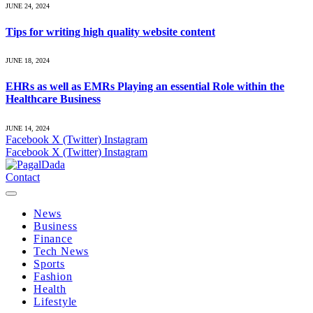
JUNE 24, 2024
Tips for writing high quality website content
JUNE 18, 2024
EHRs as well as EMRs Playing an essential Role within the
Healthcare Business
JUNE 14, 2024
Facebook
X (Twitter)
Instagram
Facebook
X (Twitter)
Instagram
Contact
News
Business
Finance
Tech News
Sports
Fashion
Health
Lifestyle