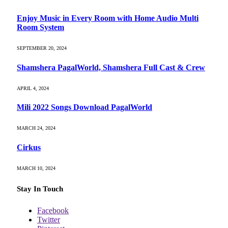
Enjoy Music in Every Room with Home Audio Multi
Room System
SEPTEMBER 20, 2024
Shamshera PagalWorld, Shamshera Full Cast & Crew
APRIL 4, 2024
Mili 2022 Songs Download PagalWorld
MARCH 24, 2024
Cirkus
MARCH 10, 2024
Stay In Touch
Facebook
Twitter