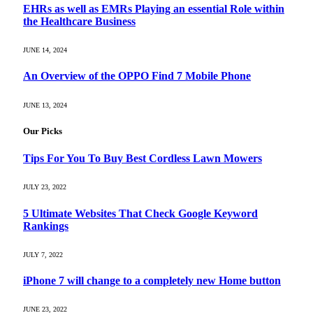
EHRs as well as EMRs Playing an essential Role within
the Healthcare Business
JUNE 14, 2024
An Overview of the OPPO Find 7 Mobile Phone
JUNE 13, 2024
Our Picks
Tips For You To Buy Best Cordless Lawn Mowers
JULY 23, 2022
5 Ultimate Websites That Check Google Keyword
Rankings
JULY 7, 2022
iPhone 7 will change to a completely new Home button
JUNE 23, 2022