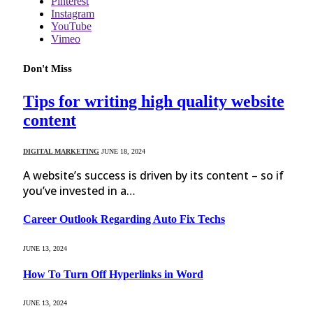
Pinterest
Instagram
YouTube
Vimeo
Don't Miss
Tips for writing high quality website
content
DIGITAL MARKETING
JUNE 18, 2024
A website’s success is driven by its content – so if
you’ve invested in a…
Career Outlook Regarding Auto Fix Techs
JUNE 13, 2024
How To Turn Off Hyperlinks in Word
JUNE 13, 2024