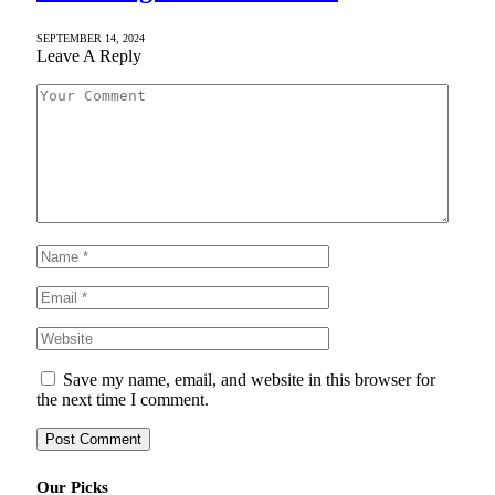
SEPTEMBER 14, 2024
Leave A Reply
Save my name, email, and website in this browser for
the next time I comment.
Our Picks