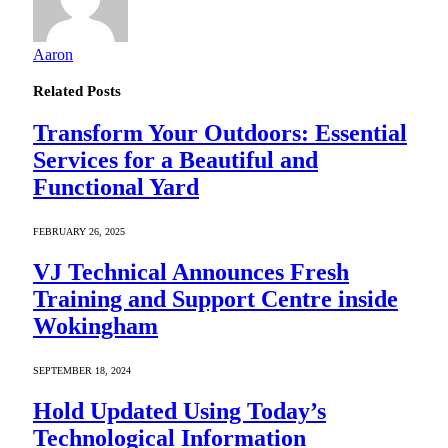
Aaron
Related
Posts
Transform Your Outdoors: Essential
Services for a Beautiful and
Functional Yard
FEBRUARY 26, 2025
VJ Technical Announces Fresh
Training and Support Centre inside
Wokingham
SEPTEMBER 18, 2024
Hold Updated Using Today’s
Technological Information