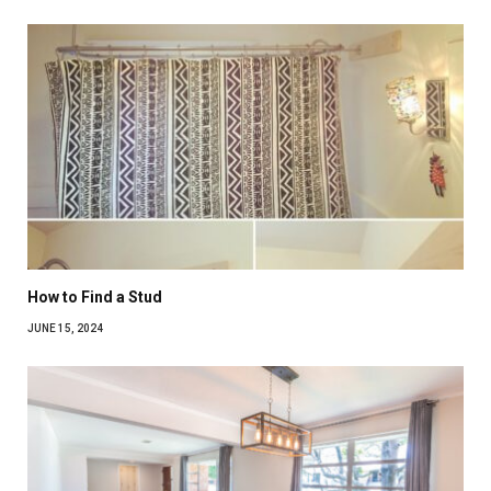
How to Find a Stud
JUNE 15, 2024