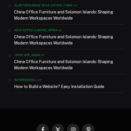
on
ELEKTROKARNIZ DLYA SHTOR_YVMR
China Office Furniture and Solomon Islands: Shaping
Modern Workspaces Worldwide
on
NEW RETRO CASINO_WPEN
China Office Furniture and Solomon Islands: Shaping
Modern Workspaces Worldwide
on
1WIN APK_RIMN
China Office Furniture and Solomon Islands: Shaping
Modern Workspaces Worldwide
on
DONNIEQUELL
How to Build a Website? Easy Installation Guide