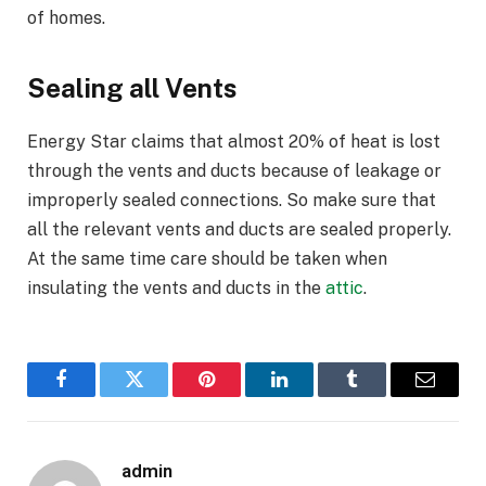
of homes.
Sealing all Vents
Energy Star claims that almost 20% of heat is lost
through the vents and ducts because of leakage or
improperly sealed connections. So make sure that
all the relevant vents and ducts are sealed properly.
At the same time care should be taken when
insulating the vents and ducts in the
attic
.
Facebook
Twitter
Pinterest
LinkedIn
Tumblr
Email
admin