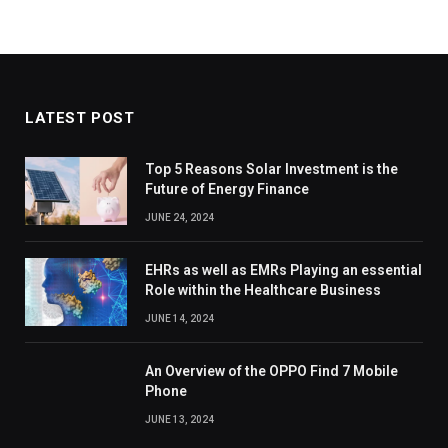
LATEST POST
Top 5 Reasons Solar Investment is the
Future of Energy Finance
JUNE 24, 2024
EHRs as well as EMRs Playing an essential
Role within the Healthcare Business
JUNE 14, 2024
An Overview of the OPPO Find 7 Mobile
Phone
JUNE 13, 2024