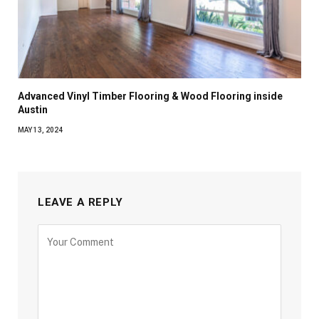
Advanced Vinyl Timber Flooring & Wood Flooring inside
Austin
MAY 13, 2024
LEAVE A REPLY