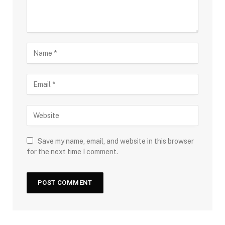
Save my name, email, and website in this browser
for the next time I comment.