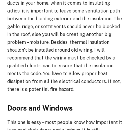
ducts in your home, when it comes to insulating
attics, it is important to leave some ventilation path
between the building exterior and the insulation. The
gable, ridge, or soffit vents should never be blocked
in the roof, else you will be creating another big
problem – moisture. Besides, thermal insulation
shouldn’t be installed around old wiring. I will
recommend that the wiring must be checked by a
qualified electrician to ensure that the insulation
meets the code. You have to allow proper heat
dissipation from all the electrical conductors. If not,
there is a potential fire hazard.
Doors and Windows
This one is easy – most people know how important it