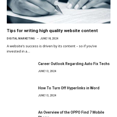
Tips for writing high quality website content
DIGITAL MARKETING
JUNE 18, 2024
A website’s success is driven by its content – so if you’ve
invested in a…
Career Outlook Regarding Auto Fix Techs
JUNE 13, 2024
How To Turn Off Hyperlinks in Word
JUNE 13, 2024
An Overview of the OPPO Find 7 Mobile