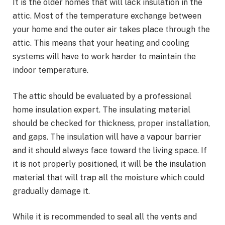
It is the older homes that will lack insulation in the
attic. Most of the temperature exchange between
your home and the outer air takes place through the
attic. This means that your heating and cooling
systems will have to work harder to maintain the
indoor temperature.
The attic should be evaluated by a professional
home insulation expert. The insulating material
should be checked for thickness, proper installation,
and gaps. The insulation will have a vapour barrier
and it should always face toward the living space. If
it is not properly positioned, it will be the insulation
material that will trap all the moisture which could
gradually damage it.
While it is recommended to seal all the vents and