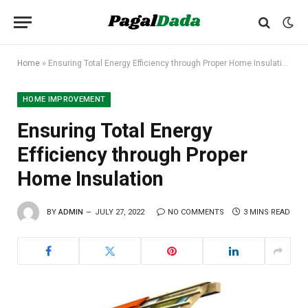
Home
»
Ensuring Total Energy Efficiency through Proper Home Insulation
HOME IMPROVEMENT
Ensuring Total Energy
Efficiency through Proper
Home Insulation
BY
ADMIN
JULY 27, 2022
NO COMMENTS
3 MINS READ