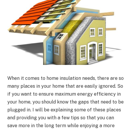
When it comes to home insulation needs, there are so
many places in your home that are easily ignored. So
if you want to ensure maximum energy efficiency in
your home, you should know the gaps that need to be
plugged in. I will be explaining some of these places
and providing you with a few tips so that you can
save more in the long term while enjoying a more