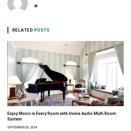
Website
RELATED
POSTS
Enjoy Music in Every Room with Home Audio Multi Room
System
SEPTEMBER 20, 2024