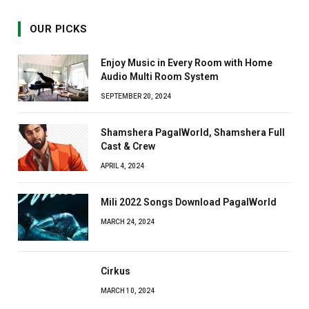
OUR PICKS
Enjoy Music in Every Room with Home
Audio Multi Room System
SEPTEMBER 20, 2024
Shamshera PagalWorld, Shamshera Full
Cast & Crew
APRIL 4, 2024
Mili 2022 Songs Download PagalWorld
MARCH 24, 2024
Cirkus
MARCH 10, 2024