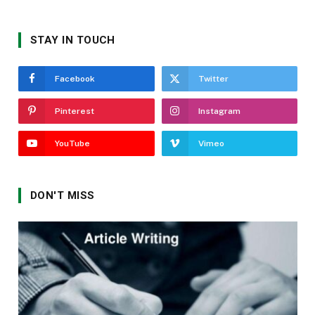
STAY IN TOUCH
Facebook
Twitter
Pinterest
Instagram
YouTube
Vimeo
DON'T MISS