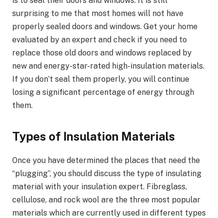
is to seal their doors and windows. It is still
surprising to me that most homes will not have
properly sealed doors and windows. Get your home
evaluated by an expert and check if you need to
replace those old doors and windows replaced by
new and energy-star-rated high-insulation materials.
If you don’t seal them properly, you will continue
losing a significant percentage of energy through
them.
Types of Insulation Materials
Once you have determined the places that need the
“plugging”, you should discuss the type of insulating
material with your insulation expert. Fibreglass,
cellulose, and rock wool are the three most popular
materials which are currently used in different types