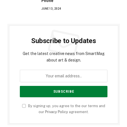
Phone
JUNE 13, 2024
Subscribe to Updates
Get the latest creative news from SmartMag
about art & design.
By signing up, you agree to the our terms and
our
Privacy Policy
agreement.