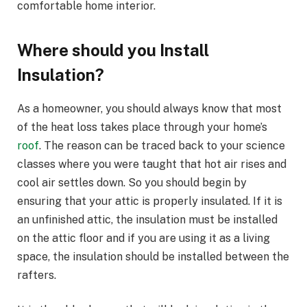
comfortable home interior.
Where should you Install
Insulation?
As a homeowner, you should always know that most
of the heat loss takes place through your home’s
roof
. The reason can be traced back to your science
classes where you were taught that hot air rises and
cool air settles down. So you should begin by
ensuring that your attic is properly insulated. If it is
an unfinished attic, the insulation must be installed
on the attic floor and if you are using it as a living
space, the insulation should be installed between the
rafters.