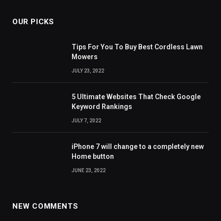
OUR PICKS
Tips For You To Buy Best Cordless Lawn
Mowers
JULY 23, 2022
5 Ultimate Websites That Check Google
Keyword Rankings
JULY 7, 2022
iPhone 7 will change to a completely new
Home button
JUNE 23, 2022
NEW COMMENTS