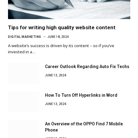
Tips for writing high quality website content
DIGITAL MARKETING
JUNE 18, 2024
A website’s success is driven by its content – so if you’ve
invested in a…
Career Outlook Regarding Auto Fix Techs
JUNE 13, 2024
How To Turn Off Hyperlinks in Word
JUNE 13, 2024
An Overview of the OPPO Find 7 Mobile
Phone