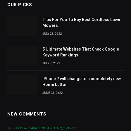
OUR PICKS
Tips For You To Buy Best Cordless Lawn
Mowers
JULY 23, 2022
5 Ultimate Websites That Check Google
Keyword Rankings
JULY 7, 2022
iPhone 7 will change to a completely new
Home button
JUNE 23, 2022
NEW COMMENTS
on
ELEKTROKARNIZ DLYA SHTOR_YVMR