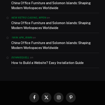
China Office Furniture and Solomon Islands: Shaping
Modern Workspaces Worldwide
on
NEW RETRO CASINO_WPEN
China Office Furniture and Solomon Islands: Shaping
Modern Workspaces Worldwide
on
1WIN APK_RIMN
China Office Furniture and Solomon Islands: Shaping
Modern Workspaces Worldwide
on
DONNIEQUELL
How to Build a Website? Easy Installation Guide
Facebook
X
Instagram
Pinterest
(Twitter)