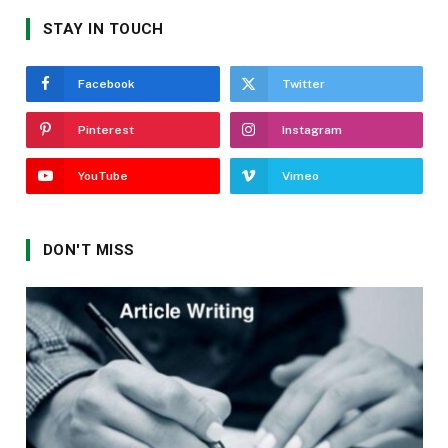
STAY IN TOUCH
Facebook
Twitter
Pinterest
Instagram
YouTube
Vimeo
DON'T MISS