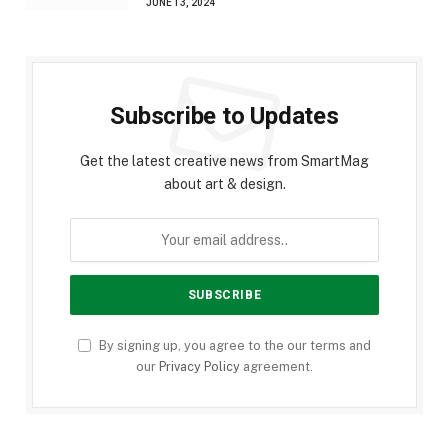
JUNE 13, 2024
Subscribe to Updates
Get the latest creative news from SmartMag
about art & design.
By signing up, you agree to the our terms and
our
Privacy Policy
agreement.