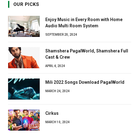
OUR PICKS
Enjoy Music in Every Room with Home
Audio Multi Room System
SEPTEMBER 20, 2024
Shamshera PagalWorld, Shamshera Full
Cast & Crew
APRIL 4, 2024
Mili 2022 Songs Download PagalWorld
MARCH 24, 2024
Cirkus
MARCH 10, 2024