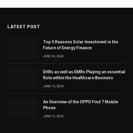
LATEST POST
Top 5 Reasons Solar Investment is the
Future of Energy Finance
JUNE 24, 2024
EHRs as well as EMRs Playing an essential
Role within the Healthcare Business
JUNE 14, 2024
An Overview of the OPPO Find 7 Mobile
Phone
JUNE 13, 2024