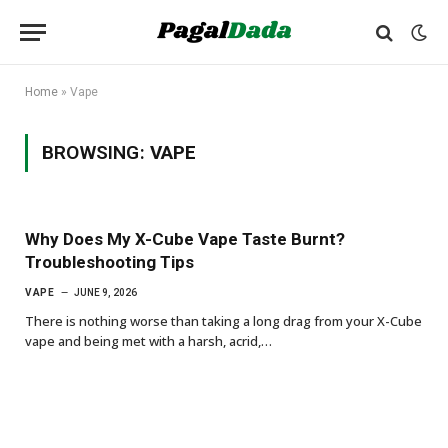
Home
»
Vape
BROWSING:
VAPE
Why Does My X-Cube Vape Taste Burnt?
Troubleshooting Tips
VAPE
JUNE 9, 2026
There is nothing worse than taking a long drag from your X-Cube
vape and being met with a harsh, acrid,…