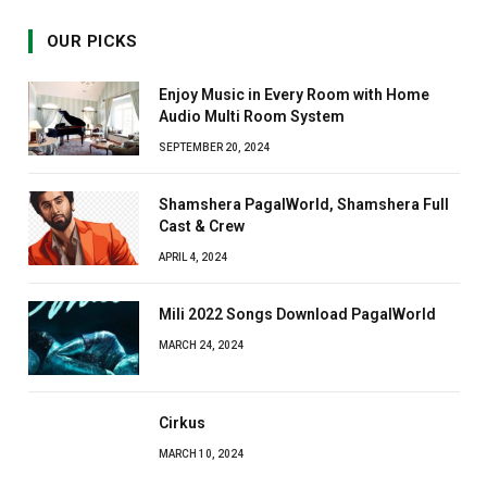
OUR PICKS
Enjoy Music in Every Room with Home
Audio Multi Room System
SEPTEMBER 20, 2024
Shamshera PagalWorld, Shamshera Full
Cast & Crew
APRIL 4, 2024
Mili 2022 Songs Download PagalWorld
MARCH 24, 2024
Cirkus
MARCH 10, 2024