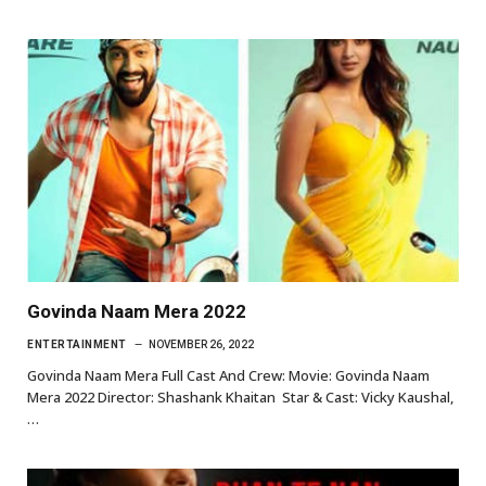
Govinda Naam Mera 2022
ENTERTAINMENT
NOVEMBER 26, 2022
Govinda Naam Mera Full Cast And Crew: Movie: Govinda Naam
Mera 2022 Director: Shashank Khaitan Star & Cast: Vicky Kaushal,
…