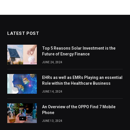
LATEST POST
Top 5 Reasons Solar Investment is the
Future of Energy Finance
JUNE 24, 2024
EHRs as well as EMRs Playing an essential
Role within the Healthcare Business
JUNE 14, 2024
An Overview of the OPPO Find 7 Mobile
Phone
JUNE 13, 2024