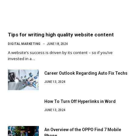
Tips for writing high quality website content
DIGITAL MARKETING
JUNE 18, 2024
A website’s success is driven by its content – so if you’ve
invested in a…
Career Outlook Regarding Auto Fix Techs
JUNE 13, 2024
How To Turn Off Hyperlinks in Word
JUNE 13, 2024
An Overview of the OPPO Find 7 Mobile
Phone