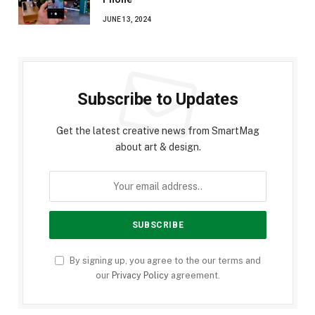
JUNE 13, 2024
Subscribe to Updates
Get the latest creative news from SmartMag
about art & design.
By signing up, you agree to the our terms and
our
Privacy Policy
agreement.