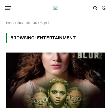
Home
»
Entertainment
»
Page 3
BROWSING:
ENTERTAINMENT