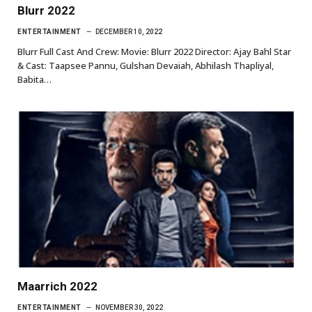
Blurr 2022
ENTERTAINMENT
DECEMBER 10, 2022
Blurr Full Cast And Crew: Movie: Blurr 2022 Director: Ajay Bahl Star
& Cast: Taapsee Pannu, Gulshan Devaiah, Abhilash Thapliyal,
Babita…
Maarrich 2022
ENTERTAINMENT
NOVEMBER 30, 2022