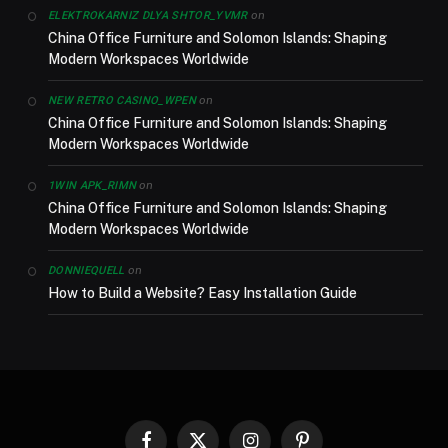
on
ELEKTROKARNIZ DLYA SHTOR_YVMR
China Office Furniture and Solomon Islands: Shaping
Modern Workspaces Worldwide
on
NEW RETRO CASINO_WPEN
China Office Furniture and Solomon Islands: Shaping
Modern Workspaces Worldwide
on
1WIN APK_RIMN
China Office Furniture and Solomon Islands: Shaping
Modern Workspaces Worldwide
on
DONNIEQUELL
How to Build a Website? Easy Installation Guide