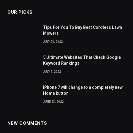
OUR PICKS
Tips For You To Buy Best Cordless Lawn
Mowers
JULY 23, 2022
5 Ultimate Websites That Check Google
Keyword Rankings
JULY 7, 2022
iPhone 7 will change to a completely new
Home button
JUNE 23, 2022
NEW COMMENTS