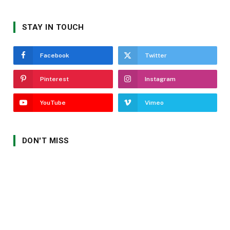
STAY IN TOUCH
Facebook
Twitter
Pinterest
Instagram
YouTube
Vimeo
DON'T MISS