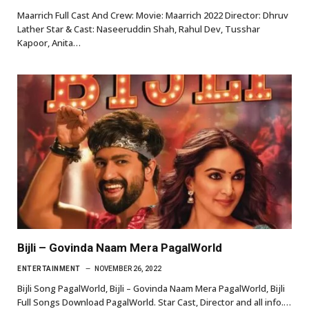
Maarrich Full Cast And Crew: Movie: Maarrich 2022 Director: Dhruv
Lather Star & Cast: Naseeruddin Shah, Rahul Dev, Tusshar
Kapoor, Anita…
Bijli – Govinda Naam Mera PagalWorld
ENTERTAINMENT
NOVEMBER 26, 2022
Bijli Song PagalWorld, Bijli – Govinda Naam Mera PagalWorld, Bijli
Full Songs Download PagalWorld. Star Cast, Director and all info.…