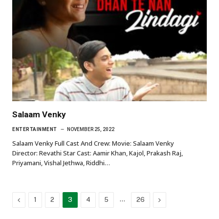
Salaam Venky
ENTERTAINMENT
NOVEMBER 25, 2022
Salaam Venky Full Cast And Crew: Movie: Salaam Venky
Director: Revathi Star Cast: Aamir Khan, Kajol, Prakash Raj,
Priyamani, Vishal Jethwa, Riddhi…
Previous
…
Next
1
2
3
4
5
26