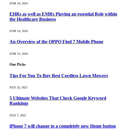
JUNE 24, 2024
EHRs as well as EMRs Playing an essential Role within
the Healthcare Business
JUNE 14, 2024
An Overview of the OPPO Find 7 Mobile Phone
JUNE 13, 2024
Our Picks
Tips For You To Buy Best Cordless Lawn Mowers
JULY 23, 2022
5 Ultimate Websites That Check Google Keyword
Rankings
JULY 7, 2022
iPhone 7 will change to a completely new Home button