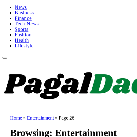
News
Business
Finance
Tech News
Sports
Fashion
Health
Lifestyle
Home
»
Entertainment
»
Page 26
Browsing:
Entertainment