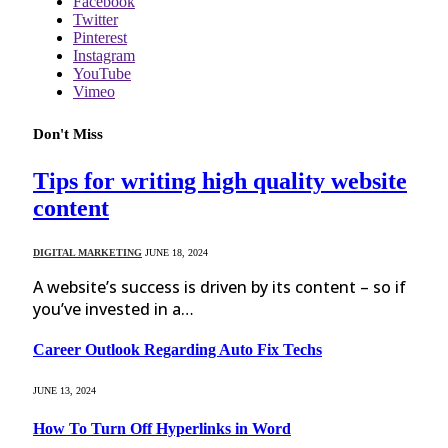
Facebook
Twitter
Pinterest
Instagram
YouTube
Vimeo
Don't Miss
Tips for writing high quality website
content
DIGITAL MARKETING
JUNE 18, 2024
A website’s success is driven by its content – so if
you’ve invested in a…
Career Outlook Regarding Auto Fix Techs
JUNE 13, 2024
How To Turn Off Hyperlinks in Word