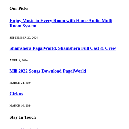
Our Picks
Enjoy Music in Every Room with Home Audio Multi
Room System
SEPTEMBER 20, 2024
Shamshera PagalWorld, Shamshera Full Cast & Crew
APRIL 4, 2024
Mili 2022 Songs Download PagalWorld
MARCH 24, 2024
Cirkus
MARCH 10, 2024
Stay In Touch