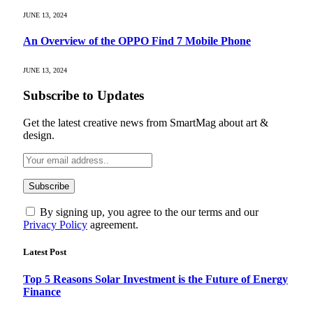
JUNE 13, 2024
An Overview of the OPPO Find 7 Mobile Phone
JUNE 13, 2024
Subscribe to Updates
Get the latest creative news from SmartMag about art &
design.
By signing up, you agree to the our terms and our
Privacy Policy
agreement.
Latest Post
Top 5 Reasons Solar Investment is the Future of Energy
Finance