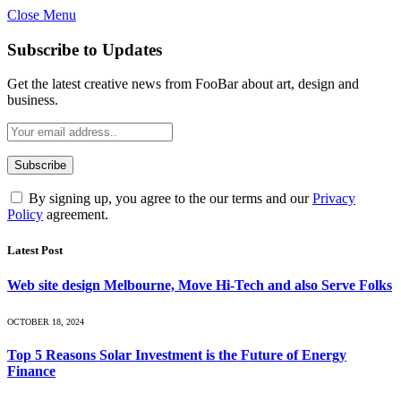
Close Menu
Subscribe to Updates
Get the latest creative news from FooBar about art, design and
business.
By signing up, you agree to the our terms and our
Privacy
Policy
agreement.
Latest Post
Web site design Melbourne, Move Hi-Tech and also Serve Folks
OCTOBER 18, 2024
Top 5 Reasons Solar Investment is the Future of Energy
Finance