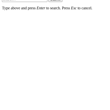
Type above and press
Enter
to search. Press
Esc
to cancel.