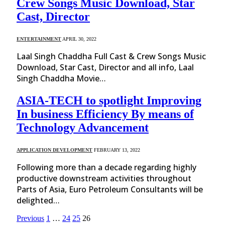
Crew Songs Music Download, Star
Cast, Director
ENTERTAINMENT
APRIL 30, 2022
Laal Singh Chaddha Full Cast & Crew Songs Music
Download, Star Cast, Director and all info, Laal
Singh Chaddha Movie…
ASIA-TECH to spotlight Improving
In business Efficiency By means of
Technology Advancement
APPLICATION DEVELOPMENT
FEBRUARY 13, 2022
Following more than a decade regarding highly
productive downstream activities throughout
Parts of Asia, Euro Petroleum Consultants will be
delighted…
Previous
1
…
24
25
26