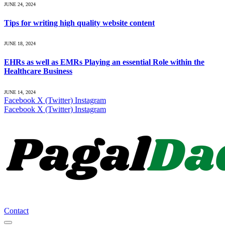
JUNE 24, 2024
Tips for writing high quality website content
JUNE 18, 2024
EHRs as well as EMRs Playing an essential Role within the
Healthcare Business
JUNE 14, 2024
Facebook
X (Twitter)
Instagram
Facebook
X (Twitter)
Instagram
Contact