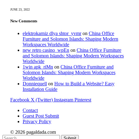
JUNE 23, 2022
New Comments
elektrokarniz dlya shtor_yvmr
on
China Office
Furniture and Solomon Islands: Shaping Modern
Workspaces Worldwide
new retro casino_wpEn
on
China Office Furniture
and Solomon Islands: Shaping Modern Workspaces
Worldwide
1win apk_riMn
on
China Office Furniture and
Solomon Islands: Shaping Modern Workspaces
Worldwide
Donniequell
on
How to Build a Website? Easy
Installation Guide
Facebook
X (Twitter)
Instagram
Pinterest
Contact
Guest Post Submit
Privacy Policy
© 2026 pagaldada.com
Submit