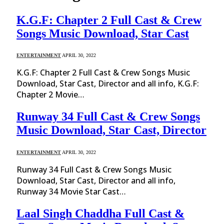
K.G.F: Chapter 2 Full Cast & Crew
Songs Music Download, Star Cast
ENTERTAINMENT
APRIL 30, 2022
K.G.F: Chapter 2 Full Cast & Crew Songs Music
Download, Star Cast, Director and all info, K.G.F:
Chapter 2 Movie…
Runway 34 Full Cast & Crew Songs
Music Download, Star Cast, Director
ENTERTAINMENT
APRIL 30, 2022
Runway 34 Full Cast & Crew Songs Music
Download, Star Cast, Director and all info,
Runway 34 Movie Star Cast…
Laal Singh Chaddha Full Cast &