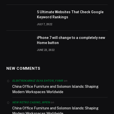
5 Ultimate Websites That Check Google
Keyword Rankings
JULY 7, 2022
iPhone 7 will change to a completely new
Home button
JUNE 23, 2022
NEW COMMENTS
on
ELEKTROKARNIZ DLYA SHTOR_YVMR
China Office Furniture and Solomon Islands: Shaping
Modern Workspaces Worldwide
on
NEW RETRO CASINO_WPEN
China Office Furniture and Solomon Islands: Shaping
Modern Workspaces Worldwide