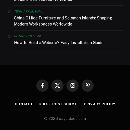
on
1WIN APK_RIMN
China Office Furniture and Solomon Islands: Shaping
Modern Workspaces Worldwide
on
DONNIEQUELL
How to Build a Website? Easy Installation Guide
Facebook
X
Instagram
Pinterest
(Twitter)
CONTACT
GUEST POST SUBMIT
PRIVACY POLICY
© 2026 pagaldada.com