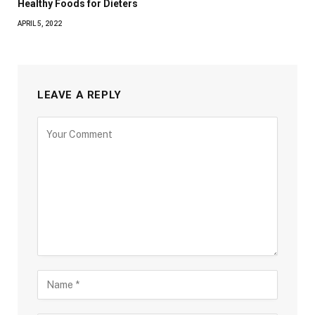
Healthy Foods for Dieters
APRIL 5, 2022
LEAVE A REPLY