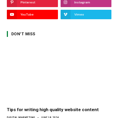
Pinterest
Instagram
YouTube
Vimeo
DON'T MISS
Tips for writing high quality website content
DIGITAL MARKETING
JUNE 18, 2024