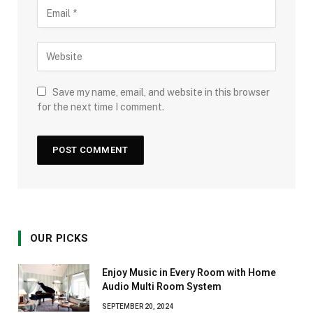
Save my name, email, and website in this browser
for the next time I comment.
OUR PICKS
Enjoy Music in Every Room with Home
Audio Multi Room System
SEPTEMBER 20, 2024