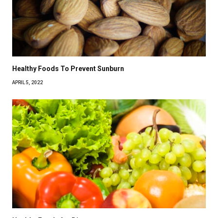
Healthy Foods To Prevent Sunburn
APRIL 5, 2022