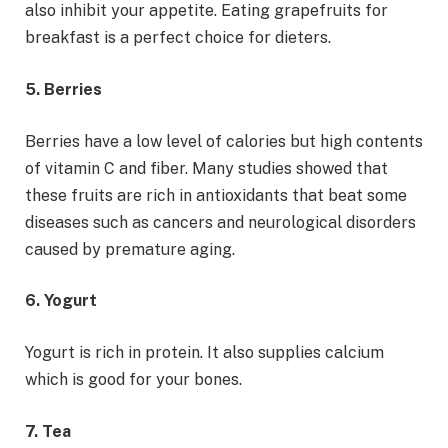
also inhibit your appetite. Eating grapefruits for
breakfast is a perfect choice for dieters.
5. Berries
Berries have a low level of calories but high contents
of vitamin C and fiber. Many studies showed that
these fruits are rich in antioxidants that beat some
diseases such as cancers and neurological disorders
caused by premature aging.
6. Yogurt
Yogurt is rich in protein. It also supplies calcium
which is good for your bones.
7. Tea