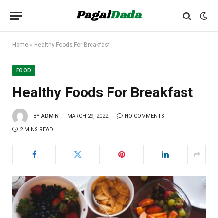
Home
»
Healthy Foods For Breakfast
FOOD
Healthy Foods For Breakfast
BY
ADMIN
MARCH 29, 2022
NO COMMENTS
2 MINS READ