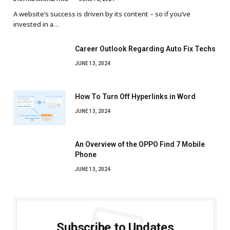
A website’s success is driven by its content – so if you’ve
invested in a…
Career Outlook Regarding Auto Fix Techs
JUNE 13, 2024
How To Turn Off Hyperlinks in Word
JUNE 13, 2024
An Overview of the OPPO Find 7 Mobile
Phone
JUNE 13, 2024
Subscribe to Updates