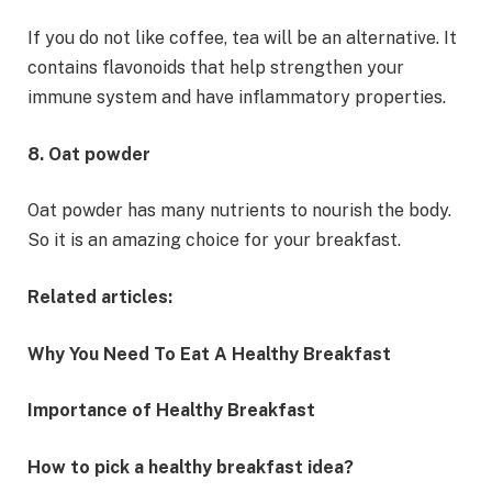
If you do not like coffee, tea will be an alternative. It
contains flavonoids that help strengthen your
immune system and have inflammatory properties.
8. Oat powder
Oat powder has many nutrients to nourish the body.
So it is an amazing choice for your breakfast.
Related articles:
Why You Need To Eat A Healthy Breakfast
Importance of Healthy Breakfast
How to pick a healthy breakfast idea?