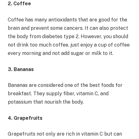
2. Coffee
Coffee has many antioxidants that are good for the
brain and prevent some cancers. It can also protect
the body from diabetes type 2. However, you should
not drink too much coffee, just enjoy a cup of coffee
every morning and not add sugar or milk to it.
3. Bananas
Bananas are considered one of the best foods for
breakfast. They supply fiber, vitamin C, and
potassium that nourish the body.
4. Grapefruits
Grapefruits not only are rich in vitamin C but can