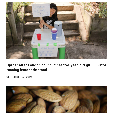
Uproar after London council fines five-year-old girl £150 for
running lemonade stand
SEPTEMBER 23, 2024