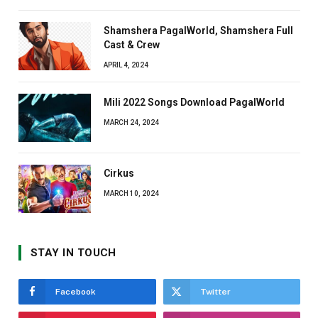
Shamshera PagalWorld, Shamshera Full
Cast & Crew
APRIL 4, 2024
Mili 2022 Songs Download PagalWorld
MARCH 24, 2024
Cirkus
MARCH 10, 2024
STAY IN TOUCH
Facebook
Twitter