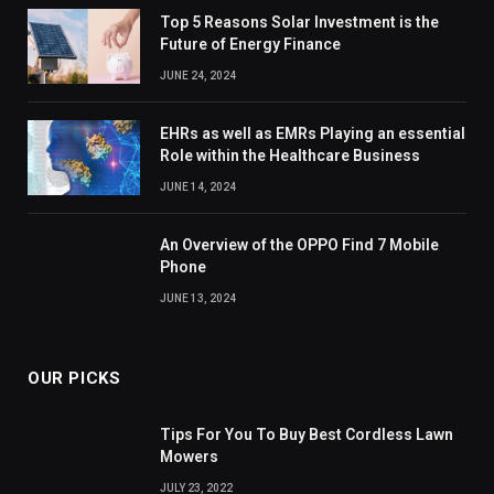
Top 5 Reasons Solar Investment is the
Future of Energy Finance
JUNE 24, 2024
EHRs as well as EMRs Playing an essential
Role within the Healthcare Business
JUNE 14, 2024
An Overview of the OPPO Find 7 Mobile
Phone
JUNE 13, 2024
OUR PICKS
Tips For You To Buy Best Cordless Lawn
Mowers
JULY 23, 2022