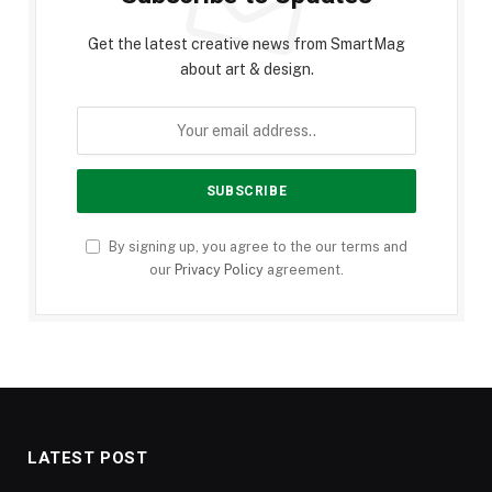
Get the latest creative news from SmartMag
about art & design.
By signing up, you agree to the our terms and
our
Privacy Policy
agreement.
LATEST POST