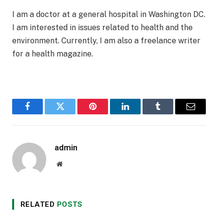
I am a doctor at a general hospital in Washington DC.
I am interested in issues related to health and the
environment. Currently, I am also a freelance writer
for a health magazine.
Facebook
Twitter
Pinterest
LinkedIn
Tumblr
Email
admin
Website
RELATED
POSTS