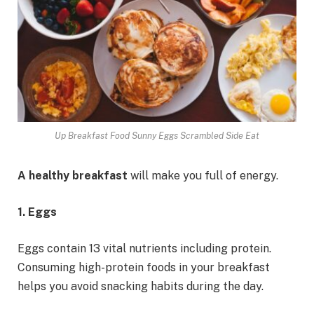
Up Breakfast Food Sunny Eggs Scrambled Side Eat
A healthy breakfast
will make you full of energy.
1. Eggs
Eggs contain 13 vital nutrients including protein.
Consuming high-protein foods in your breakfast
helps you avoid snacking habits during the day.