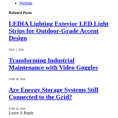
Website
Related
Posts
LEDIA Lighting Exterior LED Light
Strips for Outdoor-Grade Accent
Design
JULY 1, 2026
Transforming Industrial
Maintenance with Video Goggles
JUNE 30, 2026
Are Energy Storage Systems Still
Connected to the Grid?
JUNE 26, 2026
Leave A Reply