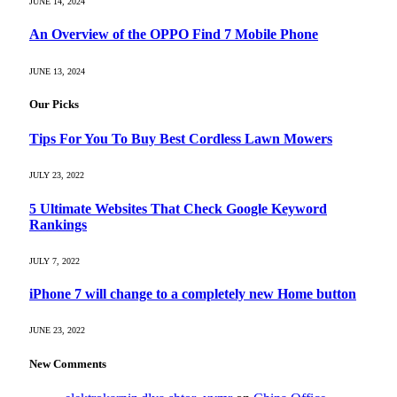
JUNE 14, 2024
An Overview of the OPPO Find 7 Mobile Phone
JUNE 13, 2024
Our Picks
Tips For You To Buy Best Cordless Lawn Mowers
JULY 23, 2022
5 Ultimate Websites That Check Google Keyword
Rankings
JULY 7, 2022
iPhone 7 will change to a completely new Home button
JUNE 23, 2022
New Comments