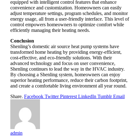
equipped with intelligent control features that enhance
convenience and customization. Homeowners can easily
adjust temperature settings, program schedules, and monitor
energy usage, all from a user-friendly interface. This level of
control empowers homeowners to optimize comfort while
efficiently managing their heating needs.
Conclusion
Shenling’s domestic air source heat pump systems have
transformed home heating by providing energy-efficient,
cost-effective, and eco-friendly solutions. With their
advanced technology and focus on user convenience,
Shenling continues to lead the way in the HVAC industry.
By choosing a Shenling system, homeowners can enjoy
superior heating performance, reduce their carbon footprint,
and create a comfortable living environment all year round.
Share.
Facebook
Twitter
Pinterest
LinkedIn
Tumblr
Email
admin