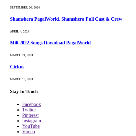
SEPTEMBER 20, 2024
Shamshera PagalWorld, Shamshera Full Cast & Crew
APRIL 4, 2024
Mili 2022 Songs Download PagalWorld
MARCH 24, 2024
Cirkus
MARCH 10, 2024
Stay In Touch
Facebook
Twitter
Pinterest
Instagram
YouTube
Vimeo