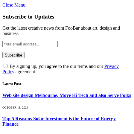
Close Menu
Subscribe to Updates
Get the latest creative news from FooBar about art, design and
business.
By signing up, you agree to the our terms and our
Privacy
Policy
agreement.
Latest Post
Web site design Melbourne, Move Hi-Tech and also Serve Folks
OCTOBER 18, 2024
Top 5 Reasons Solar Investment is the Future of Energy
Finance