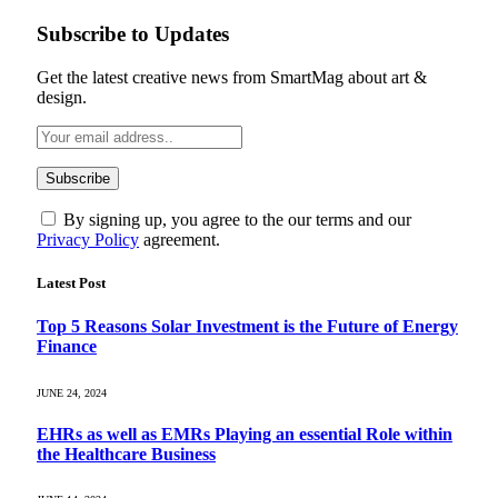
Subscribe to Updates
Get the latest creative news from SmartMag about art &
design.
By signing up, you agree to the our terms and our
Privacy Policy
agreement.
Latest Post
Top 5 Reasons Solar Investment is the Future of Energy
Finance
JUNE 24, 2024
EHRs as well as EMRs Playing an essential Role within
the Healthcare Business