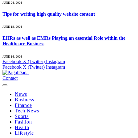
JUNE 24, 2024
Tips for writing high quality website content
JUNE 18, 2024
EHRs as well as EMRs Playing an essential Role within the
Healthcare Business
JUNE 14, 2024
Facebook
X (Twitter)
Instagram
Facebook
X (Twitter)
Instagram
Contact
News
Business
Finance
Tech News
Sports
Fashion
Health
Lifestyle