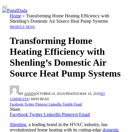
Home
»
Transforming Home Heating Efficiency with
Shenling’s Domestic Air Source Heat Pump Systems
PRODUCT NEWS
Transforming Home
Heating Efficiency with
Shenling’s Domestic Air
Source Heat Pump Systems
BY
ADMIN
OCTOBER 24, 2023
UPDATED:
MAY 10, 2026
NO
COMMENTS
2 MINS READ
Facebook
Twitter
Pinterest
LinkedIn
Tumblr
Email
Share
Facebook
Twitter
LinkedIn
Pinterest
Email
Shenling
, a leading brand in the HVAC industry, has
revolutionized home heating with its cutting-edge
domestic