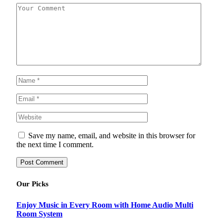
Save my name, email, and website in this browser for
the next time I comment.
Our Picks
Enjoy Music in Every Room with Home Audio Multi
Room System