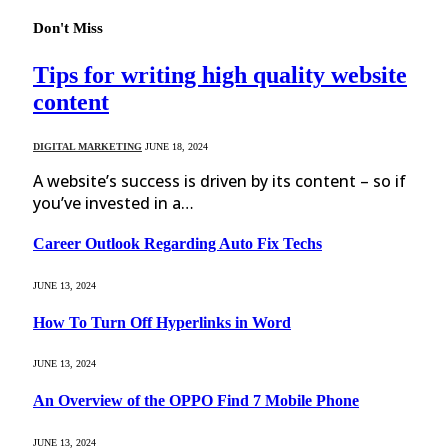
Don't Miss
Tips for writing high quality website
content
DIGITAL MARKETING
JUNE 18, 2024
A website’s success is driven by its content – so if
you’ve invested in a…
Career Outlook Regarding Auto Fix Techs
JUNE 13, 2024
How To Turn Off Hyperlinks in Word
JUNE 13, 2024
An Overview of the OPPO Find 7 Mobile Phone
JUNE 13, 2024