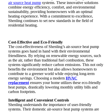
air source heat pump
systems. These innovative solutions
combine energy efficiency, comfort, and environmental
sustainability, providing homeowners with an optimal
heating experience. With a commitment to excellence,
Shenling continues to set new standards in the field of
residential heating.
Cost-Effective and Eco-Friendly
The cost-effectiveness of Shenling’s air-source heat pump
systems goes hand in hand with their environmental
friendliness. By relying on renewable energy sources, such
as the air, rather than traditional fuel combustion, these
systems significantly reduce carbon emissions. This not only
benefits the environment but also allows homeowners to
contribute to a greener world while enjoying long-term
energy savings. Choosing a modern
HVAC
replacement
ensures your home utilizes these eco-friendly
heat pumps, drastically lowering monthly utility bills and
carbon footprints.
Intelligent and Convenient Controls
Shenling understands the importance of user-friendly
systems. Their domestic air-source heat pump systems are