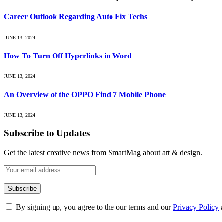
Career Outlook Regarding Auto Fix Techs
JUNE 13, 2024
How To Turn Off Hyperlinks in Word
JUNE 13, 2024
An Overview of the OPPO Find 7 Mobile Phone
JUNE 13, 2024
Subscribe to Updates
Get the latest creative news from SmartMag about art & design.
By signing up, you agree to the our terms and our
Privacy Policy