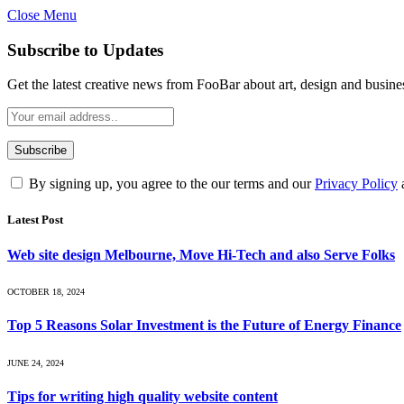
Close Menu
Subscribe to Updates
Get the latest creative news from FooBar about art, design and busine
By signing up, you agree to the our terms and our
Privacy Policy
Latest Post
Web site design Melbourne, Move Hi-Tech and also Serve Folks
OCTOBER 18, 2024
Top 5 Reasons Solar Investment is the Future of Energy Finance
JUNE 24, 2024
Tips for writing high quality website content