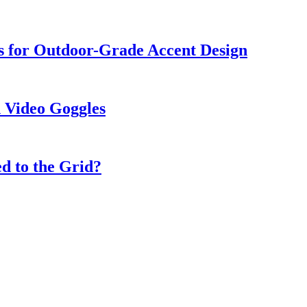
s for Outdoor-Grade Accent Design
 Video Goggles
d to the Grid?