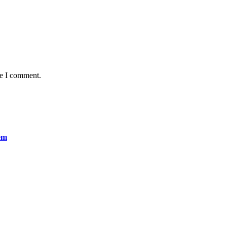
me I comment.
em