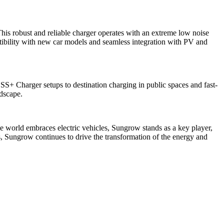
is robust and reliable charger operates with an extreme low noise
ibility with new car models and seamless integration with PV and
S+ Charger setups to destination charging in public spaces and fast-
ndscape.
he world embraces electric vehicles, Sungrow stands as a key player,
rs, Sungrow continues to drive the transformation of the energy and