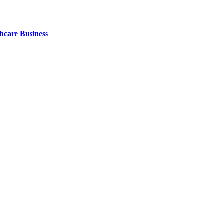
thcare Business