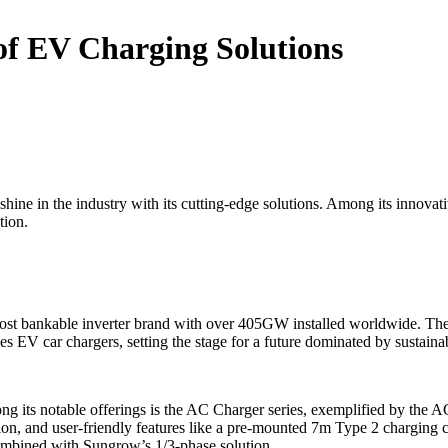
of EV Charging Solutions
o shine in the industry with its cutting-edge solutions. Among its innova
tion.
’s most bankable inverter brand with over 405GW installed worldwide. 
des EV car chargers, setting the stage for a future dominated by sustaina
 its notable offerings is the AC Charger series, exemplified by the AC
ion, and user-friendly features like a pre-mounted 7m Type 2 charging 
ombined with Sungrow’s 1/3-phase solution.