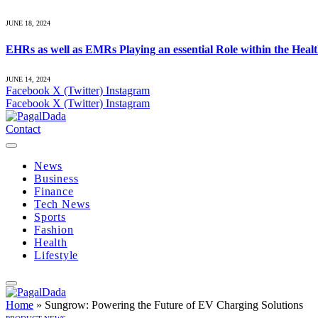
JUNE 18, 2024
EHRs as well as EMRs Playing an essential Role within the Heal
JUNE 14, 2024
Facebook
X (Twitter)
Instagram
Facebook
X (Twitter)
Instagram
Contact
News
Business
Finance
Tech News
Sports
Fashion
Health
Lifestyle
Home
»
Sungrow: Powering the Future of EV Charging Solutions