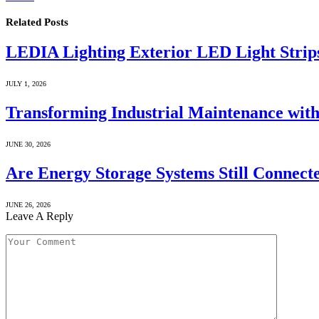
Related
Posts
LEDIA Lighting Exterior LED Light Strip
JULY 1, 2026
Transforming Industrial Maintenance with
JUNE 30, 2026
Are Energy Storage Systems Still Connecte
JUNE 26, 2026
Leave A Reply