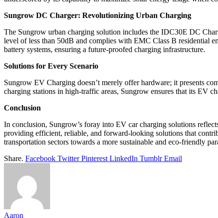
Sungrow DC Charger: Revolutionizing Urban Charging
The Sungrow urban charging solution includes the IDC30E DC Charger,
level of less than 50dB and complies with EMC Class B residential e
battery systems, ensuring a future-proofed charging infrastructure.
Solutions for Every Scenario
Sungrow EV Charging doesn’t merely offer hardware; it presents compr
charging stations in high-traffic areas, Sungrow ensures that its EV c
Conclusion
In conclusion, Sungrow’s foray into EV car charging solutions reflect
providing efficient, reliable, and forward-looking solutions that cont
transportation sectors towards a more sustainable and eco-friendly pa
Share.
Facebook
Twitter
Pinterest
LinkedIn
Tumblr
Email
Aaron