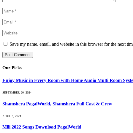
Save my name, email, and website in this browser for the next ti
Our Picks
Enjoy Music in Every Room with Home Audio Multi Room Syst
SEPTEMBER 20, 2024
Shamshera PagalWorld, Shamshera Full Cast & Crew
APRIL 4, 2024
Mili 2022 Songs Download PagalWorld