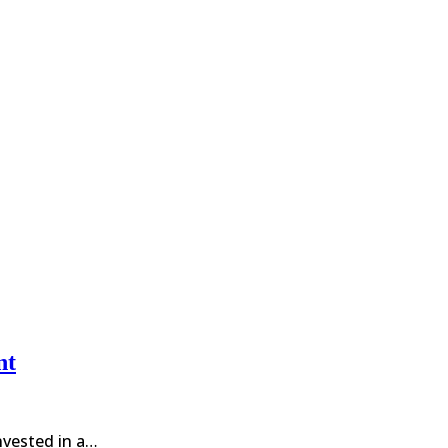
nt
invested in a…