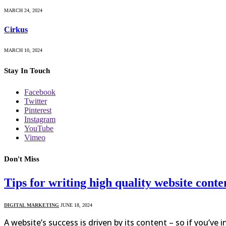
MARCH 24, 2024
Cirkus
MARCH 10, 2024
Stay In Touch
Facebook
Twitter
Pinterest
Instagram
YouTube
Vimeo
Don't Miss
Tips for writing high quality website conte
DIGITAL MARKETING
JUNE 18, 2024
A website’s success is driven by its content – so if you’ve 