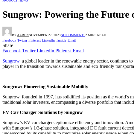
PRODUCT NEWS
Sungrow: Powering the Future 
BY
AARON
NOVEMBER 27, 2023
NO COMMENTS
2 MINS READ
Facebook
Twitter
Pinterest
LinkedIn
Tumblr
Email
Share
Facebook
Twitter
LinkedIn
Pinterest
Email
Sungrow
, a global leader in the renewable energy sector, continues t
player in the transition towards sustainable and eco-friendly transporta
Sungrow: Pioneering Sustainable Mobility
Sungrow, founded in 1997, has solidified its position as the world
traditional solar inverters, encompassing a diverse portfolio that inclu
EV Car Charger Solutions by Sungrow
Sungrow’s EV car chargers epitomize efficiency and innovation. Among
with Sungrow’s 1/3-phase solution, integrated DC fault current detect
underscored by its capability to maximize solar energy usage when c