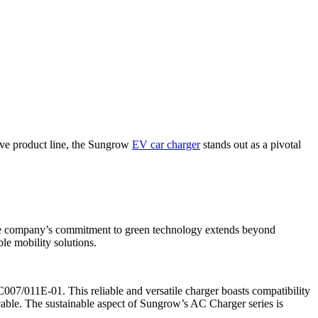
tive product line, the Sungrow
EV car charger
stands out as a pivotal
The company’s commitment to green technology extends beyond
ble mobility solutions.
007/011E-01. This reliable and versatile charger boasts compatibility
cable. The sustainable aspect of Sungrow’s AC Charger series is