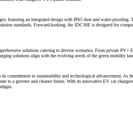
 featuring an integrated design with IP65 dust and water-proofing. Th
mission standards. Forward-looking, the IDC30E is designed for compat
ehensive solutions catering to diverse scenarios. From private PV+ ES
harging solutions align with the evolving needs of the green mobility la
s its commitment to sustainability and technological advancement. As t
ribute to a greener and cleaner future. With its innovative EV car charge
radigm.