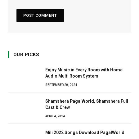
OUR PICKS
Enjoy Music in Every Room with Home
Audio Multi Room System
SEPTEMBER 20, 2024
Shamshera PagalWorld, Shamshera Full
Cast & Crew
APRIL 4, 2024
Mili 2022 Songs Download PagalWorld