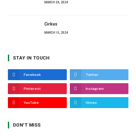
MARCH 24, 2024
Cirkus
MARCH 10, 2024
STAY IN TOUCH
Facebook
Twitter
Pinterest
Instagram
YouTube
Vimeo
DON'T MISS