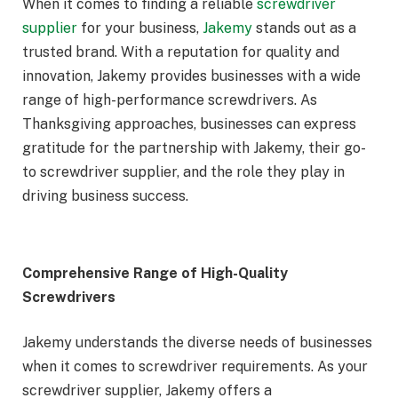
When it comes to finding a reliable
screwdriver
supplier
for your business,
Jakemy
stands out as a
trusted brand. With a reputation for quality and
innovation, Jakemy provides businesses with a wide
range of high-performance screwdrivers. As
Thanksgiving approaches, businesses can express
gratitude for the partnership with Jakemy, their go-
to screwdriver supplier, and the role they play in
driving business success.
Comprehensive Range of High-Quality
Screwdrivers
Jakemy understands the diverse needs of businesses
when it comes to screwdriver requirements. As your
screwdriver supplier, Jakemy offers a