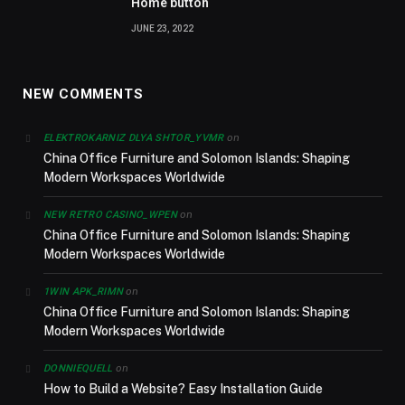
Home button
JUNE 23, 2022
NEW COMMENTS
on
ELEKTROKARNIZ DLYA SHTOR_YVMR
China Office Furniture and Solomon Islands: Shaping
Modern Workspaces Worldwide
on
NEW RETRO CASINO_WPEN
China Office Furniture and Solomon Islands: Shaping
Modern Workspaces Worldwide
on
1WIN APK_RIMN
China Office Furniture and Solomon Islands: Shaping
Modern Workspaces Worldwide
on
DONNIEQUELL
How to Build a Website? Easy Installation Guide