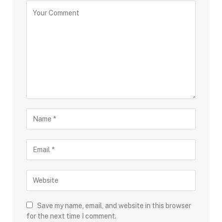
Save my name, email, and website in this browser
for the next time I comment.