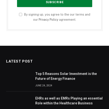
By signing up, you agree to the our terms and
our
Privacy Policy
agreement.
LATEST POST
Top 5 Reasons Solar Investment is the
Future of Energy Finance
JUNE 24, 2024
EHRs as well as EMRs Playing an essential
Role within the Healthcare Business