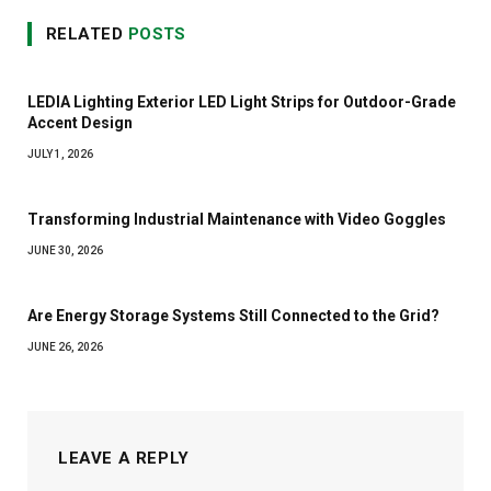
RELATED
POSTS
LEDIA Lighting Exterior LED Light Strips for Outdoor-Grade
Accent Design
JULY 1, 2026
Transforming Industrial Maintenance with Video Goggles
JUNE 30, 2026
Are Energy Storage Systems Still Connected to the Grid?
JUNE 26, 2026
LEAVE A REPLY