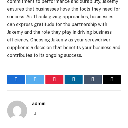
commitment to performance and durability, Jakemy
ensures that businesses have the tools they need for
success. As Thanksgiving approaches, businesses
can express gratitude for the partnership with
Jakemy and the role they play in driving business
efficiency. Choosing Jakemy as your screwdriver
supplier is a decision that benefits your business and
contributes to its ongoing success.
Facebook
Twitter
Pinterest
LinkedIn
Tumblr
Email
admin
Website