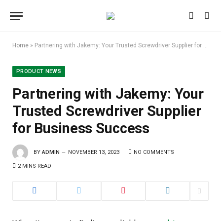
Home
»
Partnering with Jakemy: Your Trusted Screwdriver Supplier for Business Success
PRODUCT NEWS
Partnering with Jakemy: Your
Trusted Screwdriver Supplier
for Business Success
BY
ADMIN
NOVEMBER 13, 2023
NO COMMENTS
2 MINS READ