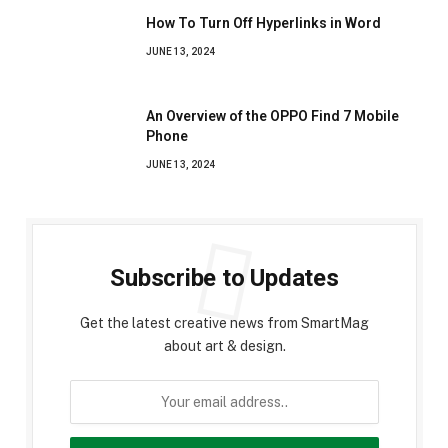
How To Turn Off Hyperlinks in Word
JUNE 13, 2024
An Overview of the OPPO Find 7 Mobile
Phone
JUNE 13, 2024
Subscribe to Updates
Get the latest creative news from SmartMag
about art & design.