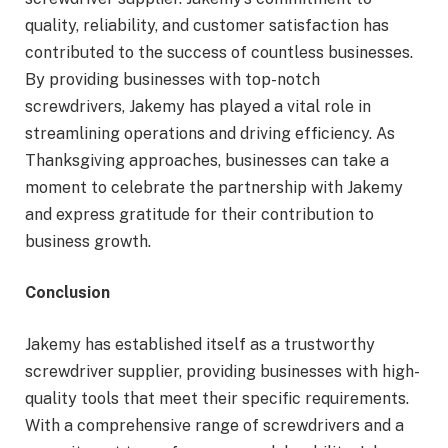
quality, reliability, and customer satisfaction has
contributed to the success of countless businesses.
By providing businesses with top-notch
screwdrivers, Jakemy has played a vital role in
streamlining operations and driving efficiency. As
Thanksgiving approaches, businesses can take a
moment to celebrate the partnership with Jakemy
and express gratitude for their contribution to
business growth.
Conclusion
Jakemy has established itself as a trustworthy
screwdriver supplier, providing businesses with high-
quality tools that meet their specific requirements.
With a comprehensive range of screwdrivers and a