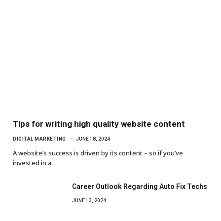
Tips for writing high quality website content
DIGITAL MARKETING
JUNE 18, 2024
A website’s success is driven by its content – so if you’ve
invested in a…
Career Outlook Regarding Auto Fix Techs
JUNE 13, 2024