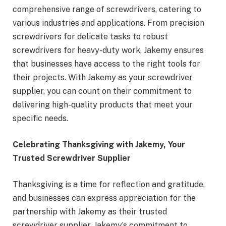
comprehensive range of screwdrivers, catering to
various industries and applications. From precision
screwdrivers for delicate tasks to robust
screwdrivers for heavy-duty work, Jakemy ensures
that businesses have access to the right tools for
their projects. With Jakemy as your screwdriver
supplier, you can count on their commitment to
delivering high-quality products that meet your
specific needs.
Celebrating Thanksgiving with Jakemy, Your
Trusted Screwdriver Supplier
Thanksgiving is a time for reflection and gratitude,
and businesses can express appreciation for the
partnership with Jakemy as their trusted
screwdriver supplier. Jakemy’s commitment to