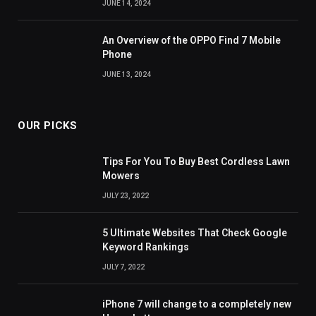
JUNE 14, 2024
An Overview of the OPPO Find 7 Mobile
Phone
JUNE 13, 2024
OUR PICKS
Tips For You To Buy Best Cordless Lawn
Mowers
JULY 23, 2022
5 Ultimate Websites That Check Google
Keyword Rankings
JULY 7, 2022
iPhone 7 will change to a completely new